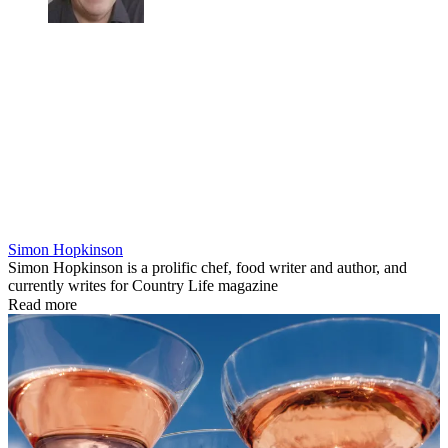
Simon Hopkinson
Simon Hopkinson is a prolific chef, food writer and author, and
currently writes for Country Life magazine
Read more