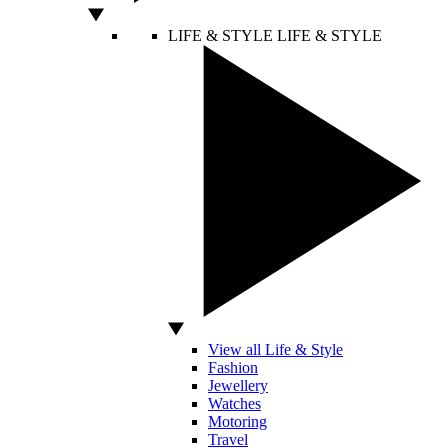
LIFE & STYLE
LIFE & STYLE
View all Life & Style
Fashion
Jewellery
Watches
Motoring
Travel