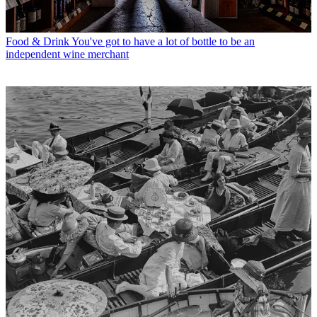
Food & Drink
You've got to have a lot of bottle to be an
independent wine merchant