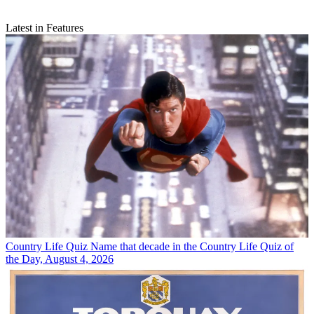
Latest in Features
Country Life Quiz
Name that decade in the Country Life Quiz of
the Day, August 4, 2026