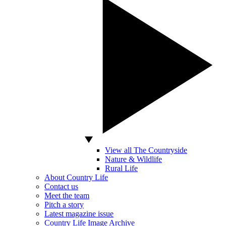
View all The Countryside
Nature & Wildlife
Rural Life
About Country Life
Contact us
Meet the team
Pitch a story
Latest magazine issue
Country Life Image Archive