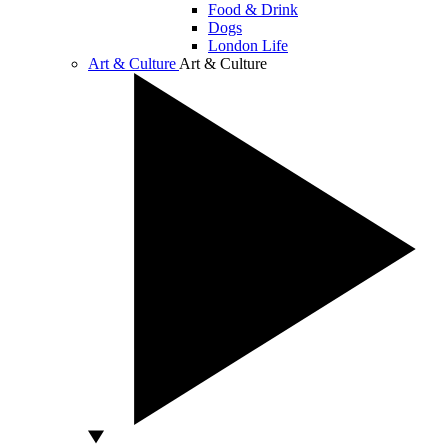
Food & Drink
Dogs
London Life
Art & Culture
Art & Culture