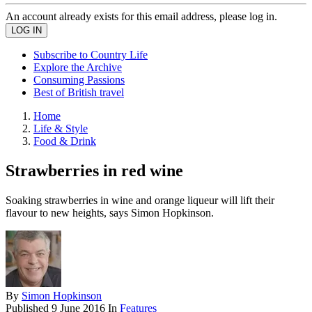
An account already exists for this email address, please log in.
Subscribe to Country Life
Explore the Archive
Consuming Passions
Best of British travel
Home
Life & Style
Food & Drink
Strawberries in red wine
Soaking strawberries in wine and orange liqueur will lift their
flavour to new heights, says Simon Hopkinson.
By
Simon Hopkinson
Published
9 June 2016
In
Features