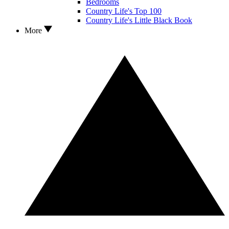
Bedrooms
Country Life's Top 100
Country Life's Little Black Book
More