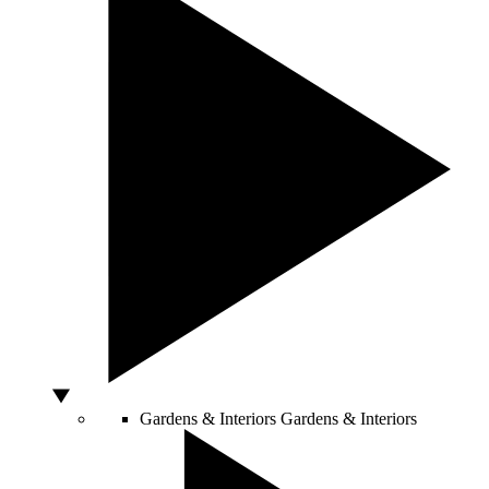
Gardens & Interiors
Gardens & Interiors