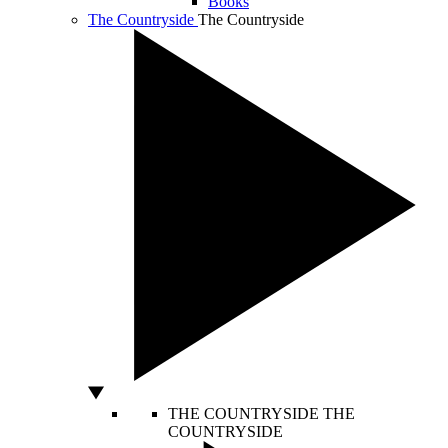
Books
The Countryside
The Countryside
THE COUNTRYSIDE
THE
COUNTRYSIDE