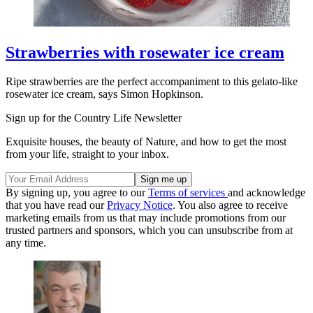
Strawberries with rosewater ice cream
Ripe strawberries are the perfect accompaniment to this gelato-like
rosewater ice cream, says Simon Hopkinson.
Sign up for the Country Life Newsletter
Exquisite houses, the beauty of Nature, and how to get the most
from your life, straight to your inbox.
By signing up, you agree to our
Terms of services
and acknowledge
that you have read our
Privacy Notice
. You also agree to receive
marketing emails from us that may include promotions from our
trusted partners and sponsors, which you can unsubscribe from at
any time.