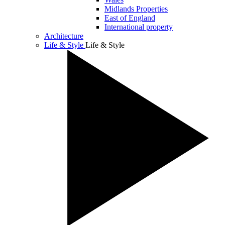
Midlands Properties
East of England
International property
Architecture
Life & Style
Life & Style