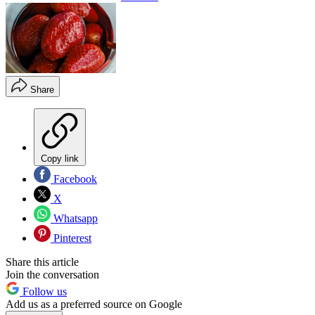
Share
Copy link
Facebook
X
Whatsapp
Pinterest
Share this article
Join the conversation
Follow us
Add us as a preferred source on Google