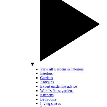
View all Gardens & Interiors
Interiors
Gardens
Antiques
Expert gardening advice
World's finest gardens
Kitchens
Bathrooms
Living spaces