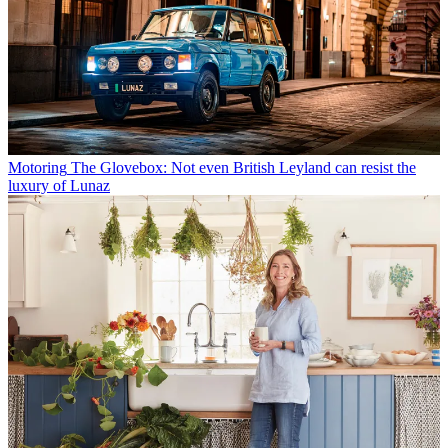
Motoring
The Glovebox: Not even British Leyland can resist the
luxury of Lunaz