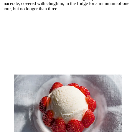
macerate, covered with clingfilm, in the fridge for a minimum of one
hour, but no longer than three.