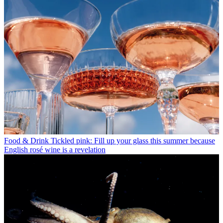
Food & Drink
Tickled pink: Fill up your glass this summer because
English rosé wine is a revelation