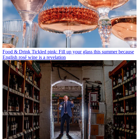
Food & Drink
Tickled pink: Fill up your glass this summer because
English rosé wine is a revelation