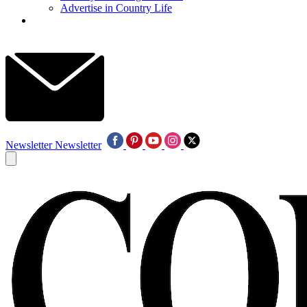
Advertise in Country Life
Newsletter
Newsletter