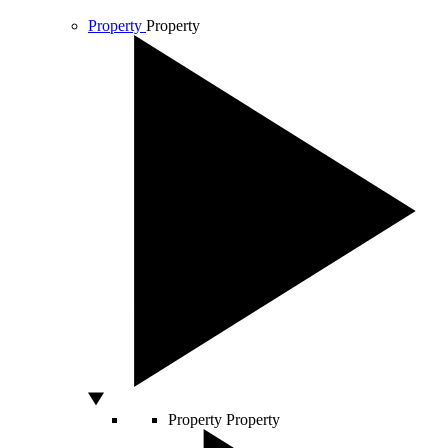
Property
Property
Property
Property