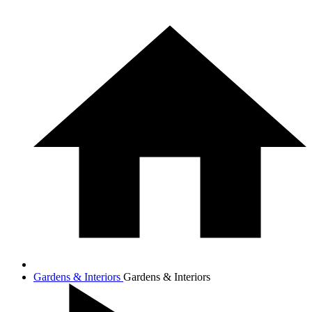
Gardens & Interiors
Gardens & Interiors