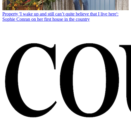
Property
'I wake up and still can’t quite believe that I live here':
Sophie Conran on her first house in the country