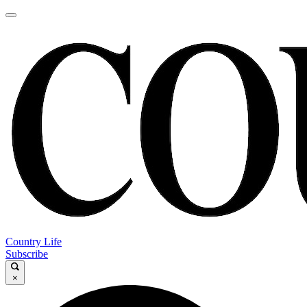
Country Life
Subscribe
×