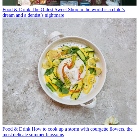
Food & Drink
The Oldest Sweet Shop in the world is a child’s
dream and a dentist’s nightmare
Food & Drink
How to cook up a storm with courgette flowers, the
most delicate summer blossoms