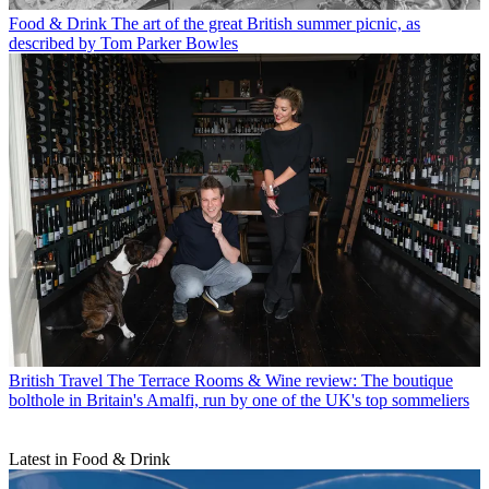
Food & Drink
The art of the great British summer picnic, as
described by Tom Parker Bowles
British Travel
The Terrace Rooms & Wine review: The boutique
bolthole in Britain's Amalfi, run by one of the UK's top sommeliers
Latest in Food & Drink