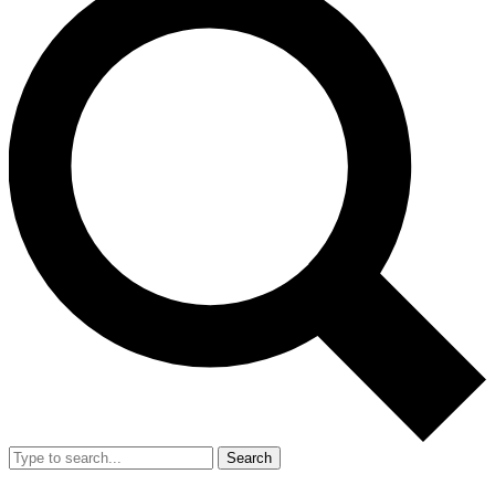
Search