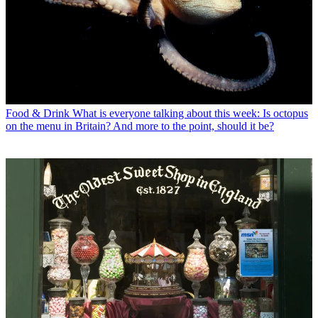
Food & Drink
What is everyone talking about this week: Is octopus
on the menu in Britain? And more to the point, should it be?