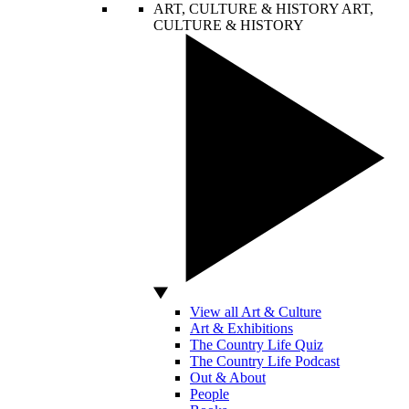
ART, CULTURE & HISTORY
ART,
CULTURE & HISTORY
View all Art & Culture
Art & Exhibitions
The Country Life Quiz
The Country Life Podcast
Out & About
People