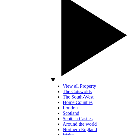
View all Property
The Cotswolds
The South-West
Home Counties
London
Scotland
Scottish Castles
Around the world
Northern England
Wales