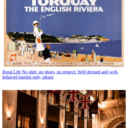
Rural Life
No shirt, no shoes, no respect: Well dressed and well-
behaved tourists only, please