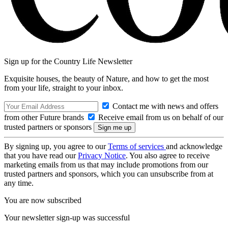
Sign up for the Country Life Newsletter
Exquisite houses, the beauty of Nature, and how to get the most
from your life, straight to your inbox.
Contact me with news and offers
from other Future brands
Receive email from us on behalf of our
trusted partners or sponsors
By signing up, you agree to our
Terms of services
and acknowledge
that you have read our
Privacy Notice
. You also agree to receive
marketing emails from us that may include promotions from our
trusted partners and sponsors, which you can unsubscribe from at
any time.
You are now subscribed
Your newsletter sign-up was successful