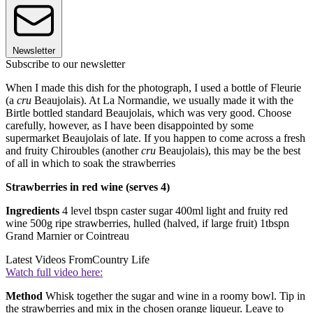
Newsletter
Subscribe to our newsletter
When I made this dish for the photograph, I used a bottle of Fleurie
(a
cru
Beaujolais). At La Normandie, we usually made it with the
Birtle bottled standard Beaujolais, which was very good. Choose
carefully, however, as I have been disappointed by some
supermarket Beaujolais of late. If you happen to come across a fresh
and fruity Chiroubles (another
cru
Beaujolais), this may be the best
of all in which to soak the strawberries
Strawberries in red wine (serves 4)
Ingredients
4 level tbspn caster sugar 400ml light and fruity red
wine 500g ripe strawberries, hulled (halved, if large fruit) 1tbspn
Grand Marnier or Cointreau
Latest Videos From
Country Life
Watch full video here:
Method
Whisk together the sugar and wine in a roomy bowl. Tip in
the strawberries and mix in the chosen orange liqueur. Leave to