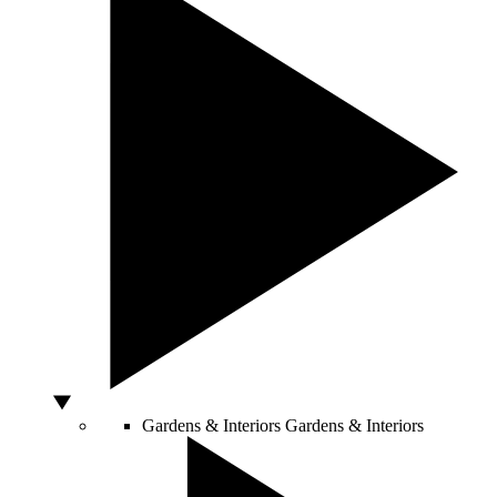
Gardens & Interiors
Gardens & Interiors