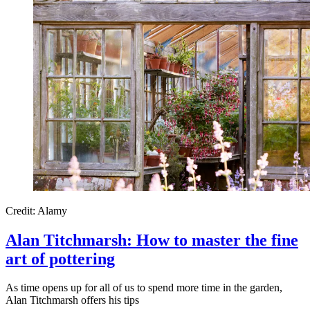
Credit: Alamy
Alan Titchmarsh: How to master the fine
art of pottering
As time opens up for all of us to spend more time in the garden,
Alan Titchmarsh offers his tips