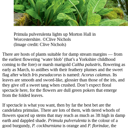
Primula pulverulenta lights up Morton Hall in
Worcestershire. ©Clive Nichols
(Image credit: Clive Nichols)
There are hosts of plants suitable for damp stream margins — from
the earliest flowering ‘water blob’ (that’s a Yorkshire childhood
coming to the fore) or marsh marigold
Caltha palustris
, flowering as
early as March, to astilbes with their feathery plumes and the sweet
flag after which
Iris pseudacorus
is named:
Acorus calamus
. Its
leaves are smooth and sword-like, glossier than those of the iris, and
they give off a sweet tang when crushed. Don’t expect floral
spectacle here, for the flowers are dull green pokers that emerge
from the folded leaves.
If spectacle is what you want, then by far the best bet are the
candelabra primulas. There are lots of them, with tiered whorls of
flowers spaced up stems that may reach as much as 3ft high in damp
earth and dappled shade.
Primula pulverulenta
is the colour of a
good burgundy,
P. cockburniana
is orange and
P. florindae
, the