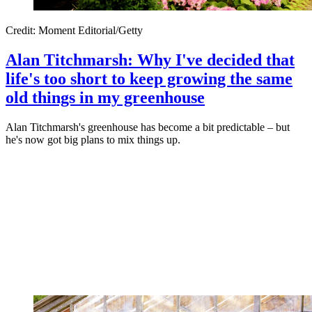
Credit: Moment Editorial/Getty
Alan Titchmarsh: Why I've decided that
life's too short to keep growing the same
old things in my greenhouse
Alan Titchmarsh's greenhouse has become a bit predictable – but
he's now got big plans to mix things up.