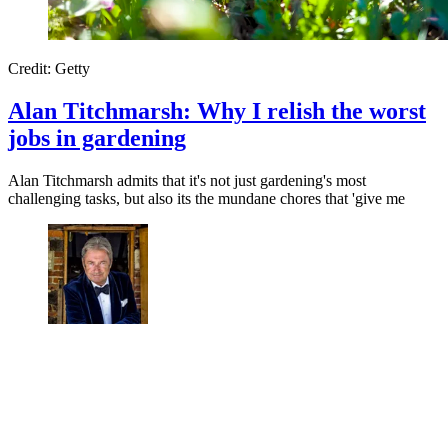
Credit: Getty
Alan Titchmarsh: Why I relish the worst
jobs in gardening
Alan Titchmarsh admits that it's not just gardening's most
challenging tasks, but also its the mundane chores that 'give me