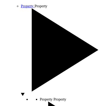
Property
Property
Property
Property