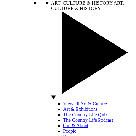
ART, CULTURE & HISTORY
ART,
CULTURE & HISTORY
View all Art & Culture
Art & Exhibitions
The Country Life Quiz
The Country Life Podcast
Out & About
People