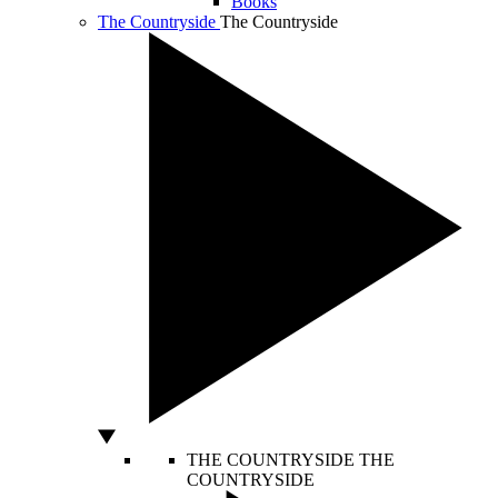
Books
The Countryside
The Countryside
THE COUNTRYSIDE
THE
COUNTRYSIDE