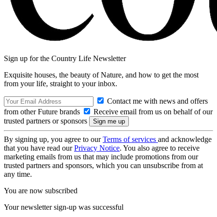
Sign up for the Country Life Newsletter
Exquisite houses, the beauty of Nature, and how to get the most
from your life, straight to your inbox.
Contact me with news and offers
from other Future brands
Receive email from us on behalf of our
trusted partners or sponsors
By signing up, you agree to our
Terms of services
and acknowledge
that you have read our
Privacy Notice
. You also agree to receive
marketing emails from us that may include promotions from our
trusted partners and sponsors, which you can unsubscribe from at
any time.
You are now subscribed
Your newsletter sign-up was successful