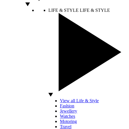
LIFE & STYLE
LIFE & STYLE
View all Life & Style
Fashion
Jewellery
Watches
Motoring
Travel