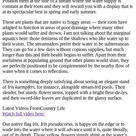
Position them at the side of a stream where the water supply is
constant at their roots and they will reward you with a display that is
at its spectacular best in spring and early summer.
These are plants that are native to boggy areas — their roots have
adapted to function in areas of poor drainage where many other
plants would suffer and drown. I am not talking about the marginal
aquatics here: those denizens of the shallows who like water up to
their waists. The streamsiders prefer their water to be subterranean.
They can go for a few days without copious supplies, but much
longer than this and their health begins to suffer. Apart from their
usefulness at populating ground that other plants would shun, they
are perfectly positioned to be complemented by the nearby flow of
water when it comes to reflections.
There is something deeply satisfying about seeing an elegant stand
of
Iris kaempferi
, for instance, alongside stream-fed pools. Their
slender, but sturdy flower stems, topped with a bright fleur-de-lys,
and their sword-like leaves are duplicated in the glassy surface.
Latest Videos From
Country Life
Watch full video here:
Our native flag iris,
Iris pseudacorus
, is happy on the edge or to
wade into the water where it will advance until it is, quite literally,
out of its depth. Those yellow flowers simply shine at the water’s