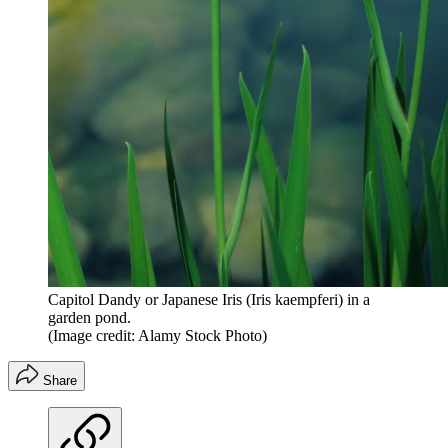
Capitol Dandy or Japanese Iris (Iris kaempferi) in a
garden pond.
(Image credit: Alamy Stock Photo)
Share