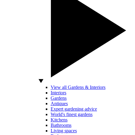
View all Gardens & Interiors
Interiors
Gardens
Antiques
Expert gardening advice
World's finest gardens
Kitchens
Bathrooms
Living spaces