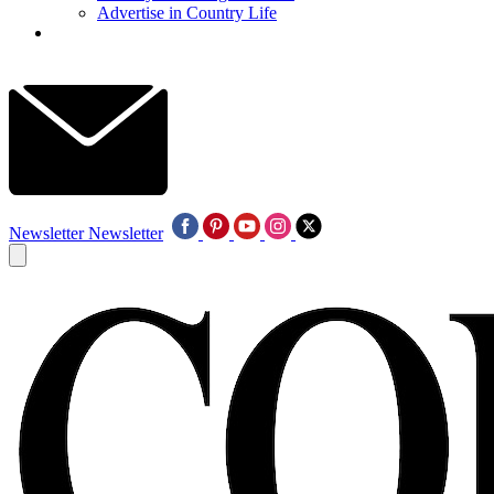
Advertise in Country Life
Newsletter
Newsletter