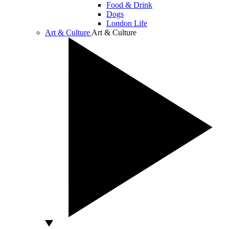
Food & Drink
Dogs
London Life
Art & Culture
Art & Culture