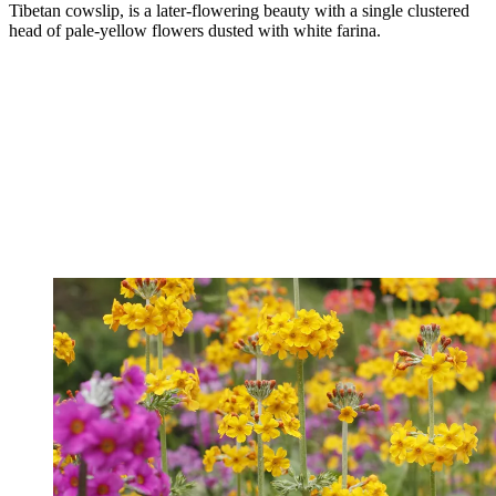
Tibetan cowslip, is a later-flowering beauty with a single clustered
head of pale-yellow flowers dusted with white farina.