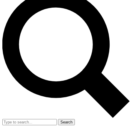
Search