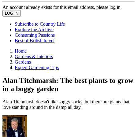
An account already exists for this email address, please log in.
Subscribe to Country Life
Explore the Archive
Consuming Passions
Best of British travel
Home
Gardens & Interiors
Gardens
Expert Gardening Tips
Alan Titchmarsh: The best plants to grow
in a boggy garden
Alan Titchmarsh doesn't like soggy socks, but there are plants that
love standing around in the damp all day.