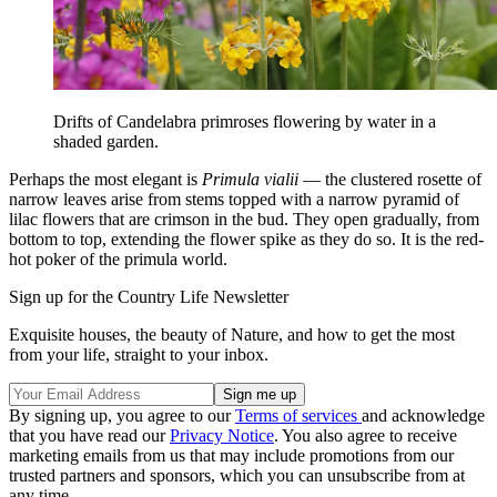
Drifts of Candelabra primroses flowering by water in a
shaded garden.
Perhaps the most elegant is
Primula vialii
— the clustered rosette of
narrow leaves arise from stems topped with a narrow pyramid of
lilac flowers that are crimson in the bud. They open gradually, from
bottom to top, extending the flower spike as they do so. It is the red-
hot poker of the primula world.
Sign up for the Country Life Newsletter
Exquisite houses, the beauty of Nature, and how to get the most
from your life, straight to your inbox.
By signing up, you agree to our
Terms of services
and acknowledge
that you have read our
Privacy Notice
. You also agree to receive
marketing emails from us that may include promotions from our
trusted partners and sponsors, which you can unsubscribe from at
any time.