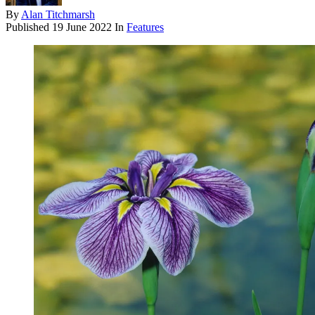
By
Alan Titchmarsh
Published
19 June 2022
In
Features