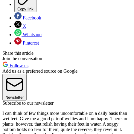
Copy link
Facebook
X
Whatsapp
Pinterest
Share this article
Join the conversation
Follow us
Add us as a preferred source on Google
Newsletter
Subscribe to our newsletter
I can think of few things more uncomfortable on a daily basis than
wet feet. Give me a good pair of wellies and I am happy. There are
plants, however, that relish having their feet in water. A soggy
bottom holds no fear for them; quite the reverse, they revel in it.