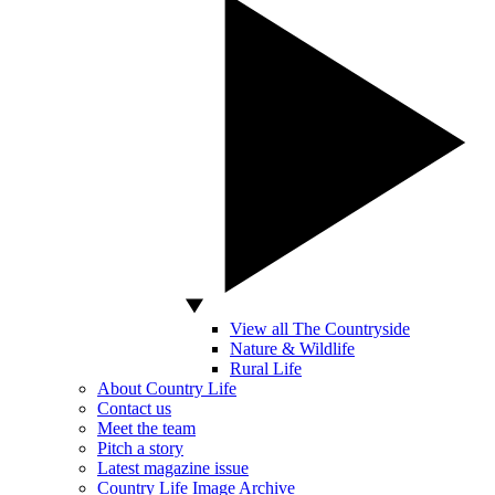
View all The Countryside
Nature & Wildlife
Rural Life
About Country Life
Contact us
Meet the team
Pitch a story
Latest magazine issue
Country Life Image Archive