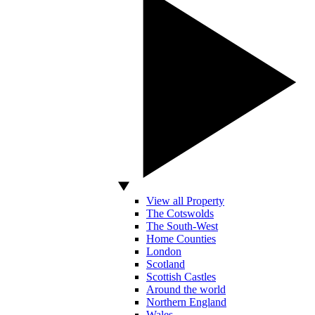
View all Property
The Cotswolds
The South-West
Home Counties
London
Scotland
Scottish Castles
Around the world
Northern England
Wales