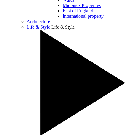
Midlands Properties
East of England
International property
Architecture
Life & Style
Life & Style