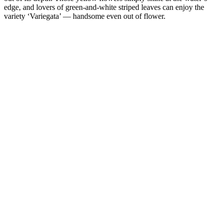
edge, and lovers of green-and-white striped leaves can enjoy the
variety ‘Variegata’ — handsome even out of flower.