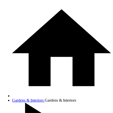
Gardens & Interiors
Gardens & Interiors