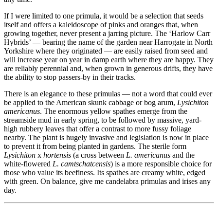
If I were limited to one primula, it would be a selection that seeds
itself and offers a kaleidoscope of pinks and oranges that, when
growing together, never present a jarring picture. The ‘Harlow Carr
Hybrids’ — bearing the name of the garden near Harrogate in North
Yorkshire where they originated — are easily raised from seed and
will increase year on year in damp earth where they are happy. They
are reliably perennial and, when grown in generous drifts, they have
the ability to stop passers-by in their tracks.
There is an elegance to these primulas — not a word that could ever
be applied to the American skunk cabbage or bog arum,
Lysichiton
americanus
. The enormous yellow spathes emerge from the
streamside mud in early spring, to be followed by massive, yard-
high rubbery leaves that offer a contrast to more fussy foliage
nearby. The plant is hugely invasive and legislation is now in place
to prevent it from being planted in gardens. The sterile form
Lysichiton
x
hortensis
(a cross between
L. americanus
and the
white-flowered
L. camtschatcensis
) is a more responsible choice for
those who value its beefiness. Its spathes are creamy white, edged
with green. On balance, give me candelabra primulas and irises any
day.