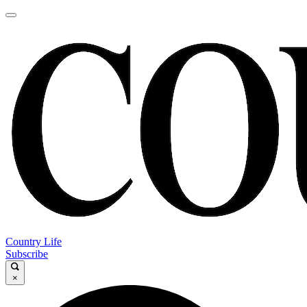
Country Life
Subscribe
×