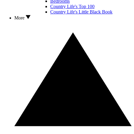
Bedrooms
Country Life's Top 100
Country Life's Little Black Book
More