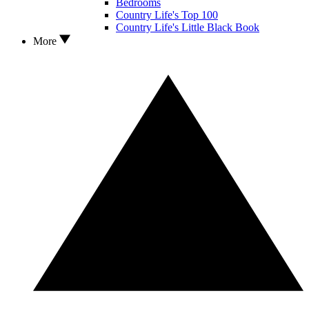
Bedrooms
Country Life's Top 100
Country Life's Little Black Book
More