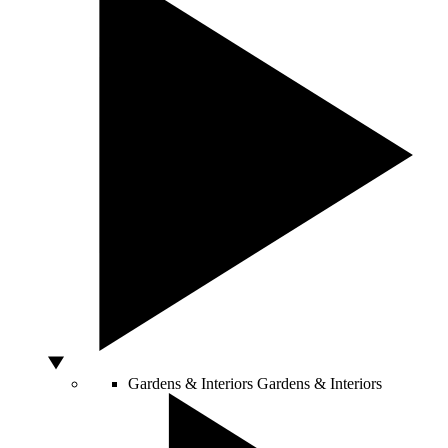
Gardens & Interiors
Gardens & Interiors