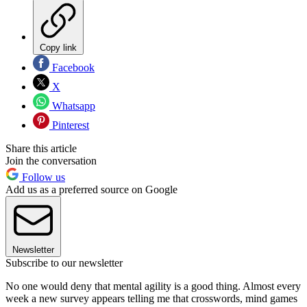
Copy link
Facebook
X
Whatsapp
Pinterest
Share this article
Join the conversation
Follow us
Add us as a preferred source on Google
Newsletter
Subscribe to our newsletter
No one would deny that mental agility is a good thing. Almost every
week a new survey appears telling me that crosswords, mind games