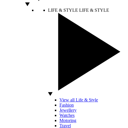
LIFE & STYLE
LIFE & STYLE
View all Life & Style
Fashion
Jewellery
Watches
Motoring
Travel