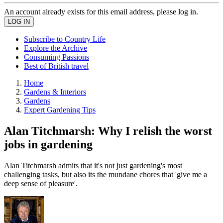
An account already exists for this email address, please log in.
Subscribe to Country Life
Explore the Archive
Consuming Passions
Best of British travel
Home
Gardens & Interiors
Gardens
Expert Gardening Tips
Alan Titchmarsh: Why I relish the worst
jobs in gardening
Alan Titchmarsh admits that it's not just gardening's most
challenging tasks, but also its the mundane chores that 'give me a
deep sense of pleasure'.