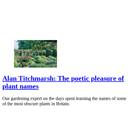
Alan Titchmarsh: The poetic pleasure of
plant names
Our gardening expert on the days spent learning the names of some
of the most obscure plants in Britain.