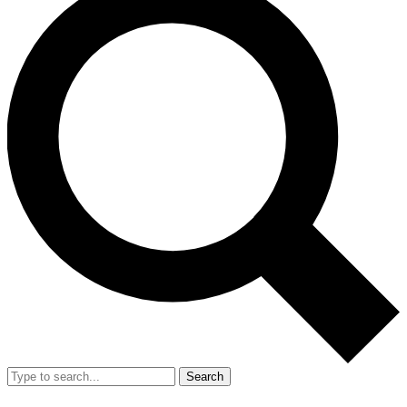
Search