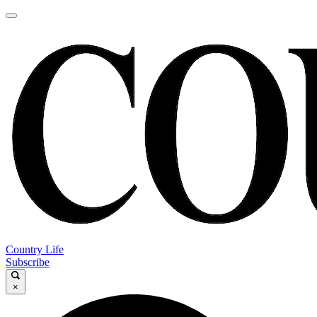
Country Life
Subscribe
×