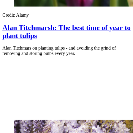
Credit: Alamy
Alan Titchmarsh: The best time of year to
plant tulips
Alan Titchmars on planting tulips - and avoiding the grind of
removing and storing bulbs every year.