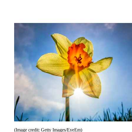
(Image credit: Getty Images/EyeEm)