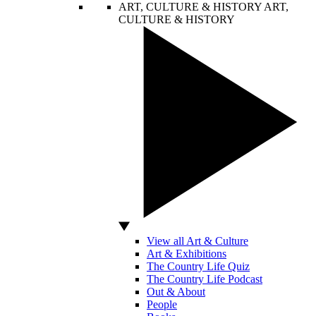
ART, CULTURE & HISTORY
ART,
CULTURE & HISTORY
View all Art & Culture
Art & Exhibitions
The Country Life Quiz
The Country Life Podcast
Out & About
People