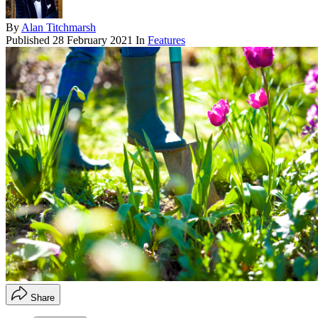
By
Alan Titchmarsh
Published
28 February 2021
In
Features
Share