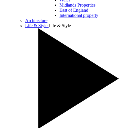
Midlands Properties
East of England
International property
Architecture
Life & Style
Life & Style