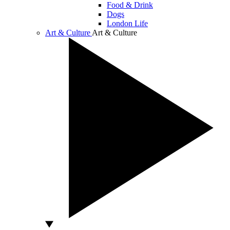
Food & Drink
Dogs
London Life
Art & Culture
Art & Culture