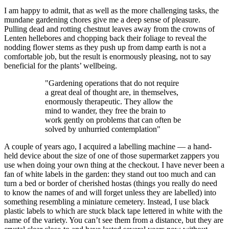
I am happy to admit, that as well as the more challenging tasks, the
mundane gardening chores give me a deep sense of pleasure.
Pulling dead and rotting chestnut leaves away from the crowns of
Lenten hellebores and chopping back their foliage to reveal the
nodding flower stems as they push up from damp earth is not a
comfortable job, but the result is enormously pleasing, not to say
beneficial for the plants’ wellbeing.
"Gardening operations that do not require
a great deal of thought are, in themselves,
enormously therapeutic. They allow the
mind to wander, they free the brain to
work gently on problems that can often be
solved by unhurried contemplation"
A couple of years ago, I acquired a labelling machine — a hand-
held device about the size of one of those supermarket zappers you
use when doing your own thing at the checkout. I have never been a
fan of white labels in the garden: they stand out too much and can
turn a bed or border of cherished hostas (things you really do need
to know the names of and will forget unless they are labelled) into
something resembling a miniature cemetery. Instead, I use black
plastic labels to which are stuck black tape lettered in white with the
name of the variety. You can’t see them from a distance, but they are