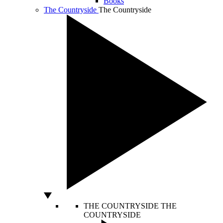
Books
The Countryside
The Countryside
THE COUNTRYSIDE
THE
COUNTRYSIDE