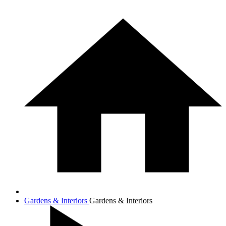
Gardens & Interiors
Gardens & Interiors