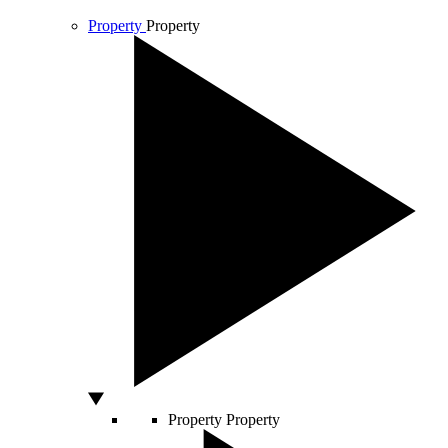
Property
Property
Property
Property