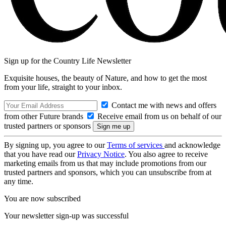
Sign up for the Country Life Newsletter
Exquisite houses, the beauty of Nature, and how to get the most
from your life, straight to your inbox.
Contact me with news and offers
from other Future brands
Receive email from us on behalf of our
trusted partners or sponsors
By signing up, you agree to our
Terms of services
and acknowledge
that you have read our
Privacy Notice
. You also agree to receive
marketing emails from us that may include promotions from our
trusted partners and sponsors, which you can unsubscribe from at
any time.
You are now subscribed
Your newsletter sign-up was successful