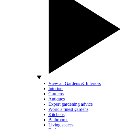
View all Gardens & Interiors
Interiors
Gardens
Antiques
Expert gardening advice
World's finest gardens
Kitchens
Bathrooms
Living spaces