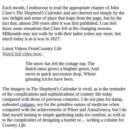
Each month, I endeavour to read the appropriate chapter of John
Clare’s
The Shepherd’s Calendar
and am cheered not simply by the
raw delight and sense of place that leaps from the page, but by the
fact that, almost 200 years after it was first published, I can feel
those same sensations that Clare felt at the changing seasons.
Milkmaids may not walk by with their laden yokes any more, but
much today is as it was in 1827:
Latest Videos From
Country Life
Watch full video here:
The snow has left the cottage top; The
thatch moss grows a brighter green; And
eaves in quick succession drop, Where
grinning icicles have been.
The imagery in
The Shepherd’s Calendar
is vivid, as is the reminder
of the complications and sophistications of country life today
compared with those of previous centuries. I do not pine for damp,
unheated
cottages
, nor for the primitive nature of medicine when
compared with the achievements of Pfizer and AstraZeneca, but I do
find myself turning to simple gardening tasks for comfort, as well as
to the complexities of designing a border or… writing a column for
Country Life.