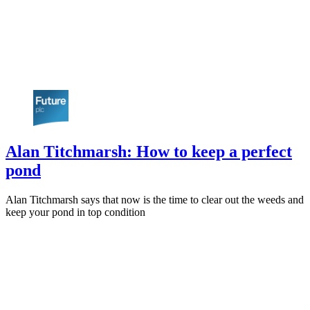
Alan Titchmarsh: How to keep a perfect
pond
Alan Titchmarsh says that now is the time to clear out the weeds and
keep your pond in top condition