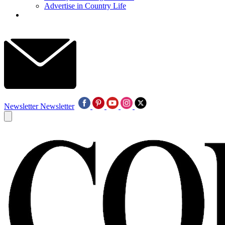
Advertise in Country Life
Newsletter
Newsletter