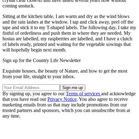
crystal clear close-to and have lasted several years now without
coming unstuck.
Sitting at the kitchen table, I am warm and dry as the wind blows
and the rain lashes at the window. I tap and click away, peel off the
tape and stick it to my T-shaped labels. The following day, I take my
fistful of orderliness and push them in where they are needed. My
hostas are labelled, my raspberries are labelled, and I have a clutch
of labels ready, printed and waiting for the vegetable sowings that
will hopefully begin next month.
Sign up for the Country Life Newsletter
Exquisite houses, the beauty of Nature, and how to get the most
from your life, straight to your inbox.
By signing up, you agree to our
Terms of services
and acknowledge
that you have read our
Privacy Notice
. You also agree to receive
marketing emails from us that may include promotions from our
trusted partners and sponsors, which you can unsubscribe from at
any time.