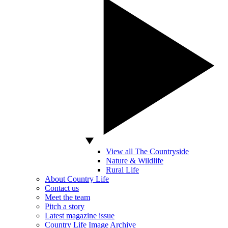
View all The Countryside
Nature & Wildlife
Rural Life
About Country Life
Contact us
Meet the team
Pitch a story
Latest magazine issue
Country Life Image Archive