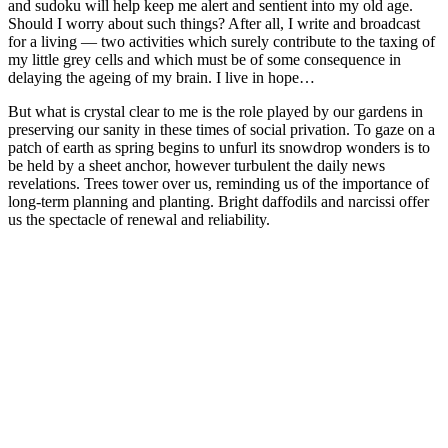
and sudoku will help keep me alert and sentient into my old age.
Should I worry about such things? After all, I write and broadcast
for a living — two activities which surely contribute to the taxing of
my little grey cells and which must be of some consequence in
delaying the ageing of my brain. I live in hope…
But what is crystal clear to me is the role played by our gardens in
preserving our sanity in these times of social privation. To gaze on a
patch of earth as spring begins to unfurl its snowdrop wonders is to
be held by a sheet anchor, however turbulent the daily news
revelations. Trees tower over us, reminding us of the importance of
long-term planning and planting. Bright daffodils and narcissi offer
us the spectacle of renewal and reliability.