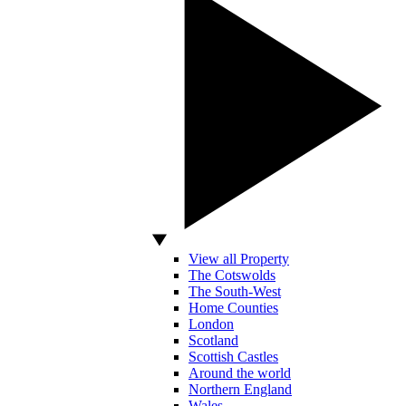
View all Property
The Cotswolds
The South-West
Home Counties
London
Scotland
Scottish Castles
Around the world
Northern England
Wales