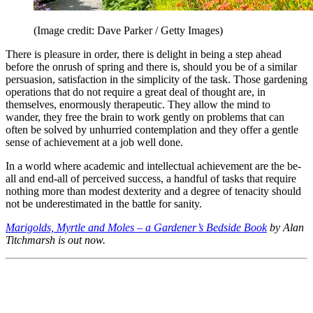
(Image credit: Dave Parker / Getty Images)
There is pleasure in order, there is delight in being a step ahead
before the onrush of spring and there is, should you be of a similar
persuasion, satisfaction in the simplicity of the task. Those gardening
operations that do not require a great deal of thought are, in
themselves, enormously therapeutic. They allow the mind to
wander, they free the brain to work gently on problems that can
often be solved by unhurried contemplation and they offer a gentle
sense of achievement at a job well done.
In a world where academic and intellectual achievement are the be-
all and end-all of perceived success, a handful of tasks that require
nothing more than modest dexterity and a degree of tenacity should
not be underestimated in the battle for sanity.
Marigolds, Myrtle and Moles – a Gardener’s Bedside Book
by Alan
Titchmarsh is out now.