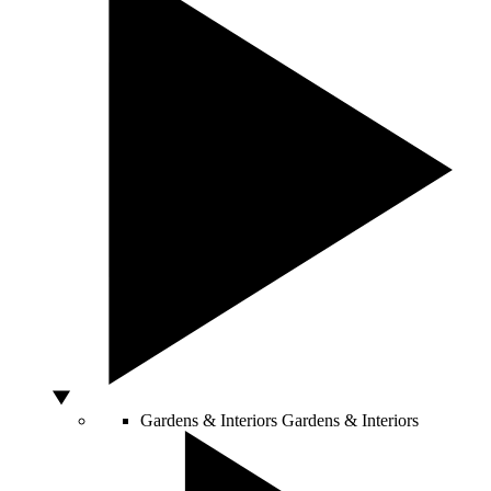
Gardens & Interiors
Gardens & Interiors