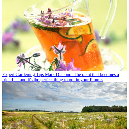
Expert Gardening Tips
Mark Diacono: The plant that becomes a
friend — and it's the perfect thing to put in your Pimm's