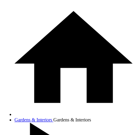
Gardens & Interiors
Gardens & Interiors