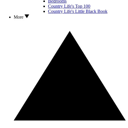
Bedrooms
Country Life's Top 100
Country Life's Little Black Book
More