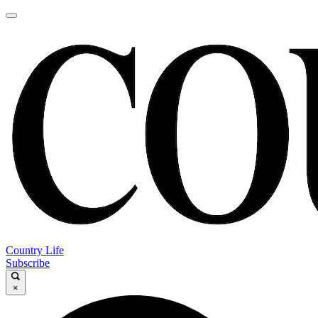
Country Life
Subscribe
×