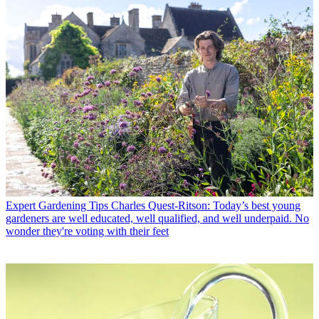
Expert Gardening Tips
Charles Quest-Ritson: Today’s best young
gardeners are well educated, well qualified, and well underpaid. No
wonder they're voting with their feet