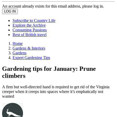
An account already exists for this email address, please log in.
Subscribe to Country Life
Explore the Archive
Consuming Passions
Best of British travel
Home
Gardens & Interiors
Gardens
Expert Gardening Tips
Gardening tips for January: Prune
climbers
A firm but well-directed hand is required to get rid of the Virginia
creeper when it creeps into spaces where it’s emphatically not
wanted