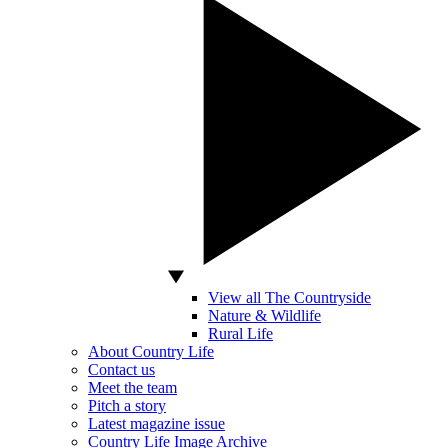
View all The Countryside
Nature & Wildlife
Rural Life
About Country Life
Contact us
Meet the team
Pitch a story
Latest magazine issue
Country Life Image Archive