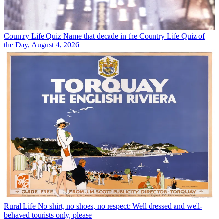
Country Life Quiz
Name that decade in the Country Life Quiz of
the Day, August 4, 2026
Rural Life
No shirt, no shoes, no respect: Well dressed and well-
behaved tourists only, please