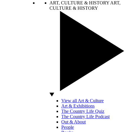
ART, CULTURE & HISTORY
ART,
CULTURE & HISTORY
View all Art & Culture
Art & Exhibitions
The Country Life Quiz
The Country Life Podcast
Out & About
People