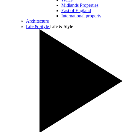
Midlands Properties
East of England
International property
Architecture
Life & Style
Life & Style