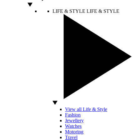
LIFE & STYLE
LIFE & STYLE
View all Life & Style
Fashion
Jewellery
Watches
Motoring
Travel