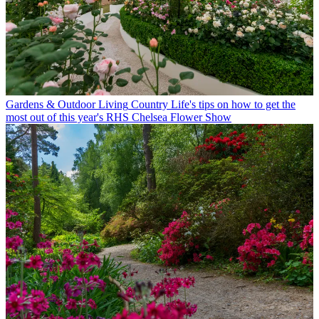
Gardens & Outdoor Living
Country Life's tips on how to get the
most out of this year's RHS Chelsea Flower Show