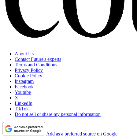
About Us
Contact Future's experts
Terms and Conditions
Privacy Policy
Cookie Policy
Instagram
Facebook
Youtube
X
LinkedIn
TikTok
Do not sell or share my personal information
Add as a preferred source on Google