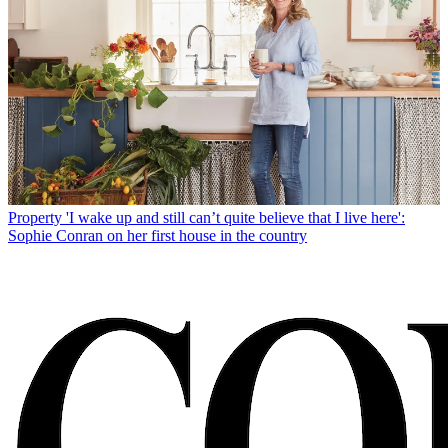
Property
'I wake up and still can’t quite believe that I live here':
Sophie Conran on her first house in the country