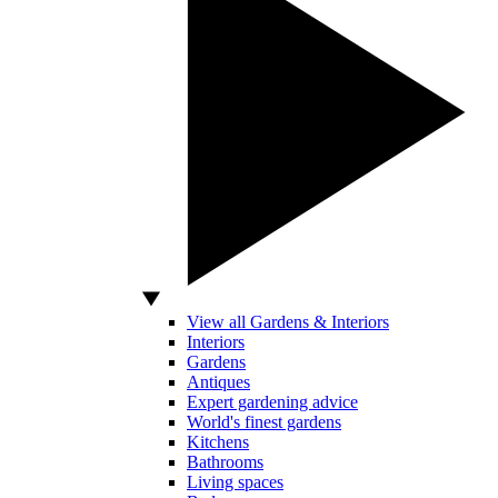
View all Gardens & Interiors
Interiors
Gardens
Antiques
Expert gardening advice
World's finest gardens
Kitchens
Bathrooms
Living spaces