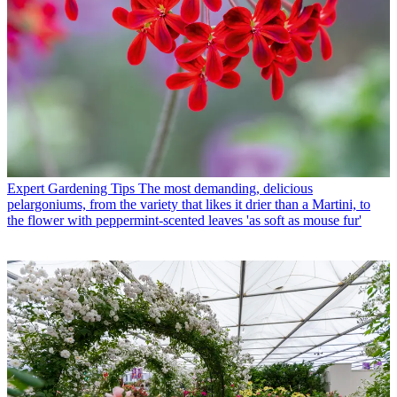
Expert Gardening Tips
The most demanding, delicious
pelargoniums, from the variety that likes it drier than a Martini, to
the flower with peppermint-scented leaves 'as soft as mouse fur'