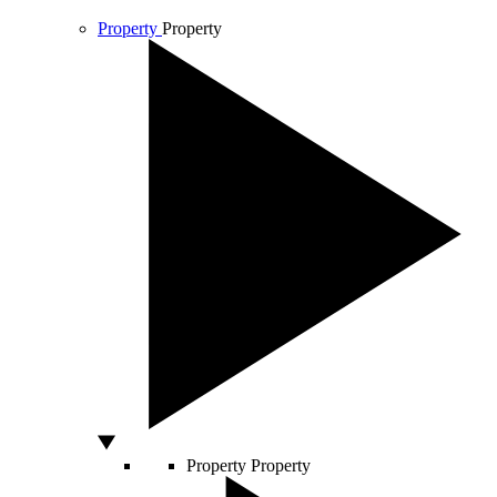
Property
Property
Property
Property