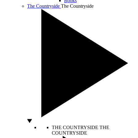
Books
The Countryside
The Countryside
THE COUNTRYSIDE
THE
COUNTRYSIDE