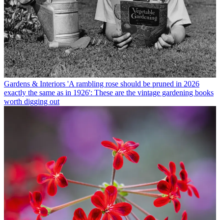
Gardens & Interiors
'A rambling rose should be pruned in 2026
exactly the same as in 1926': These are the vintage gardening books
worth digging out