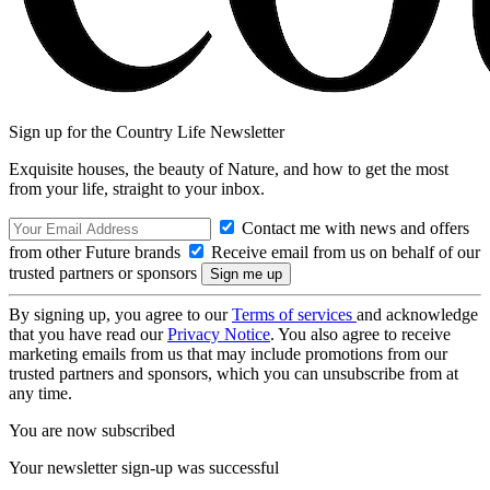
Sign up for the Country Life Newsletter
Exquisite houses, the beauty of Nature, and how to get the most
from your life, straight to your inbox.
Contact me with news and offers
from other Future brands
Receive email from us on behalf of our
trusted partners or sponsors
By signing up, you agree to our
Terms of services
and acknowledge
that you have read our
Privacy Notice
. You also agree to receive
marketing emails from us that may include promotions from our
trusted partners and sponsors, which you can unsubscribe from at
any time.
You are now subscribed
Your newsletter sign-up was successful