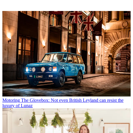
Motoring
The Glovebox: Not even British Leyland can resist the
luxury of Lunaz