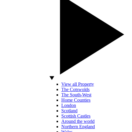
View all Property
The Cotswolds
The South-West
Home Counties
London
Scotland
Scottish Castles
Around the world
Northern England
Wales