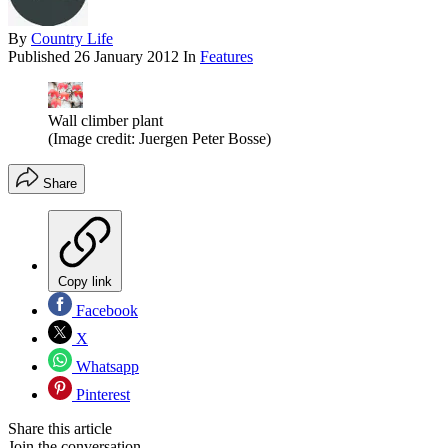
By
Country Life
Published
26 January 2012
In
Features
Wall climber plant
(Image credit: Juergen Peter Bosse)
Share
Copy link
Facebook
X
Whatsapp
Pinterest
Share this article
Join the conversation