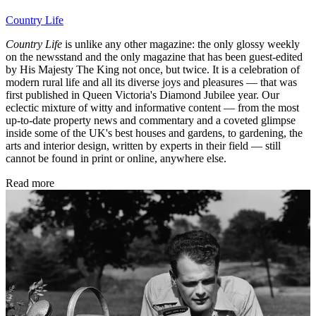
Country Life
Country Life
is unlike any other magazine: the only glossy weekly
on the newsstand and the only magazine that has been guest-edited
by His Majesty The King not once, but twice. It is a celebration of
modern rural life and all its diverse joys and pleasures — that was
first published in Queen Victoria's Diamond Jubilee year. Our
eclectic mixture of witty and informative content — from the most
up-to-date property news and commentary and a coveted glimpse
inside some of the UK's best houses and gardens, to gardening, the
arts and interior design, written by experts in their field — still
cannot be found in print or online, anywhere else.
Read more