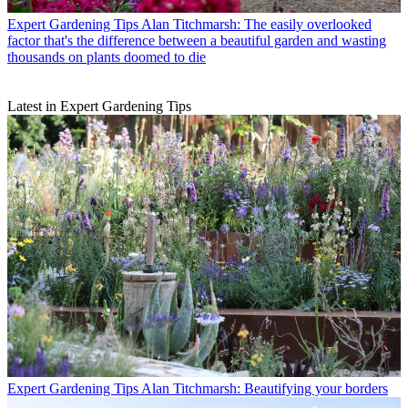
Expert Gardening Tips
Alan Titchmarsh: The easily overlooked
factor that's the difference between a beautiful garden and wasting
thousands on plants doomed to die
Latest in Expert Gardening Tips
Expert Gardening Tips
Alan Titchmarsh: Beautifying your borders