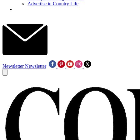
Advertise in Country Life
Newsletter
Newsletter