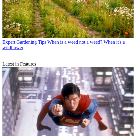
Expert Gardening Tips
When is a weed not a weed? When it's a
wildflower
Latest in Features