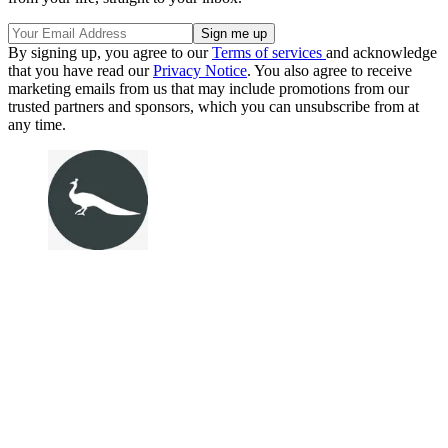
By signing up, you agree to our
Terms of services
and acknowledge
that you have read our
Privacy Notice
. You also agree to receive
marketing emails from us that may include promotions from our
trusted partners and sponsors, which you can unsubscribe from at
any time.