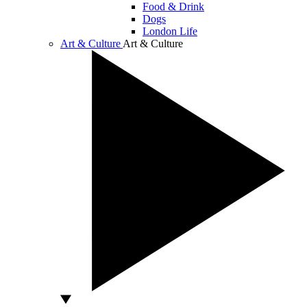
Food & Drink
Dogs
London Life
Art & Culture
Art & Culture