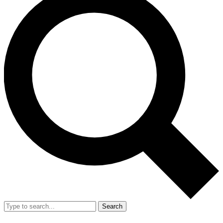
Search