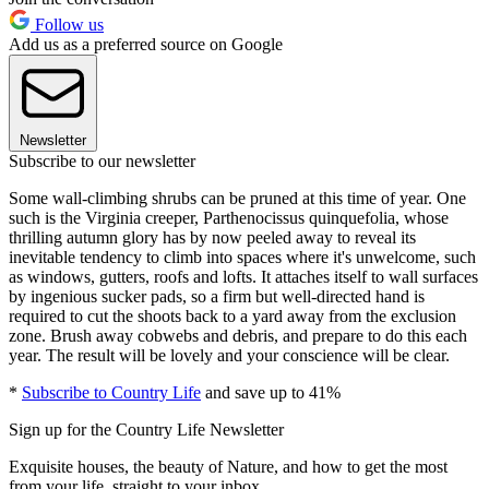
Follow us
Add us as a preferred source on Google
Newsletter
Subscribe to our newsletter
Some wall-climbing shrubs can be pruned at this time of year. One
such is the Virginia creeper, Parthenocissus quinquefolia, whose
thrilling autumn glory has by now peeled away to reveal its
inevitable tendency to climb into spaces where it's unwelcome, such
as windows, gutters, roofs and lofts. It attaches itself to wall surfaces
by ingenious sucker pads, so a firm but well-directed hand is
required to cut the shoots back to a yard away from the exclusion
zone. Brush away cobwebs and debris, and prepare to do this each
year. The result will be lovely and your conscience will be clear.
*
Subscribe to Country Life
and save up to 41%
Sign up for the Country Life Newsletter
Exquisite houses, the beauty of Nature, and how to get the most
from your life, straight to your inbox.