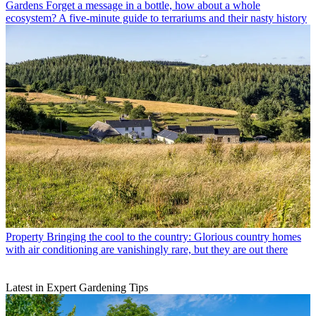
Gardens
Forget a message in a bottle, how about a whole
ecosystem? A five-minute guide to terrariums and their nasty history
Property
Bringing the cool to the country: Glorious country homes
with air conditioning are vanishingly rare, but they are out there
Latest in Expert Gardening Tips