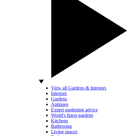
View all Gardens & Interiors
Interiors
Gardens
Antiques
Expert gardening advice
World's finest gardens
Kitchens
Bathrooms
Living spaces