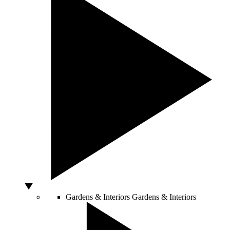
Gardens & Interiors
Gardens & Interiors