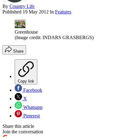
By
Country Life
Published
19 May 2012
In
Features
Greenhouse
(Image credit: INDARS GRASBERGS)
Share
Copy link
Facebook
X
Whatsapp
Pinterest
Share this article
Join the conversation