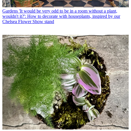
Gardens
'It would be very odd to be in a room without a plant,
wouldn't it?': How to decorate with houseplants, inspired by our
Chelsea Flower Show stand