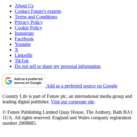
About Us
Contact Future's experts
Terms and Conditions
Privacy Policy
Cookie Policy
Instagram
Facebook
Youtube
X
LinkedIn
TikTok
Do not sell or share my personal information
Add as a preferred source on Google
Country Life is part of Future plc, an international media group and
leading digital publisher.
Visit our corporate site
.
© Future Publishing Limited Quay House, The Ambury, Bath BA1
1UA. All rights reserved. England and Wales company registration
number 2008885.