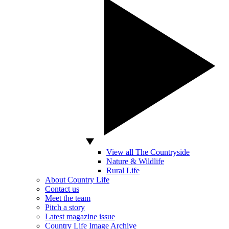
View all The Countryside
Nature & Wildlife
Rural Life
About Country Life
Contact us
Meet the team
Pitch a story
Latest magazine issue
Country Life Image Archive