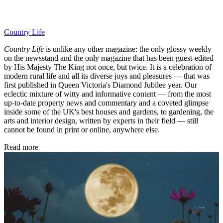
Country Life
Country Life
is unlike any other magazine: the only glossy weekly
on the newsstand and the only magazine that has been guest-edited
by His Majesty The King not once, but twice. It is a celebration of
modern rural life and all its diverse joys and pleasures — that was
first published in Queen Victoria's Diamond Jubilee year. Our
eclectic mixture of witty and informative content — from the most
up-to-date property news and commentary and a coveted glimpse
inside some of the UK's best houses and gardens, to gardening, the
arts and interior design, written by experts in their field — still
cannot be found in print or online, anywhere else.
Read more