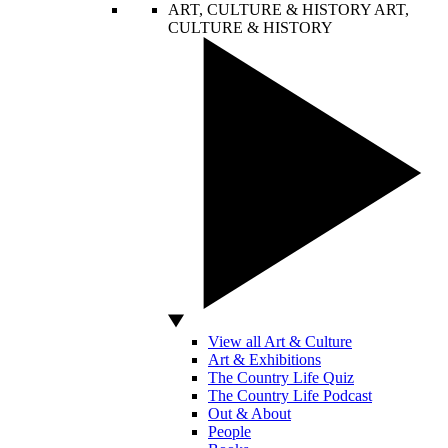
ART, CULTURE & HISTORY
ART,
CULTURE & HISTORY
View all Art & Culture
Art & Exhibitions
The Country Life Quiz
The Country Life Podcast
Out & About
People