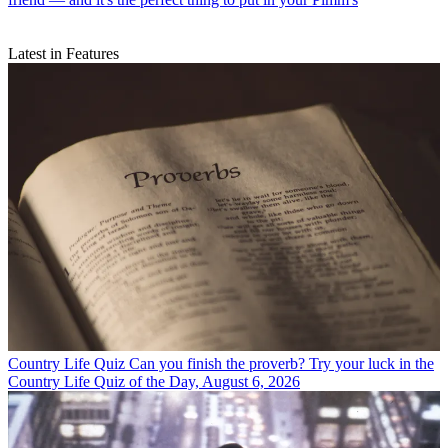
Latest in Features
Country Life Quiz
Can you finish the proverb? Try your luck in the
Country Life Quiz of the Day, August 6, 2026