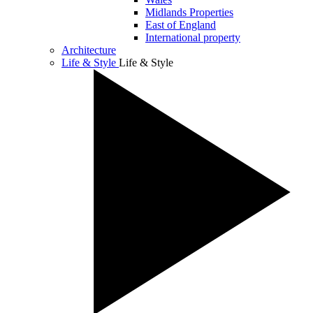
Midlands Properties
East of England
International property
Architecture
Life & Style
Life & Style