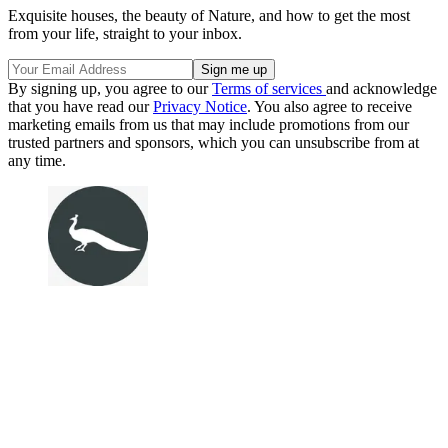
Exquisite houses, the beauty of Nature, and how to get the most
from your life, straight to your inbox.
By signing up, you agree to our
Terms of services
and acknowledge
that you have read our
Privacy Notice
. You also agree to receive
marketing emails from us that may include promotions from our
trusted partners and sponsors, which you can unsubscribe from at
any time.