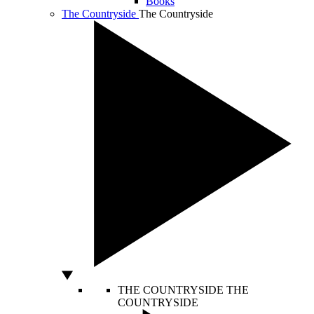
Books
The Countryside
The Countryside
THE COUNTRYSIDE
THE
COUNTRYSIDE