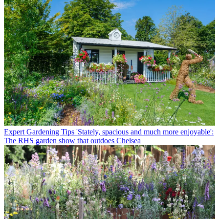
Expert Gardening Tips
'Stately, spacious and much more enjoyable':
The RHS garden show that outdoes Chelsea