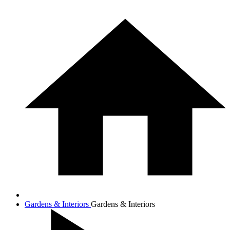
Gardens & Interiors
Gardens & Interiors