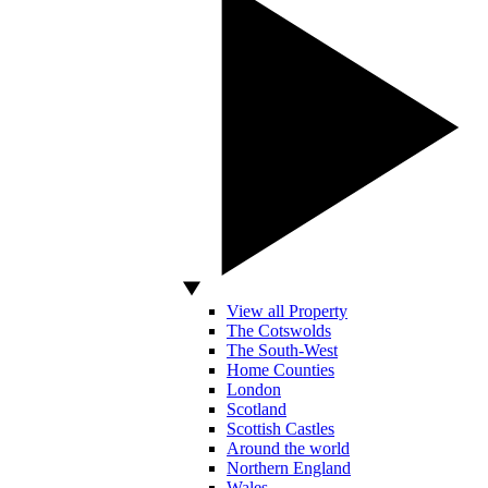
View all Property
The Cotswolds
The South-West
Home Counties
London
Scotland
Scottish Castles
Around the world
Northern England
Wales