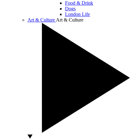
Food & Drink
Dogs
London Life
Art & Culture
Art & Culture