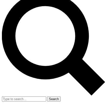
Search