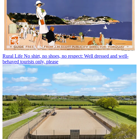
Rural Life
No shirt, no shoes, no respect: Well dressed and well-
behaved tourists only, please