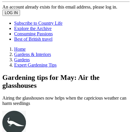
An account already exists for this email address, please log in.
Subscribe to Country Life
Explore the Archive
Consuming Passions
Best of British travel
Home
Gardens & Interiors
Gardens
Expert Gardening Tips
Gardening tips for May: Air the
glasshouses
Airing the glasshouses now helps when the capricious weather can
harm seedlings