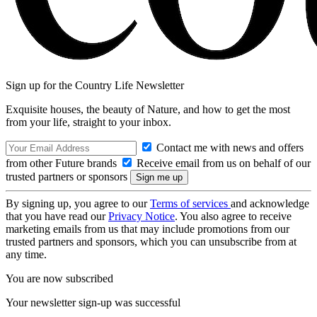
Sign up for the Country Life Newsletter
Exquisite houses, the beauty of Nature, and how to get the most
from your life, straight to your inbox.
Contact me with news and offers
from other Future brands
Receive email from us on behalf of our
trusted partners or sponsors
By signing up, you agree to our
Terms of services
and acknowledge
that you have read our
Privacy Notice
. You also agree to receive
marketing emails from us that may include promotions from our
trusted partners and sponsors, which you can unsubscribe from at
any time.
You are now subscribed
Your newsletter sign-up was successful