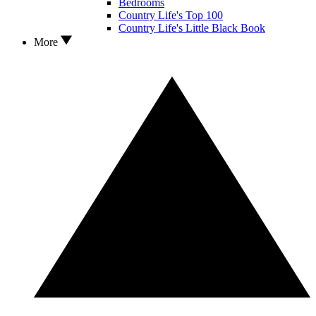
Bedrooms
Country Life's Top 100
Country Life's Little Black Book
More