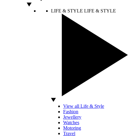
LIFE & STYLE
LIFE & STYLE
View all Life & Style
Fashion
Jewellery
Watches
Motoring
Travel