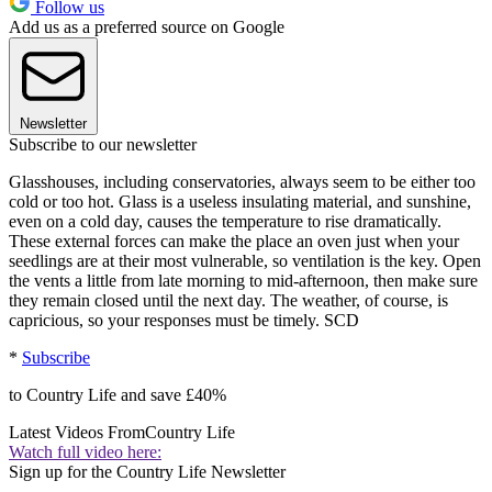
Follow us
Add us as a preferred source on Google
Newsletter
Subscribe to our newsletter
Glasshouses, including conservatories, always seem to be either too
cold or too hot. Glass is a useless insulating material, and sunshine,
even on a cold day, causes the temperature to rise dramatically.
These external forces can make the place an oven just when your
seedlings are at their most vulnerable, so ventilation is the key. Open
the vents a little from late morning to mid-afternoon, then make sure
they remain closed until the next day. The weather, of course, is
capricious, so your responses must be timely. SCD
*
Subscribe
to Country Life and save £40%
Latest Videos From
Country Life
Watch full video here:
Sign up for the Country Life Newsletter