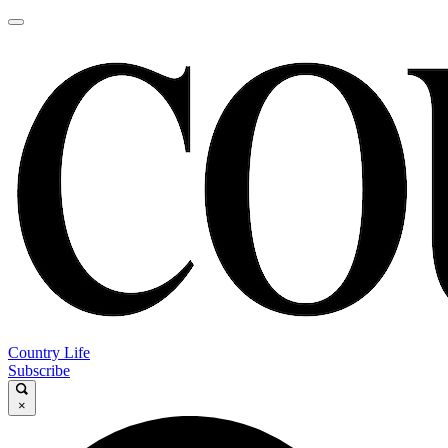
Country Life
Subscribe
×