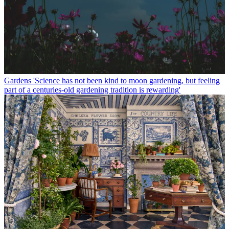
Gardens
'Science has not been kind to moon gardening, but feeling
part of a centuries-old gardening tradition is rewarding'