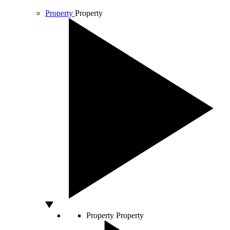
Property
Property
Property
Property