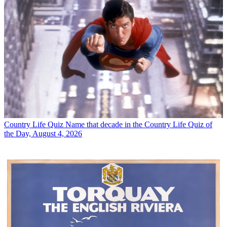
Country Life Quiz
Name that decade in the Country Life Quiz of
the Day, August 4, 2026