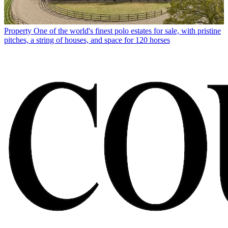
Property
One of the world's finest polo estates for sale, with pristine
pitches, a string of houses, and space for 120 horses