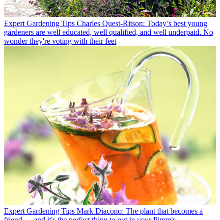
Expert Gardening Tips
Charles Quest-Ritson: Today’s best young
gardeners are well educated, well qualified, and well underpaid. No
wonder they're voting with their feet
Expert Gardening Tips
Mark Diacono: The plant that becomes a
friend — and it's the perfect thing to put in your Pimm's