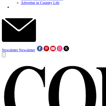
Advertise in Country Life
Newsletter
Newsletter