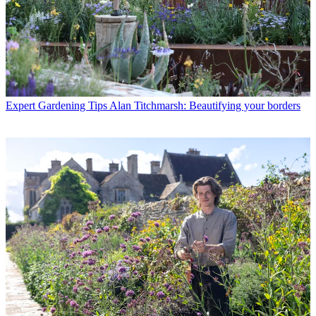
Expert Gardening Tips
Alan Titchmarsh: Beautifying your borders