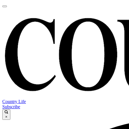
Country Life
Subscribe
×