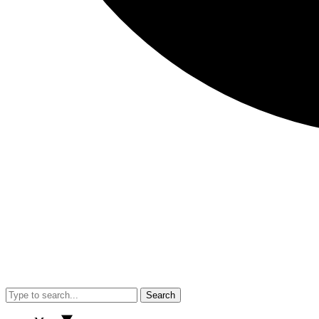
Search