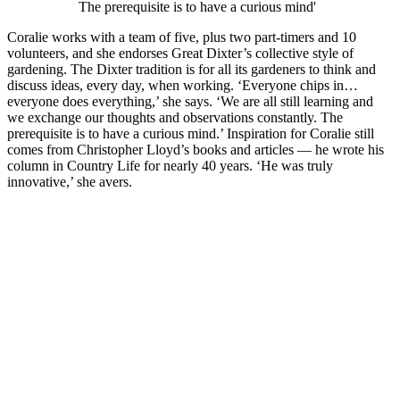
The prerequisite is to have a curious mind'
Coralie works with a team of five, plus two part-timers and 10
volunteers, and she endorses Great Dixter’s collective style of
gardening. The Dixter tradition is for all its gardeners to think and
discuss ideas, every day, when working. ‘Everyone chips in…
everyone does everything,’ she says. ‘We are all still learning and
we exchange our thoughts and observations constantly. The
prerequisite is to have a curious mind.’ Inspiration for Coralie still
comes from Christopher Lloyd’s books and articles — he wrote his
column in Country Life for nearly 40 years. ‘He was truly
innovative,’ she avers.