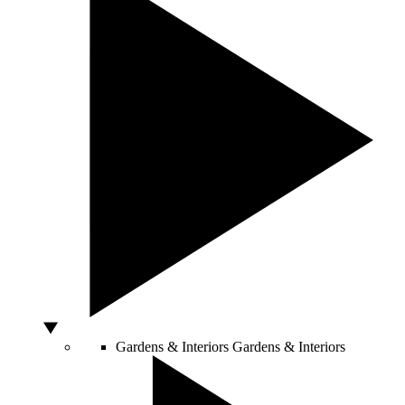
Gardens & Interiors
Gardens & Interiors