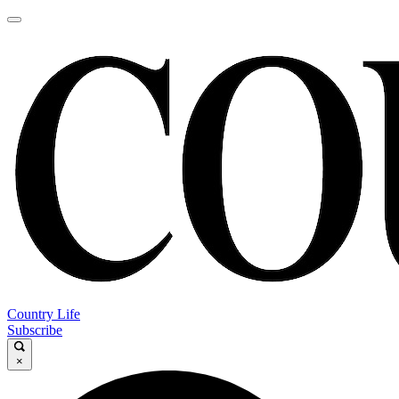
Country Life
Subscribe
×