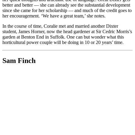
better and better — she can already see the substantial development
since she came for her scholarship — and much of the credit goes to
her encouragement. ‘We have a great team,’ she notes.
In the course of time, Coralie met and married another Dixter
student, James Horner, now the head gardener at Sir Cedric Morris’s
garden at Benton End in Suffolk. One can but wonder what this
horticultural power couple will be doing in 10 or 20 years’ time.
Sam Finch