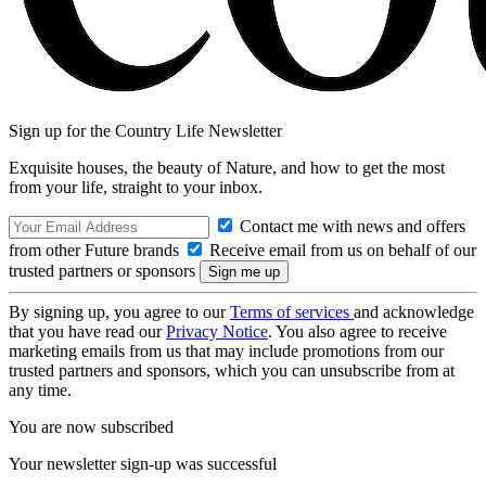
Sign up for the Country Life Newsletter
Exquisite houses, the beauty of Nature, and how to get the most
from your life, straight to your inbox.
Contact me with news and offers
from other Future brands
Receive email from us on behalf of our
trusted partners or sponsors
By signing up, you agree to our
Terms of services
and acknowledge
that you have read our
Privacy Notice
. You also agree to receive
marketing emails from us that may include promotions from our
trusted partners and sponsors, which you can unsubscribe from at
any time.
You are now subscribed
Your newsletter sign-up was successful