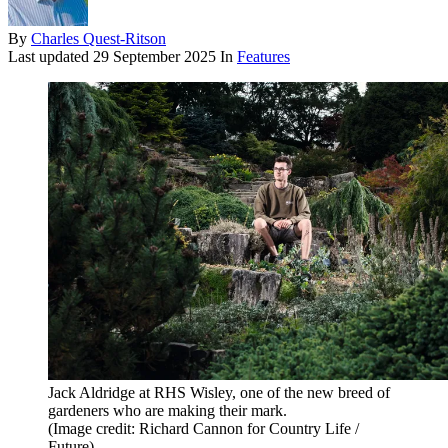
By
Charles Quest-Ritson
Last updated
29 September 2025
In
Features
Jack Aldridge at RHS Wisley, one of the new breed of
gardeners who are making their mark.
(Image credit: Richard Cannon for Country Life /
Future)