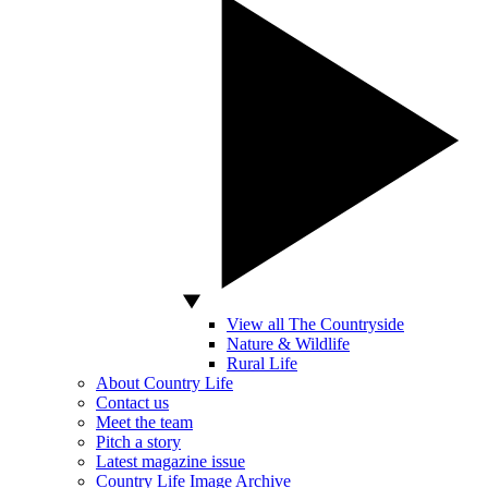
View all The Countryside
Nature & Wildlife
Rural Life
About Country Life
Contact us
Meet the team
Pitch a story
Latest magazine issue
Country Life Image Archive