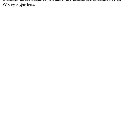
Wisley’s gardens.