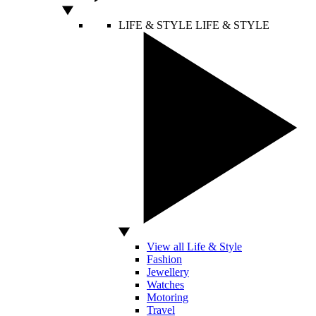
LIFE & STYLE
LIFE & STYLE
View all Life & Style
Fashion
Jewellery
Watches
Motoring
Travel