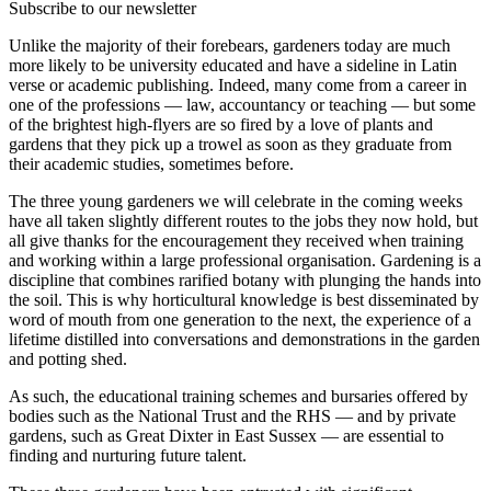
Subscribe to our newsletter
Unlike the majority of their forebears, gardeners today are much
more likely to be university educated and have a sideline in Latin
verse or academic publishing. Indeed, many come from a career in
one of the professions — law, accountancy or teaching — but some
of the brightest high-flyers are so fired by a love of plants and
gardens that they pick up a trowel as soon as they graduate from
their academic studies, sometimes before.
The three young gardeners we will celebrate in the coming weeks
have all taken slightly different routes to the jobs they now hold, but
all give thanks for the encouragement they received when training
and working within a large professional organisation. Gardening is a
discipline that combines rarified botany with plunging the hands into
the soil. This is why horticultural knowledge is best disseminated by
word of mouth from one generation to the next, the experience of a
lifetime distilled into conversations and demonstrations in the garden
and potting shed.
As such, the educational training schemes and bursaries offered by
bodies such as the National Trust and the RHS — and by private
gardens, such as Great Dixter in East Sussex — are essential to
finding and nurturing future talent.