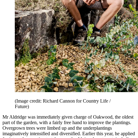
(Image credit: Richard Cannon for Country Life /
Future)
Mr Aldridge was immediately given charge of Oakwood, the oldest
part of the garden, with a fairly free hand to improve the plantings.
Overgrown trees were limbed up and the underplantings
imaginatively intensified and diversified. Earlier this year, he applied