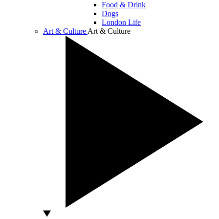
Food & Drink
Dogs
London Life
Art & Culture
Art & Culture