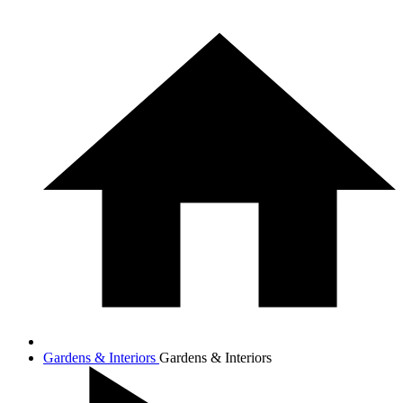
Gardens & Interiors
Gardens & Interiors