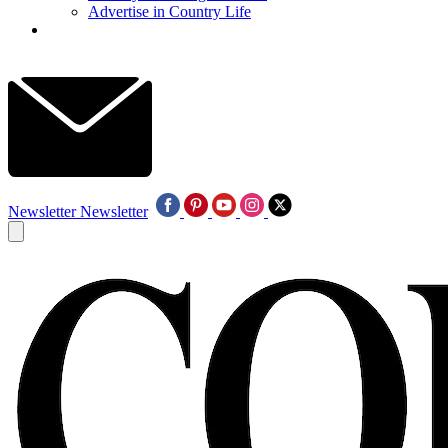
Advertise in Country Life
Newsletter
Newsletter