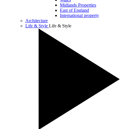
Midlands Properties
East of England
International property
Architecture
Life & Style
Life & Style