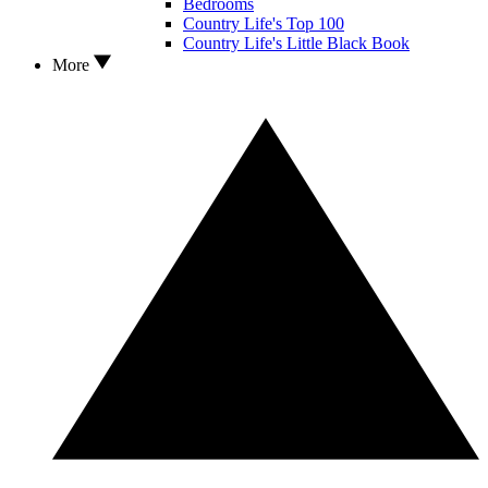
Bedrooms
Country Life's Top 100
Country Life's Little Black Book
More