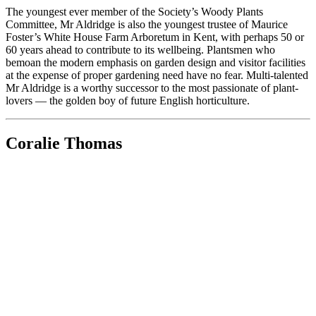
The youngest ever member of the Society’s Woody Plants
Committee, Mr Aldridge is also the youngest trustee of Maurice
Foster’s White House Farm Arboretum in Kent, with perhaps 50 or
60 years ahead to contribute to its wellbeing. Plantsmen who
bemoan the modern emphasis on garden design and visitor facilities
at the expense of proper gardening need have no fear. Multi-talented
Mr Aldridge is a worthy successor to the most passionate of plant-
lovers — the golden boy of future English horticulture.
Coralie Thomas