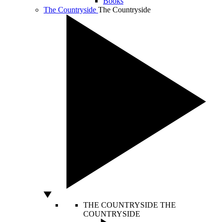
Books
The Countryside
The Countryside
THE COUNTRYSIDE
THE
COUNTRYSIDE