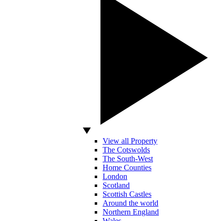
View all Property
The Cotswolds
The South-West
Home Counties
London
Scotland
Scottish Castles
Around the world
Northern England
Wales