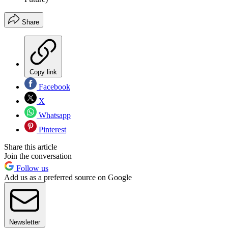
Share
Copy link
Facebook
X
Whatsapp
Pinterest
Share this article
Join the conversation
Follow us
Add us as a preferred source on Google
Newsletter