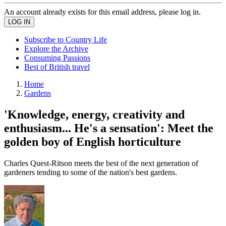
An account already exists for this email address, please log in.
Subscribe to Country Life
Explore the Archive
Consuming Passions
Best of British travel
Home
Gardens
'Knowledge, energy, creativity and
enthusiasm... He's a sensation': Meet the
golden boy of English horticulture
Charles Quest-Ritson meets the best of the next generation of
gardeners tending to some of the nation's best gardens.