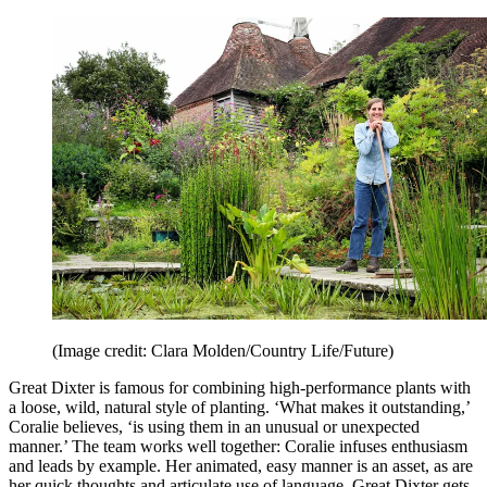
(Image credit: Clara Molden/Country Life/Future)
Great Dixter is famous for combining high-performance plants with
a loose, wild, natural style of planting. ‘What makes it outstanding,’
Coralie believes, ‘is using them in an unusual or unexpected
manner.’ The team works well together: Coralie infuses enthusiasm
and leads by example. Her animated, easy manner is an asset, as are
her quick thoughts and articulate use of language. Great Dixter gets