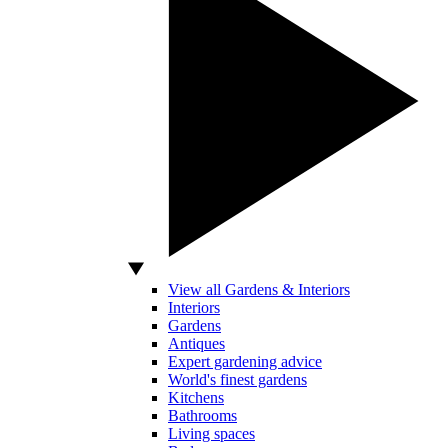
View all Gardens & Interiors
Interiors
Gardens
Antiques
Expert gardening advice
World's finest gardens
Kitchens
Bathrooms
Living spaces