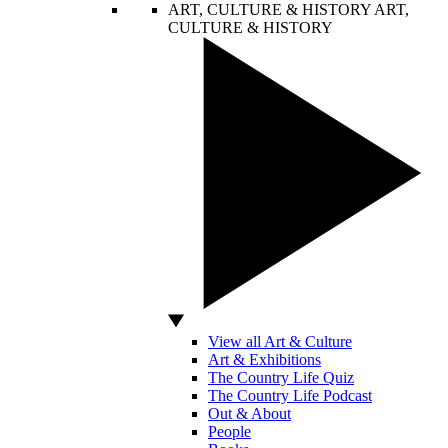
ART, CULTURE & HISTORY
ART,
CULTURE & HISTORY
View all Art & Culture
Art & Exhibitions
The Country Life Quiz
The Country Life Podcast
Out & About
People