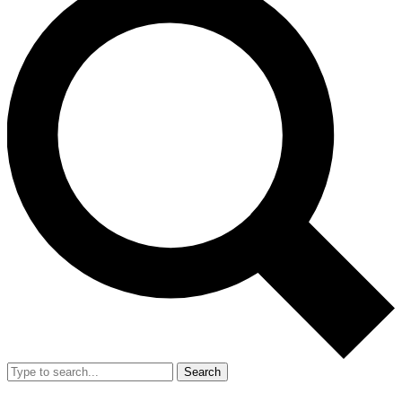
Search