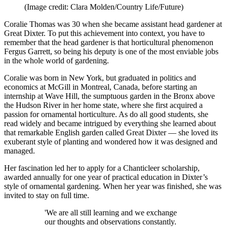
(Image credit: Clara Molden/Country Life/Future)
Coralie Thomas was 30 when she became assistant head gardener at
Great Dixter. To put this achievement into context, you have to
remember that the head gardener is that horticultural phenomenon
Fergus Garrett, so being his deputy is one of the most enviable jobs
in the whole world of gardening.
Coralie was born in New York, but graduated in politics and
economics at McGill in Montreal, Canada, before starting an
internship at Wave Hill, the sumptuous garden in the Bronx above
the Hudson River in her home state, where she first acquired a
passion for ornamental horticulture. As do all good students, she
read widely and became intrigued by everything she learned about
that remarkable English garden called Great Dixter — she loved its
exuberant style of planting and wondered how it was designed and
managed.
Her fascination led her to apply for a Chanticleer scholarship,
awarded annually for one year of practical education in Dixter’s
style of ornamental gardening. When her year was finished, she was
invited to stay on full time.
'We are all still learning and we exchange
our thoughts and observations constantly.