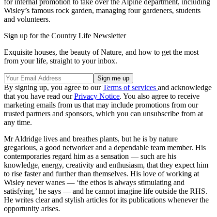
for internal promotion to take over the Alpine department, including
Wisley’s famous rock garden, managing four gardeners, students
and volunteers.
Sign up for the Country Life Newsletter
Exquisite houses, the beauty of Nature, and how to get the most
from your life, straight to your inbox.
By signing up, you agree to our
Terms of services
and acknowledge
that you have read our
Privacy Notice
. You also agree to receive
marketing emails from us that may include promotions from our
trusted partners and sponsors, which you can unsubscribe from at
any time.
Mr Aldridge lives and breathes plants, but he is by nature
gregarious, a good networker and a dependable team member. His
contemporaries regard him as a sensation — such are his
knowledge, energy, creativity and enthusiasm, that they expect him
to rise faster and further than themselves. His love of working at
Wisley never wanes — ‘the ethos is always stimulating and
satisfying,’ he says — and he cannot imagine life outside the RHS.
He writes clear and stylish articles for its publications whenever the
opportunity arises.