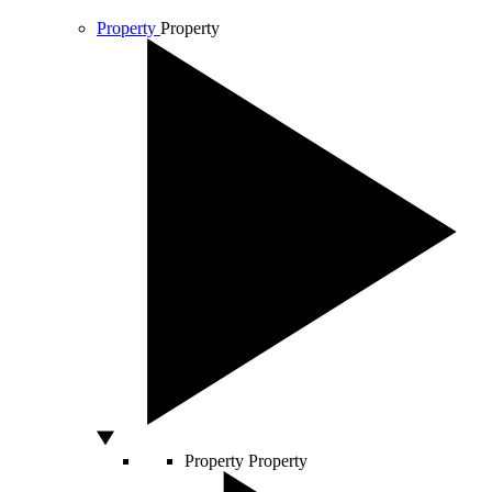
Property
Property
Property
Property