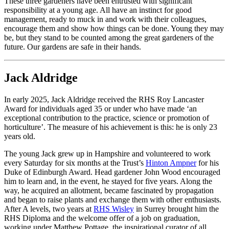
These three gardeners have been entrusted with significant
responsibility at a young age. All have an instinct for good
management, ready to muck in and work with their colleagues,
encourage them and show how things can be done. Young they may
be, but they stand to be counted among the great gardeners of the
future. Our gardens are safe in their hands.
Jack Aldridge
In early 2025, Jack Aldridge received the RHS Roy Lancaster
Award for individuals aged 35 or under who have made ‘an
exceptional contribution to the practice, science or promotion of
horticulture’. The measure of his achievement is this: he is only 23
years old.
The young Jack grew up in Hampshire and volunteered to work
every Saturday for six months at the Trust’s
Hinton Ampner
for his
Duke of Edinburgh Award. Head gardener John Wood encouraged
him to learn and, in the event, he stayed for five years. Along the
way, he acquired an allotment, became fascinated by propagation
and began to raise plants and exchange them with other enthusiasts.
After A levels, two years at
RHS Wisley
in Surrey brought him the
RHS Diploma and the welcome offer of a job on graduation,
working under Matthew Pottage, the inspirational curator of all