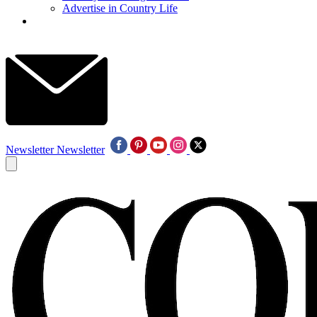
Advertise in Country Life
Newsletter
Newsletter