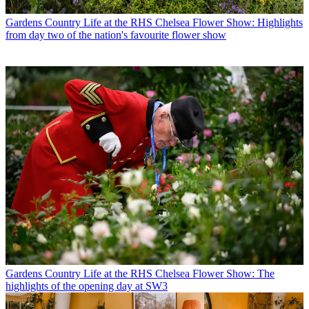
Gardens
Country Life at the RHS Chelsea Flower Show: Highlights
from day two of the nation's favourite flower show
Gardens
Country Life at the RHS Chelsea Flower Show: The
highlights of the opening day at SW3