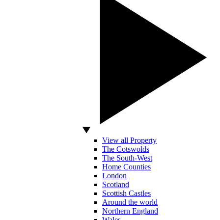
View all Property
The Cotswolds
The South-West
Home Counties
London
Scotland
Scottish Castles
Around the world
Northern England
Wales