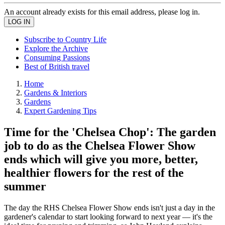
An account already exists for this email address, please log in.
Subscribe to Country Life
Explore the Archive
Consuming Passions
Best of British travel
Home
Gardens & Interiors
Gardens
Expert Gardening Tips
Time for the 'Chelsea Chop': The garden
job to do as the Chelsea Flower Show
ends which will give you more, better,
healthier flowers for the rest of the
summer
The day the RHS Chelsea Flower Show ends isn't just a day in the
gardener's calendar to start looking forward to next year — it's the