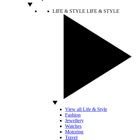
LIFE & STYLE
LIFE & STYLE
View all Life & Style
Fashion
Jewellery
Watches
Motoring
Travel