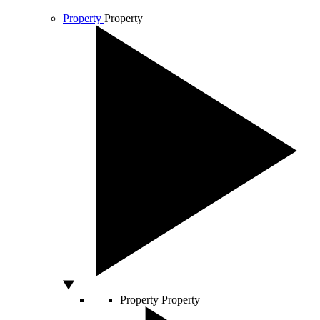
Property
Property
Property
Property