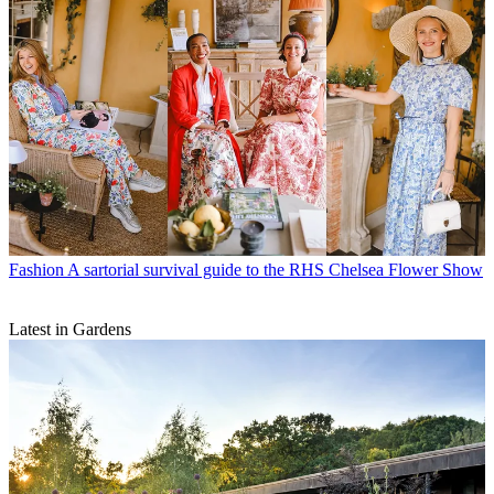
Fashion
A sartorial survival guide to the RHS Chelsea Flower Show
Latest in Gardens