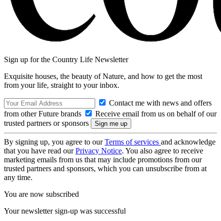
Sign up for the Country Life Newsletter
Exquisite houses, the beauty of Nature, and how to get the most
from your life, straight to your inbox.
Contact me with news and offers
from other Future brands
Receive email from us on behalf of our
trusted partners or sponsors
By signing up, you agree to our
Terms of services
and acknowledge
that you have read our
Privacy Notice
. You also agree to receive
marketing emails from us that may include promotions from our
trusted partners and sponsors, which you can unsubscribe from at
any time.
You are now subscribed
Your newsletter sign-up was successful