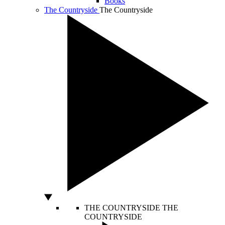
Books
The Countryside
The Countryside
THE COUNTRYSIDE
THE
COUNTRYSIDE