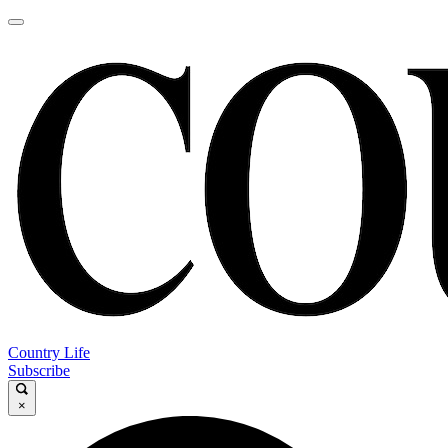
Country Life
Subscribe
×