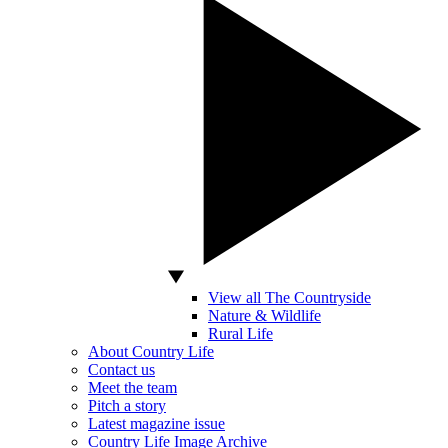
View all The Countryside
Nature & Wildlife
Rural Life
About Country Life
Contact us
Meet the team
Pitch a story
Latest magazine issue
Country Life Image Archive