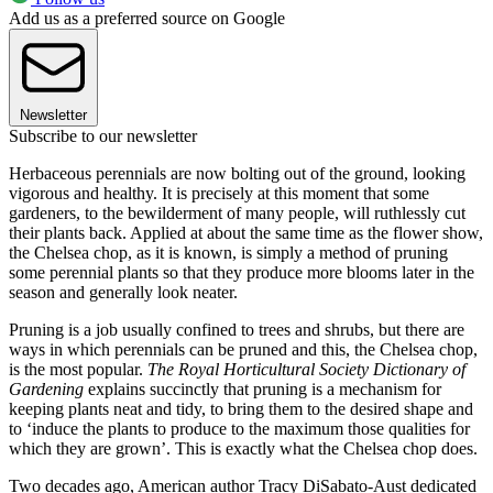
Add us as a preferred source on Google
Newsletter
Subscribe to our newsletter
Herbaceous perennials are now bolting out of the ground, looking
vigorous and healthy. It is precisely at this moment that some
gardeners, to the bewilderment of many people, will ruthlessly cut
their plants back. Applied at about the same time as the flower show,
the Chelsea chop, as it is known, is simply a method of pruning
some perennial plants so that they produce more blooms later in the
season and generally look neater.
Pruning is a job usually confined to trees and shrubs, but there are
ways in which perennials can be pruned and this, the Chelsea chop,
is the most popular.
The Royal Horticultural Society Dictionary of
Gardening
explains succinctly that pruning is a mechanism for
keeping plants neat and tidy, to bring them to the desired shape and
to ‘induce the plants to produce to the maximum those qualities for
which they are grown’. This is exactly what the Chelsea chop does.
Two decades ago, American author Tracy DiSabato-Aust dedicated