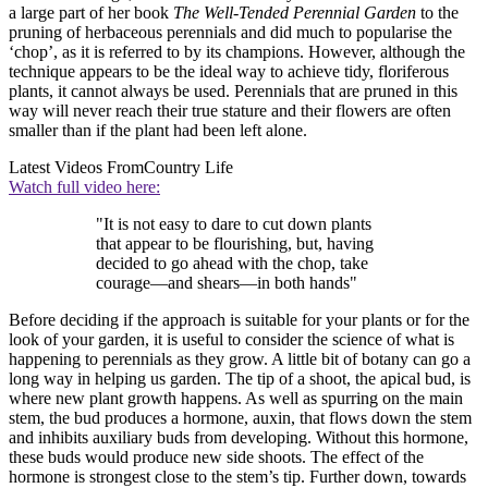
a large part of her book
The Well-Tended Perennial Garden
to the
pruning of herbaceous perennials and did much to popularise the
‘chop’, as it is referred to by its champions. However, although the
technique appears to be the ideal way to achieve tidy, floriferous
plants, it cannot always be used. Perennials that are pruned in this
way will never reach their true stature and their flowers are often
smaller than if the plant had been left alone.
Latest Videos From
Country Life
Watch full video here:
"It is not easy to dare to cut down plants
that appear to be flourishing, but, having
decided to go ahead with the chop, take
courage—and shears—in both hands"
Before deciding if the approach is suitable for your plants or for the
look of your garden, it is useful to consider the science of what is
happening to perennials as they grow. A little bit of botany can go a
long way in helping us garden. The tip of a shoot, the apical bud, is
where new plant growth happens. As well as spurring on the main
stem, the bud produces a hormone, auxin, that flows down the stem
and inhibits auxiliary buds from developing. Without this hormone,
these buds would produce new side shoots. The effect of the
hormone is strongest close to the stem’s tip. Further down, towards