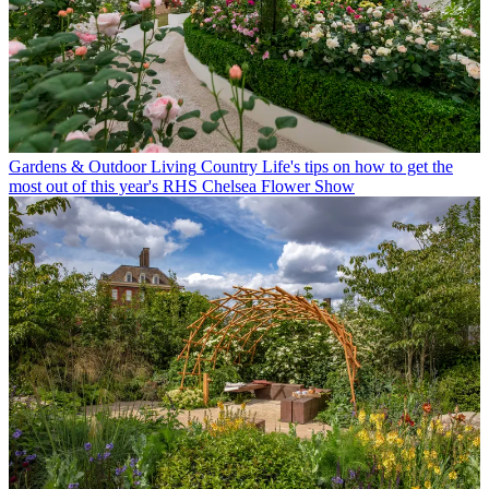
Gardens & Outdoor Living
Country Life's tips on how to get the
most out of this year's RHS Chelsea Flower Show