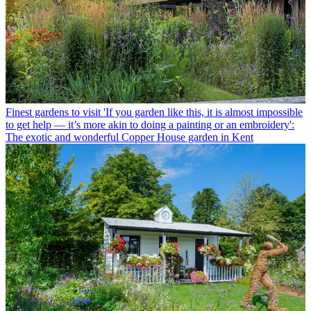
Finest gardens to visit
'If you garden like this, it is almost impossible
to get help — it’s more akin to doing a painting or an embroidery':
The exotic and wonderful Copper House garden in Kent