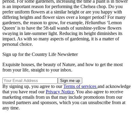
period. For some gardeners, increasing the time a plant is in flower
is an important reason for performing the Chelsea chop. Do you
prefer uniform flowers at a similar height or are you happy with
differing heights and flower sizes over a longer period? For many
gardeners, the reason to grow, for example,
Helianthus
‘Lemon
Queen’ is to have the 5ft-tall wands of sunshine-yellow flowers
swaying in late-summer light. Reducing its height diminishes its
impact. As with so many aspects of gardening, it is a matter of
personal choice.
Sign up for the Country Life Newsletter
Exquisite houses, the beauty of Nature, and how to get the most
from your life, straight to your inbox.
By signing up, you agree to our
Terms of services
and acknowledge
that you have read our
Privacy Notice
. You also agree to receive
marketing emails from us that may include promotions from our
trusted partners and sponsors, which you can unsubscribe from at
any time.