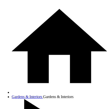
Gardens & Interiors
Gardens & Interiors