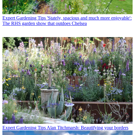
Expert Gardening Tips
'Stately, spacious and much more enjoyable':
The RHS garden show that outdoes Chelsea
Expert Gardening Tips
Alan Titchmarsh: Beautifying your borders