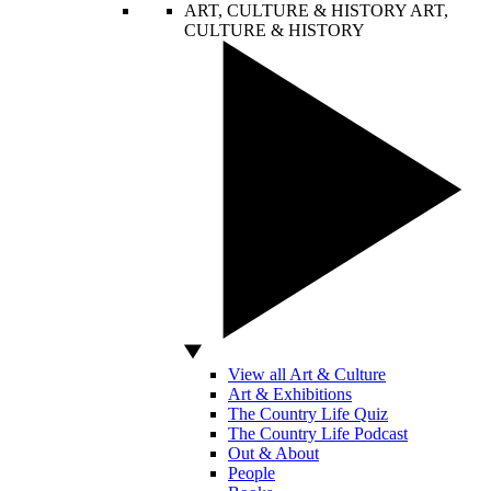
ART, CULTURE & HISTORY
ART,
CULTURE & HISTORY
View all Art & Culture
Art & Exhibitions
The Country Life Quiz
The Country Life Podcast
Out & About
People