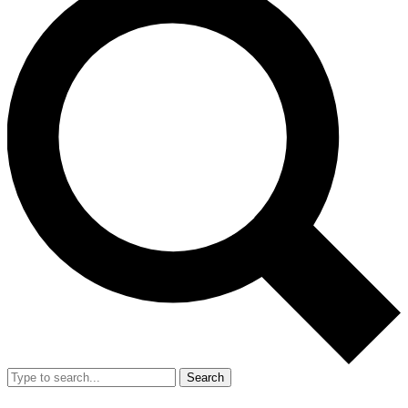
Search