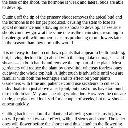
the base of the shoot, the hormone is weak and lateral buds are able
to develop.
Cutting off the tip of the primary shoot removes the apical bud and
the hormone is no longer produced, causing the stem to lose its
apical dominance and allowing side shoots to develop. These side
shoots can now grow at the same rate as the main stem, resulting in
bushier growth with numerous stems producing more flowers later
in the season than they normally would.
It is not easy to dare to cut down plants that appear to be flourishing,
but, having decided to go ahead with the chop, take courage — and
shears — in both hands and remove the top part of the plant. Most
gardeners will reduce the plant by one-third, whereas fearless ones
cut away the whole top half. A light touch is advisable until you are
familiar with both the technique and its effect on your plants.
Gardeners with time and patience could use secateurs to cut each
individual stem just above a leaf joint, but most of us have too much
else to do in late May and shearing works fine. However the cuts are
made, the plant will look sad for a couple of weeks, but new shoots
appear quickly.
Cutting back a section of a plant and allowing some stems to grow
on will produce a two-tier effect, with tall stems and short. The taller
ones will flower before the shorter and thus lengthen the flowering