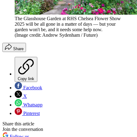
The Glasshouse Garden at RHS Chelsea Flower Show
2025 will be all gone in a matter of days — but your
garden won't be, and it needs some help now.
(Image credit: Andrew Sydenham / Future)
Share
Copy link
Facebook
X
Whatsapp
Pinterest
Share this article
Join the conversation
Follow us