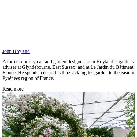
John Hoyland
A former nurseryman and garden designer, John Hoyland is gardens
adviser at Glyndebourne, East Sussex, and at Le Jardin du Bâtiment,
France. He spends most of his time tackling his garden in the eastern
Pyrénées region of France.
Read more