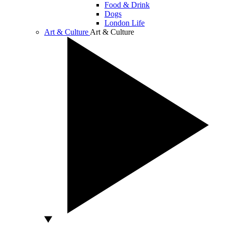
Food & Drink
Dogs
London Life
Art & Culture
Art & Culture