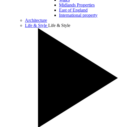
Midlands Properties
East of England
International property
Architecture
Life & Style
Life & Style