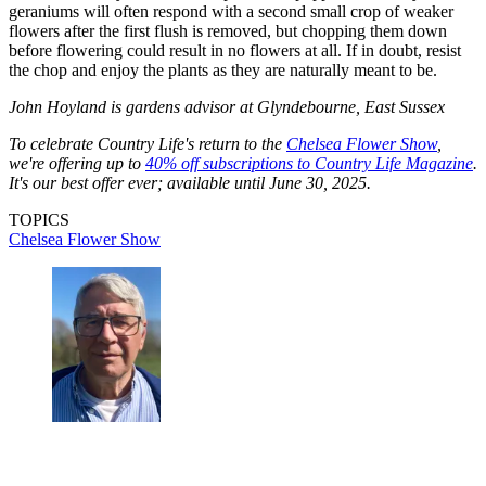
geraniums will often respond with a second small crop of weaker
flowers after the first flush is removed, but chopping them down
before flowering could result in no flowers at all. If in doubt, resist
the chop and enjoy the plants as they are naturally meant to be.
John Hoyland is gardens advisor at Glyndebourne, East Sussex
To celebrate Country Life's return to the
Chelsea Flower Show
,
we're offering up to
40% off subscriptions to Country Life Magazine
.
It's our best offer ever; available until June 30, 2025.
TOPICS
Chelsea Flower Show