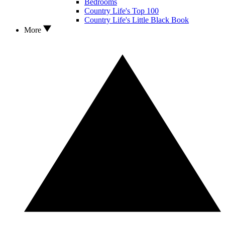
Bedrooms
Country Life's Top 100
Country Life's Little Black Book
More