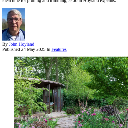
ideal time for pruning and trimming, as John Hoyland explains.
By
John Hoyland
Published
24 May 2025
In
Features