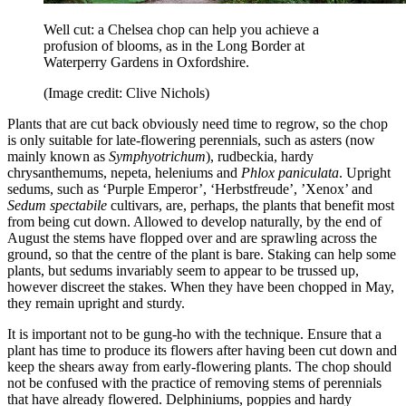
Well cut: a Chelsea chop can help you achieve a
profusion of blooms, as in the Long Border at
Waterperry Gardens in Oxfordshire.
(Image credit: Clive Nichols)
Plants that are cut back obviously need time to regrow, so the chop
is only suitable for late-flowering perennials, such as asters (now
mainly known as
Symphyotrichum
), rudbeckia, hardy
chrysanthemums, nepeta, heleniums and
Phlox paniculata
. Upright
sedums, such as ‘Purple Emperor’, ‘Herbstfreude’, ’Xenox’ and
Sedum spectabile
cultivars, are, perhaps, the plants that benefit most
from being cut down. Allowed to develop naturally, by the end of
August the stems have flopped over and are sprawling across the
ground, so that the centre of the plant is bare. Staking can help some
plants, but sedums invariably seem to appear to be trussed up,
however discreet the stakes. When they have been chopped in May,
they remain upright and sturdy.
It is important not to be gung-ho with the technique. Ensure that a
plant has time to produce its flowers after having been cut down and
keep the shears away from early-flowering plants. The chop should
not be confused with the practice of removing stems of perennials
that have already flowered. Delphiniums, poppies and hardy