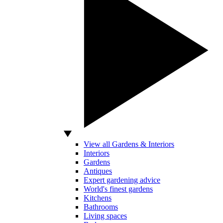
View all Gardens & Interiors
Interiors
Gardens
Antiques
Expert gardening advice
World's finest gardens
Kitchens
Bathrooms
Living spaces