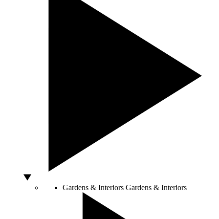
Gardens & Interiors
Gardens & Interiors