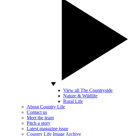
View all The Countryside
Nature & Wildlife
Rural Life
About Country Life
Contact us
Meet the team
Pitch a story
Latest magazine issue
Country Life Image Archive