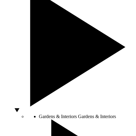
Gardens & Interiors
Gardens & Interiors