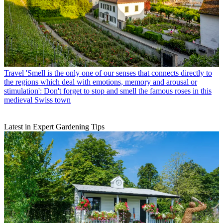
Travel
'Smell is the only one of our senses that connects directly to
the regions which deal with emotions, memory and arousal or
stimulation': Don't forget to stop and smell the famous roses in this
medieval Swiss town
Latest in Expert Gardening Tips