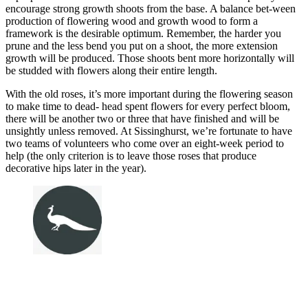
encourage strong growth shoots from the base. A balance bet-ween
production of flowering wood and growth wood to form a
framework is the desirable optimum. Remember, the harder you
prune and the less bend you put on a shoot, the more extension
growth will be produced. Those shoots bent more horizontally will
be studded with flowers along their entire length.
With the old roses, it’s more important during the flowering season
to make time to dead- head spent flowers for every perfect bloom,
there will be another two or three that have finished and will be
unsightly unless removed. At Sissinghurst, we’re fortunate to have
two teams of volunteers who come over an eight-week period to
help (the only criterion is to leave those roses that produce
decorative hips later in the year).