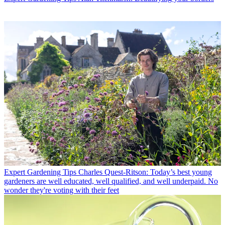
Expert Gardening Tips
Charles Quest-Ritson: Today’s best young
gardeners are well educated, well qualified, and well underpaid. No
wonder they're voting with their feet