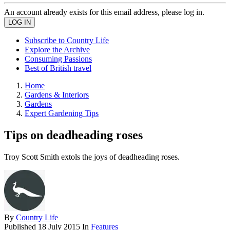
An account already exists for this email address, please log in.
Subscribe to Country Life
Explore the Archive
Consuming Passions
Best of British travel
Home
Gardens & Interiors
Gardens
Expert Gardening Tips
Tips on deadheading roses
Troy Scott Smith extols the joys of deadheading roses.
By
Country Life
Published
18 July 2015
In
Features