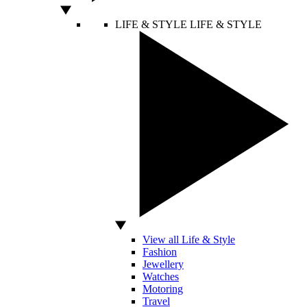
LIFE & STYLE
LIFE & STYLE
View all Life & Style
Fashion
Jewellery
Watches
Motoring
Travel