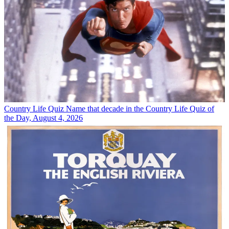
Country Life Quiz
Name that decade in the Country Life Quiz of
the Day, August 4, 2026