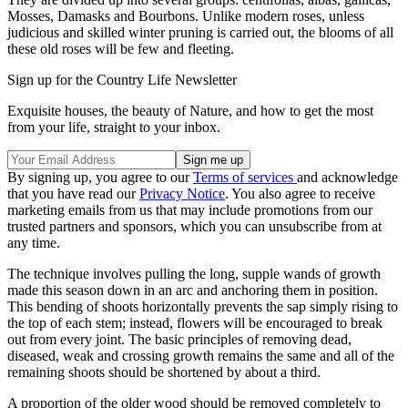
Mosses, Damasks and Bourbons. Unlike modern roses, unless
judicious and skilled winter pruning is carried out, the blooms of all
these old roses will be few and fleeting.
Sign up for the Country Life Newsletter
Exquisite houses, the beauty of Nature, and how to get the most
from your life, straight to your inbox.
By signing up, you agree to our
Terms of services
and acknowledge
that you have read our
Privacy Notice
. You also agree to receive
marketing emails from us that may include promotions from our
trusted partners and sponsors, which you can unsubscribe from at
any time.
The technique involves pulling the long, supple wands of growth
made this season down in an arc and anchoring them in position.
This bending of shoots horizontally prevents the sap simply rising to
the top of each stem; instead, flowers will be encouraged to break
out from every joint. The basic principles of removing dead,
diseased, weak and crossing growth remains the same and all of the
remaining shoots should be shortened by about a third.
A proportion of the older wood should be removed completely to