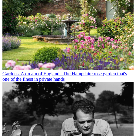
Gardens
'A dream of England': The Hampshire rose garden that's
one of the finest in private hands