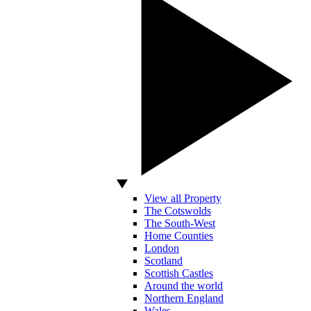
View all Property
The Cotswolds
The South-West
Home Counties
London
Scotland
Scottish Castles
Around the world
Northern England
Wales