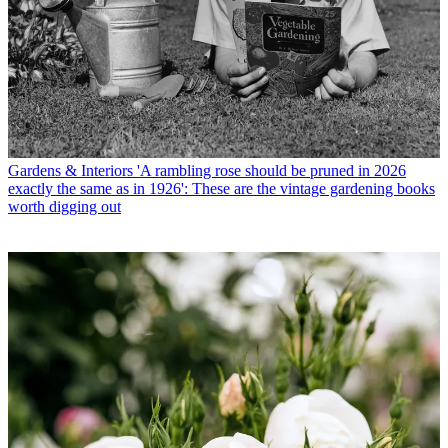
Gardens & Interiors
'A rambling rose should be pruned in 2026
exactly the same as in 1926': These are the vintage gardening books
worth digging out