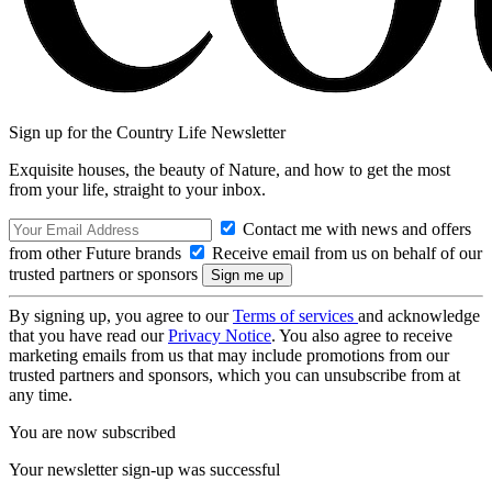
Sign up for the Country Life Newsletter
Exquisite houses, the beauty of Nature, and how to get the most
from your life, straight to your inbox.
Contact me with news and offers
from other Future brands
Receive email from us on behalf of our
trusted partners or sponsors
By signing up, you agree to our
Terms of services
and acknowledge
that you have read our
Privacy Notice
. You also agree to receive
marketing emails from us that may include promotions from our
trusted partners and sponsors, which you can unsubscribe from at
any time.
You are now subscribed
Your newsletter sign-up was successful