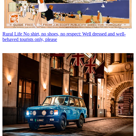
Rural Life
No shirt, no shoes, no respect: Well dressed and well-
behaved tourists only, please