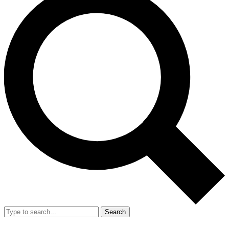
Search