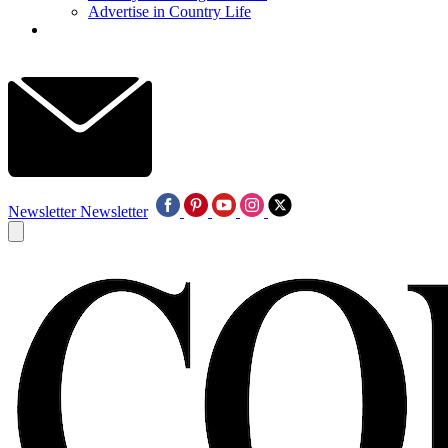
Advertise in Country Life
Newsletter
Newsletter