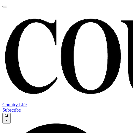
Country Life
Subscribe
×