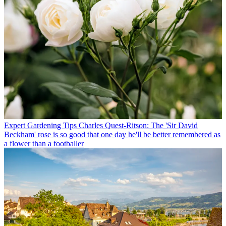
Expert Gardening Tips
Charles Quest-Ritson: The 'Sir David
Beckham' rose is so good that one day he'll be better remembered as
a flower than a footballer