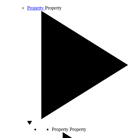
Property
Property
Property
Property