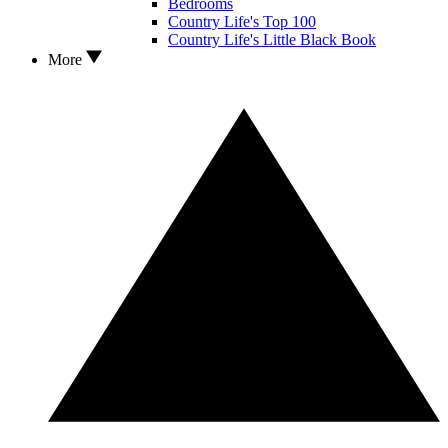
Bedrooms
Country Life's Top 100
Country Life's Little Black Book
More