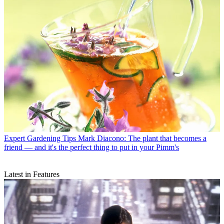
Expert Gardening Tips
Mark Diacono: The plant that becomes a
friend — and it's the perfect thing to put in your Pimm's
Latest in Features