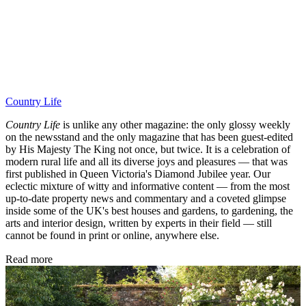
Country Life
Country Life
is unlike any other magazine: the only glossy weekly
on the newsstand and the only magazine that has been guest-edited
by His Majesty The King not once, but twice. It is a celebration of
modern rural life and all its diverse joys and pleasures — that was
first published in Queen Victoria's Diamond Jubilee year. Our
eclectic mixture of witty and informative content — from the most
up-to-date property news and commentary and a coveted glimpse
inside some of the UK's best houses and gardens, to gardening, the
arts and interior design, written by experts in their field — still
cannot be found in print or online, anywhere else.
Read more