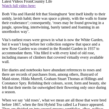
Latest Videos From
Country Life
Watch full video here:
Both Vita and Harold felt that Sissinghurst ‘lent itself kindly to their
untidy, lavish habit; there was space a plenty, with the walls to frame
their exuberance’; consequently, ‘roses may be found growing in a
jungle, sprawling, intertwining, barely tamed and foaming in an
unorthodox way’.
Vita’s earliest roses were grown in what is now the White Garden,
but it wasn’t long before her collection outgrew that space and a
new Rose Garden was created in the Rondel Garden in 1937 to
accommodate them. Vita filled it with every kind of old rose,
including masses of climbers that covered virtually every available
wall.
Her diaries and notebooks have abundant references to roses and
there are records of purchases from, among others, Bunyard of
Maid-stone, Hilda Murrell, Graham Stuart Thomas at Hillings and
Constance Spry. Relishing their colours, scent, form and beauty, she
felt that their merits far outweighed their flowering only once during
a season.
When we say ‘old roses’, what we mean are all those that were bred
before 1867, when the first Hybrid Tea called La France appeared.
They are divided up into several groups: centifolias, albas, gallicas,