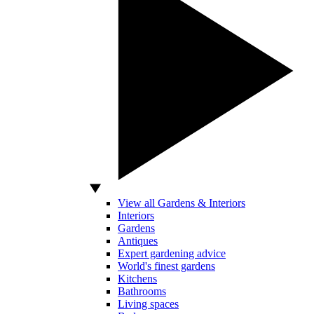
View all Gardens & Interiors
Interiors
Gardens
Antiques
Expert gardening advice
World's finest gardens
Kitchens
Bathrooms
Living spaces