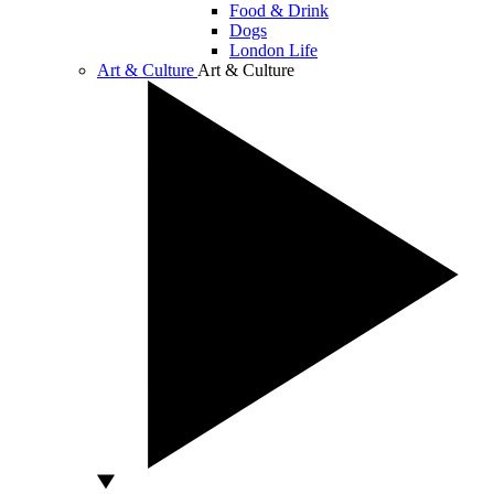
Food & Drink
Dogs
London Life
Art & Culture
Art & Culture