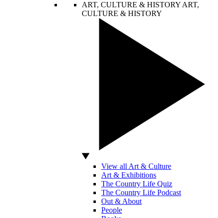
ART, CULTURE & HISTORY
ART,
CULTURE & HISTORY
View all Art & Culture
Art & Exhibitions
The Country Life Quiz
The Country Life Podcast
Out & About
People