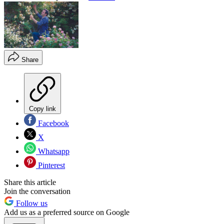
Share
Copy link
Facebook
X
Whatsapp
Pinterest
Share this article
Join the conversation
Follow us
Add us as a preferred source on Google