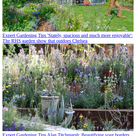
Expert Gardening Tips
'Stately, spacious and much more enjoyable':
The RHS garden show that outdoes Chelsea
Expert Gardening Tips
Alan Titchmarsh: Beautifying your borders