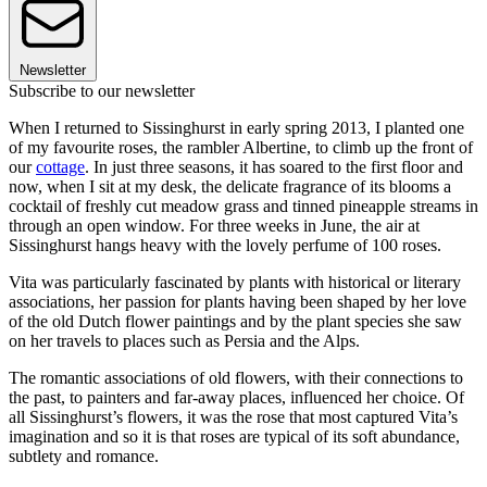
Newsletter
Subscribe to our newsletter
When I returned to Sissinghurst in early spring 2013, I planted one
of my favourite roses, the rambler Albertine, to climb up the front of
our
cottage
. In just three seasons, it has soared to the first floor and
now, when I sit at my desk, the delicate fragrance of its blooms a
cocktail of freshly cut meadow grass and tinned pineapple streams in
through an open window. For three weeks in June, the air at
Sissinghurst hangs heavy with the lovely perfume of 100 roses.
Vita was particularly fascinated by plants with historical or literary
associations, her passion for plants having been shaped by her love
of the old Dutch flower paintings and by the plant species she saw
on her travels to places such as Persia and the Alps.
The romantic associations of old flowers, with their connections to
the past, to painters and far-away places, influenced her choice. Of
all Sissinghurst’s flowers, it was the rose that most captured Vita’s
imagination and so it is that roses are typical of its soft abundance,
subtlety and romance.