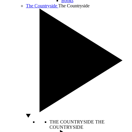
Books
The Countryside
The Countryside
THE COUNTRYSIDE
THE
COUNTRYSIDE