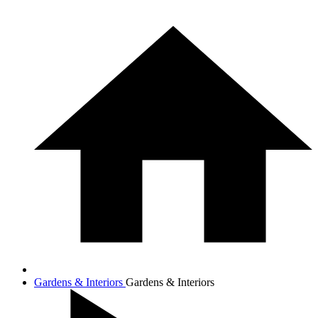
Gardens & Interiors
Gardens & Interiors