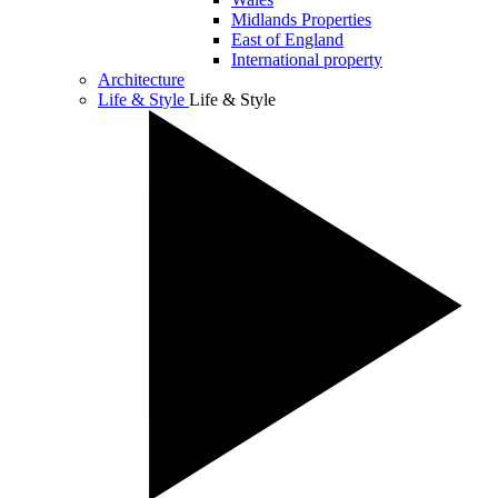
Midlands Properties
East of England
International property
Architecture
Life & Style
Life & Style