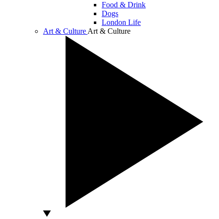
Food & Drink
Dogs
London Life
Art & Culture
Art & Culture