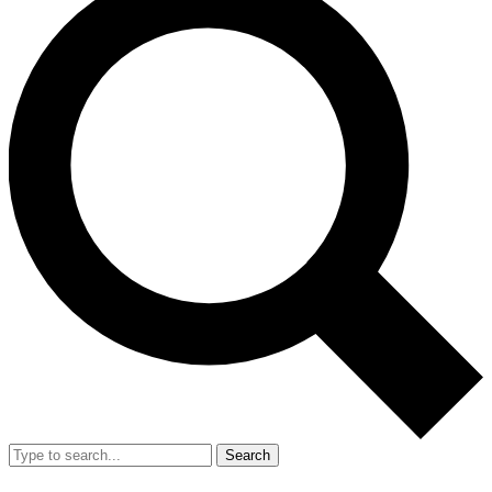
Search