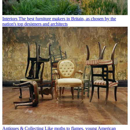
Interiors
The best furniture makers in Britain, as chosen by the
nation's top designers and architects
Antiques & Collecting
Like moths to flames, young American