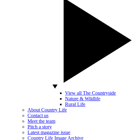
View all The Countryside
Nature & Wildlife
Rural Life
About Country Life
Contact us
Meet the team
Pitch a story
Latest magazine issue
Country Life Image Archive