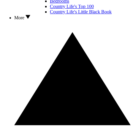
Bedrooms
Country Life's Top 100
Country Life's Little Black Book
More