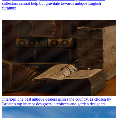
collectors cannot help but gravitate towards antique English
furniture
Interiors
The best antique dealers across the country, as chosen by
Britain's top interior designers, architects and garden designers