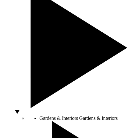
Gardens & Interiors
Gardens & Interiors