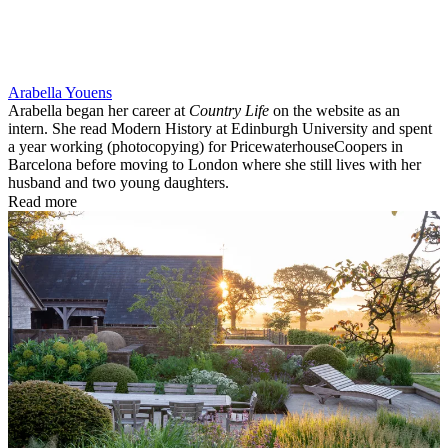
Arabella Youens
Arabella began her career at
Country Life
on the website as an
intern. She read Modern History at Edinburgh University and spent
a year working (photocopying) for PricewaterhouseCoopers in
Barcelona before moving to London where she still lives with her
husband and two young daughters.
Read more