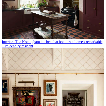
Interiors
The Nottingham kitchen that honours a home's remarkable
19th century resident