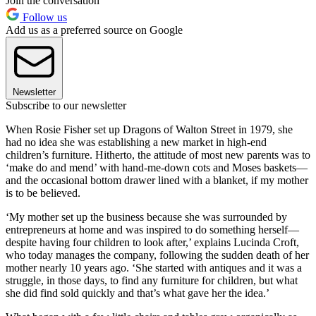
Join the conversation
Follow us
Add us as a preferred source on Google
Newsletter
Subscribe to our newsletter
When Rosie Fisher set up Dragons of Walton Street in 1979, she
had no idea she was establishing a new market in high-end
children’s furniture. Hitherto, the attitude of most new parents was to
‘make do and mend’ with hand-me-down cots and Moses baskets—
and the occasional bottom drawer lined with a blanket, if my mother
is to be believed.
‘My mother set up the business because she was surrounded by
entrepreneurs at home and was inspired to do something herself—
despite having four children to look after,’ explains Lucinda Croft,
who today manages the company, following the sudden death of her
mother nearly 10 years ago. ‘She started with antiques and it was a
struggle, in those days, to find any furniture for children, but what
she did find sold quickly and that’s what gave her the idea.’