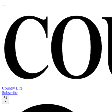
Country Life
Subscribe
×