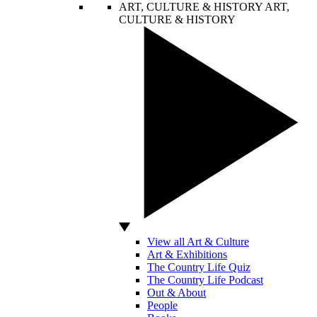
ART, CULTURE & HISTORY
ART,
CULTURE & HISTORY
View all Art & Culture
Art & Exhibitions
The Country Life Quiz
The Country Life Podcast
Out & About
People