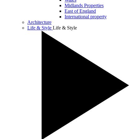
Midlands Properties
East of England
International property
Architecture
Life & Style
Life & Style