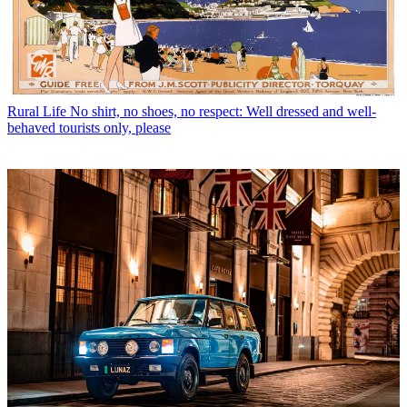
Rural Life
No shirt, no shoes, no respect: Well dressed and well-
behaved tourists only, please