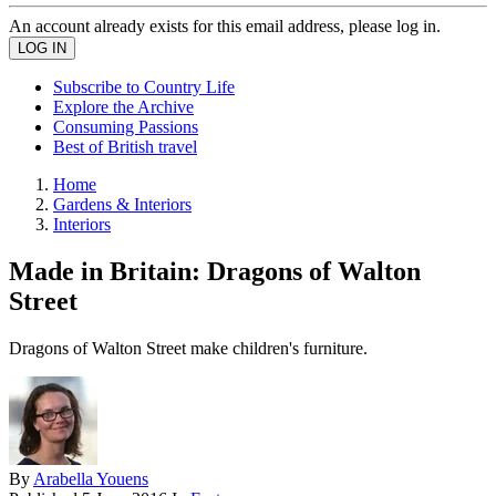
An account already exists for this email address, please log in.
Subscribe to Country Life
Explore the Archive
Consuming Passions
Best of British travel
Home
Gardens & Interiors
Interiors
Made in Britain: Dragons of Walton
Street
Dragons of Walton Street make children's furniture.
By
Arabella Youens