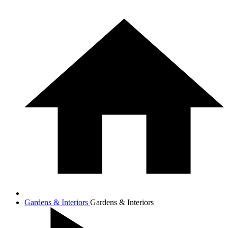
Gardens & Interiors
Gardens & Interiors