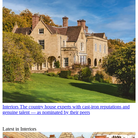
Interiors
The country house experts with cast-iron reputations and
genuine talent — as nominated by their peers
Latest in Interiors