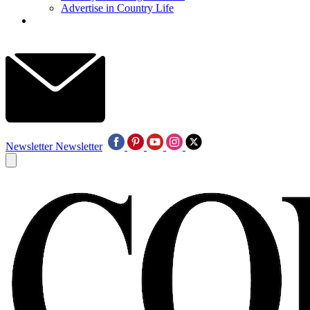
Advertise in Country Life
Newsletter
Newsletter