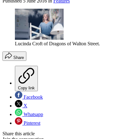
Published
5 June 2016
In
Features
Lucinda Croft of Dragons of Walton Street.
Share
Copy link
Facebook
X
Whatsapp
Pinterest
Share this article