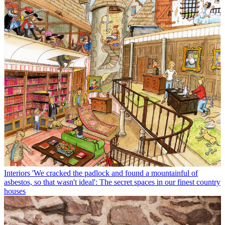
Interiors
'We cracked the padlock and found a mountainful of
asbestos, so that wasn't ideal': The secret spaces in our finest country
houses