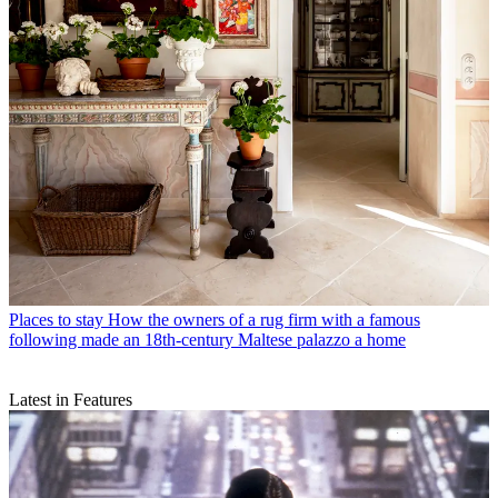
Places to stay
How the owners of a rug firm with a famous
following made an 18th-century Maltese palazzo a home
Latest in Features