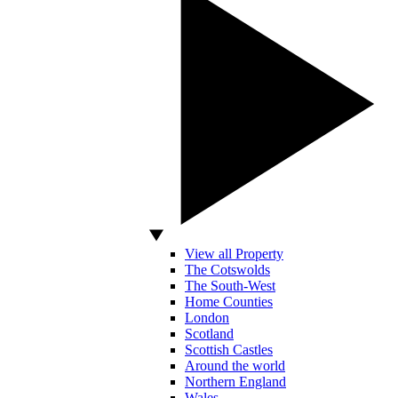
View all Property
The Cotswolds
The South-West
Home Counties
London
Scotland
Scottish Castles
Around the world
Northern England
Wales