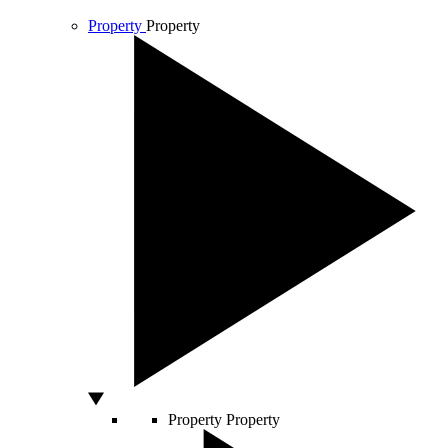
Property
Property
Property
Property