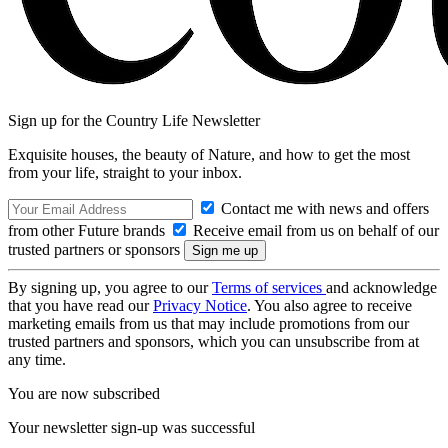
Sign up for the Country Life Newsletter
Exquisite houses, the beauty of Nature, and how to get the most
from your life, straight to your inbox.
Contact me with news and offers
from other Future brands
Receive email from us on behalf of our
trusted partners or sponsors
By signing up, you agree to our
Terms of services
and acknowledge
that you have read our
Privacy Notice
. You also agree to receive
marketing emails from us that may include promotions from our
trusted partners and sponsors, which you can unsubscribe from at
any time.
You are now subscribed
Your newsletter sign-up was successful