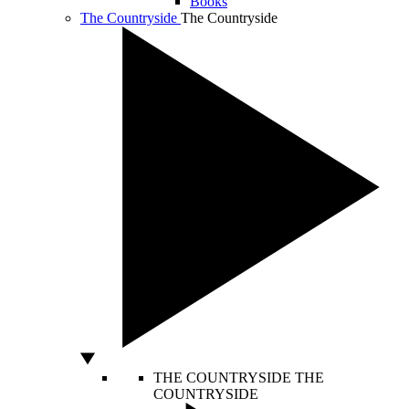
Books
The Countryside
The Countryside
THE COUNTRYSIDE
THE
COUNTRYSIDE