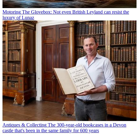
Motoring
The Glovebox: Not even British Leyland can resist the
luxury of Lunaz
Antiques & Collecting
The 300-year-old bookcases in a Devon
castle that's been in the same family for 600 years