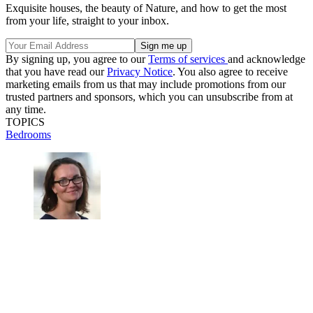
Exquisite houses, the beauty of Nature, and how to get the most
from your life, straight to your inbox.
By signing up, you agree to our
Terms of services
and acknowledge
that you have read our
Privacy Notice
. You also agree to receive
marketing emails from us that may include promotions from our
trusted partners and sponsors, which you can unsubscribe from at
any time.
TOPICS
Bedrooms