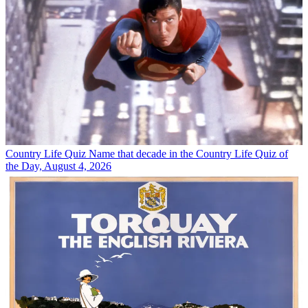
Country Life Quiz
Name that decade in the Country Life Quiz of
the Day, August 4, 2026