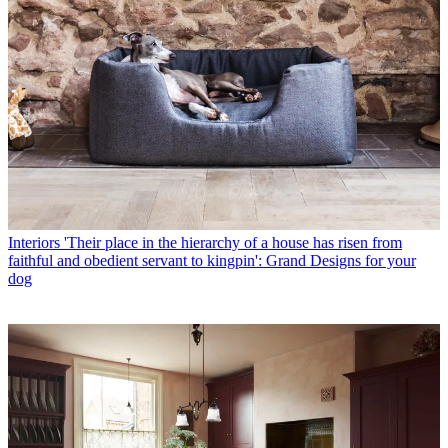
Interiors
'Their place in the hierarchy of a house has risen from
faithful and obedient servant to kingpin': Grand Designs for your
dog