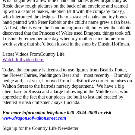
What began with a few little chairs and tables grew organically as
Rosie drew rough pictures on the back of an envelope and teamed
up with a cabinet-maker, Stephen (still with the company today),
who interpreted the designs. The rush-seated chairs and toy boxes
hand-painted with Peter Rabbit or the child’s name grew a fan base.
‘At first, clients were the London cognoscenti, but when the tabloids
discovered that the Princess of Wales used Dragons, things took off.
I distinctly remember one day when my mother came home from
work saying that she’d been kissed in the shop by Dustin Hoffman.’
Latest Videos From
Country Life
Watch full video here:
Today, the company is licensed to use figures from Beatrix Potter,
the Flower Fairies, Paddington Bear and—most recently—Brambly
hedge and, last year, it moved from its distinctive corner premises on
Walton Street to the harrods nursery department. ‘We have a big
client base in Russia and a large following in the Middle east, who
appreciate the fact that our pieces are built to last and created by
talented British craftsmen,’ says Lucinda.
For more information telephone 020–3544 2000 or visit
www.dragonsofwaltonstreet.com
Sign up for the Country Life Newsletter