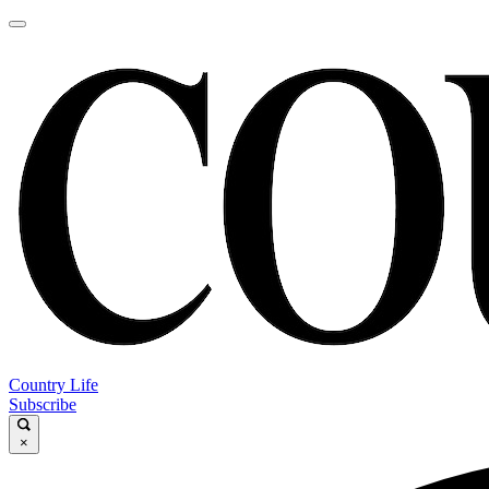
Country Life
Subscribe
×