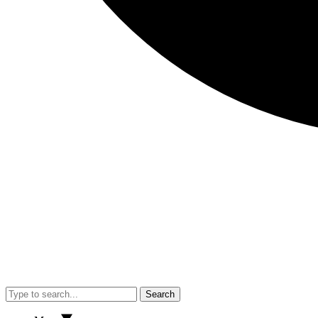
Search