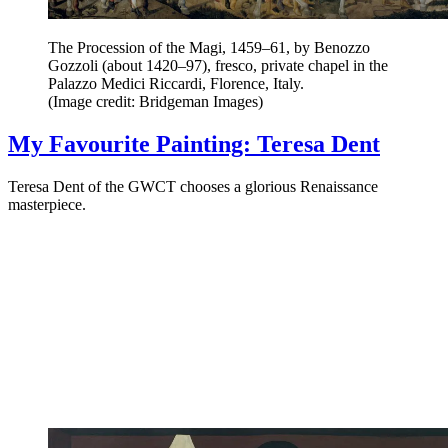
The Procession of the Magi, 1459–61, by Benozzo
Gozzoli (about 1420–97), fresco, private chapel in the
Palazzo Medici Riccardi, Florence, Italy.
(Image credit: Bridgeman Images)
My Favourite Painting: Teresa Dent
Teresa Dent of the GWCT chooses a glorious Renaissance
masterpiece.