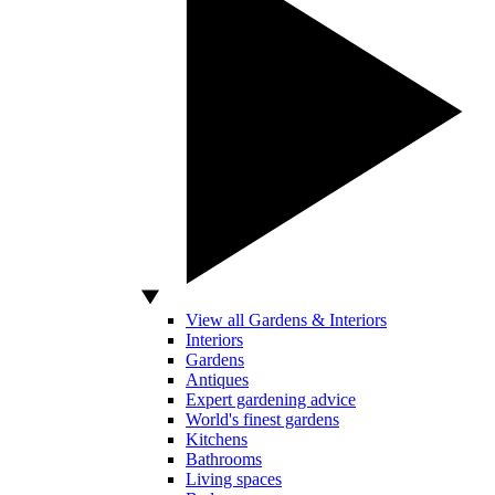
View all Gardens & Interiors
Interiors
Gardens
Antiques
Expert gardening advice
World's finest gardens
Kitchens
Bathrooms
Living spaces