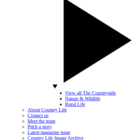
View all The Countryside
Nature & Wildlife
Rural Life
About Country Life
Contact us
Meet the team
Pitch a story
Latest magazine issue
Country Life Image Archive