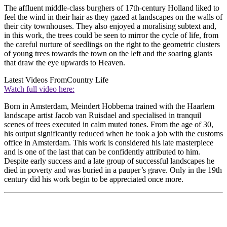
The affluent middle-class burghers of 17th-century Holland liked to
feel the wind in their hair as they gazed at landscapes on the walls of
their city townhouses. They also enjoyed a moralising subtext and,
in this work, the trees could be seen to mirror the cycle of life, from
the careful nurture of seedlings on the right to the geometric clusters
of young trees towards the town on the left and the soaring giants
that draw the eye upwards to Heaven.
Latest Videos From
Country Life
Watch full video here:
Born in Amsterdam, Meindert Hobbema trained with the Haarlem
landscape artist Jacob van Ruisdael and specialised in tranquil
scenes of trees executed in calm muted tones. From the age of 30,
his output significantly reduced when he took a job with the customs
office in Amsterdam. This work is considered his late masterpiece
and is one of the last that can be confidently attributed to him.
Despite early success and a late group of successful landscapes he
died in poverty and was buried in a pauper’s grave. Only in the 19th
century did his work begin to be appreciated once more.