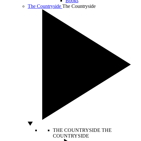
Books
The Countryside
The Countryside
THE COUNTRYSIDE
THE
COUNTRYSIDE