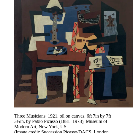
Three Musicians, 1921, oil on canvas, 6ft 7in by 7ft
3¾in, by Pablo Picasso (1881–1973), Museum of
Modern Art, New York, US.
(Image credit: Succession Picasso/DACS, London