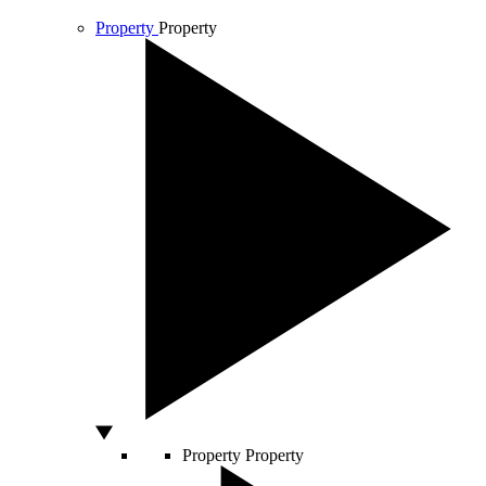
Property
Property
Property
Property