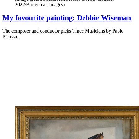
2022/Bridgeman Images)
My favourite painting: Debbie Wiseman
The composer and conductor picks Three Musicians by Pablo
Picasso.