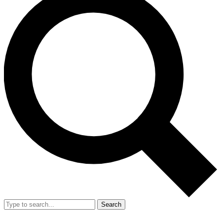
Search