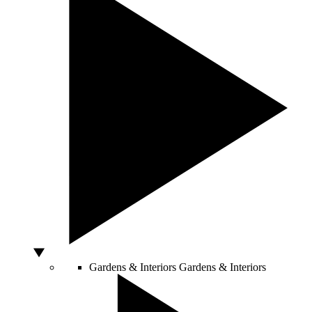
Gardens & Interiors
Gardens & Interiors