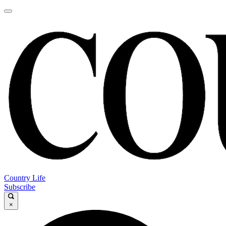
Country Life
Subscribe
×