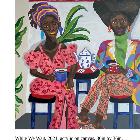
While We Wait, 2021, acrylic on canvas, 36in by 36in,