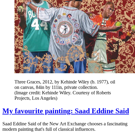
Three Graces, 2012, by Kehinde Wiley (b. 1977), oil
on canvas, 84in by 111in, private collection.
(Image credit: Kehinde Wiley. Courtesy of Roberts
Projects, Los Angeles)
My favourite painting: Saad Eddine Said
Saad Eddine Said of the New Art Exchange chooses a fascinating
modern painting that's full of classical influences.