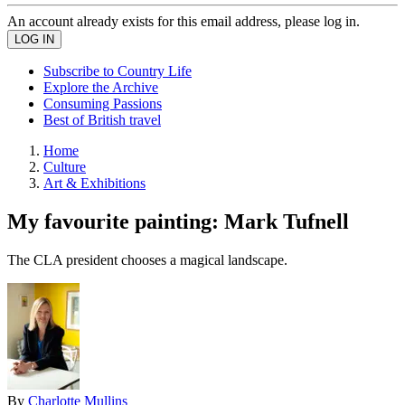
An account already exists for this email address, please log in.
Subscribe to Country Life
Explore the Archive
Consuming Passions
Best of British travel
Home
Culture
Art & Exhibitions
My favourite painting: Mark Tufnell
The CLA president chooses a magical landscape.
By
Charlotte Mullins