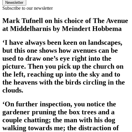
Newsletter
Subscribe to our newsletter
Mark Tufnell on his choice of The Avenue
at Middelharnis by Meindert Hobbema
‘I have always been keen on landscapes,
but this one shows how avenues can be
used to draw one’s eye right into the
picture. Then you pick up the church on
the left, reaching up into the sky and to
the heavens with the birds circling in the
clouds.
‘On further inspection, you notice the
gardener pruning the box trees and a
couple chatting; the man with his dog
walking towards me; the distraction of