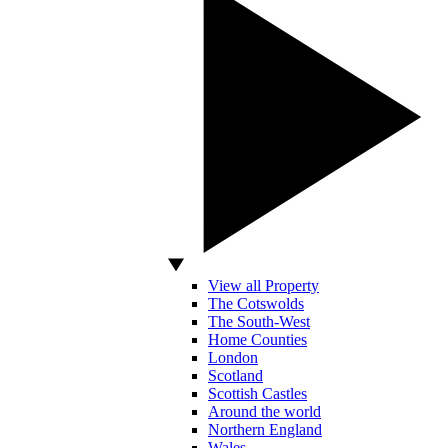
View all Property
The Cotswolds
The South-West
Home Counties
London
Scotland
Scottish Castles
Around the world
Northern England
Wales