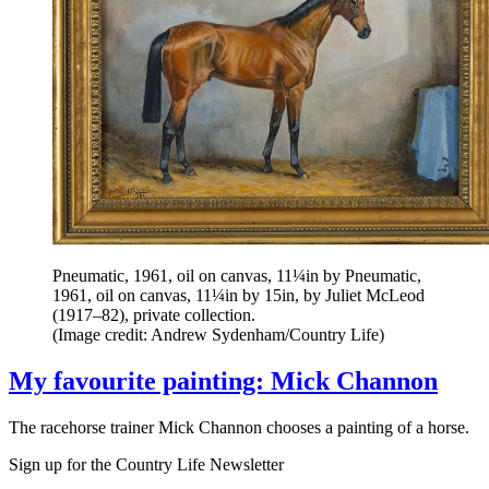
Pneumatic, 1961, oil on canvas, 11¼in by Pneumatic,
1961, oil on canvas, 11¼in by 15in, by Juliet McLeod
(1917–82), private collection.
(Image credit: Andrew Sydenham/Country Life)
My favourite painting: Mick Channon
The racehorse trainer Mick Channon chooses a painting of a horse.
Sign up for the Country Life Newsletter