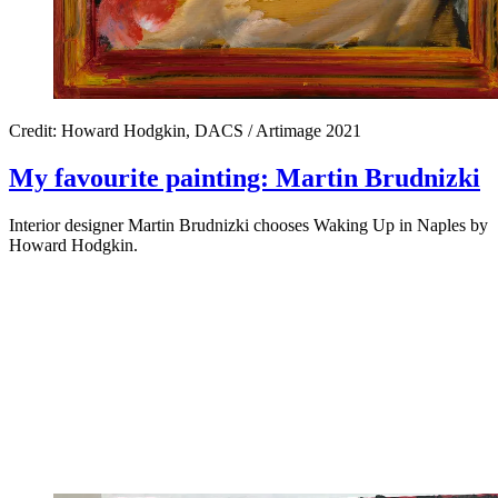
Credit: Howard Hodgkin, DACS / Artimage 2021
My favourite painting: Martin Brudnizki
Interior designer Martin Brudnizki chooses Waking Up in Naples by
Howard Hodgkin.