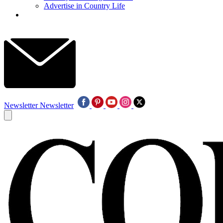
Advertise in Country Life
Newsletter
Newsletter