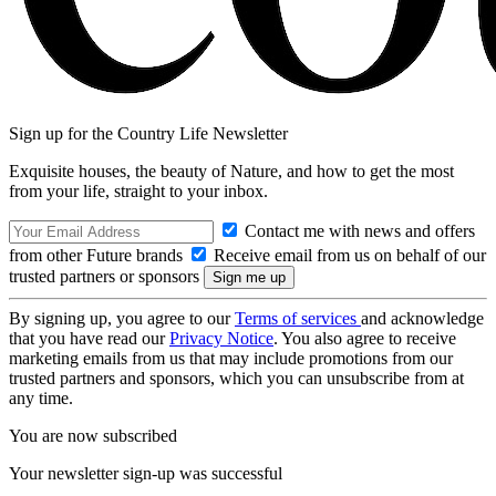
Sign up for the Country Life Newsletter
Exquisite houses, the beauty of Nature, and how to get the most
from your life, straight to your inbox.
Contact me with news and offers
from other Future brands
Receive email from us on behalf of our
trusted partners or sponsors
By signing up, you agree to our
Terms of services
and acknowledge
that you have read our
Privacy Notice
. You also agree to receive
marketing emails from us that may include promotions from our
trusted partners and sponsors, which you can unsubscribe from at
any time.
You are now subscribed
Your newsletter sign-up was successful