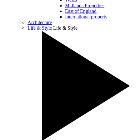
Midlands Properties
East of England
International property
Architecture
Life & Style
Life & Style