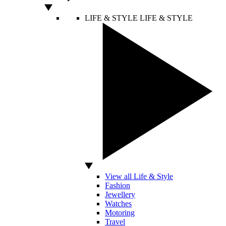
LIFE & STYLE
LIFE & STYLE
View all Life & Style
Fashion
Jewellery
Watches
Motoring
Travel