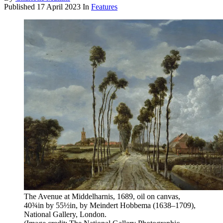
Published
17 April 2023
In
Features
The Avenue at Middelharnis, 1689, oil on canvas,
40¾in by 55½in, by Meindert Hobbema (1638–1709),
National Gallery, London.