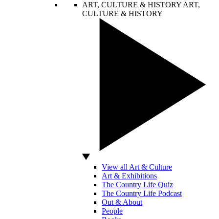
ART, CULTURE & HISTORY
ART,
CULTURE & HISTORY
View all Art & Culture
Art & Exhibitions
The Country Life Quiz
The Country Life Podcast
Out & About
People