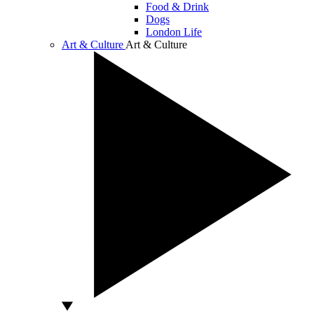
Food & Drink
Dogs
London Life
Art & Culture
Art & Culture