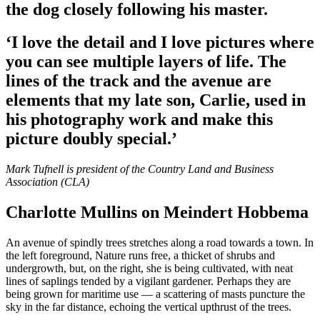
the dog closely following his master.
‘I love the detail and I love pictures where
you can see multiple layers of life. The
lines of the track and the avenue are
elements that my late son, Carlie, used in
his photography work and make this
picture doubly special.’
Mark Tufnell is president of the Country Land and Business
Association (CLA)
Charlotte Mullins on Meindert Hobbema
An avenue of spindly trees stretches along a road towards a town. In
the left foreground, Nature runs free, a thicket of shrubs and
undergrowth, but, on the right, she is being cultivated, with neat
lines of saplings tended by a vigilant gardener. Perhaps they are
being grown for maritime use — a scattering of masts puncture the
sky in the far distance, echoing the vertical upthrust of the trees.