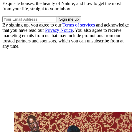
Exquisite houses, the beauty of Nature, and how to get the most
from your life, straight to your inbox.
By signing up, you agree to our
Terms of services
and acknowledge
that you have read our
Privacy Notice
. You also agree to receive
marketing emails from us that may include promotions from our
trusted partners and sponsors, which you can unsubscribe from at
any time.