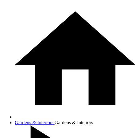
Gardens & Interiors
Gardens & Interiors