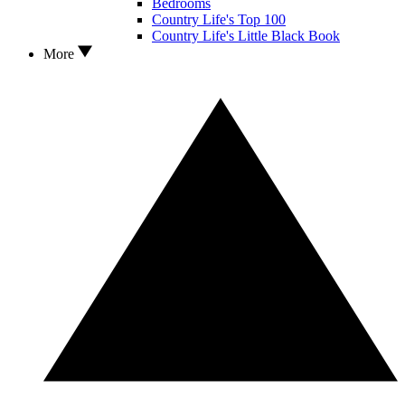
Bedrooms
Country Life's Top 100
Country Life's Little Black Book
More