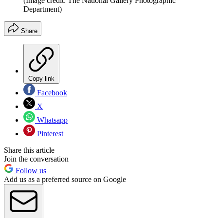
(Image credit: The National Gallery Photographic
Department)
Share
Copy link
Facebook
X
Whatsapp
Pinterest
Share this article
Join the conversation
Follow us
Add us as a preferred source on Google