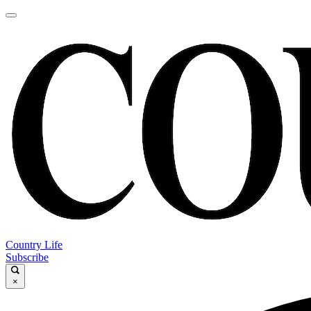
Country Life
Subscribe
×