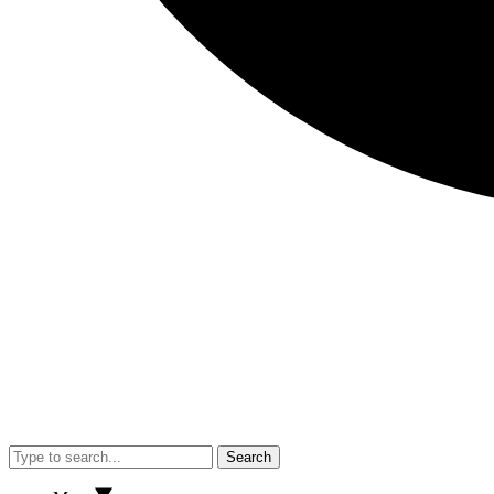
Search