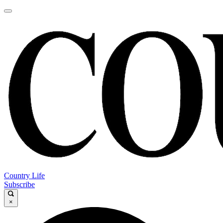
Country Life
Subscribe
×