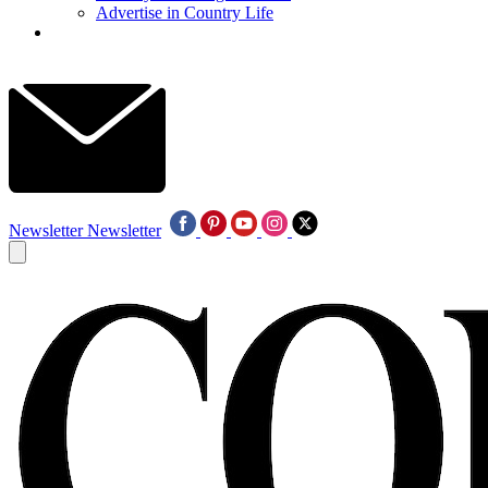
Advertise in Country Life
Newsletter
Newsletter