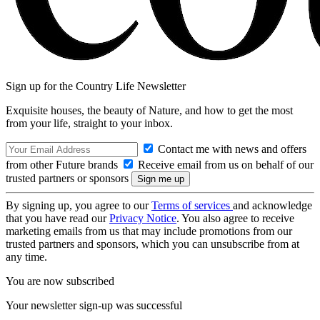
Sign up for the Country Life Newsletter
Exquisite houses, the beauty of Nature, and how to get the most
from your life, straight to your inbox.
Contact me with news and offers
from other Future brands
Receive email from us on behalf of our
trusted partners or sponsors
By signing up, you agree to our
Terms of services
and acknowledge
that you have read our
Privacy Notice
. You also agree to receive
marketing emails from us that may include promotions from our
trusted partners and sponsors, which you can unsubscribe from at
any time.
You are now subscribed
Your newsletter sign-up was successful