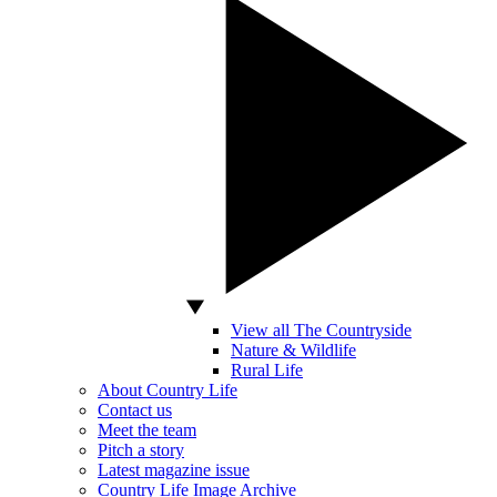
View all The Countryside
Nature & Wildlife
Rural Life
About Country Life
Contact us
Meet the team
Pitch a story
Latest magazine issue
Country Life Image Archive