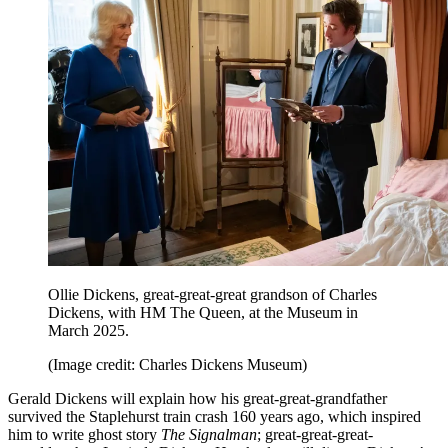
Ollie Dickens, great-great-great grandson of Charles
Dickens, with HM The Queen, at the Museum in
March 2025.
(Image credit: Charles Dickens Museum)
Gerald Dickens will explain how his great-great-grandfather
survived the Staplehurst train crash 160 years ago, which inspired
him to write ghost story
The Signalman
; great-great-great-