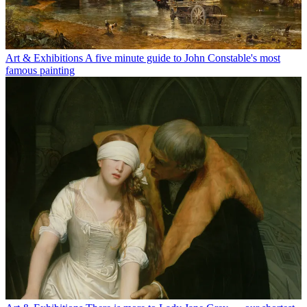
Art & Exhibitions
A five minute guide to John Constable's most
famous painting