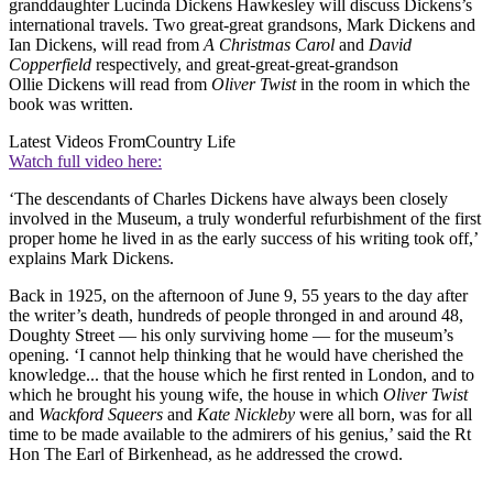
granddaughter Lucinda Dickens Hawkesley will discuss Dickens’s
international travels. Two great-great grandsons, Mark Dickens and
Ian Dickens, will read from
A Christmas Carol
and
David
Copperfield
respectively, and great-great-great-grandson
Ollie Dickens will read from
Oliver Twist
in the room in which the
book was written.
Latest Videos From
Country Life
Watch full video here:
‘The descendants of Charles Dickens have always been closely
involved in the Museum, a truly wonderful refurbishment of the first
proper home he lived in as the early success of his writing took off,’
explains Mark Dickens.
Back in 1925, on the afternoon of June 9, 55 years to the day after
the writer’s death, hundreds of people thronged in and around 48,
Doughty Street — his only surviving home — for the museum’s
opening. ‘I cannot help thinking that he would have cherished the
knowledge... that the house which he first rented in London, and to
which he brought his young wife, the house in which
Oliver Twist
and
Wackford Squeers
and
Kate Nickleby
were all born, was for all
time to be made available to the admirers of his genius,’ said the Rt
Hon The Earl of Birkenhead, as he addressed the crowd.