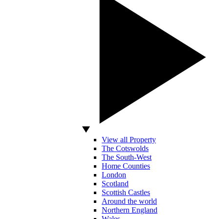
View all Property
The Cotswolds
The South-West
Home Counties
London
Scotland
Scottish Castles
Around the world
Northern England
Wales