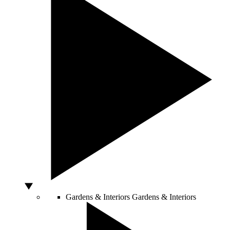
Gardens & Interiors
Gardens & Interiors