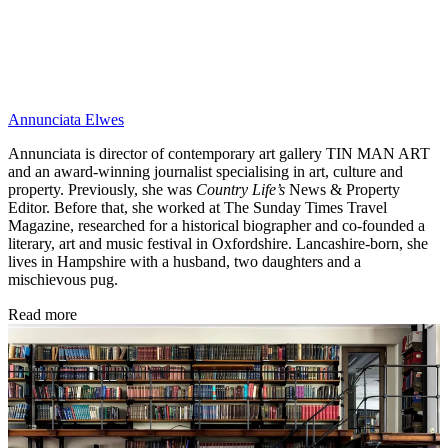
Annunciata Elwes
Annunciata is director of contemporary art gallery TIN MAN ART
and an award-winning journalist specialising in art, culture and
property. Previously, she was
Country Life’s
News & Property
Editor. Before that, she worked at The Sunday Times Travel
Magazine, researched for a historical biographer and co-founded a
literary, art and music festival in Oxfordshire. Lancashire-born, she
lives in Hampshire with a husband, two daughters and a
mischievous pug.
Read more