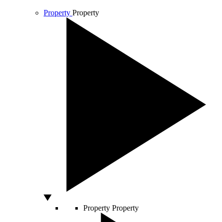
Property
Property
Property
Property