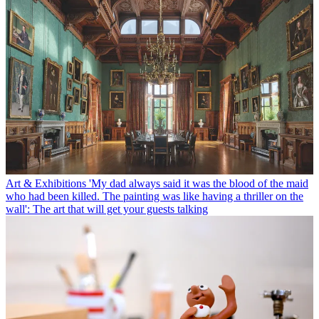
Art & Exhibitions
'My dad always said it was the blood of the maid
who had been killed. The painting was like having a thriller on the
wall': The art that will get your guests talking