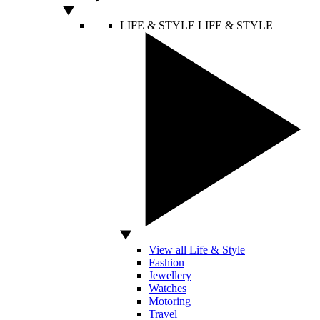
LIFE & STYLE
LIFE & STYLE
View all Life & Style
Fashion
Jewellery
Watches
Motoring
Travel