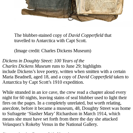
The blubber-stained copy of
David Copperfield
that
travelled to Antarctica with Capt Scott.
(Image credit: Charles Dickens Museum)
Dickens in Doughty Street: 100 Years of the
Charles Dickens Museum
runs to June 29; highlights
include Dickens’s love poetry, written when smitten with a certain
Maria Beadnell, aged 18, and a copy of
David Copperfield
taken to
Antarctica by Capt Scott’s 1910 expedition.
While stranded in an ice cave, the crew read a chapter aloud every
night for 60 nights, leaving stains of seal blubber used to light their
fires on the pages. In a completely unrelated, but worth relating,
anecdote, before it became a museum, 48, Doughty Street was home
to Sufragette ‘Slasher Mary’ Richardson in March 1914, which
means she must have set forth from there the day she attacked
Velasquez’s Rokeby Venus in the National Gallery.