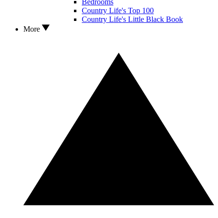
Bedrooms
Country Life's Top 100
Country Life's Little Black Book
More