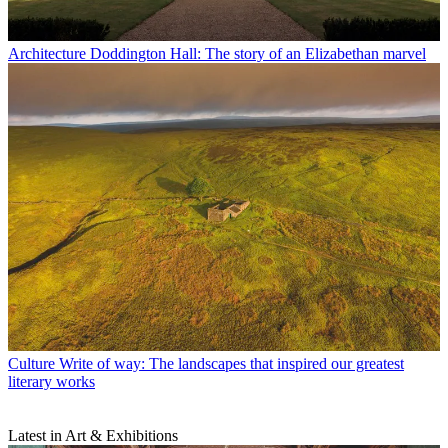
Architecture
Doddington Hall: The story of an Elizabethan marvel
Culture
Write of way: The landscapes that inspired our greatest
literary works
Latest in Art & Exhibitions