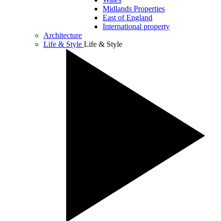
Midlands Properties
East of England
International property
Architecture
Life & Style
Life & Style