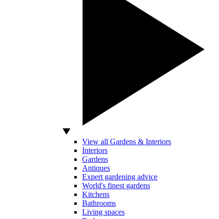
View all Gardens & Interiors
Interiors
Gardens
Antiques
Expert gardening advice
World's finest gardens
Kitchens
Bathrooms
Living spaces