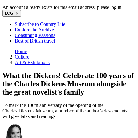
An account already exists for this email address, please log in.
Subscribe to Country Life
Explore the Archive
Consuming Passions
Best of British travel
Home
Culture
Art & Exhibitions
What the Dickens! Celebrate 100 years of
the Charles Dickens Museum alongside
the great novelist's family
To mark the 100th anniversary of the opening of the
Charles Dickens Museum, a number of the author’s descendants
will give talks and readings.