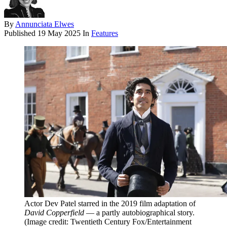
By
Annunciata Elwes
Published
19 May 2025
In
Features
Actor Dev Patel starred in the 2019 film adaptation of
David Copperfield
— a partly autobiographical story.
(Image credit: Twentieth Century Fox/Entertainment