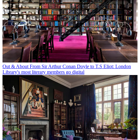
Out & About
From Sir Arthur Conan Doyle to T.S Eliot: London
Library's most literary members go digital