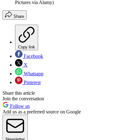
Pictures via Alamy)
Share
Copy link
Facebook
X
Whatsapp
Pinterest
Share this article
Join the conversation
Follow us
Add us as a preferred source on Google
Newsletter