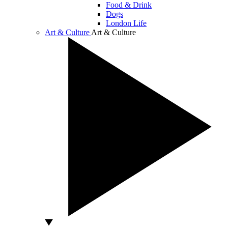
Food & Drink
Dogs
London Life
Art & Culture
Art & Culture