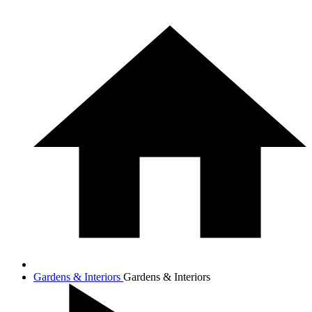
Gardens & Interiors
Gardens & Interiors