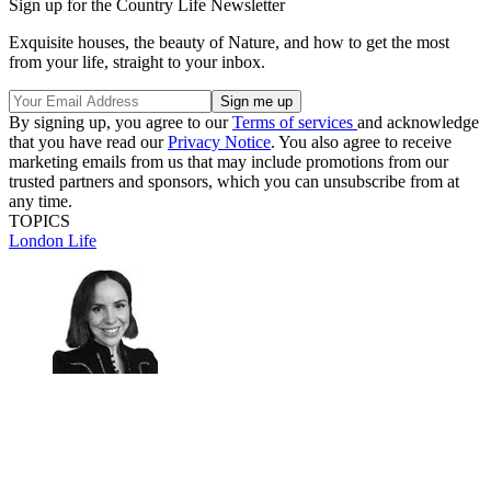
Sign up for the Country Life Newsletter
Exquisite houses, the beauty of Nature, and how to get the most
from your life, straight to your inbox.
By signing up, you agree to our
Terms of services
and acknowledge
that you have read our
Privacy Notice
. You also agree to receive
marketing emails from us that may include promotions from our
trusted partners and sponsors, which you can unsubscribe from at
any time.
TOPICS
London Life