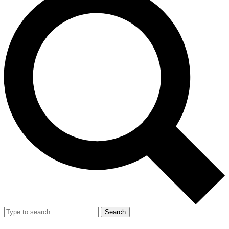
Search