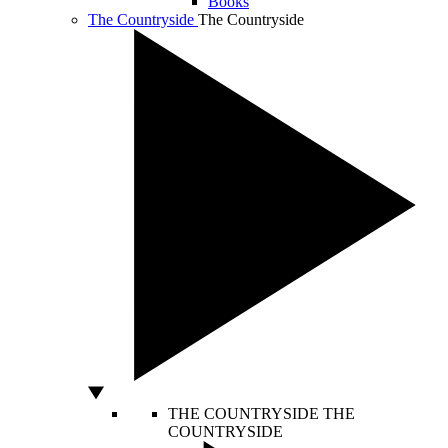
Books
The Countryside
The Countryside
THE COUNTRYSIDE
THE
COUNTRYSIDE