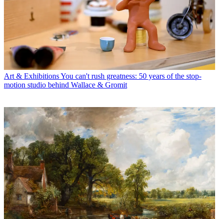
Art & Exhibitions
You can't rush greatness: 50 years of the stop-
motion studio behind Wallace & Gromit