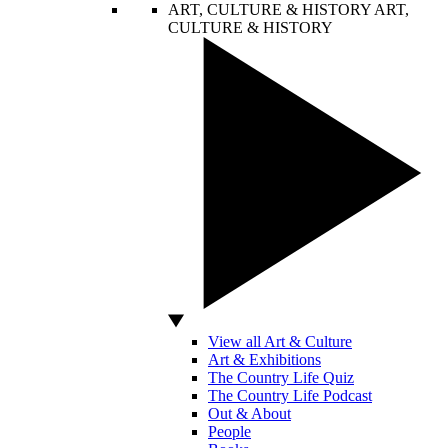
ART, CULTURE & HISTORY
ART,
CULTURE & HISTORY
View all Art & Culture
Art & Exhibitions
The Country Life Quiz
The Country Life Podcast
Out & About
People