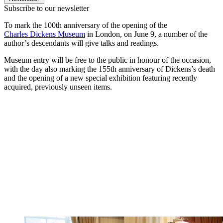
Subscribe to our newsletter
To mark the 100th anniversary of the opening of the
Charles Dickens Museum
in London, on June 9, a number of the
author’s descendants will give talks and readings.
Museum entry will be free to the public in honour of the occasion,
with the day also marking the 155th anniversary of Dickens’s death
and the opening of a new special exhibition featuring recently
acquired, previously unseen items.