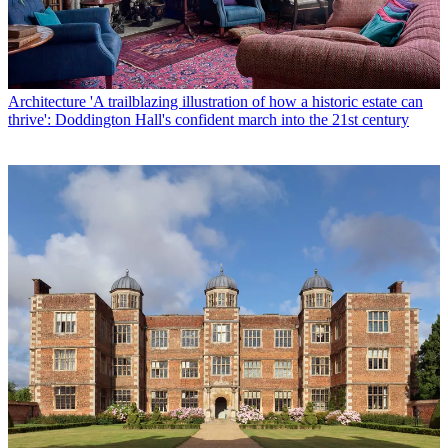
Architecture
'A trailblazing illustration of how a historic estate can
thrive': Doddington Hall's confident march into the 21st century