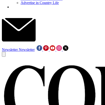
Advertise in Country Life
Newsletter
Newsletter