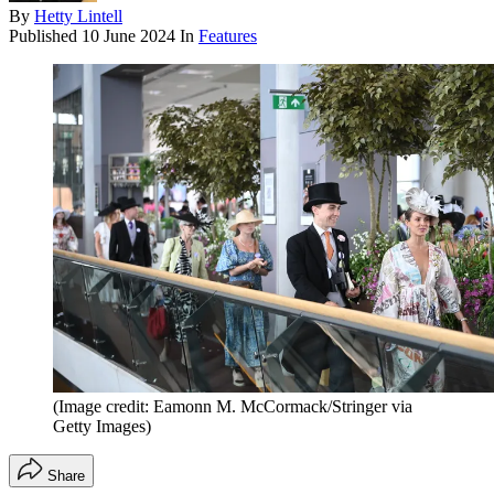
By
Hetty Lintell
Published
10 June 2024
In
Features
(Image credit: Eamonn M. McCormack/Stringer via
Getty Images)
Share