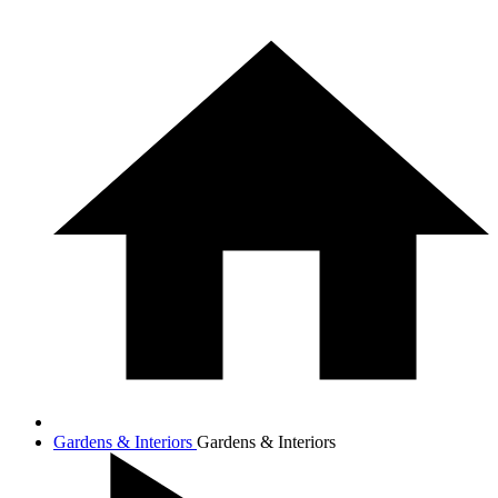
Gardens & Interiors
Gardens & Interiors