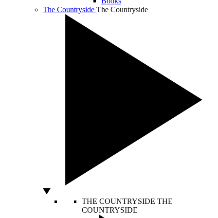
Books
The Countryside
The Countryside
THE COUNTRYSIDE
THE
COUNTRYSIDE