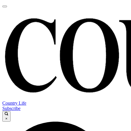
Country Life
Subscribe
×