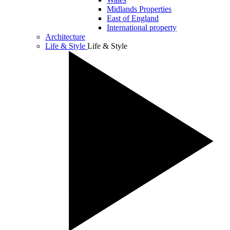
Midlands Properties
East of England
International property
Architecture
Life & Style
Life & Style