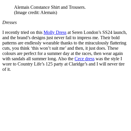
Alemais Constance Shirt and Trousers.
(Image credit: Alemais)
Dresses
I recently tried on this
Molly Dress
at Seren London’s SS24 launch,
and the brand’s designs just never fail to impress me. Their bold
patterns are endlessly wearable thanks to the miraculously flattering
cuts, you think ‘this won’t suit me’ and then, it just does. These
colours are perfect for a summer day at the races, then wear again
with sandals all summer long. Also the
Cece dress
was the style I
wore to Country Life’s 125 party at Claridge’s and I will never tire
of it.