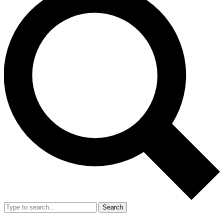
Search