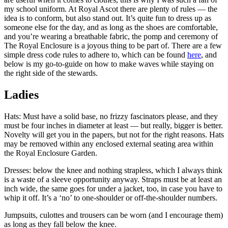
my school uniform. At Royal Ascot there are plenty of rules — the
idea is to conform, but also stand out. It’s quite fun to dress up as
someone else for the day, and as long as the shoes are comfortable,
and you’re wearing a breathable fabric, the pomp and ceremony of
The Royal Enclosure is a joyous thing to be part of. There are a few
simple dress code rules to adhere to, which can be found
here
, and
below is my go-to-guide on how to make waves while staying on
the right side of the stewards.
Ladies
Hats: Must have a solid base, no frizzy fascinators please, and they
must be four inches in diameter at least — but really, bigger is better.
Novelty will get you in the papers, but not for the right reasons. Hats
may be removed within any enclosed external seating area within
the Royal Enclosure Garden.
Dresses: below the knee and nothing strapless, which I always think
is a waste of a sleeve opportunity anyway. Straps must be at least an
inch wide, the same goes for under a jacket, too, in case you have to
whip it off. It’s a ‘no’ to one-shoulder or off-the-shoulder numbers.
Jumpsuits, culottes and trousers can be worn (and I encourage them)
as long as they fall below the knee.