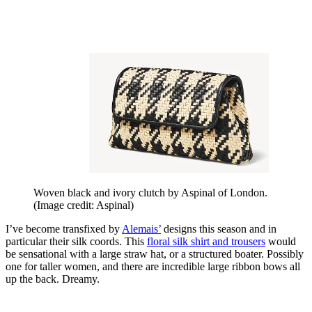
Woven black and ivory clutch by Aspinal of London.
(Image credit: Aspinal)
I’ve become transfixed by
Alemais’
designs this season and in
particular their silk coords. This
floral silk shirt and trousers
would
be sensational with a large straw hat, or a structured boater. Possibly
one for taller women, and there are incredible large ribbon bows all
up the back. Dreamy.