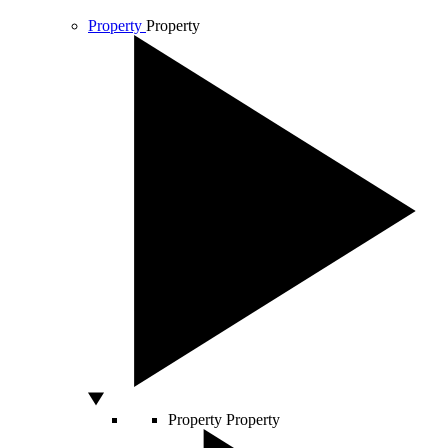
Property
Property
Property
Property