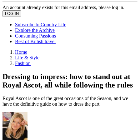
An account already exists for this email address, please log in.
Subscribe to Country Life
Explore the Archive
Consuming Passions
Best of British travel
Home
Life & Style
Fashion
Dressing to impress: how to stand out at
Royal Ascot, all while following the rules
Royal Ascot is one of the great occasions of the Season, and we
have the definitive guide on how to dress the part.