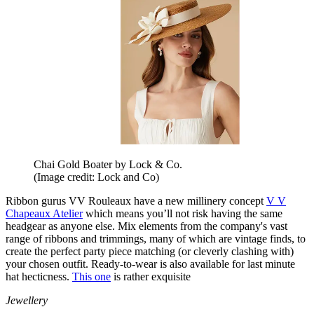
Chai Gold Boater by Lock & Co.
(Image credit: Lock and Co)
Ribbon gurus VV Rouleaux have a new millinery concept
V V
Chapeaux Atelier
which means you’ll not risk having the same
headgear as anyone else. Mix elements from the company's vast
range of ribbons and trimmings, many of which are vintage finds, to
create the perfect party piece matching (or cleverly clashing with)
your chosen outfit. Ready-to-wear is also available for last minute
hat hecticness.
This one
is rather exquisite
Jewellery