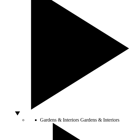
Gardens & Interiors
Gardens & Interiors