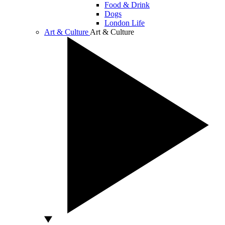
Food & Drink
Dogs
London Life
Art & Culture
Art & Culture