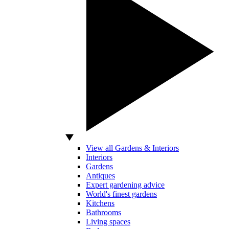
View all Gardens & Interiors
Interiors
Gardens
Antiques
Expert gardening advice
World's finest gardens
Kitchens
Bathrooms
Living spaces