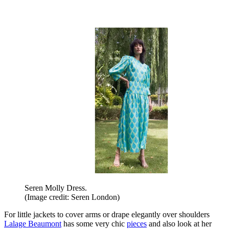
Seren Molly Dress.
(Image credit: Seren London)
For little jackets to cover arms or drape elegantly over shoulders
Lalage Beaumont
has some very chic
pieces
and also look at her