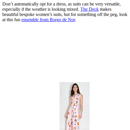
Don’t automatically opt for a dress, as suits can be very versatile,
especially if the weather is looking mixed.
The Deck
makes
beautiful bespoke women’s suits, but for something off the peg, look
at this fun
ensemble from Borgo de Nor
.