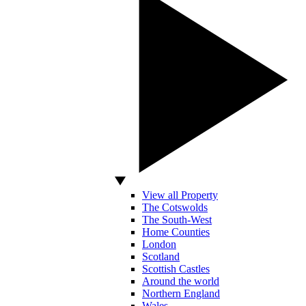
View all Property
The Cotswolds
The South-West
Home Counties
London
Scotland
Scottish Castles
Around the world
Northern England
Wales