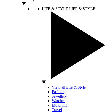
LIFE & STYLE
LIFE & STYLE
View all Life & Style
Fashion
Jewellery
Watches
Motoring
Travel