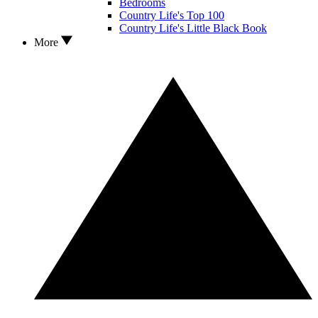
Bedrooms
Country Life's Top 100
Country Life's Little Black Book
More