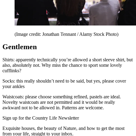
(Image credit: Jonathan Tennant / Alamy Stock Photo)
Gentlemen
Shirts: apparently technically you’re allowed a short sleeve shirt, but
also, absolutely not. Why miss the chance to sport some lovely
cufflinks?
Socks: this really shouldn’t need to be said, but yes, please cover
your ankles
Waistcoats: please choose something refined, pastels are ideal.
Novelty waistcoats are not permitted and it would be really
awkward not to be allowed in. Patterns are welcome.
Sign up for the Country Life Newsletter
Exquisite houses, the beauty of Nature, and how to get the most
from your life, straight to your inbox.