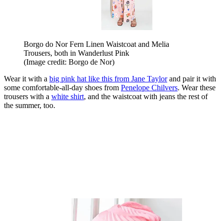
Borgo do Nor Fern Linen Waistcoat and Melia
Trousers, both in Wanderlust Pink
(Image credit: Borgo de Nor)
Wear it with a
big pink hat like this from Jane Taylor
and pair it with
some comfortable-all-day shoes from
Penelope Chilvers
. Wear these
trousers with a
white shirt
, and the waistcoat with jeans the rest of
the summer, too.