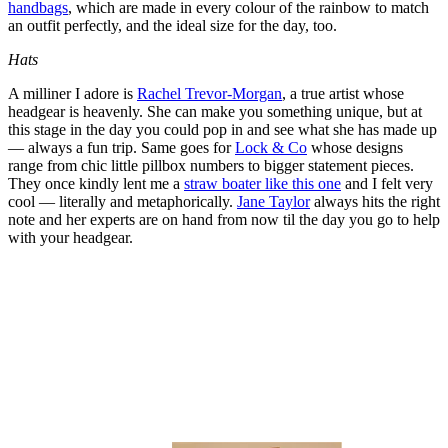
handbags
, which are made in every colour of the rainbow to match
an outfit perfectly, and the ideal size for the day, too.
Hats
A milliner I adore is
Rachel Trevor-Morgan
, a true artist whose
headgear is heavenly. She can make you something unique, but at
this stage in the day you could pop in and see what she has made up
— always a fun trip. Same goes for
Lock & Co
whose designs
range from chic little pillbox numbers to bigger statement pieces.
They once kindly lent me a
straw boater like this one
and I felt very
cool — literally and metaphorically.
Jane Taylor
always hits the right
note and her experts are on hand from now til the day you go to help
with your headgear.