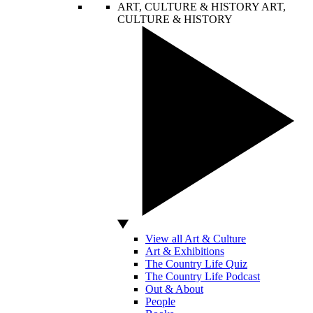
ART, CULTURE & HISTORY
ART,
CULTURE & HISTORY
View all Art & Culture
Art & Exhibitions
The Country Life Quiz
The Country Life Podcast
Out & About
People