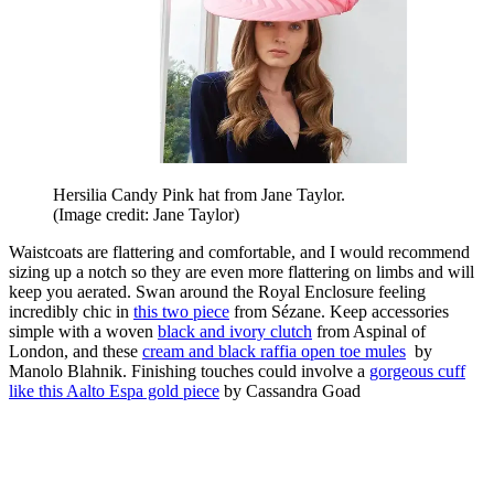
Hersilia Candy Pink hat from Jane Taylor.
(Image credit: Jane Taylor)
Waistcoats are flattering and comfortable, and I would recommend
sizing up a notch so they are even more flattering on limbs and will
keep you aerated. Swan around the Royal Enclosure feeling
incredibly chic in
this two piece
from Sézane. Keep accessories
simple with a woven
black and ivory clutch
from Aspinal of
London, and these
cream and black raffia open toe mules
by
Manolo Blahnik. Finishing touches could involve a
gorgeous cuff
like this Aalto Espa gold piece
by Cassandra Goad