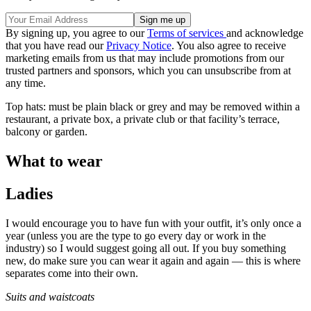
By signing up, you agree to our
Terms of services
and acknowledge
that you have read our
Privacy Notice
. You also agree to receive
marketing emails from us that may include promotions from our
trusted partners and sponsors, which you can unsubscribe from at
any time.
Top hats: must be plain black or grey and may be removed within a
restaurant, a private box, a private club or that facility’s terrace,
balcony or garden.
What to wear
Ladies
I would encourage you to have fun with your outfit, it’s only once a
year (unless you are the type to go every day or work in the
industry) so I would suggest going all out. If you buy something
new, do make sure you can wear it again and again — this is where
separates come into their own.
Suits and waistcoats