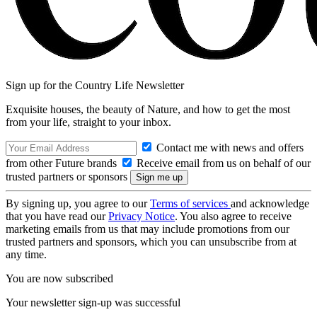
Sign up for the Country Life Newsletter
Exquisite houses, the beauty of Nature, and how to get the most
from your life, straight to your inbox.
Contact me with news and offers
from other Future brands
Receive email from us on behalf of our
trusted partners or sponsors
By signing up, you agree to our
Terms of services
and acknowledge
that you have read our
Privacy Notice
. You also agree to receive
marketing emails from us that may include promotions from our
trusted partners and sponsors, which you can unsubscribe from at
any time.
You are now subscribed
Your newsletter sign-up was successful