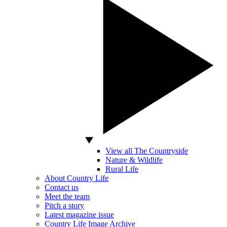
View all The Countryside
Nature & Wildlife
Rural Life
About Country Life
Contact us
Meet the team
Pitch a story
Latest magazine issue
Country Life Image Archive