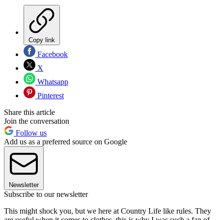
Copy link
Facebook
X
Whatsapp
Pinterest
Share this article
Join the conversation
Follow us
Add us as a preferred source on Google
Newsletter
Subscribe to our newsletter
This might shock you, but we here at Country Life like rules. They
are useful when it comes to clothes, this is why I was such a fan of