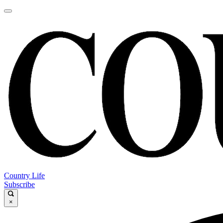
Country Life
Subscribe
×