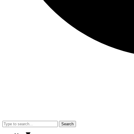
Search