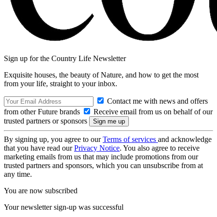
Sign up for the Country Life Newsletter
Exquisite houses, the beauty of Nature, and how to get the most
from your life, straight to your inbox.
Contact me with news and offers
from other Future brands
Receive email from us on behalf of our
trusted partners or sponsors
By signing up, you agree to our
Terms of services
and acknowledge
that you have read our
Privacy Notice
. You also agree to receive
marketing emails from us that may include promotions from our
trusted partners and sponsors, which you can unsubscribe from at
any time.
You are now subscribed
Your newsletter sign-up was successful