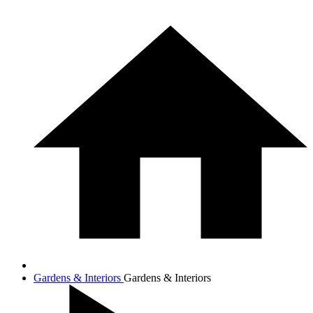
Gardens & Interiors
Gardens & Interiors