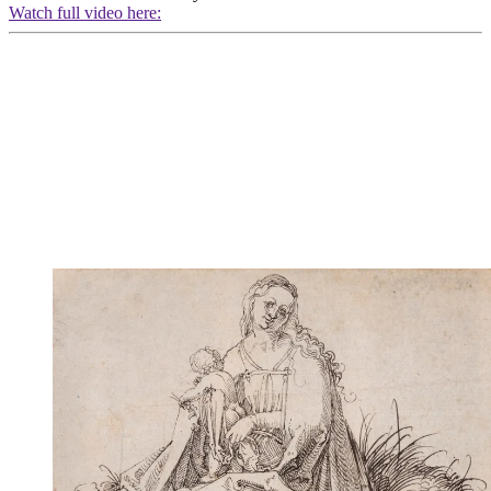
Watch full video here: