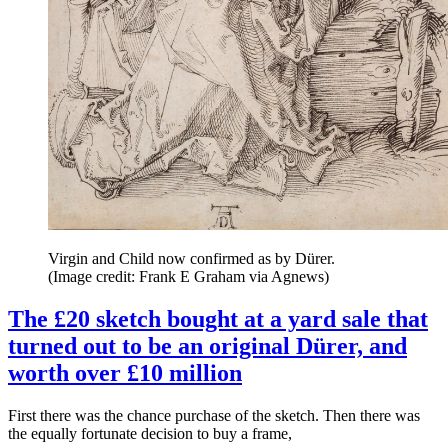
Virgin and Child now confirmed as by Dürer.
(Image credit: Frank E Graham via Agnews)
The £20 sketch bought at a yard sale that
turned out to be an original Dürer, and
worth over £10 million
First there was the chance purchase of the sketch. Then there was
the equally fortunate decision to buy a frame,