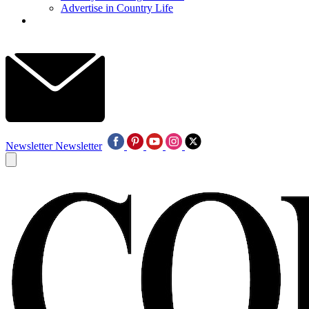
Advertise in Country Life
Newsletter
Newsletter