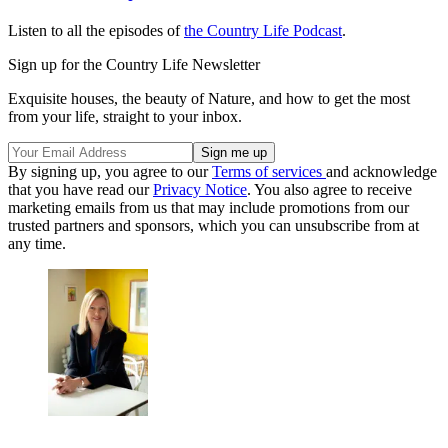
Listen to all the episodes of
the Country Life Podcast
.
Sign up for the Country Life Newsletter
Exquisite houses, the beauty of Nature, and how to get the most
from your life, straight to your inbox.
By signing up, you agree to our
Terms of services
and acknowledge
that you have read our
Privacy Notice
. You also agree to receive
marketing emails from us that may include promotions from our
trusted partners and sponsors, which you can unsubscribe from at
any time.