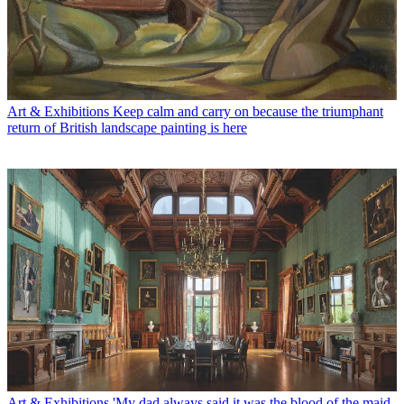
Art & Exhibitions
Keep calm and carry on because the triumphant
return of British landscape painting is here
Art & Exhibitions
'My dad always said it was the blood of the maid