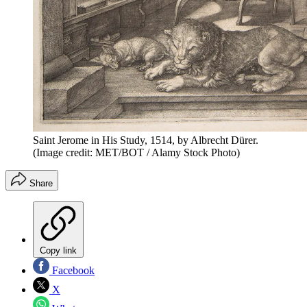
Saint Jerome in His Study, 1514, by Albrecht Dürer.
(Image credit: MET/BOT / Alamy Stock Photo)
Share
Copy link
Facebook
X