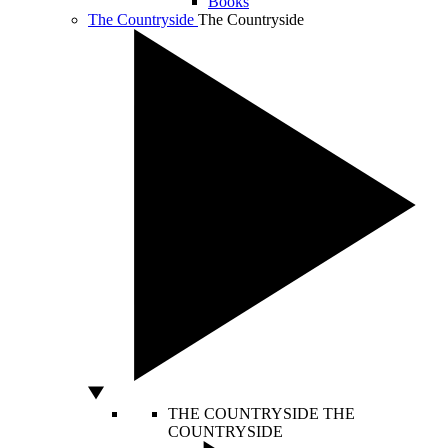
Books
The Countryside
The Countryside
THE COUNTRYSIDE
THE
COUNTRYSIDE