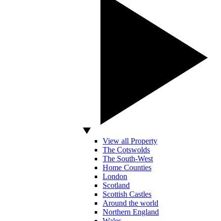
View all Property
The Cotswolds
The South-West
Home Counties
London
Scotland
Scottish Castles
Around the world
Northern England
Wales