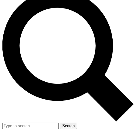
Search