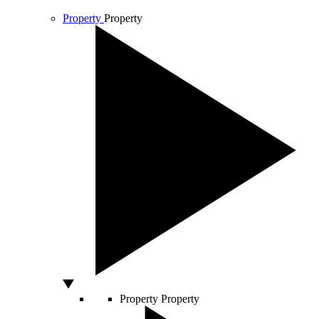
Property
Property
Property
Property