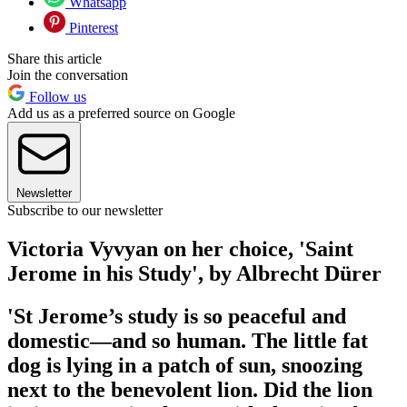
Whatsapp
Pinterest
Share this article
Join the conversation
Follow us
Add us as a preferred source on Google
Newsletter
Subscribe to our newsletter
Victoria Vyvyan on her choice, 'Saint
Jerome in his Study', by Albrecht Dürer
'St Jerome’s study is so peaceful and
domestic—and so human. The little fat
dog is lying in a patch of sun, snoozing
next to the benevolent lion. Did the lion