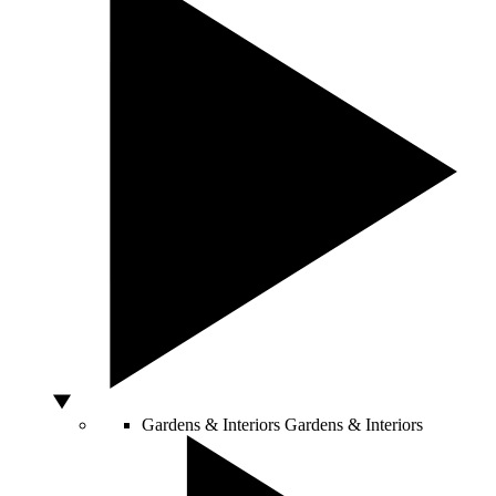
Gardens & Interiors
Gardens & Interiors