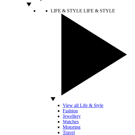
LIFE & STYLE
LIFE & STYLE
View all Life & Style
Fashion
Jewellery
Watches
Motoring
Travel