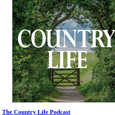
The Country Life Podcast