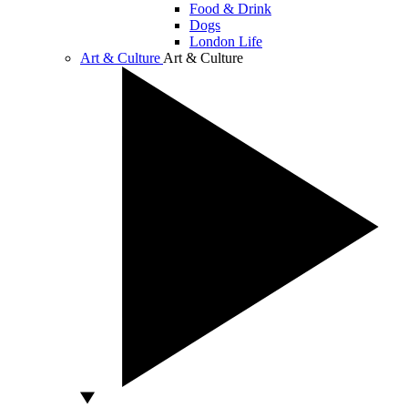
Food & Drink
Dogs
London Life
Art & Culture
Art & Culture