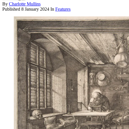
By
Charlotte Mullins
Published
8 January 2024
In
Features