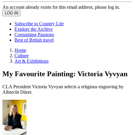
An account already exists for this email address, please log in.
Subscribe to Country Life
Explore the Archive
Consuming Passions
Best of British travel
Home
Culture
Art & Exhibitions
My Favourite Painting: Victoria Vyvyan
CLA President Victoria Vyvyan selects a religious engraving by
Albrecht Dürer.