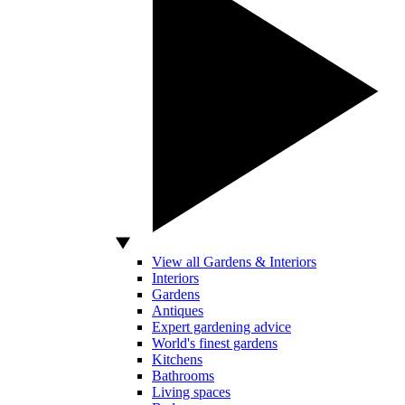
View all Gardens & Interiors
Interiors
Gardens
Antiques
Expert gardening advice
World's finest gardens
Kitchens
Bathrooms
Living spaces