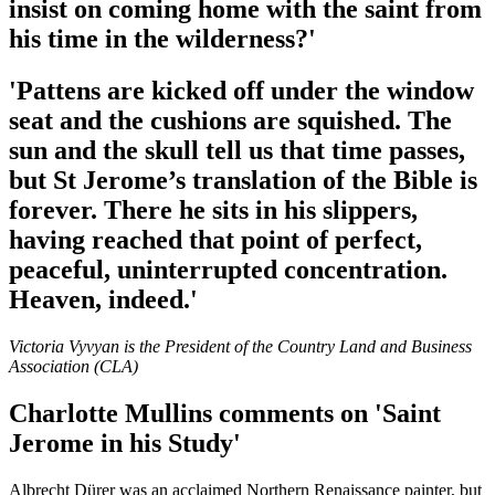
insist on coming home with the saint from
his time in the wilderness?'
'Pattens are kicked off under the window
seat and the cushions are squished. The
sun and the skull tell us that time passes,
but St Jerome’s translation of the Bible is
forever. There he sits in his slippers,
having reached that point of perfect,
peaceful, uninterrupted concentration.
Heaven, indeed.'
Victoria Vyvyan is the President of the Country Land and Business
Association (CLA)
Charlotte Mullins comments on 'Saint
Jerome in his Study'
Albrecht Dürer was an acclaimed Northern Renaissance painter, but