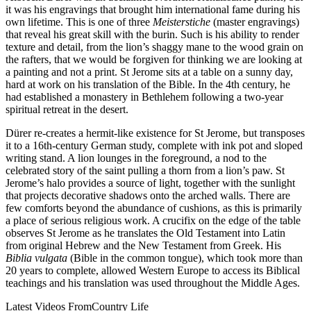
it was his engravings that brought him international fame during his
own lifetime. This is one of three
Meisterstiche
(master engravings)
that reveal his great skill with the burin. Such is his ability to render
texture and detail, from the lion’s shaggy mane to the wood grain on
the rafters, that we would be forgiven for thinking we are looking at
a painting and not a print. St Jerome sits at a table on a sunny day,
hard at work on his translation of the Bible. In the 4th century, he
had established a monastery in Bethlehem following a two-year
spiritual retreat in the desert.
Dürer re-creates a hermit-like existence for St Jerome, but transposes
it to a 16th-century German study, complete with ink pot and sloped
writing stand. A lion lounges in the foreground, a nod to the
celebrated story of the saint pulling a thorn from a lion’s paw. St
Jerome’s halo provides a source of light, together with the sunlight
that projects decorative shadows onto the arched walls. There are
few comforts beyond the abundance of cushions, as this is primarily
a place of serious religious work. A crucifix on the edge of the table
observes St Jerome as he translates the Old Testament into Latin
from original Hebrew and the New Testament from Greek. His
Biblia vulgata
(Bible in the common tongue), which took more than
20 years to complete, allowed Western Europe to access its Biblical
teachings and his translation was used throughout the Middle Ages.
Latest Videos From
Country Life