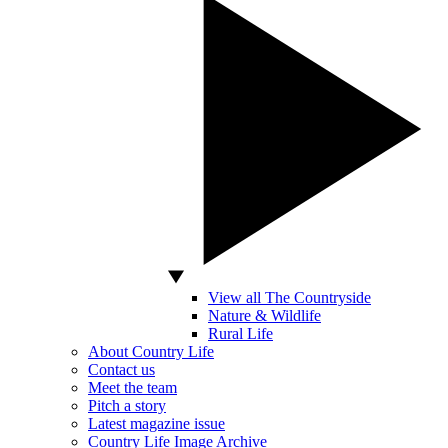
View all The Countryside
Nature & Wildlife
Rural Life
About Country Life
Contact us
Meet the team
Pitch a story
Latest magazine issue
Country Life Image Archive