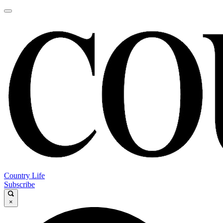
Country Life
Subscribe
×