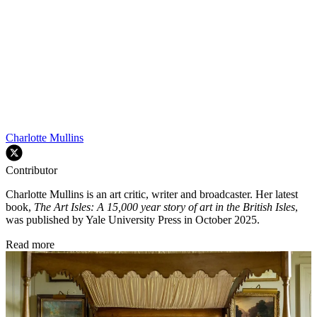
Charlotte Mullins
Contributor
Charlotte Mullins is an art critic, writer and broadcaster. Her latest
book,
The Art Isles: A 15,000 year story of art in the British Isles
,
was published by Yale University Press in October 2025.
Read more