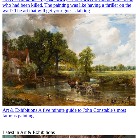
who had been killed. The painting was like having a thriller on the
wall': The art that will get your guests talking
Art & Exhibitions
A five minute guide to John Constable's most
famous painting
Latest in Art & Exhibitions