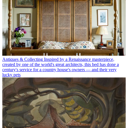
Antiques & Collecting
Inspired by a Renaissance masterpiece,
created by one of the world's great architects, this bed has done a
century's service for a country house's owners — and their very
lucky pets