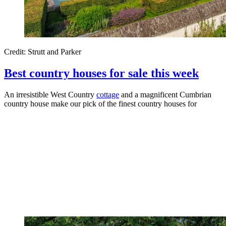
Credit: Strutt and Parker
Best country houses for sale this week
An irresistible West Country
cottage
and a magnificent Cumbrian
country house make our pick of the finest country houses for