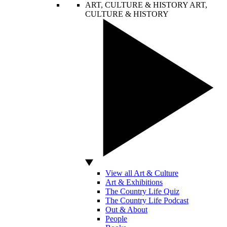
ART, CULTURE & HISTORY
ART,
CULTURE & HISTORY
View all Art & Culture
Art & Exhibitions
The Country Life Quiz
The Country Life Podcast
Out & About
People