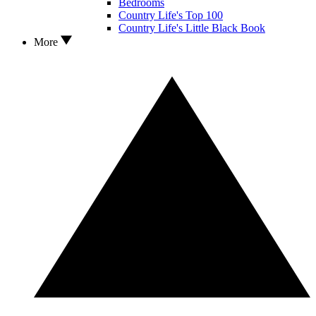
Bedrooms
Country Life's Top 100
Country Life's Little Black Book
More