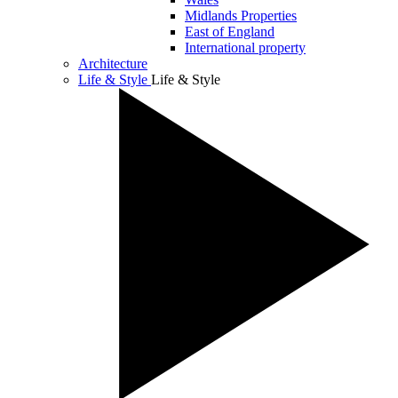
Midlands Properties
East of England
International property
Architecture
Life & Style
Life & Style