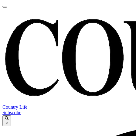
Country Life
Subscribe
×