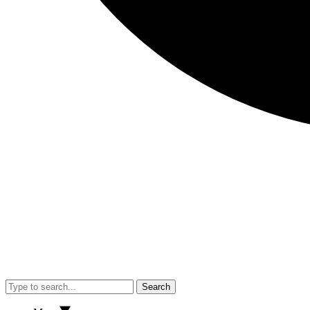
Search