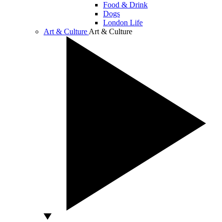
Food & Drink
Dogs
London Life
Art & Culture
Art & Culture