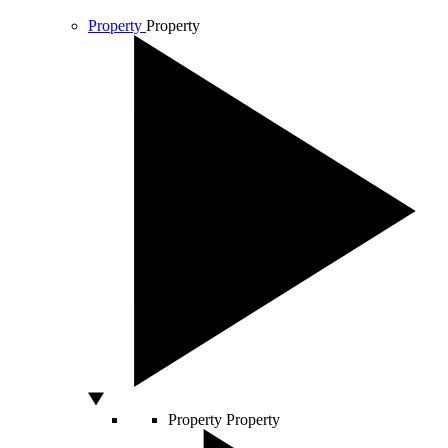
Property
Property
Property
Property