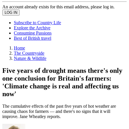
An account already exists for this email address, please log in.
Subscribe to Country Life
Explore the Archive
Consuming Passions
Best of British travel
Home
The Countryside
Nature & Wildlife
Five years of drought means there's only
one conclusion for Britain's farmers:
'Climate change is real and affecting us
now'
The cumulative effects of the past five years of hot weather are
causing chaos for farmers — and there's no signs that it will
improve. Jane Wheatley reports.