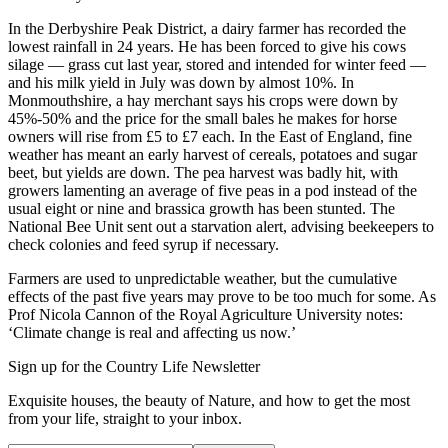
In the Derbyshire Peak District, a dairy farmer has recorded the
lowest rainfall in 24 years. He has been forced to give his cows
silage — grass cut last year, stored and intended for winter feed —
and his milk yield in July was down by almost 10%. In
Monmouthshire, a hay merchant says his crops were down by
45%-50% and the price for the small bales he makes for horse
owners will rise from £5 to £7 each. In the East of England, fine
weather has meant an early harvest of cereals, potatoes and sugar
beet, but yields are down. The pea harvest was badly hit, with
growers lamenting an average of five peas in a pod instead of the
usual eight or nine and brassica growth has been stunted. The
National Bee Unit sent out a starvation alert, advising beekeepers to
check colonies and feed syrup if necessary.
Farmers are used to unpredictable weather, but the cumulative
effects of the past five years may prove to be too much for some. As
Prof Nicola Cannon of the Royal Agriculture University notes:
‘Climate change is real and affecting us now.’
Sign up for the Country Life Newsletter
Exquisite houses, the beauty of Nature, and how to get the most
from your life, straight to your inbox.