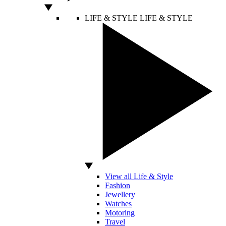
LIFE & STYLE
LIFE & STYLE
View all Life & Style
Fashion
Jewellery
Watches
Motoring
Travel