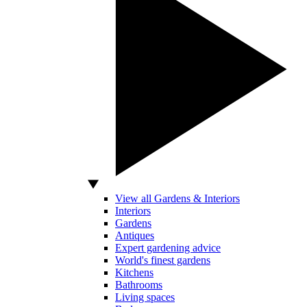
View all Gardens & Interiors
Interiors
Gardens
Antiques
Expert gardening advice
World's finest gardens
Kitchens
Bathrooms
Living spaces