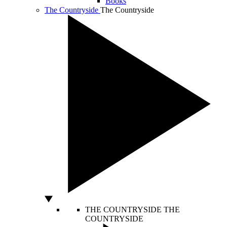
Books
The Countryside
The Countryside
THE COUNTRYSIDE
THE
COUNTRYSIDE