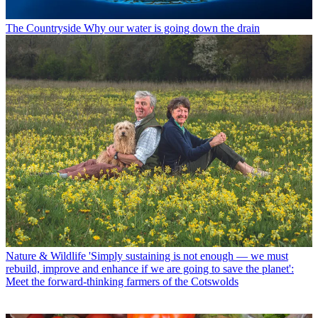
The Countryside
Why our water is going down the drain
Nature & Wildlife
'Simply sustaining is not enough — we must
rebuild, improve and enhance if we are going to save the planet':
Meet the forward-thinking farmers of the Cotswolds