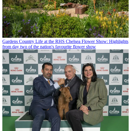
Gardens
Country Life at the RHS Chelsea Flower Show: Highlights
from day two of the nation's favourite flower show