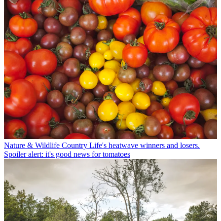
Nature & Wildlife
Country Life's heatwave winners and losers.
Spoiler alert: it's good news for tomatoes