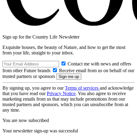
Sign up for the Country Life Newsletter
Exquisite houses, the beauty of Nature, and how to get the most
from your life, straight to your inbox.
Contact me with news and offers
from other Future brands
Receive email from us on behalf of our
trusted partners or sponsors
By signing up, you agree to our
Terms of services
and acknowledge
that you have read our
Privacy Notice
. You also agree to receive
marketing emails from us that may include promotions from our
trusted partners and sponsors, which you can unsubscribe from at
any time.
You are now subscribed
Your newsletter sign-up was successful