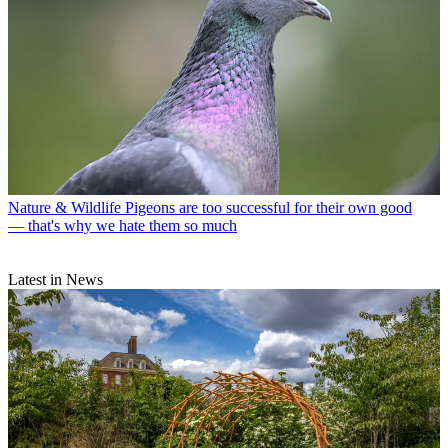
Nature & Wildlife
Pigeons are too successful for their own good
— that's why we hate them so much
Latest in News