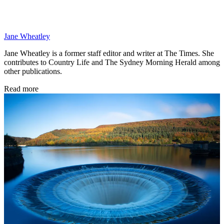
Jane Wheatley
Jane Wheatley is a former staff editor and writer at The Times. She
contributes to Country Life and The Sydney Morning Herald among
other publications.
Read more