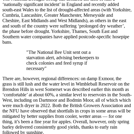
‘nationally significant incident’ in England and recently added
south-east Wales to the list of drought-affected areas (with Yorkshire,
Cumbria, Lancashire, Greater Manchester, Merseyside and
Cheshire, East Midlands and West Midlands), as others in the east
and south of the country were suffering ‘prolonged dry weather’,
the phase before drought. Yorkshire, Thames, South East and
Southern water companies have applied postcode-specific hosepipe
bans.
"The National Bee Unit sent out a
starvation alert, advising beekeepers to
check colonies and feed syrup if
necessary"
There are, however, regional differences: on damp Exmoor, the
grass is still lush and the water level in Wimbleball Reservoir on the
Brendon Hills in west Somerset was described earlier this month as
‘comfortable’ at about 60%, a similar level to reservoirs in the South-
West, including on Dartmoor and Bodmin Moor, all of which which
were much dryer in 2022. Both the British Growers Association and
the NFU have observed that shortfalls in crops in some areas will be
mitigated by better supplies from cooler, wetter areas — for one
thing, it’s been a fine year for apples. Overall, however, only spring
barley delivered consistently good yields, thanks to early rain
followed by sunshine.