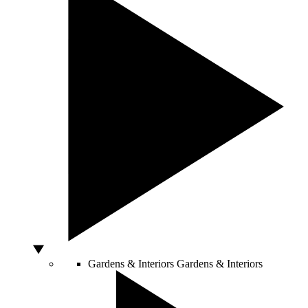
Gardens & Interiors
Gardens & Interiors