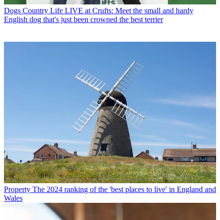
Dogs
Country Life LIVE at Crufts: Meet the small and hardy
English dog that's just been crowned the best terrier
Property
The 2024 ranking of the 'best places to live' in England and
Wales