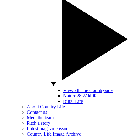
View all The Countryside
Nature & Wildlife
Rural Life
About Country Life
Contact us
Meet the team
Pitch a story
Latest magazine issue
Country Life Image Archive