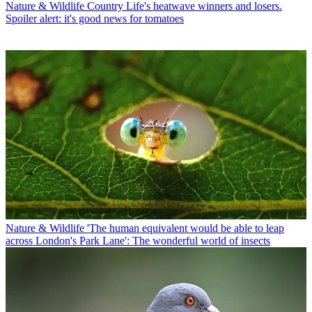
Nature & Wildlife
Country Life's heatwave winners and losers.
Spoiler alert: it's good news for tomatoes
Nature & Wildlife
'The human equivalent would be able to leap
across London's Park Lane': The wonderful world of insects