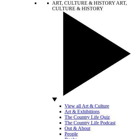
ART, CULTURE & HISTORY
ART,
CULTURE & HISTORY
View all Art & Culture
Art & Exhibitions
The Country Life Quiz
The Country Life Podcast
Out & About
People