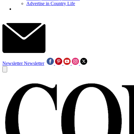
Advertise in Country Life
Newsletter
Newsletter