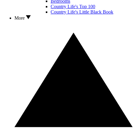
Bedrooms
Country Life's Top 100
Country Life's Little Black Book
More