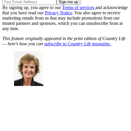
By signing up, you agree to our
Terms of services
and acknowledge
that you have read our
Privacy Notice
. You also agree to receive
marketing emails from us that may include promotions from our
trusted partners and sponsors, which you can unsubscribe from at
any time.
This feature originally appeared in the print edition of Country Life
— here's how you can
subscribe to Country Life magazine.