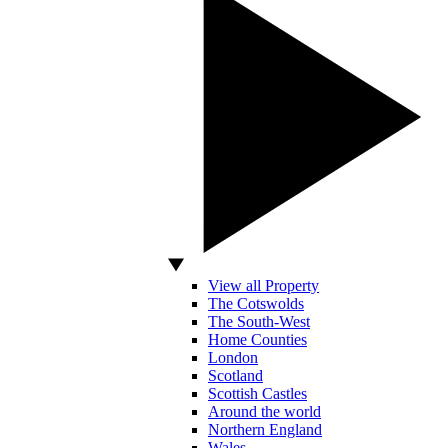
View all Property
The Cotswolds
The South-West
Home Counties
London
Scotland
Scottish Castles
Around the world
Northern England
Wales