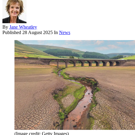
By
Jane Wheatley
Published
28 August 2025
In
News
(Image credit: Getty Images)