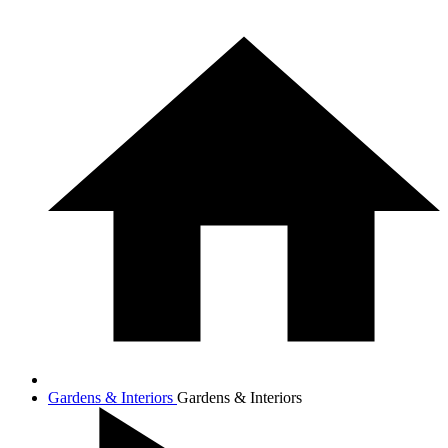
Gardens & Interiors
Gardens & Interiors