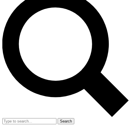
Search