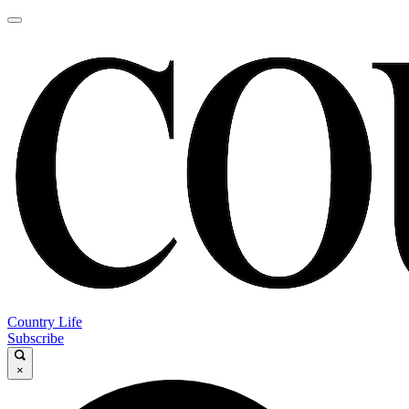
Country Life
Subscribe
×