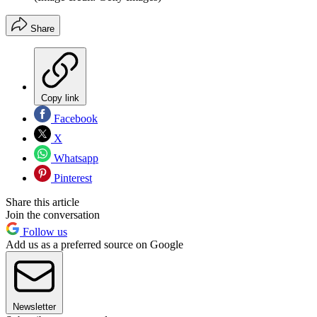
Share
Copy link
Facebook
X
Whatsapp
Pinterest
Share this article
Join the conversation
Follow us
Add us as a preferred source on Google
Newsletter