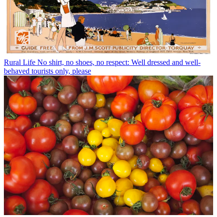
Rural Life
No shirt, no shoes, no respect: Well dressed and well-
behaved tourists only, please