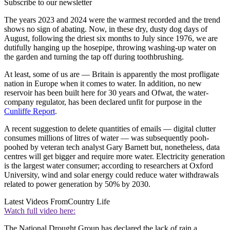
Subscribe to our newsletter
The years 2023 and 2024 were the warmest recorded and the trend
shows no sign of abating. Now, in these dry, dusty dog days of
August, following the driest six months to July since 1976, we are
dutifully hanging up the hosepipe, throwing washing-up water on
the garden and turning the tap off during toothbrushing.
At least, some of us are — Britain is apparently the most profligate
nation in Europe when it comes to water. In addition, no new
reservoir has been built here for 30 years and Ofwat, the water-
company regulator, has been declared unfit for purpose in the
Cunliffe Report
.
A recent suggestion to delete quantities of emails — digital clutter
consumes millions of litres of water — was subsequently pooh-
poohed by veteran tech analyst Gary Barnett but, nonetheless, data
centres will get bigger and require more water. Electricity generation
is the largest water consumer; according to researchers at Oxford
University, wind and solar energy could reduce water withdrawals
related to power generation by 50% by 2030.
Latest Videos From
Country Life
Watch full video here:
The National Drought Group has declared the lack of rain a