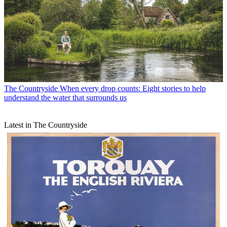
The Countryside
When every drop counts: Eight stories to help
understand the water that surrounds us
Latest in The Countryside