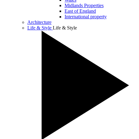
Midlands Properties
East of England
International property
Architecture
Life & Style
Life & Style