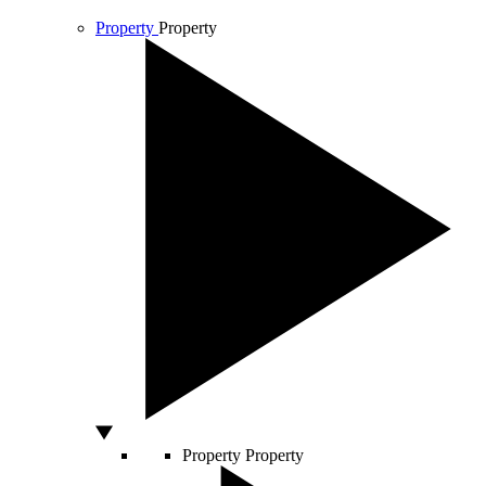
Property
Property
Property
Property