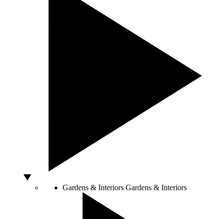
Gardens & Interiors
Gardens & Interiors