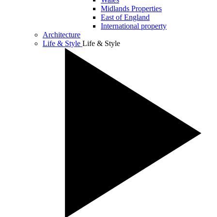
Midlands Properties
East of England
International property
Architecture
Life & Style
Life & Style