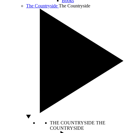
Books
The Countryside
The Countryside
THE COUNTRYSIDE
THE
COUNTRYSIDE