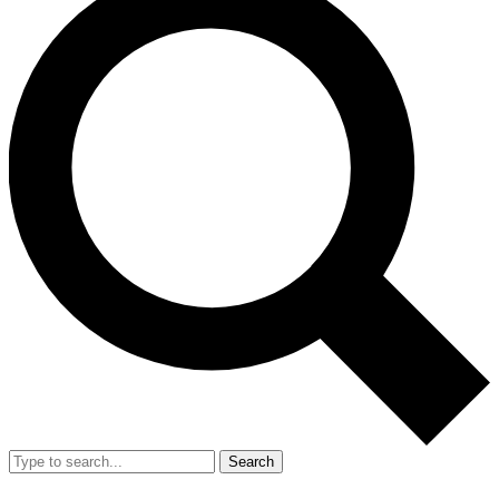
Search