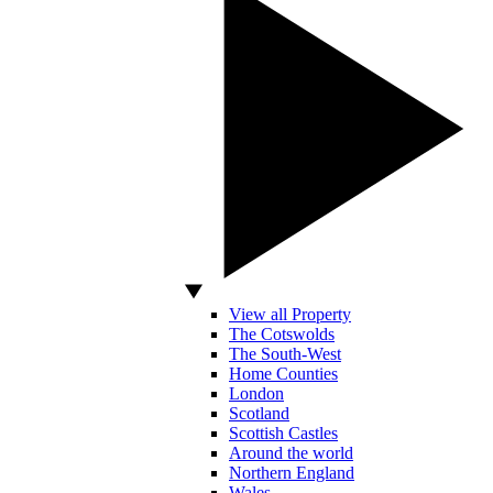
View all Property
The Cotswolds
The South-West
Home Counties
London
Scotland
Scottish Castles
Around the world
Northern England
Wales