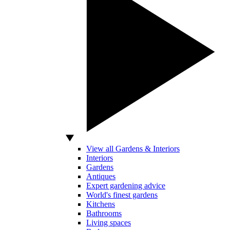
View all Gardens & Interiors
Interiors
Gardens
Antiques
Expert gardening advice
World's finest gardens
Kitchens
Bathrooms
Living spaces