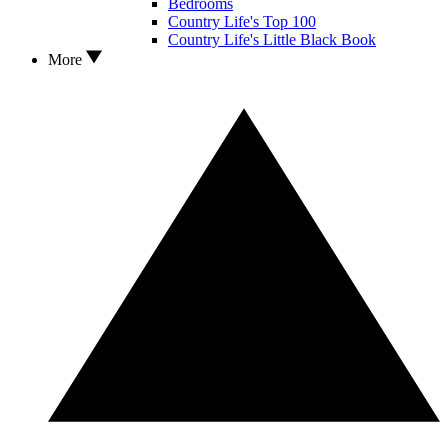
Bedrooms
Country Life's Top 100
Country Life's Little Black Book
More