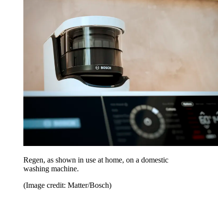
Regen, as shown in use at home, on a domestic
washing machine.
(Image credit: Matter/Bosch)