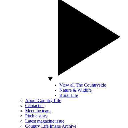
View all The Countryside
Nature & Wildlife
Rural Life
About Country Life
Contact us
Meet the team
Pitch a story
Latest magazine issue
Country Life Image Archive