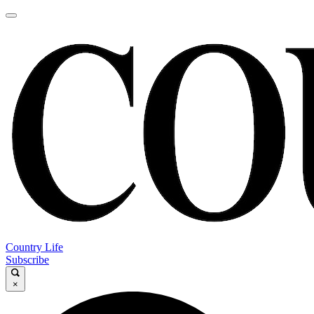
Country Life
Subscribe
×