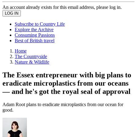
An account already exists for this email address, please log in.
Subscribe to Country Life
Explore the Archive
Consuming Passions
Best of British travel
Home
The Countryside
Nature & Wildlife
The Essex entrepreneur with big plans to
eradicate microplastics from our oceans
— and he's got the royal seal of approval
Adam Root plans to eradicate microplastics from our ocean for
good.