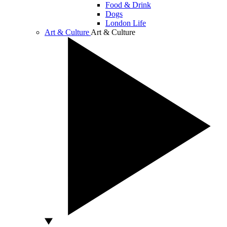
Food & Drink
Dogs
London Life
Art & Culture
Art & Culture