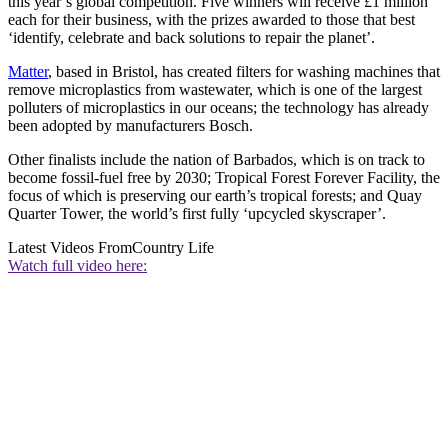
this year’s global competition. Five winners will receive £1 million
each for their business, with the prizes awarded to those that best
‘identify, celebrate and back solutions to repair the planet’.
Matter
, based in Bristol, has created filters for washing machines that
remove microplastics from wastewater, which is one of the largest
polluters of microplastics in our oceans; the technology has already
been adopted by manufacturers Bosch.
Other finalists include the nation of Barbados, which is on track to
become fossil-fuel free by 2030; Tropical Forest Forever Facility, the
focus of which is preserving our earth’s tropical forests; and Quay
Quarter Tower, the world’s first fully ‘upcycled skyscraper’.
Latest Videos From
Country Life
Watch full video here: