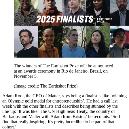
The winners of The Earthshot Prize will be announced
at an awards ceremony in Rio de Janeiro, Brazil, on
November 5.
(Image credit: The Earthshot Prize)
Adam Root, the CEO of Matter, says being a finalist is like ‘winning
an Olympic gold medal for entrepreneurship’. He had a call last
week with the other finalists and describes being stunned by the
line-up: ‘It was like: The UN High Seas Treaty, the country of
Barbados and Matter with Adam from Bristol,’ he recounts. ‘So I
find that really inspiring. It's pretty incredible to be part of that
cohort.’