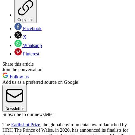
Copy link
Facebook
X
Whatsapp
Pinterest
Share this article
Join the conversation
Follow us
Add us as a preferred source on Google
Newsletter
Subscribe to our newsletter
The
Earthshot Prize
, the global environmental award launched by
HRH The Prince of Wales, in 2020, has announced its finalists for