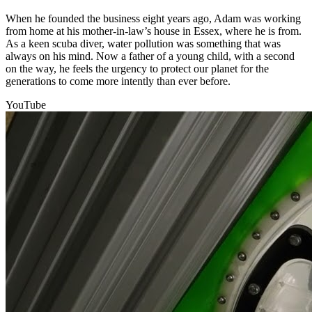
When he founded the business eight years ago, Adam was working
from home at his mother-in-law’s house in Essex, where he is from.
As a keen scuba diver, water pollution was something that was
always on his mind. Now a father of a young child, with a second
on the way, he feels the urgency to protect our planet for the
generations to come more intently than ever before.
YouTube