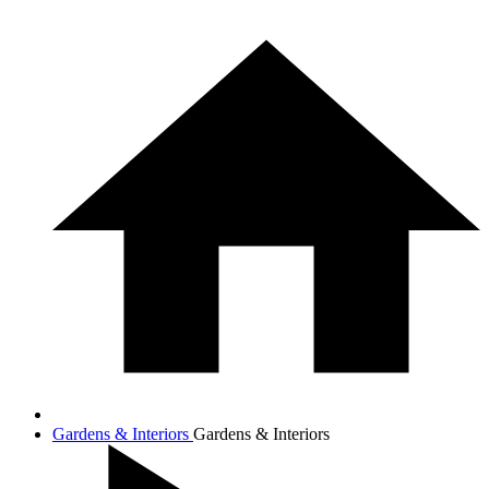
Gardens & Interiors
Gardens & Interiors