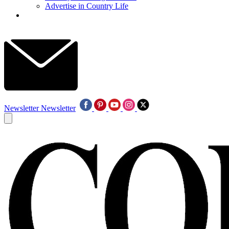
Advertise in Country Life
Newsletter
Newsletter