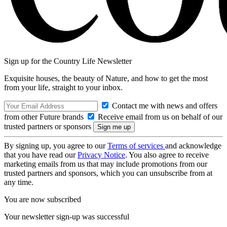
Sign up for the Country Life Newsletter
Exquisite houses, the beauty of Nature, and how to get the most
from your life, straight to your inbox.
Contact me with news and offers
from other Future brands
Receive email from us on behalf of our
trusted partners or sponsors
By signing up, you agree to our
Terms of services
and acknowledge
that you have read our
Privacy Notice
. You also agree to receive
marketing emails from us that may include promotions from our
trusted partners and sponsors, which you can unsubscribe from at
any time.
You are now subscribed
Your newsletter sign-up was successful