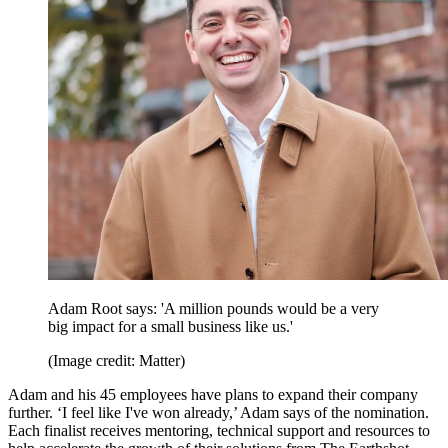
Adam Root says: 'A million pounds would be a very
big impact for a small business like us.'
(Image credit: Matter)
Adam and his 45 employees have plans to expand their company
further. ‘I feel like I've won already,’ Adam says of the nomination.
Each finalist receives mentoring, technical support and resources to