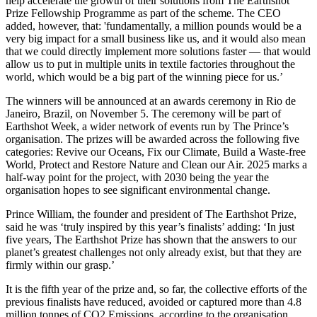
help accelerate the growth of their solutions from The Earthshot
Prize Fellowship Programme as part of the scheme. The CEO
added, however, that: 'fundamentally, a million pounds would be a
very big impact for a small business like us, and it would also mean
that we could directly implement more solutions faster — that would
allow us to put in multiple units in textile factories throughout the
world, which would be a big part of the winning piece for us.’
The winners will be announced at an awards ceremony in Rio de
Janeiro, Brazil, on November 5. The ceremony will be part of
Earthshot Week, a wider network of events run by The Prince’s
organisation. The prizes will be awarded across the following five
categories: Revive our Oceans, Fix our Climate, Build a Waste-free
World, Protect and Restore Nature and Clean our Air. 2025 marks a
half-way point for the project, with 2030 being the year the
organisation hopes to see significant environmental change.
Prince William, the founder and president of The Earthshot Prize,
said he was ‘truly inspired by this year’s finalists’ adding: ‘In just
five years, The Earthshot Prize has shown that the answers to our
planet’s greatest challenges not only already exist, but that they are
firmly within our grasp.’
It is the fifth year of the prize and, so far, the collective efforts of the
previous finalists have reduced, avoided or captured more than 4.8
million tonnes of CO2 Emissions, according to the organisation.