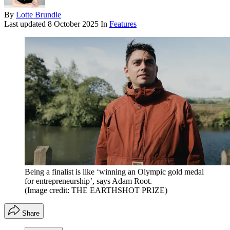
By
Lotte Brundle
Last updated
8 October 2025
In
Features
Being a finalist is like ‘winning an Olympic gold medal
for entrepreneurship’, says Adam Root.
(Image credit: THE EARTHSHOT PRIZE)
Share