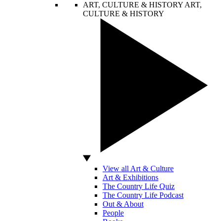
ART, CULTURE & HISTORY
ART,
CULTURE & HISTORY
View all Art & Culture
Art & Exhibitions
The Country Life Quiz
The Country Life Podcast
Out & About
People