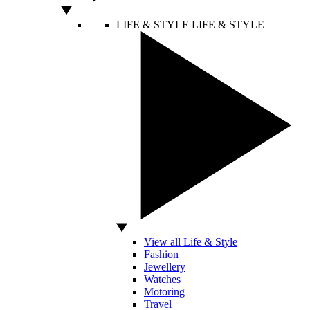
LIFE & STYLE
LIFE & STYLE
View all Life & Style
Fashion
Jewellery
Watches
Motoring
Travel