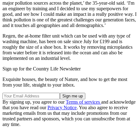
major pollution sources across the planet,’ the 35-year-old said. ‘I'm
an engineer by training and I decided to use my superpowers for
good, and see how I could make an impact in a really positive way. I
think pollution is one of the greatest challenges our generation faces,
and it touches all geographies and all demographics.’
Regen, the at-home filter unit which can be used with any type of
washing machine, has been on sale since July for £199 and is
roughly the size of a shoe box. It works by removing microplastics
from water before it is released into the ocean and can also be
implemented on an industrial level.
Sign up for the Country Life Newsletter
Exquisite houses, the beauty of Nature, and how to get the most
from your life, straight to your inbox.
By signing up, you agree to our
Terms of services
and acknowledge
that you have read our
Privacy Notice
. You also agree to receive
marketing emails from us that may include promotions from our
trusted partners and sponsors, which you can unsubscribe from at
any time.