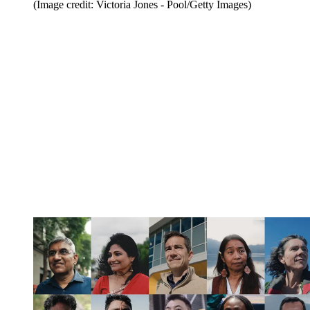
(Image credit: Victoria Jones - Pool/Getty Images)