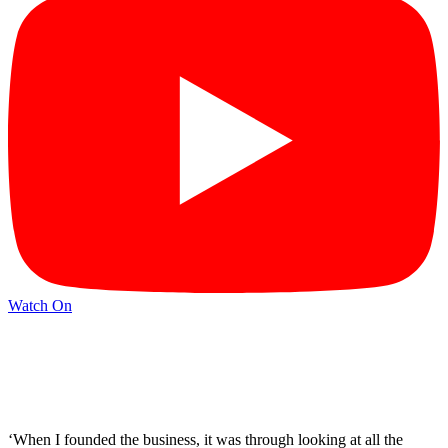
Watch On
‘When I founded the business, it was through looking at all the