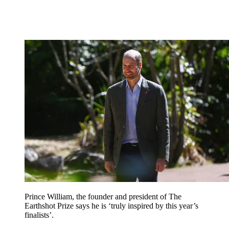
Prince William, the founder and president of The
Earthshot Prize says he is ‘truly inspired by this year’s
finalists’.