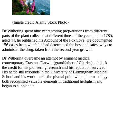
(Image credit: Alamy Stock Photo)
Dr Withering spent nine years testing prep-arations from different
parts of the plant collected at different times of the year and, in 1785,
aged 44, he published his Account of the Foxglove. He documented
156 cases from which he had determined the best and safest ways to
administer the drug, taken from the second-year growth.
Dr Withering overcame an attempt by eminent medical
contemporary Erasmus Darwin (grandfather of Charles) to hijack
the credit for his pioneering research and his reputation survived.
His name still resounds in the University of Birmingham Medical
School and his work marks the pivotal point when pharmacology
both recognised valuable elements in traditional herbalism and
began to supplant it.