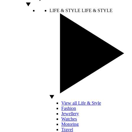
LIFE & STYLE
LIFE & STYLE
View all Life & Style
Fashion
Jewellery
Watches
Motoring
Travel