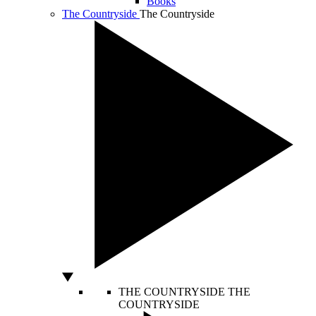
Books
The Countryside
The Countryside
THE COUNTRYSIDE
THE
COUNTRYSIDE