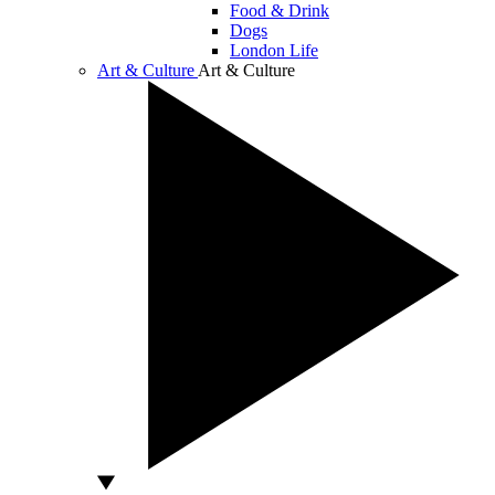
Food & Drink
Dogs
London Life
Art & Culture
Art & Culture