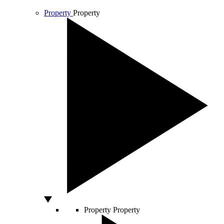
Property
Property
Property
Property