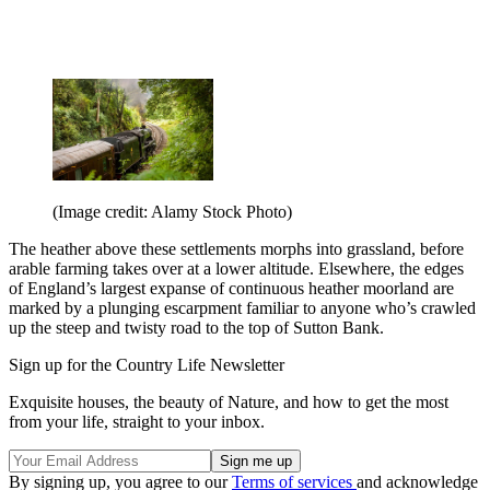
(Image credit: Alamy Stock Photo)
The heather above these settlements morphs into grassland, before
arable farming takes over at a lower altitude. Elsewhere, the edges
of England’s largest expanse of continuous heather moorland are
marked by a plunging escarpment familiar to anyone who’s crawled
up the steep and twisty road to the top of Sutton Bank.
Sign up for the Country Life Newsletter
Exquisite houses, the beauty of Nature, and how to get the most
from your life, straight to your inbox.
By signing up, you agree to our
Terms of services
and acknowledge