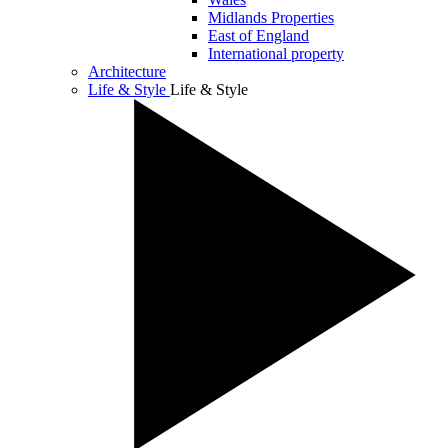
Midlands Properties
East of England
International property
Architecture
Life & Style
Life & Style