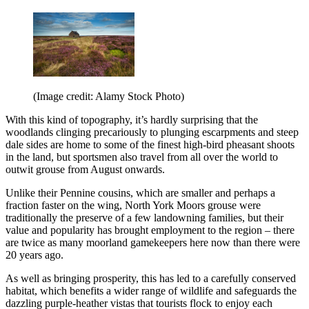
(Image credit: Alamy Stock Photo)
With this kind of topography, it’s hardly surprising that the
woodlands clinging precariously to plunging escarpments and steep
dale sides are home to some of the finest high-bird pheasant shoots
in the land, but sportsmen also travel from all over the world to
outwit grouse from August onwards.
Unlike their Pennine cousins, which are smaller and perhaps a
fraction faster on the wing, North York Moors grouse were
traditionally the preserve of a few landowning families, but their
value and popularity has brought employment to the region – there
are twice as many moorland gamekeepers here now than there were
20 years ago.
As well as bringing prosperity, this has led to a carefully conserved
habitat, which benefits a wider range of wildlife and safeguards the
dazzling purple-heather vistas that tourists flock to enjoy each