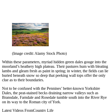
(Image credit: Alamy Stock Photo)
Within these parameters, myriad hidden green dales gouge into the
moorland’s heathery high plateau. Their pastures hum with bleating
lambs and gleam fresh as paint in spring; in winter, the fields can lie
buried beneath snow so deep that peeking wall tops offer the only
clue as to their boundaries.
Not to be confused with the Pennines’ better-known Yorkshire
Dales, the peat-stained becks draining narrow valleys such as
Bransdale, Farndale and Rosedale tumble south into the River Rye
on its way to the Roman city of York.
Latest Videos From
Country Life