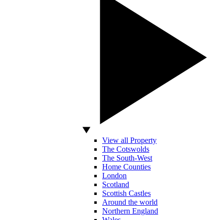
View all Property
The Cotswolds
The South-West
Home Counties
London
Scotland
Scottish Castles
Around the world
Northern England
Wales