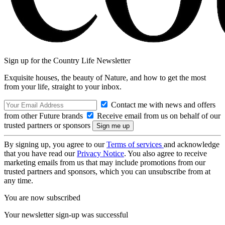
Sign up for the Country Life Newsletter
Exquisite houses, the beauty of Nature, and how to get the most
from your life, straight to your inbox.
Contact me with news and offers
from other Future brands
Receive email from us on behalf of our
trusted partners or sponsors
By signing up, you agree to our
Terms of services
and acknowledge
that you have read our
Privacy Notice
. You also agree to receive
marketing emails from us that may include promotions from our
trusted partners and sponsors, which you can unsubscribe from at
any time.
You are now subscribed
Your newsletter sign-up was successful