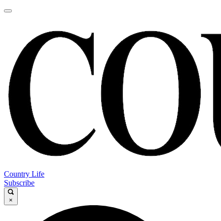
Country Life
Subscribe
×