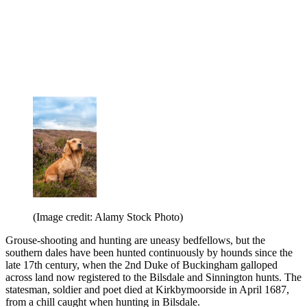
(Image credit: Alamy Stock Photo)
Grouse-shooting and hunting are uneasy bedfellows, but the
southern dales have been hunted continuously by hounds since the
late 17th century, when the 2nd Duke of Buckingham galloped
across land now registered to the Bilsdale and Sinnington hunts. The
statesman, soldier and poet died at Kirkbymoorside in April 1687,
from a chill caught when hunting in Bilsdale.