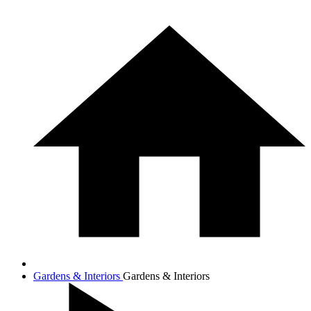
Gardens & Interiors
Gardens & Interiors