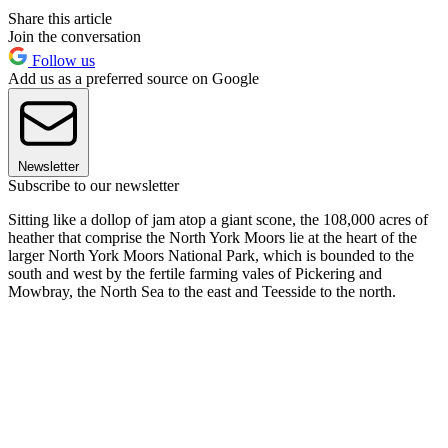
Share this article
Join the conversation
Follow us
Add us as a preferred source on Google
Newsletter
Subscribe to our newsletter
Sitting like a dollop of jam atop a giant scone, the 108,000 acres of
heather that comprise the North York Moors lie at the heart of the
larger North York Moors National Park, which is bounded to the
south and west by the fertile farming vales of Pickering and
Mowbray, the North Sea to the east and Teesside to the north.