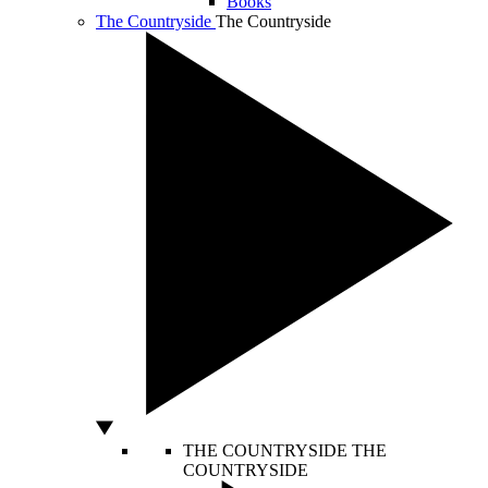
Books
The Countryside
The Countryside
THE COUNTRYSIDE
THE
COUNTRYSIDE