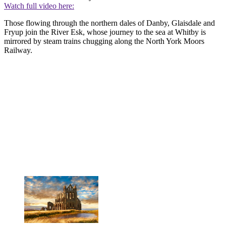
Watch full video here:
Those flowing through the northern dales of Danby, Glaisdale and
Fryup join the River Esk, whose journey to the sea at Whitby is
mirrored by steam trains chugging along the North York Moors
Railway.