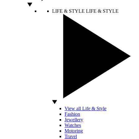
LIFE & STYLE
LIFE & STYLE
View all Life & Style
Fashion
Jewellery
Watches
Motoring
Travel