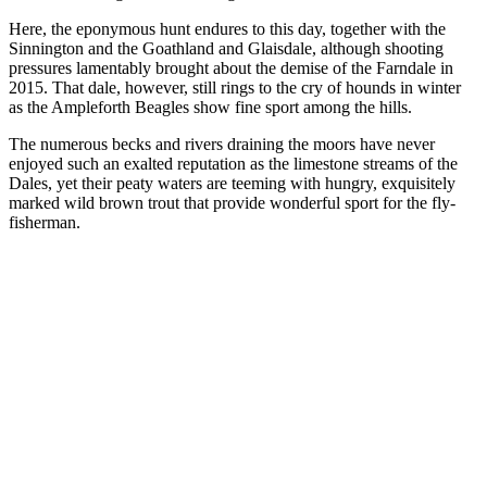
Here, the eponymous hunt endures to this day, together with the
Sinnington and the Goathland and Glaisdale, although shooting
pressures lamentably brought about the demise of the Farndale in
2015. That dale, however, still rings to the cry of hounds in winter
as the Ampleforth Beagles show fine sport among the hills.
The numerous becks and rivers draining the moors have never
enjoyed such an exalted reputation as the limestone streams of the
Dales, yet their peaty waters are teeming with hungry, exquisitely
marked wild brown trout that provide wonderful sport for the fly-
fisherman.