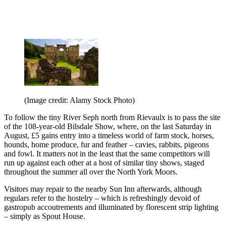
(Image credit: Alamy Stock Photo)
To follow the tiny River Seph north from Rievaulx is to pass the site
of the 108-year-old Bilsdale Show, where, on the last Saturday in
August, £5 gains entry into a timeless world of farm stock, horses,
hounds, home produce, fur and feather – cavies, rabbits, pigeons
and fowl. It matters not in the least that the same competitors will
run up against each other at a host of similar tiny shows, staged
throughout the summer all over the North York Moors.
Visitors may repair to the nearby Sun Inn afterwards, although
regulars refer to the hostelry – which is refreshingly devoid of
gastropub accoutrements and illuminated by florescent strip lighting
– simply as Spout House.