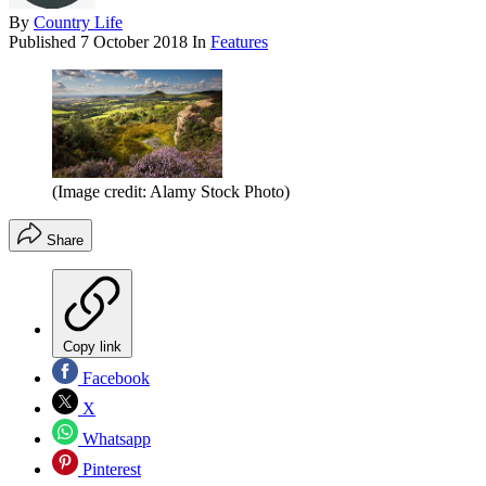
By
Country Life
Published
7 October 2018
In
Features
(Image credit: Alamy Stock Photo)
Share
Copy link
Facebook
X
Whatsapp
Pinterest