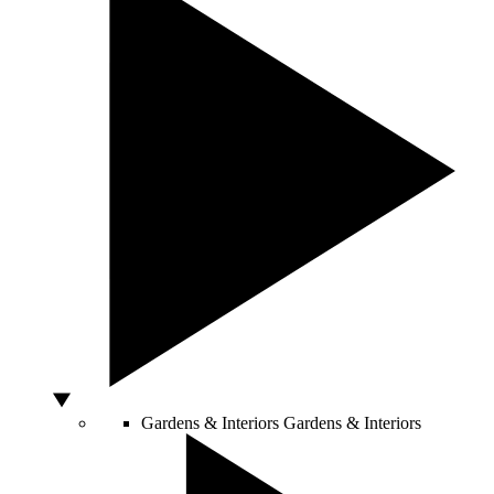
Gardens & Interiors
Gardens & Interiors