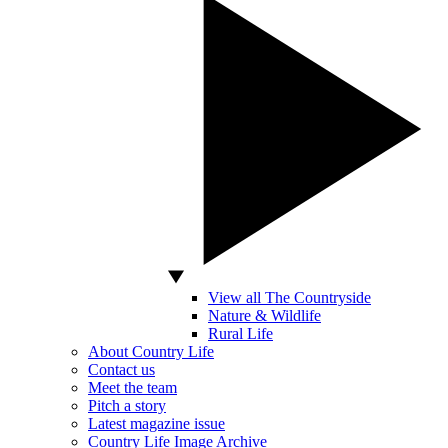
View all The Countryside
Nature & Wildlife
Rural Life
About Country Life
Contact us
Meet the team
Pitch a story
Latest magazine issue
Country Life Image Archive