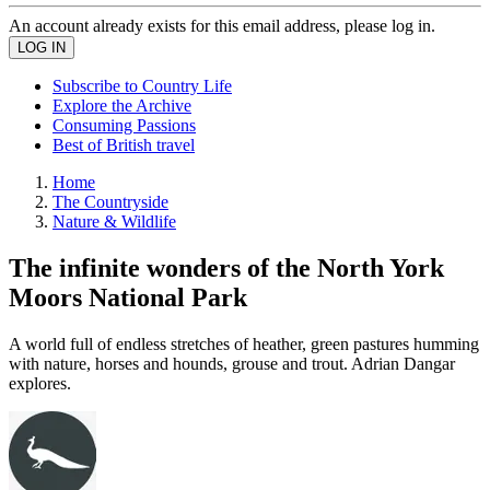
An account already exists for this email address, please log in.
Subscribe to Country Life
Explore the Archive
Consuming Passions
Best of British travel
Home
The Countryside
Nature & Wildlife
The infinite wonders of the North York
Moors National Park
A world full of endless stretches of heather, green pastures humming
with nature, horses and hounds, grouse and trout. Adrian Dangar
explores.