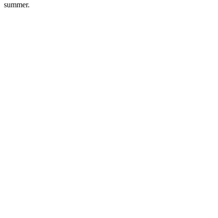
summer.