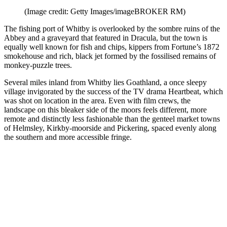
(Image credit: Getty Images/imageBROKER RM)
The fishing port of Whitby is overlooked by the sombre ruins of the
Abbey and a graveyard that featured in Dracula, but the town is
equally well known for fish and chips, kippers from Fortune’s 1872
smokehouse and rich, black jet formed by the fossilised remains of
monkey-puzzle trees.
Several miles inland from Whitby lies Goathland, a once sleepy
village invigorated by the success of the TV drama Heartbeat, which
was shot on location in the area. Even with film crews, the
landscape on this bleaker side of the moors feels different, more
remote and distinctly less fashionable than the genteel market towns
of Helmsley, Kirkby-moorside and Pickering, spaced evenly along
the southern and more accessible fringe.