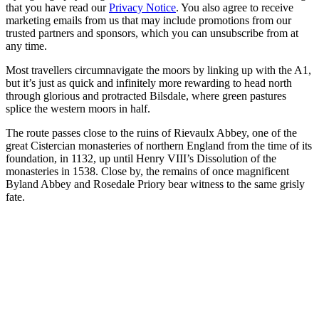
that you have read our
Privacy Notice
. You also agree to receive
marketing emails from us that may include promotions from our
trusted partners and sponsors, which you can unsubscribe from at
any time.
Most travellers circumnavigate the moors by linking up with the A1,
but it’s just as quick and infinitely more rewarding to head north
through glorious and protracted Bilsdale, where green pastures
splice the western moors in half.
The route passes close to the ruins of Rievaulx Abbey, one of the
great Cistercian monasteries of northern England from the time of its
foundation, in 1132, up until Henry VIII’s Dissolution of the
monasteries in 1538. Close by, the remains of once magnificent
Byland Abbey and Rosedale Priory bear witness to the same grisly
fate.