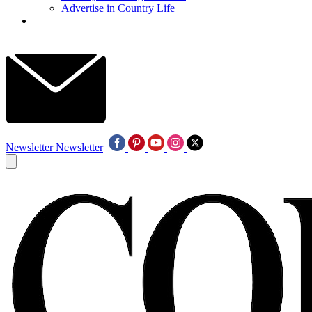
Advertise in Country Life
Newsletter
Newsletter