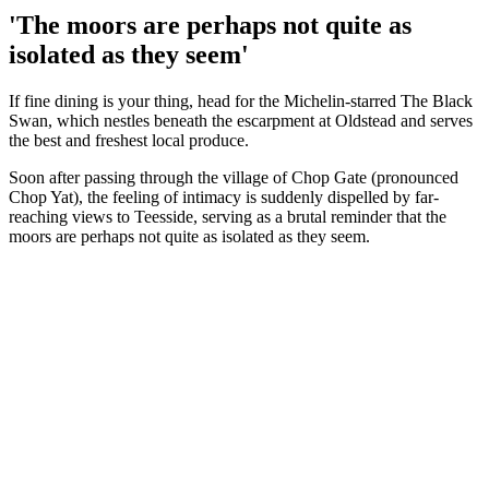
'The moors are perhaps not quite as
isolated as they seem'
If fine dining is your thing, head for the Michelin-starred The Black
Swan, which nestles beneath the escarpment at Oldstead and serves
the best and freshest local produce.
Soon after passing through the village of Chop Gate (pronounced
Chop Yat), the feeling of intimacy is suddenly dispelled by far-
reaching views to Teesside, serving as a brutal reminder that the
moors are perhaps not quite as isolated as they seem.