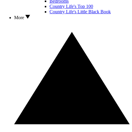
Bedrooms
Country Life's Top 100
Country Life's Little Black Book
More