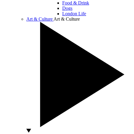
Food & Drink
Dogs
London Life
Art & Culture
Art & Culture