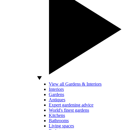
View all Gardens & Interiors
Interiors
Gardens
Antiques
Expert gardening advice
World's finest gardens
Kitchens
Bathrooms
Living spaces