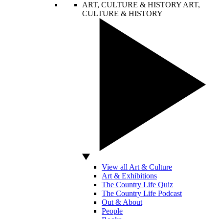
ART, CULTURE & HISTORY
ART,
CULTURE & HISTORY
View all Art & Culture
Art & Exhibitions
The Country Life Quiz
The Country Life Podcast
Out & About
People