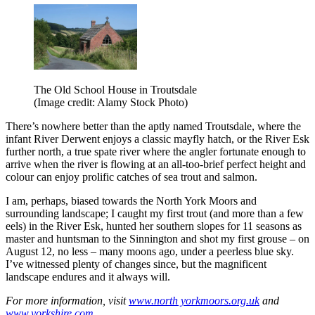
The Old School House in Troutsdale
(Image credit: Alamy Stock Photo)
There’s nowhere better than the aptly named Troutsdale, where the
infant River Derwent enjoys a classic mayfly hatch, or the River Esk
further north, a true spate river where the angler fortunate enough to
arrive when the river is flowing at an all-too-brief perfect height and
colour can enjoy prolific catches of sea trout and salmon.
I am, perhaps, biased towards the North York Moors and
surrounding landscape; I caught my first trout (and more than a few
eels) in the River Esk, hunted her southern slopes for 11 seasons as
master and huntsman to the Sinnington and shot my first grouse – on
August 12, no less – many moons ago, under a peerless blue sky.
I’ve witnessed plenty of changes since, but the magnificent
landscape endures and it always will.
For more information, visit
www.north yorkmoors.org.uk
and
www.yorkshire.com
.