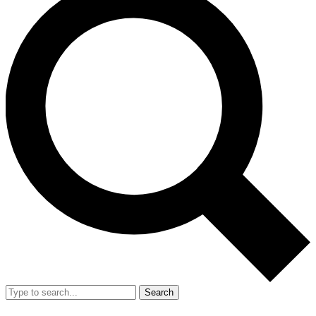
Search