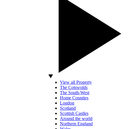
View all Property
The Cotswolds
The South-West
Home Counties
London
Scotland
Scottish Castles
Around the world
Northern England
Wales