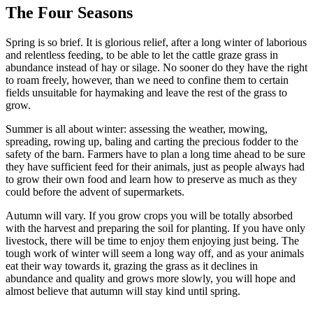
The Four Seasons
Spring is so brief. It is glorious relief, after a long winter of laborious
and relentless feeding, to be able to let the cattle graze grass in
abundance instead of hay or silage. No sooner do they have the right
to roam freely, however, than we need to confine them to certain
fields unsuitable for haymaking and leave the rest of the grass to
grow.
Summer is all about winter: assessing the weather, mowing,
spreading, rowing up, baling and carting the precious fodder to the
safety of the barn. Farmers have to plan a long time ahead to be sure
they have sufficient feed for their animals, just as people always had
to grow their own food and learn how to preserve as much as they
could before the advent of supermarkets.
Autumn will vary. If you grow crops you will be totally absorbed
with the harvest and preparing the soil for planting. If you have only
livestock, there will be time to enjoy them enjoying just being. The
tough work of winter will seem a long way off, and as your animals
eat their way towards it, grazing the grass as it declines in
abundance and quality and grows more slowly, you will hope and
almost believe that autumn will stay kind until spring.