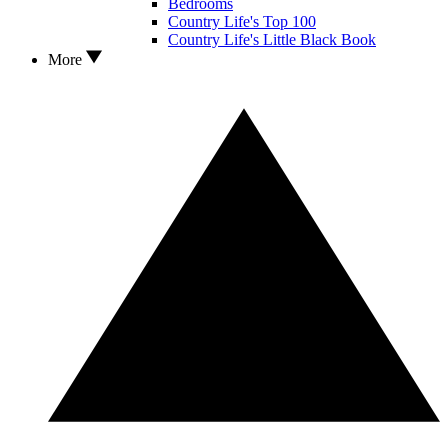
Bedrooms
Country Life's Top 100
Country Life's Little Black Book
More