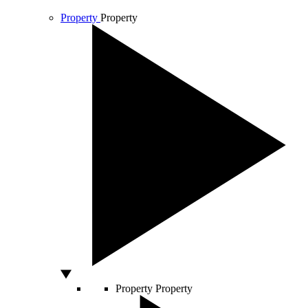
Property
Property
Property
Property