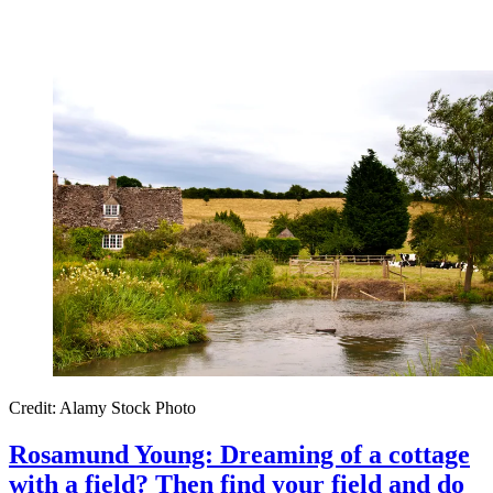
Credit: Alamy Stock Photo
Rosamund Young: Dreaming of a cottage
with a field? Then find your field and do