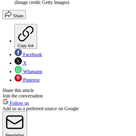
(Image credit: Getty Images)
Share
Copy link
Facebook
X
Whatsapp
Pinterest
Share this article
Join the conversation
Follow us
Add us as a preferred source on Google
Newsletter