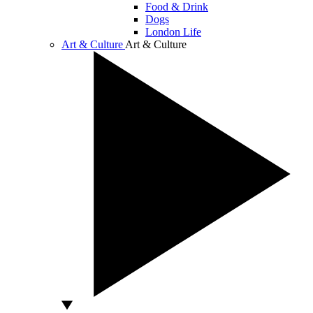
Food & Drink
Dogs
London Life
Art & Culture
Art & Culture