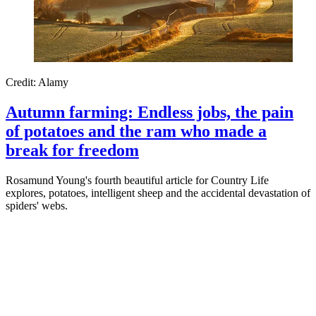
Credit: Alamy
Autumn farming: Endless jobs, the pain
of potatoes and the ram who made a
break for freedom
Rosamund Young's fourth beautiful article for Country Life
explores, potatoes, intelligent sheep and the accidental devastation of
spiders' webs.