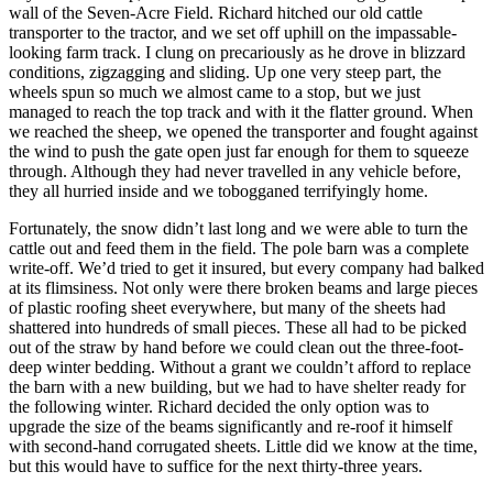
wall of the Seven-Acre Field. Richard hitched our old cattle
transporter to the tractor, and we set off uphill on the impassable-
looking farm track. I clung on precariously as he drove in blizzard
conditions, zigzagging and sliding. Up one very steep part, the
wheels spun so much we almost came to a stop, but we just
managed to reach the top track and with it the flatter ground. When
we reached the sheep, we opened the transporter and fought against
the wind to push the gate open just far enough for them to squeeze
through. Although they had never travelled in any vehicle before,
they all hurried inside and we tobogganed terrifyingly home.
Fortunately, the snow didn’t last long and we were able to turn the
cattle out and feed them in the field. The pole barn was a complete
write-off. We’d tried to get it insured, but every company had balked
at its flimsiness. Not only were there broken beams and large pieces
of plastic roofing sheet everywhere, but many of the sheets had
shattered into hundreds of small pieces. These all had to be picked
out of the straw by hand before we could clean out the three-foot-
deep winter bedding. Without a grant we couldn’t afford to replace
the barn with a new building, but we had to have shelter ready for
the following winter. Richard decided the only option was to
upgrade the size of the beams significantly and re-roof it himself
with second-hand corrugated sheets. Little did we know at the time,
but this would have to suffice for the next thirty-three years.