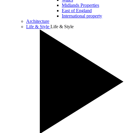
Midlands Properties
East of England
International property
Architecture
Life & Style
Life & Style