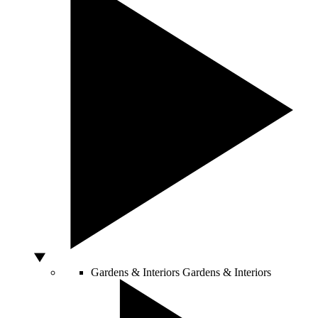
Gardens & Interiors
Gardens & Interiors