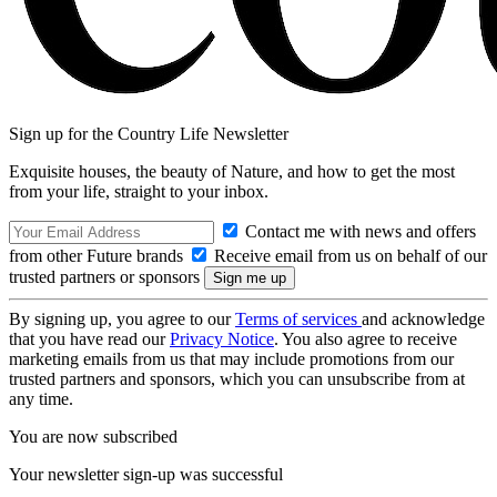
Sign up for the Country Life Newsletter
Exquisite houses, the beauty of Nature, and how to get the most
from your life, straight to your inbox.
Contact me with news and offers
from other Future brands
Receive email from us on behalf of our
trusted partners or sponsors
By signing up, you agree to our
Terms of services
and acknowledge
that you have read our
Privacy Notice
. You also agree to receive
marketing emails from us that may include promotions from our
trusted partners and sponsors, which you can unsubscribe from at
any time.
You are now subscribed
Your newsletter sign-up was successful