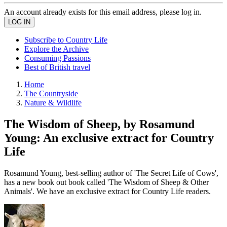
An account already exists for this email address, please log in.
Subscribe to Country Life
Explore the Archive
Consuming Passions
Best of British travel
Home
The Countryside
Nature & Wildlife
The Wisdom of Sheep, by Rosamund
Young: An exclusive extract for Country
Life
Rosamund Young, best-selling author of 'The Secret Life of Cows',
has a new book out book called 'The Wisdom of Sheep & Other
Animals'. We have an exclusive extract for Country Life readers.