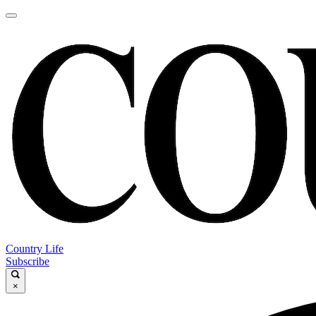
Country Life
Subscribe
×