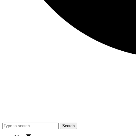
Search