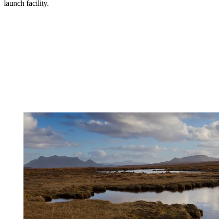
launch facility.