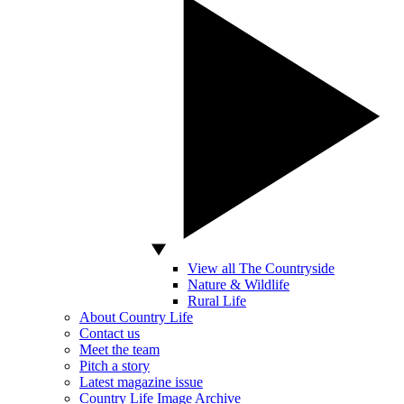
View all The Countryside
Nature & Wildlife
Rural Life
About Country Life
Contact us
Meet the team
Pitch a story
Latest magazine issue
Country Life Image Archive