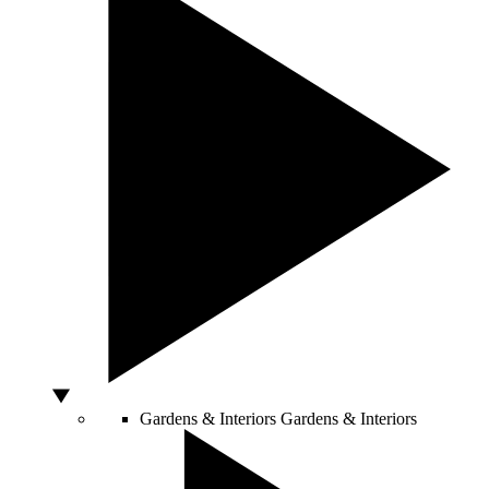
Gardens & Interiors
Gardens & Interiors