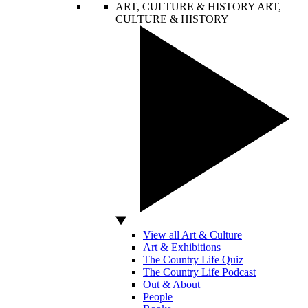
ART, CULTURE & HISTORY
ART,
CULTURE & HISTORY
View all Art & Culture
Art & Exhibitions
The Country Life Quiz
The Country Life Podcast
Out & About
People