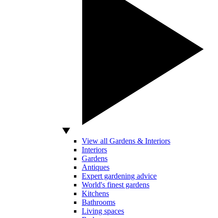
View all Gardens & Interiors
Interiors
Gardens
Antiques
Expert gardening advice
World's finest gardens
Kitchens
Bathrooms
Living spaces