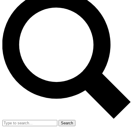
Search