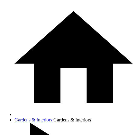
Gardens & Interiors
Gardens & Interiors