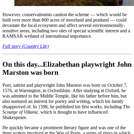
However, conservationists caution the scheme — which would be
built over more than 800 acres of moorland and peatland — could
devastate the local ecosystem and affect several environmentally-
sensitive areas, including two sites of special scientific interest and a
RAMSAR wetland of international importance.
Full story (Country Life)
On this day...Elizabethan playwright John
Marston was born
Poet, satirist and playwright John Marston was born on October 7,
1576, at Warsington, in Oxfordshire. After studying at Oxford, he
was admitted to the Middle Temple, like his father before him, but
also nurtured an interest for poetry and writing, which his family
disapproved of. In 1598, he published his first works, including
The
Scourge of Villanie
, which is thought to have influenced
Shakespeare.
He quickly became a prominent literary figure and was one of the
three writers involved in the War of Poets, a series of plays in which