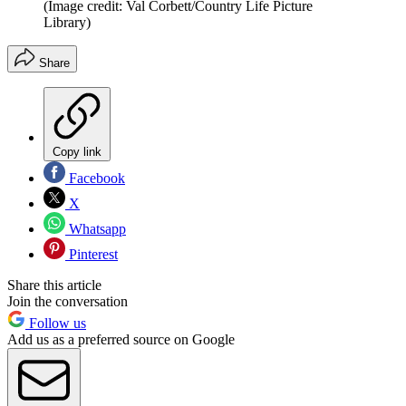
(Image credit: Val Corbett/Country Life Picture
Library)
Share
Copy link
Facebook
X
Whatsapp
Pinterest
Share this article
Join the conversation
Follow us
Add us as a preferred source on Google