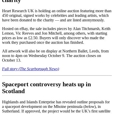
charity
Heart Research UK is holding an online auction featuring more than
450 original, signed works by celebrities and leading artists, which
have been donated to the charity — and are listed anonymously.
Hosted on eBay, the sale includes pieces by Alan Titchmarsh, Keith
Lemon, Vic Reeves and Jon Mitchell, among others, with starting
prices as low as £2.50. Buyers will only discover who made the
work they purchased once the auction has finished.
All artwork will also be on display at Northern Ballet, Leeds, from
noon to 4pm on Wednesday October 9. The auction closes on
October 13.
Full story (The Scarborough News)
Spaceport controversy heats up in
Scotland
Highlands and Islands Enterprise has revealed outline proposals for
a spaceport development on the Mhoine peninsula (
below
), in
Sutherland. If approved, the project would be the UK’s first satellite