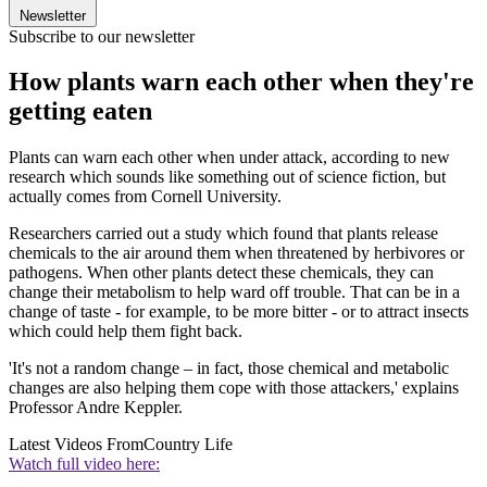
Newsletter
Subscribe to our newsletter
How plants warn each other when they're
getting eaten
Plants can warn each other when under attack, according to new
research which sounds like something out of science fiction, but
actually comes from Cornell University.
Researchers carried out a study which found that plants release
chemicals to the air around them when threatened by herbivores or
pathogens. When other plants detect these chemicals, they can
change their metabolism to help ward off trouble. That can be in a
change of taste - for example, to be more bitter - or to attract insects
which could help them fight back.
'It's not a random change – in fact, those chemical and metabolic
changes are also helping them cope with those attackers,' explains
Professor Andre Keppler.
Latest Videos From
Country Life
Watch full video here: