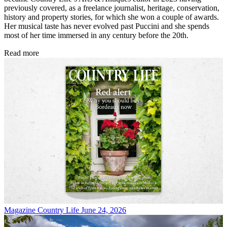
previously covered, as a freelance journalist, heritage, conservation,
history and property stories, for which she won a couple of awards.
Her musical taste has never evolved past Puccini and she spends
most of her time immersed in any century before the 20th.
Read more
Magazine
Country Life June 24, 2026