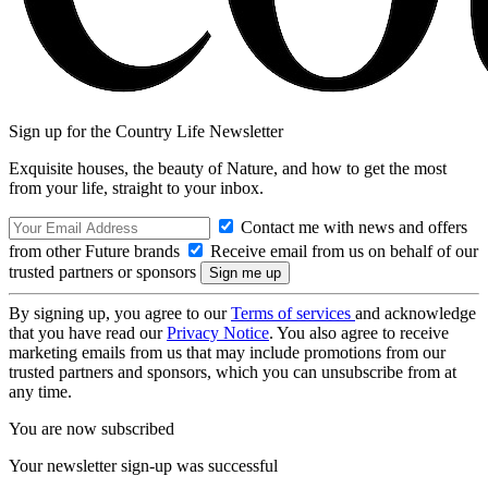
Sign up for the Country Life Newsletter
Exquisite houses, the beauty of Nature, and how to get the most
from your life, straight to your inbox.
Contact me with news and offers
from other Future brands
Receive email from us on behalf of our
trusted partners or sponsors
By signing up, you agree to our
Terms of services
and acknowledge
that you have read our
Privacy Notice
. You also agree to receive
marketing emails from us that may include promotions from our
trusted partners and sponsors, which you can unsubscribe from at
any time.
You are now subscribed
Your newsletter sign-up was successful