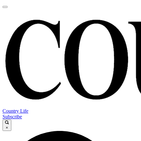
Country Life
Subscribe
×