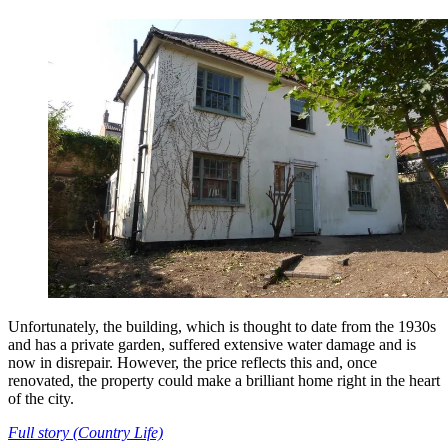
Unfortunately, the building, which is thought to date from the 1930s
and has a private garden, suffered extensive water damage and is
now in disrepair. However, the price reflects this and, once
renovated, the property could make a brilliant home right in the heart
of the city.
Full story (Country Life)