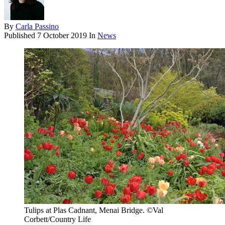
By
Carla Passino
Published
7 October 2019
In
News
Tulips at Plas Cadnant, Menai Bridge. ©Val
Corbett/Country Life