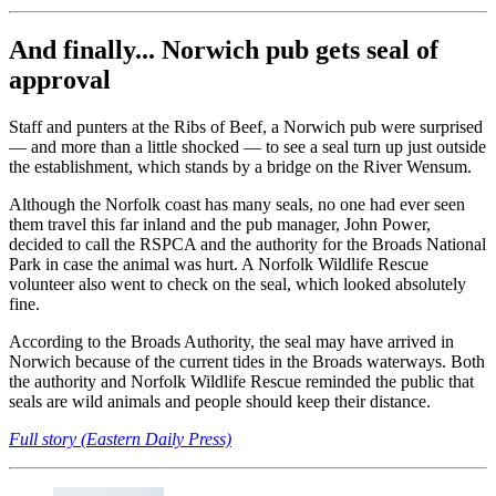
And finally... Norwich pub gets seal of
approval
Staff and punters at the Ribs of Beef, a Norwich pub were surprised
— and more than a little shocked — to see a seal turn up just outside
the establishment, which stands by a bridge on the River Wensum.
Although the Norfolk coast has many seals, no one had ever seen
them travel this far inland and the pub manager, John Power,
decided to call the RSPCA and the authority for the Broads National
Park in case the animal was hurt. A Norfolk Wildlife Rescue
volunteer also went to check on the seal, which looked absolutely
fine.
According to the Broads Authority, the seal may have arrived in
Norwich because of the current tides in the Broads waterways. Both
the authority and Norfolk Wildlife Rescue reminded the public that
seals are wild animals and people should keep their distance.
Full story (Eastern Daily Press)