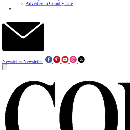
Advertise in Country Life
Newsletter
Newsletter