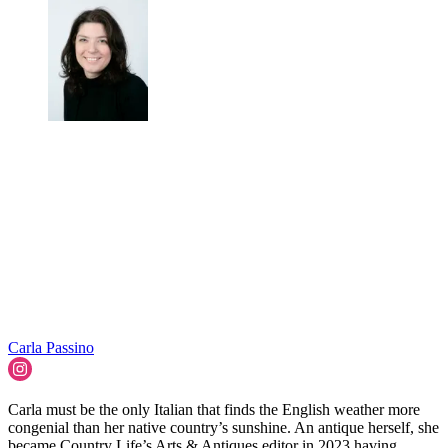
Carla Passino
Carla must be the only Italian that finds the English weather more
congenial than her native country’s sunshine. An antique herself, she
became Country Life’s Arts & Antiques editor in 2023 having