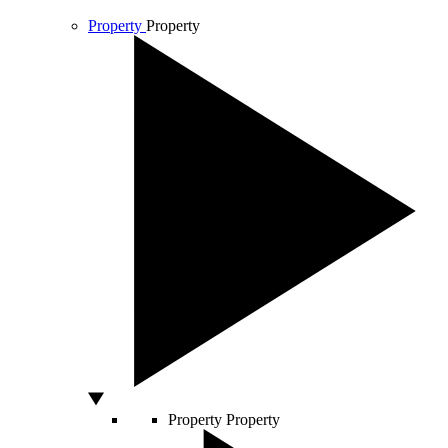
Property
Property
Property
Property