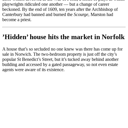
playwrights ridiculed one another — but a change of career
beckoned. By the end of 1609, ten years after the Archbishop of
Canterbury had banned and burned the
Scourge
, Marston had
become a priest.
’Hidden’ house hits the market in Norfolk
A house that’s so secluded no one knew was there has come up for
sale in Norwich. The two-bedroom property is just off the city’s
popular St Benedict’s Street, but it’s tucked away behind another
building and accessed by a gated passageway, so not even estate
agents were aware of its existence.