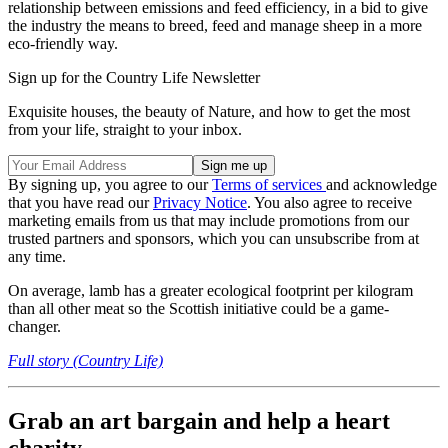
relationship between emissions and feed efficiency, in a bid to give
the industry the means to breed, feed and manage sheep in a more
eco-friendly way.
Sign up for the Country Life Newsletter
Exquisite houses, the beauty of Nature, and how to get the most
from your life, straight to your inbox.
By signing up, you agree to our
Terms of services
and acknowledge
that you have read our
Privacy Notice
. You also agree to receive
marketing emails from us that may include promotions from our
trusted partners and sponsors, which you can unsubscribe from at
any time.
On average, lamb has a greater ecological footprint per kilogram
than all other meat so the Scottish initiative could be a game-
changer.
Full story (Country Life)
Grab an art bargain and help a heart