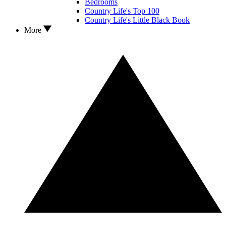
Bedrooms
Country Life's Top 100
Country Life's Little Black Book
More