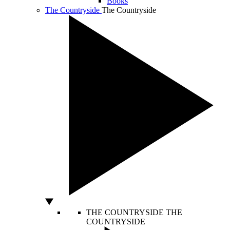
Books
The Countryside
The Countryside
THE COUNTRYSIDE
THE
COUNTRYSIDE