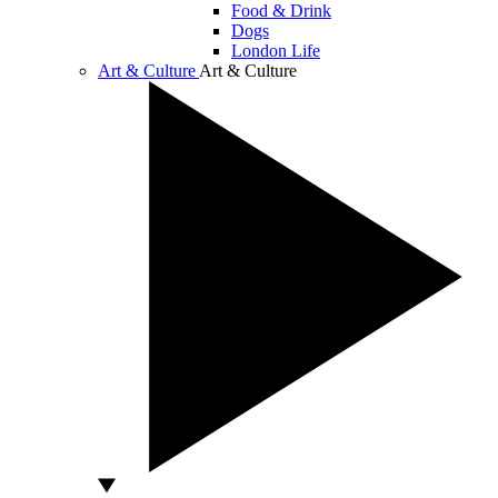
Food & Drink
Dogs
London Life
Art & Culture
Art & Culture