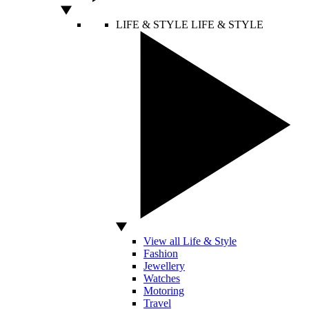
LIFE & STYLE
LIFE & STYLE
View all Life & Style
Fashion
Jewellery
Watches
Motoring
Travel