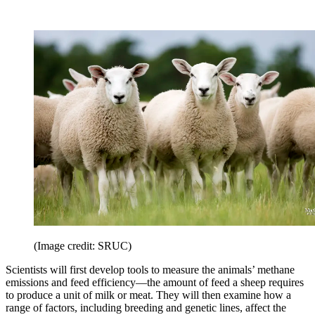
(Image credit: SRUC)
Scientists will first develop tools to measure the animals’ methane
emissions and feed efficiency—the amount of feed a sheep requires
to produce a unit of milk or meat. They will then examine how a
range of factors, including breeding and genetic lines, affect the