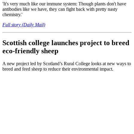
'It's very much like our immune system: Though plants don't have
antibodies like we have, they can fight back with pretty nasty
chemistry.'
Full story (Daily Mail)
Scottish college launches project to breed
eco-friendly sheep
A new project led by Scotland’s Rural College looks at new ways to
breed and feed sheep to reduce their environmental impact.