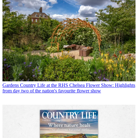
Gardens
Country Life at the RHS Chelsea Flower Show: Highlights
from day two of the nation's favourite flower show