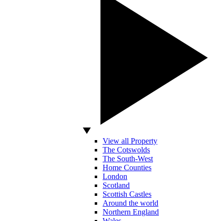
View all Property
The Cotswolds
The South-West
Home Counties
London
Scotland
Scottish Castles
Around the world
Northern England
Wales