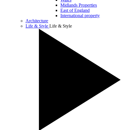
Midlands Properties
East of England
International property
Architecture
Life & Style
Life & Style