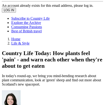
An account already exists for this email address, please log in.
Subscribe to Country Life
Explore the Archive
Consuming Passions
Best of British travel
Home
Life & Style
Country Life Today: How plants feel
'pain' - and warn each other when they're
about to get eaten
In today's round-up, we bring you mind-bending research about
plant communication, look at 'green' sheep and find out more about
Scotland's new spaceport.