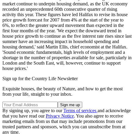
market continue to underpin housing demand, as the UK economy
recorded an unprecedented 60th consecutive quarter of rising
activity this year. These figures have led Halifax to revise its house
price growth forecast for 2007 from 4% at the start of the year to
6%, to reflect the greater upward movement than expected in the
first four months of the year. 'We expect the downward trend in
house price growth to continue as the five interest rate rises since last
summer have an increasing impact in household spending and
housing demand,' said Martin Ellis, chief economist at the Halifax.
'Sound economic fundamentals, high levels of employment and a
shortage in the number of properties available for sale, particularly in
London and the South East, will, however, continue to support
house prices.'
Sign up for the Country Life Newsletter
Exquisite houses, the beauty of Nature, and how to get the most
from your life, straight to your inbox.
By signing up, you agree to our
Terms of services
and acknowledge
that you have read our
Privacy Notice
. You also agree to receive
marketing emails from us that may include promotions from our
trusted partners and sponsors, which you can unsubscribe from at
any time.