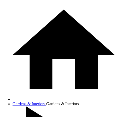
Gardens & Interiors
Gardens & Interiors