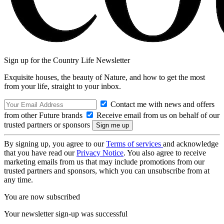
Sign up for the Country Life Newsletter
Exquisite houses, the beauty of Nature, and how to get the most
from your life, straight to your inbox.
Contact me with news and offers
from other Future brands
Receive email from us on behalf of our
trusted partners or sponsors
By signing up, you agree to our
Terms of services
and acknowledge
that you have read our
Privacy Notice
. You also agree to receive
marketing emails from us that may include promotions from our
trusted partners and sponsors, which you can unsubscribe from at
any time.
You are now subscribed
Your newsletter sign-up was successful