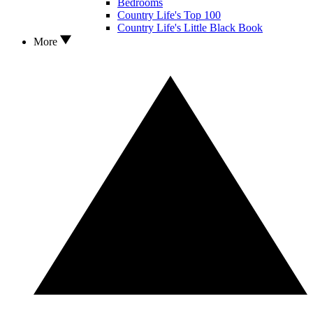
Bedrooms
Country Life's Top 100
Country Life's Little Black Book
More