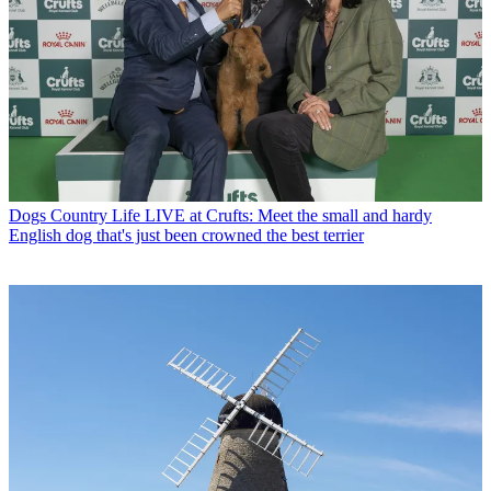
Dogs
Country Life LIVE at Crufts: Meet the small and hardy
English dog that's just been crowned the best terrier