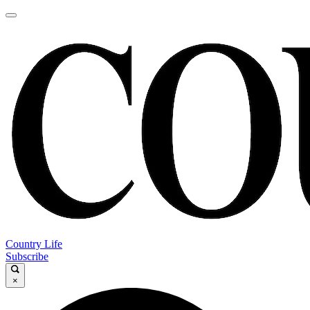
Country Life
Subscribe
×