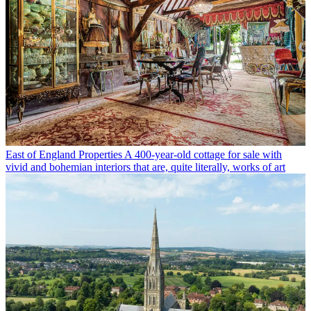
East of England Properties
A 400-year-old cottage for sale with
vivid and bohemian interiors that are, quite literally, works of art