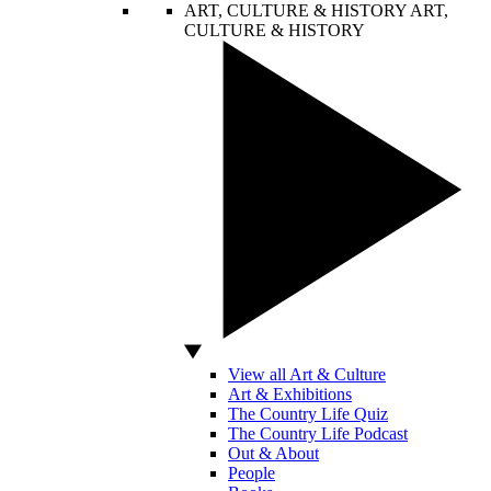
ART, CULTURE & HISTORY
ART,
CULTURE & HISTORY
View all Art & Culture
Art & Exhibitions
The Country Life Quiz
The Country Life Podcast
Out & About
People