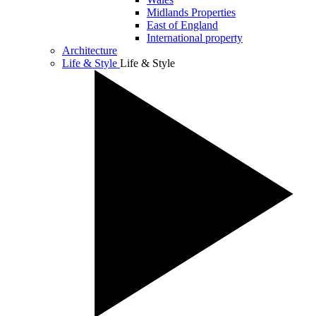
Midlands Properties
East of England
International property
Architecture
Life & Style
Life & Style