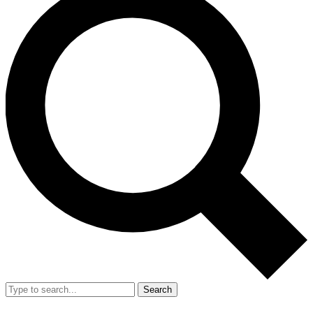
Search