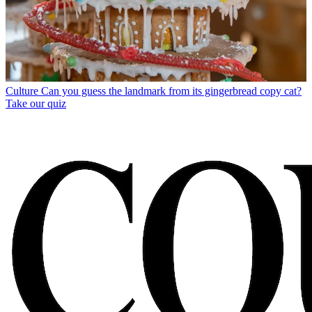
Culture
Can you guess the landmark from its gingerbread copy cat?
Take our quiz