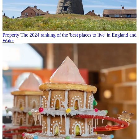
Property
The 2024 ranking of the 'best places to live' in England and
Wales