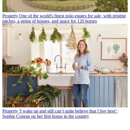
Property
One of the world's finest polo estates for sale, with pristine
pitches, a string of houses, and space for 120 horses
Property
'I wake up and still can’t quite believe that I live here':
Sophie Conran on her first house in the country