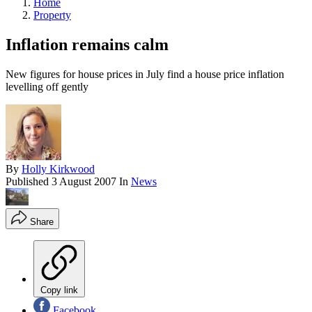
Home
Property
Inflation remains calm
New figures for house prices in July find a house price inflation
levelling off gently
By
Holly Kirkwood
Published
3 August 2007
In
News
Share
Copy link
Facebook