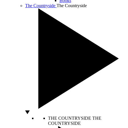
Books
The Countryside
The Countryside
THE COUNTRYSIDE
THE
COUNTRYSIDE