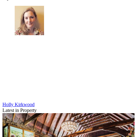
Holly Kirkwood
Latest in Property