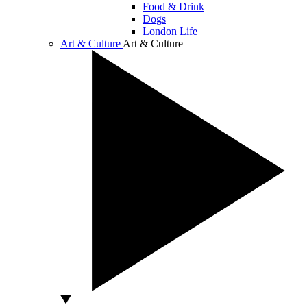
Food & Drink
Dogs
London Life
Art & Culture
Art & Culture