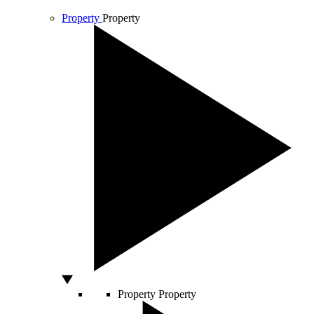
Property
Property
Property
Property