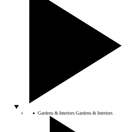
Gardens & Interiors
Gardens & Interiors