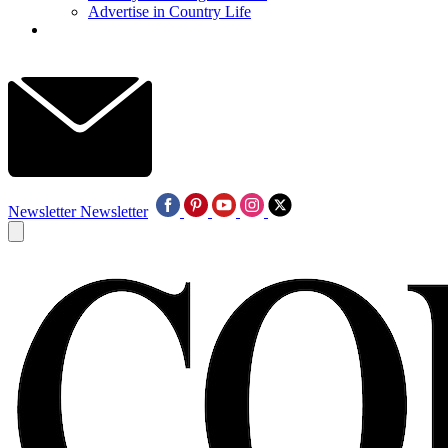
Advertise in Country Life
Newsletter
Newsletter