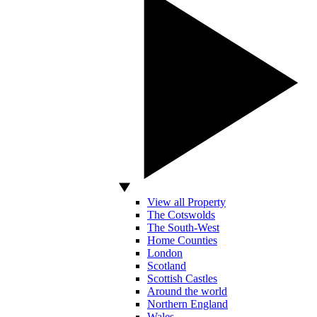
View all Property
The Cotswolds
The South-West
Home Counties
London
Scotland
Scottish Castles
Around the world
Northern England
Wales