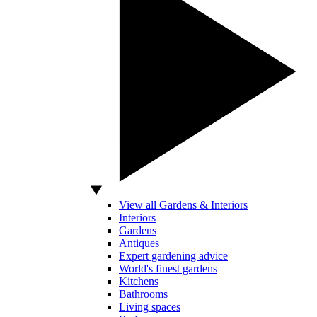
View all Gardens & Interiors
Interiors
Gardens
Antiques
Expert gardening advice
World's finest gardens
Kitchens
Bathrooms
Living spaces