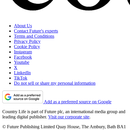
About Us
Contact Future's experts
Terms and Conditions
Privacy Policy
Cookie Policy
Instagram
Facebook
Youtube
X
LinkedIn
TikTok
Do not sell or share my personal information
Add as a preferred source on Google
Country Life is part of Future plc, an international media group and
leading digital publisher.
Visit our corporate site
.
© Future Publishing Limited Quay House, The Ambury, Bath BA1