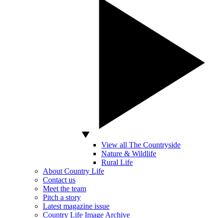
View all The Countryside
Nature & Wildlife
Rural Life
About Country Life
Contact us
Meet the team
Pitch a story
Latest magazine issue
Country Life Image Archive