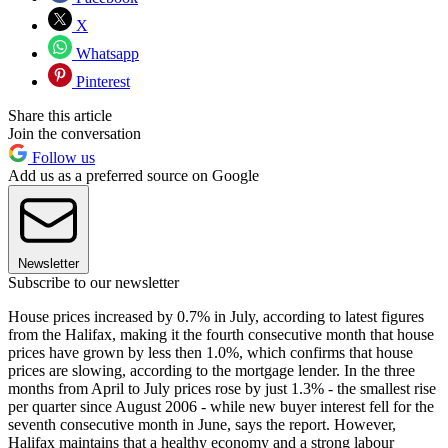
X
Whatsapp
Pinterest
Share this article
Join the conversation
Follow us
Add us as a preferred source on Google
Newsletter
Subscribe to our newsletter
House prices increased by 0.7% in July, according to latest figures
from the Halifax, making it the fourth consecutive month that house
prices have grown by less then 1.0%, which confirms that house
prices are slowing, according to the mortgage lender. In the three
months from April to July prices rose by just 1.3% - the smallest rise
per quarter since August 2006 - while new buyer interest fell for the
seventh consecutive month in June, says the report. However,
Halifax maintains that a healthy economy and a strong labour