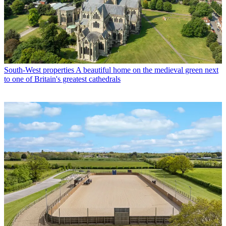
South-West properties
A beautiful home on the medieval green next
to one of Britain's greatest cathedrals