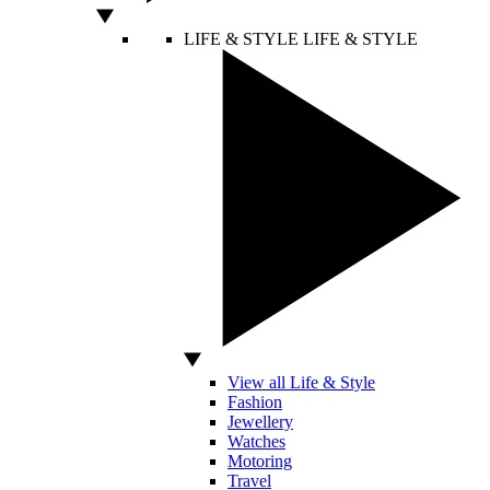
LIFE & STYLE
LIFE & STYLE
View all Life & Style
Fashion
Jewellery
Watches
Motoring
Travel