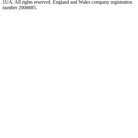
1UA. All rights reserved. England and Wales company registration
number 2008885.