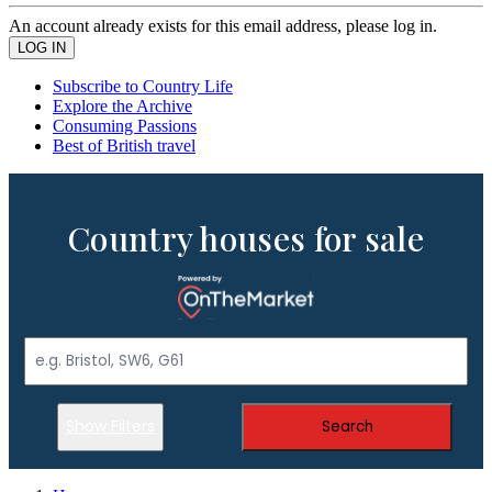
An account already exists for this email address, please log in.
Subscribe to Country Life
Explore the Archive
Consuming Passions
Best of British travel
Country houses for sale
Show Filters
Search