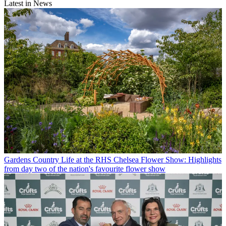
Latest in News
Gardens
Country Life at the RHS Chelsea Flower Show: Highlights
from day two of the nation's favourite flower show