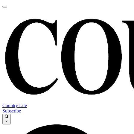
Country Life
Subscribe
×