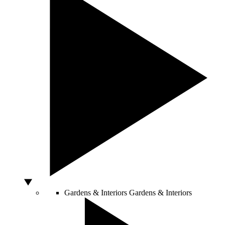
Gardens & Interiors
Gardens & Interiors