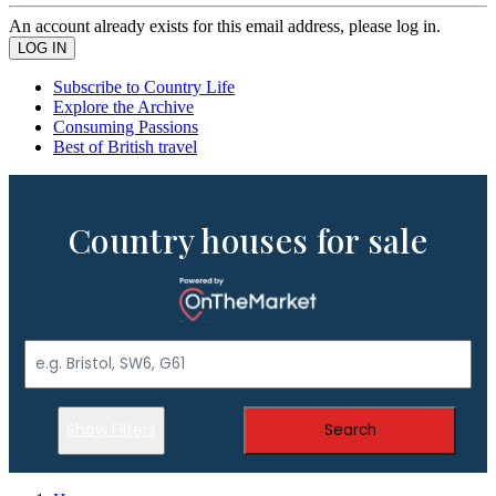
An account already exists for this email address, please log in.
Subscribe to Country Life
Explore the Archive
Consuming Passions
Best of British travel
Country houses for sale
Show Filters
Search