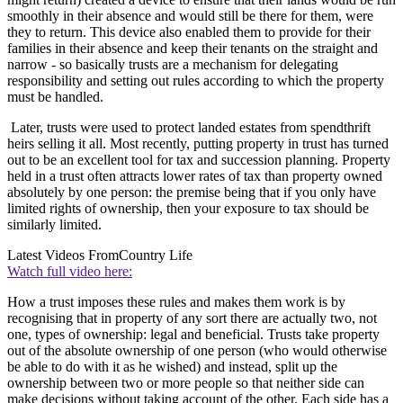
smoothly in their absence and would still be there for them, were
they to return. This device also enabled them to provide for their
families in their absence and keep their tenants on the straight and
narrow - so basically trusts are a mechanism for delegating
responsibility and setting out rules according to which the property
must be handled.
Later, trusts were used to protect landed estates from spendthrift
heirs selling it all. Most recently, putting property in trust has turned
out to be an excellent tool for tax and succession planning. Property
held in a trust often attracts lower rates of tax than property owned
absolutely by one person: the premise being that if you only have
limited rights of ownership, then your exposure to tax should be
similarly limited.
Latest Videos From
Country Life
Watch full video here:
How a trust imposes these rules and makes them work is by
recognising that in property of any sort there are actually two, not
one, types of ownership: legal and beneficial. Trusts take property
out of the absolute ownership of one person (who would otherwise
be able to do with it as he wished) and instead, split up the
ownership between two or more people so that neither side can
make decisions without taking account of the other. Each side has a