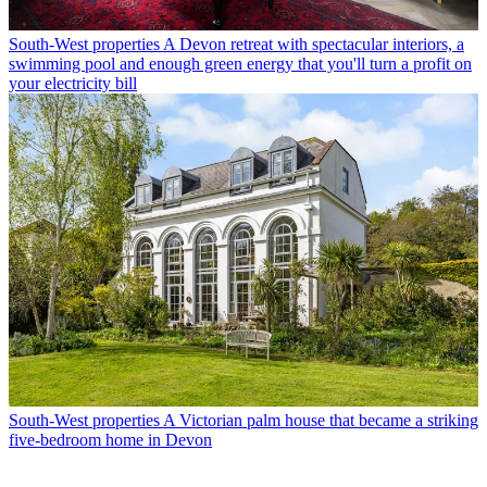
South-West properties
A Devon retreat with spectacular interiors, a
swimming pool and enough green energy that you'll turn a profit on
your electricity bill
South-West properties
A Victorian palm house that became a striking
five-bedroom home in Devon