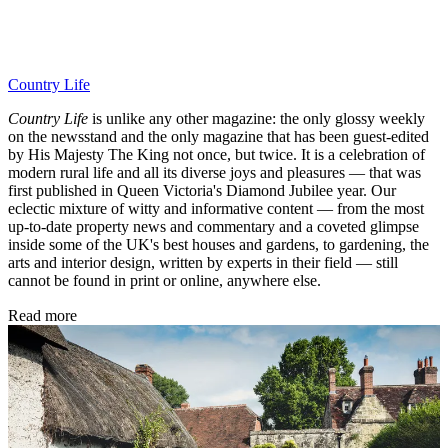
Country Life
Country Life
is unlike any other magazine: the only glossy weekly
on the newsstand and the only magazine that has been guest-edited
by His Majesty The King not once, but twice. It is a celebration of
modern rural life and all its diverse joys and pleasures — that was
first published in Queen Victoria's Diamond Jubilee year. Our
eclectic mixture of witty and informative content — from the most
up-to-date property news and commentary and a coveted glimpse
inside some of the UK's best houses and gardens, to gardening, the
arts and interior design, written by experts in their field — still
cannot be found in print or online, anywhere else.
Read more