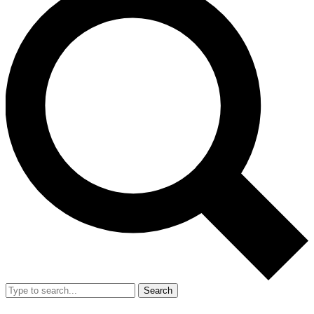
Search