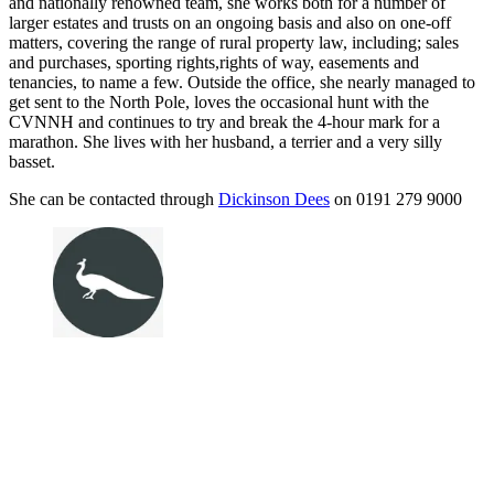
and nationally renowned team, she works both for a number of
larger estates and trusts on an ongoing basis and also on one-off
matters, covering the range of rural property law, including; sales
and purchases, sporting rights,rights of way, easements and
tenancies, to name a few. Outside the office, she nearly managed to
get sent to the North Pole, loves the occasional hunt with the
CVNNH and continues to try and break the 4-hour mark for a
marathon. She lives with her husband, a terrier and a very silly
basset.
She can be contacted through
Dickinson Dees
on 0191 279 9000