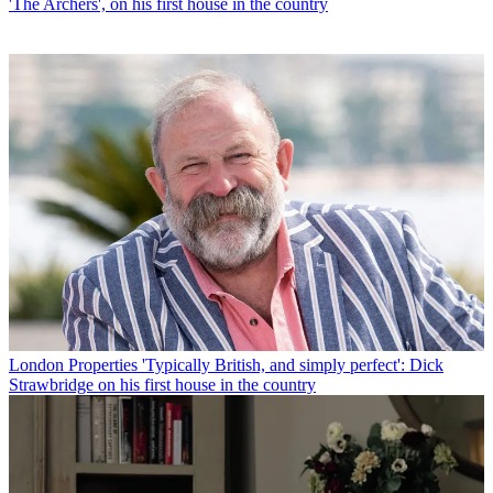
'The Archers', on his first house in the country
London Properties
'Typically British, and simply perfect': Dick
Strawbridge on his first house in the country