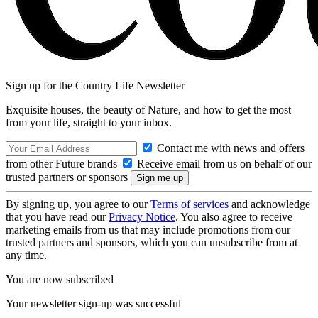
Sign up for the Country Life Newsletter
Exquisite houses, the beauty of Nature, and how to get the most
from your life, straight to your inbox.
Contact me with news and offers
from other Future brands
Receive email from us on behalf of our
trusted partners or sponsors
By signing up, you agree to our
Terms of services
and acknowledge
that you have read our
Privacy Notice
. You also agree to receive
marketing emails from us that may include promotions from our
trusted partners and sponsors, which you can unsubscribe from at
any time.
You are now subscribed
Your newsletter sign-up was successful