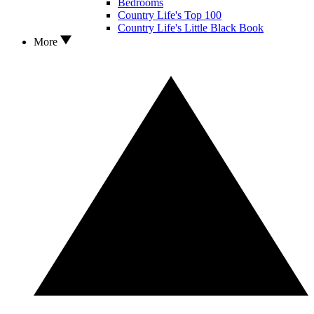
Bedrooms
Country Life's Top 100
Country Life's Little Black Book
More