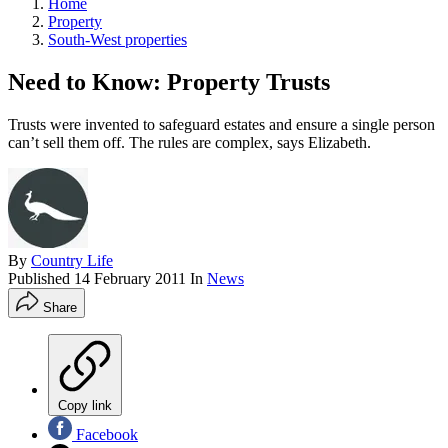
Home
Property
South-West properties
Need to Know: Property Trusts
Trusts were invented to safeguard estates and ensure a single person
can’t sell them off. The rules are complex, says Elizabeth.
By
Country Life
Published
14 February 2011
In
News
Share
Copy link
Facebook