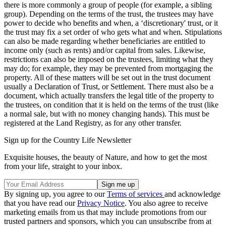
there is more commonly a group of people (for example, a sibling
group). Depending on the terms of the trust, the trustees may have
power to decide who benefits and when, a ‘discretionary' trust, or it
the trust may fix a set order of who gets what and when. Stipulations
can also be made regarding whether beneficiaries are entitled to
income only (such as rents) and/or capital from sales. Likewise,
restrictions can also be imposed on the trustees, limiting what they
may do; for example, they may be prevented from mortgaging the
property. All of these matters will be set out in the trust document
usually a Declaration of Trust, or Settlement. There must also be a
document, which actually transfers the legal title of the property to
the trustees, on condition that it is held on the terms of the trust (like
a normal sale, but with no money changing hands). This must be
registered at the Land Registry, as for any other transfer.
Sign up for the Country Life Newsletter
Exquisite houses, the beauty of Nature, and how to get the most
from your life, straight to your inbox.
By signing up, you agree to our
Terms of services
and acknowledge
that you have read our
Privacy Notice
. You also agree to receive
marketing emails from us that may include promotions from our
trusted partners and sponsors, which you can unsubscribe from at