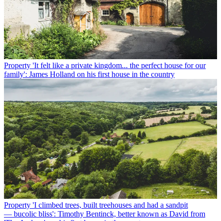
Property
'It felt like a private kingdom... the perfect house for our
family': James Holland on his first house in the country
Property
'I climbed trees, built treehouses and had a sandpit
— bucolic bliss': Timothy Bentinck, better known as David from