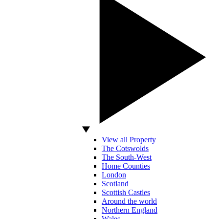
View all Property
The Cotswolds
The South-West
Home Counties
London
Scotland
Scottish Castles
Around the world
Northern England
Wales