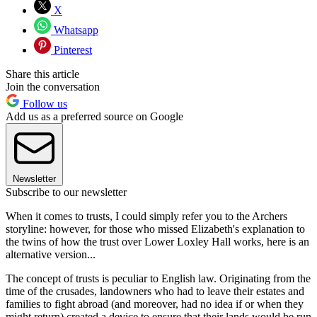
X
Whatsapp
Pinterest
Share this article
Join the conversation
Follow us
Add us as a preferred source on Google
Newsletter
Subscribe to our newsletter
When it comes to trusts, I could simply refer you to the Archers
storyline: however, for those who missed Elizabeth's explanation to
the twins of how the trust over Lower Loxley Hall works, here is an
alternative version...
The concept of trusts is peculiar to English law. Originating from the
time of the crusades, landowners who had to leave their estates and
families to fight abroad (and moreover, had no idea if or when they
might return) created a device to ensure that their lands would be run