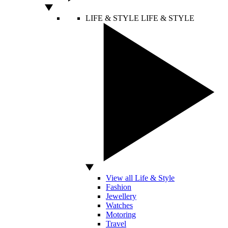
LIFE & STYLE
LIFE & STYLE
View all Life & Style
Fashion
Jewellery
Watches
Motoring
Travel