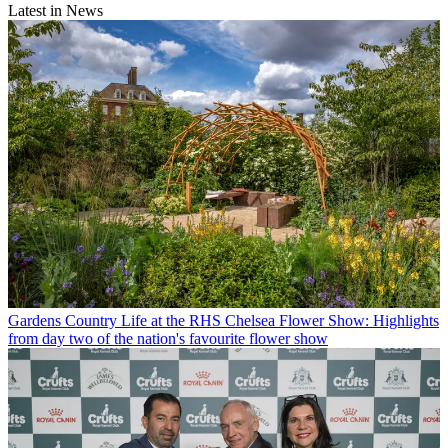
Latest in News
Gardens
Country Life at the RHS Chelsea Flower Show: Highlights
from day two of the nation's favourite flower show