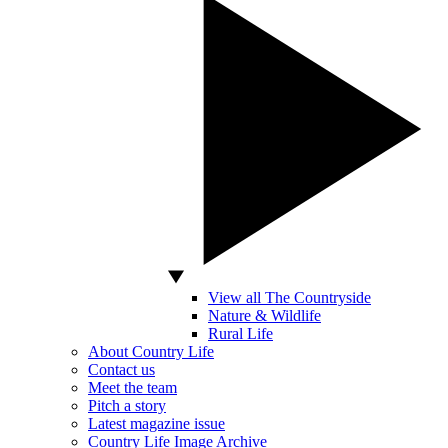
View all The Countryside
Nature & Wildlife
Rural Life
About Country Life
Contact us
Meet the team
Pitch a story
Latest magazine issue
Country Life Image Archive