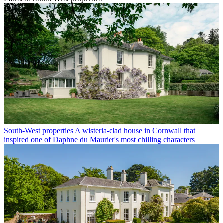
South-West properties
A wisteria-clad house in Cornwall that
inspired one of Daphne du Maurier's most chilling characters