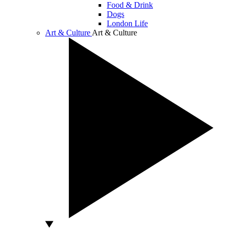
Food & Drink
Dogs
London Life
Art & Culture
Art & Culture