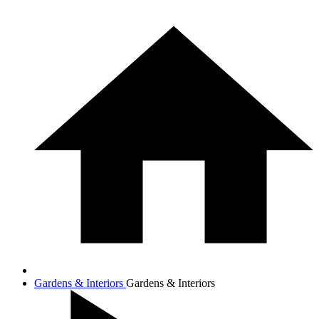
Gardens & Interiors
Gardens & Interiors