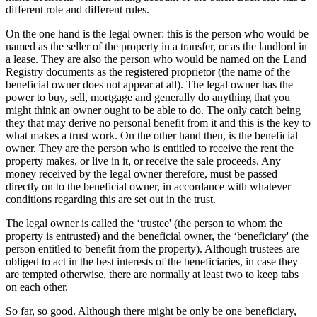
different role and different rules.
On the one hand is the legal owner: this is the person who would be
named as the seller of the property in a transfer, or as the landlord in
a lease. They are also the person who would be named on the Land
Registry documents as the registered proprietor (the name of the
beneficial owner does not appear at all). The legal owner has the
power to buy, sell, mortgage and generally do anything that you
might think an owner ought to be able to do. The only catch being
they that may derive no personal benefit from it and this is the key to
what makes a trust work. On the other hand then, is the beneficial
owner. They are the person who is entitled to receive the rent the
property makes, or live in it, or receive the sale proceeds. Any
money received by the legal owner therefore, must be passed
directly on to the beneficial owner, in accordance with whatever
conditions regarding this are set out in the trust.
The legal owner is called the ‘trustee' (the person to whom the
property is entrusted) and the beneficial owner, the ‘beneficiary' (the
person entitled to benefit from the property). Although trustees are
obliged to act in the best interests of the beneficiaries, in case they
are tempted otherwise, there are normally at least two to keep tabs
on each other.
So far, so good. Although there might be only be one beneficiary,