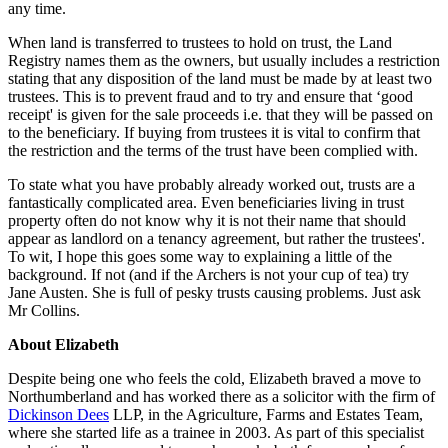
any time.
When land is transferred to trustees to hold on trust, the Land
Registry names them as the owners, but usually includes a restriction
stating that any disposition of the land must be made by at least two
trustees. This is to prevent fraud and to try and ensure that ‘good
receipt' is given for the sale proceeds i.e. that they will be passed on
to the beneficiary. If buying from trustees it is vital to confirm that
the restriction and the terms of the trust have been complied with.
To state what you have probably already worked out, trusts are a
fantastically complicated area. Even beneficiaries living in trust
property often do not know why it is not their name that should
appear as landlord on a tenancy agreement, but rather the trustees'.
To wit, I hope this goes some way to explaining a little of the
background. If not (and if the Archers is not your cup of tea) try
Jane Austen. She is full of pesky trusts causing problems. Just ask
Mr Collins.
About Elizabeth
Despite being one who feels the cold, Elizabeth braved a move to
Northumberland and has worked there as a solicitor with the firm of
Dickinson Dees
LLP, in the Agriculture, Farms and Estates Team,
where she started life as a trainee in 2003. As part of this specialist