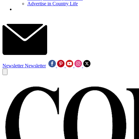
Advertise in Country Life
Newsletter
Newsletter