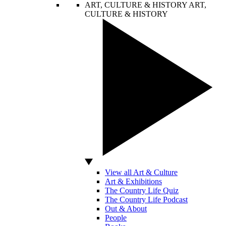
ART, CULTURE & HISTORY
ART,
CULTURE & HISTORY
View all Art & Culture
Art & Exhibitions
The Country Life Quiz
The Country Life Podcast
Out & About
People