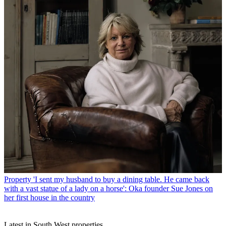
Property
'I sent my husband to buy a dining table. He came back
with a vast statue of a lady on a horse': Oka founder Sue Jones on
her first house in the country
Latest in South West properties