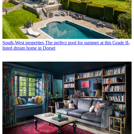
South-West properties
The perfect pool for summer at this Grade II-
listed dream home in Dorset