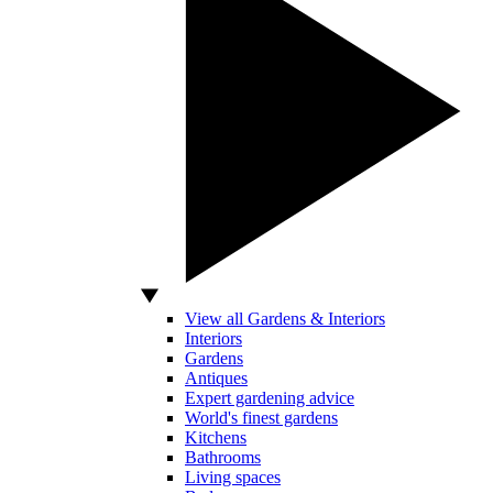
View all Gardens & Interiors
Interiors
Gardens
Antiques
Expert gardening advice
World's finest gardens
Kitchens
Bathrooms
Living spaces