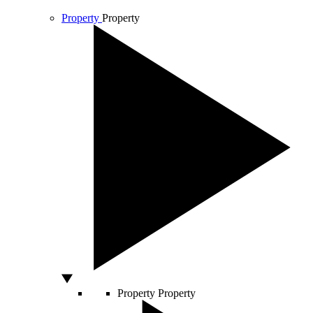
Property
Property
Property
Property