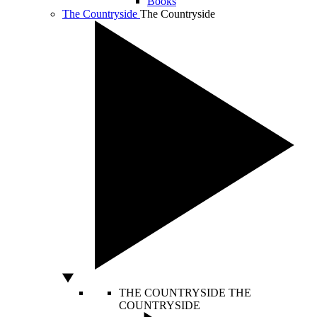
Books
The Countryside
The Countryside
THE COUNTRYSIDE
THE
COUNTRYSIDE