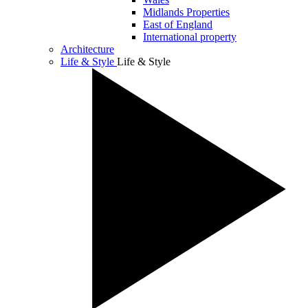
Midlands Properties
East of England
International property
Architecture
Life & Style
Life & Style