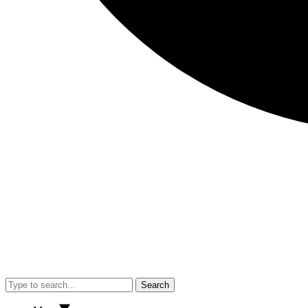
Search