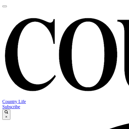
Country Life
Subscribe
×