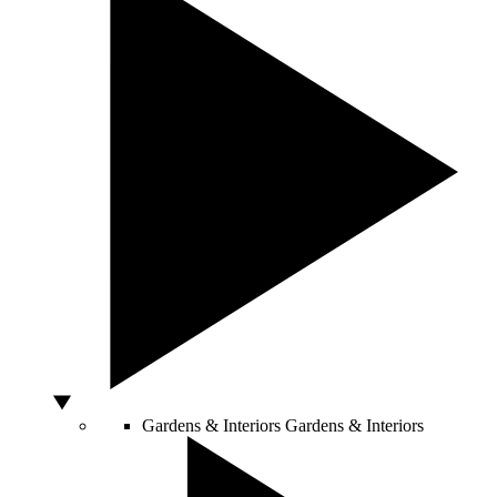
Gardens & Interiors
Gardens & Interiors