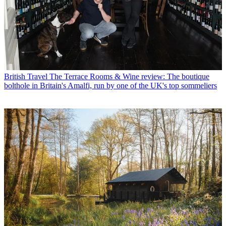
British Travel
The Terrace Rooms & Wine review: The boutique
bolthole in Britain's Amalfi, run by one of the UK's top sommeliers