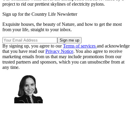
project to rid our prettiest skylines of electricity pylons.
Sign up for the Country Life Newsletter
Exquisite houses, the beauty of Nature, and how to get the most
from your life, straight to your inbox.
By signing up, you agree to our
Terms of services
and acknowledge
that you have read our
Privacy Notice
. You also agree to receive
marketing emails from us that may include promotions from our
trusted partners and sponsors, which you can unsubscribe from at
any time.