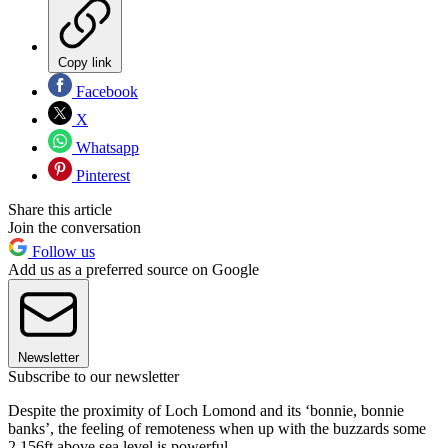
Copy link
Facebook
X
Whatsapp
Pinterest
Share this article
Join the conversation
Follow us
Add us as a preferred source on Google
Newsletter
Subscribe to our newsletter
Despite the proximity of Loch Lomond and its ‘bonnie, bonnie
banks’, the feeling of remoteness when up with the buzzards some
2,156ft above sea level is powerful.