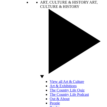
ART, CULTURE & HISTORY
ART,
CULTURE & HISTORY
View all Art & Culture
Art & Exhibitions
The Country Life Quiz
The Country Life Podcast
Out & About
People