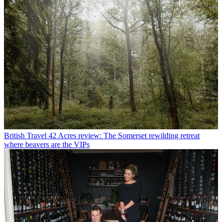
British Travel
42 Acres review: The Somerset rewilding retreat
where beavers are the VIPs