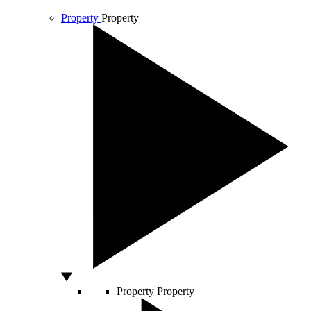
Property
Property
Property
Property