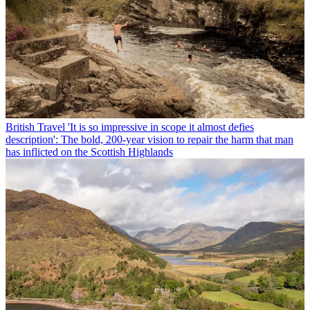
British Travel
'It is so impressive in scope it almost defies
description': The bold, 200-year vision to repair the harm that man
has inflicted on the Scottish Highlands