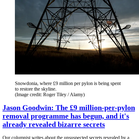
Snowdonia, where £9 million per pylon is being spent
to restore the skyline.
(Image credit: Roger Tiley / Alamy)
Jason Goodwin: The £9 million-per-pylon
removal programme has begun, and it's
already revealed bizarre secrets
Our columnist writes about the unsuspected secrets revealed by a