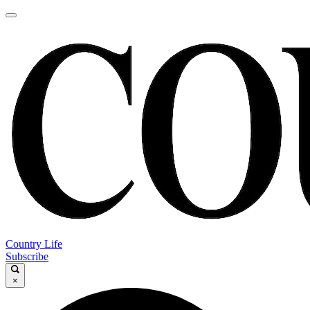
Country Life
Subscribe
×