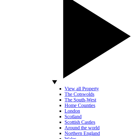
View all Property
The Cotswolds
The South-West
Home Counties
London
Scotland
Scottish Castles
Around the world
Northern England
Wales