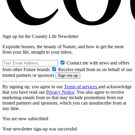
Sign up for the Country Life Newsletter
Exquisite houses, the beauty of Nature, and how to get the most
from your life, straight to your inbox.
Contact me with news and offers
from other Future brands
Receive email from us on behalf of our
trusted partners or sponsors
By signing up, you agree to our
Terms of services
and acknowledge
that you have read our
Privacy Notice
. You also agree to receive
marketing emails from us that may include promotions from our
trusted partners and sponsors, which you can unsubscribe from at
any time.
You are now subscribed
Your newsletter sign-up was successful