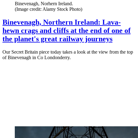
Binevenagh, Norhern Ireland.
(Image credit: Alamy Stock Photo)
Binevenagh, Northern Ireland: Lava-
hewn crags and cliffs at the end of one of
the planet's great railway journeys
Our Secret Britain piece today takes a look at the view from the top
of Binevenagh in Co Londonderry.