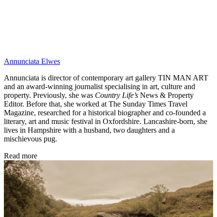
Annunciata Elwes
Annunciata is director of contemporary art gallery TIN MAN ART
and an award-winning journalist specialising in art, culture and
property. Previously, she was
Country Life’s
News & Property
Editor. Before that, she worked at The Sunday Times Travel
Magazine, researched for a historical biographer and co-founded a
literary, art and music festival in Oxfordshire. Lancashire-born, she
lives in Hampshire with a husband, two daughters and a
mischievous pug.
Read more