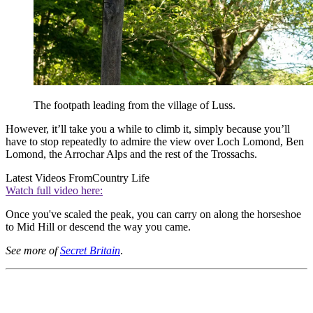
The footpath leading from the village of Luss.
However, it’ll take you a while to climb it, simply because you’ll
have to stop repeatedly to admire the view over Loch Lomond, Ben
Lomond, the Arrochar Alps and the rest of the Trossachs.
Latest Videos From
Country Life
Watch full video here:
Once you've scaled the peak, you can carry on along the horseshoe
to Mid Hill or descend the way you came.
See more of
Secret Britain
.