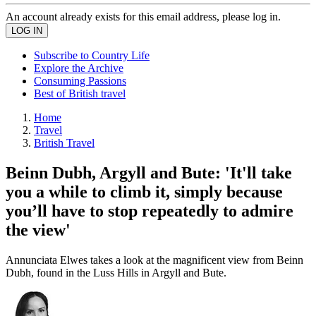
An account already exists for this email address, please log in.
Subscribe to Country Life
Explore the Archive
Consuming Passions
Best of British travel
Home
Travel
British Travel
Beinn Dubh, Argyll and Bute: 'It'll take
you a while to climb it, simply because
you’ll have to stop repeatedly to admire
the view'
Annunciata Elwes takes a look at the magnificent view from Beinn
Dubh, found in the Luss Hills in Argyll and Bute.