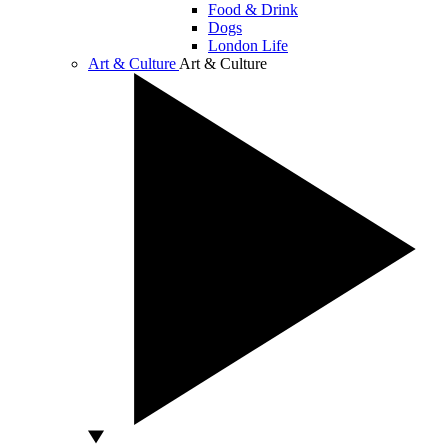
Food & Drink
Dogs
London Life
Art & Culture
Art & Culture