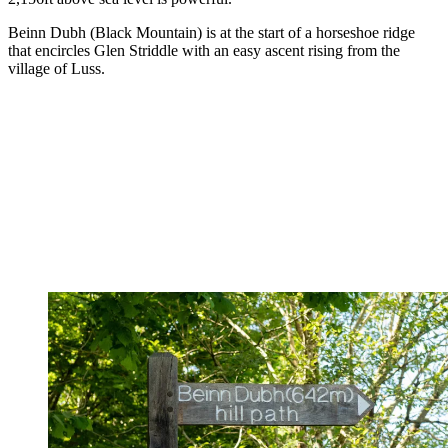
Beinn Dubh (Black Mountain) is at the start of a horseshoe ridge
that encircles Glen Striddle with an easy ascent rising from the
village of Luss.