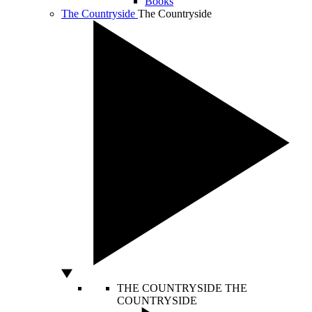
Books
The Countryside
The Countryside
THE COUNTRYSIDE
THE
COUNTRYSIDE