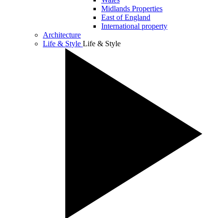
Midlands Properties
East of England
International property
Architecture
Life & Style
Life & Style