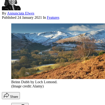
By
Annunciata Elwes
Published
24 January 2021
In
Features
Beinn Dubh by Loch Lomond.
(Image credit: Alamy)
Share