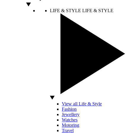
LIFE & STYLE
LIFE & STYLE
View all Life & Style
Fashion
Jewellery
Watches
Motoring
Travel