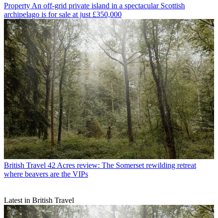
Property
An off-grid private island in a spectacular Scottish
archipelago is for sale at just £350,000
British Travel
42 Acres review: The Somerset rewilding retreat
where beavers are the VIPs
Latest in British Travel