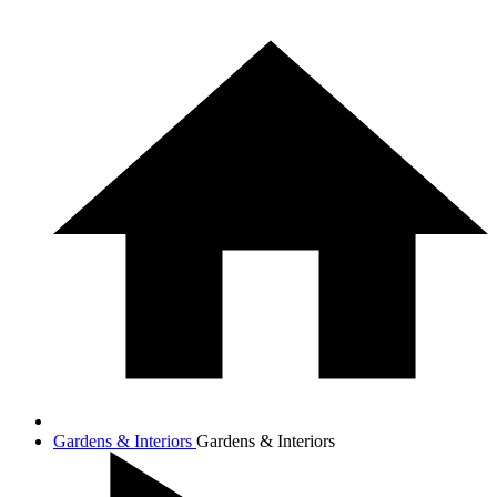
Gardens & Interiors
Gardens & Interiors