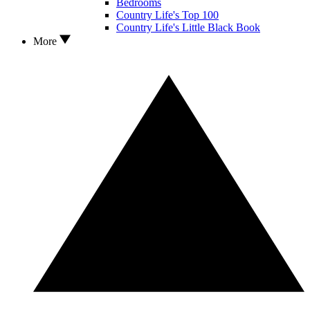
Bedrooms
Country Life's Top 100
Country Life's Little Black Book
More