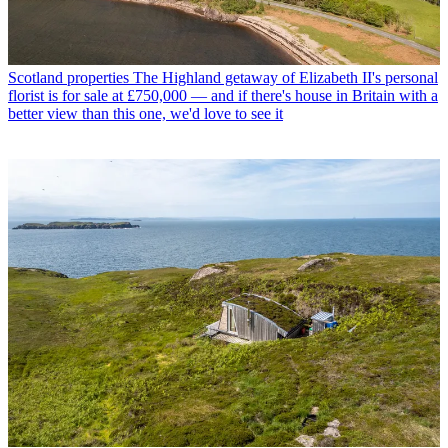
Scotland properties
The Highland getaway of Elizabeth II's personal
florist is for sale at £750,000 — and if there's house in Britain with a
better view than this one, we'd love to see it