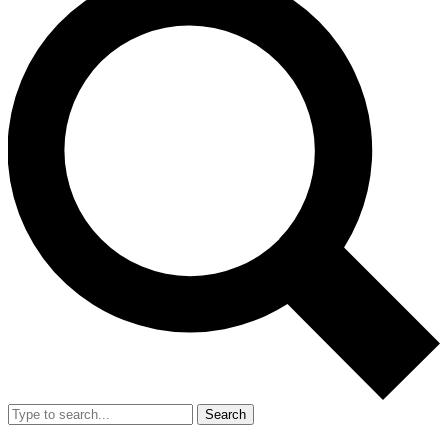
Search