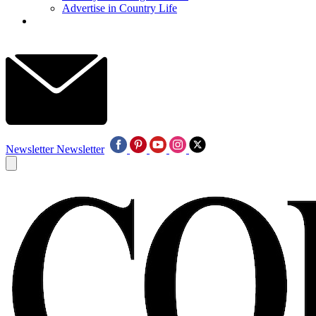
Advertise in Country Life
Newsletter
Newsletter