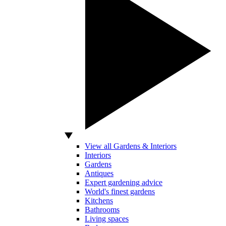
View all Gardens & Interiors
Interiors
Gardens
Antiques
Expert gardening advice
World's finest gardens
Kitchens
Bathrooms
Living spaces