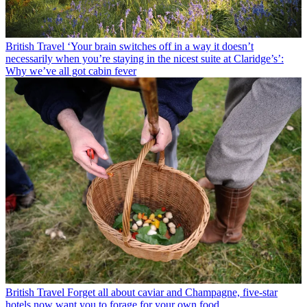
British Travel
‘Your brain switches off in a way it doesn’t
necessarily when you’re staying in the nicest suite at Claridge’s’:
Why we’ve all got cabin fever
British Travel
Forget all about caviar and Champagne, five-star
hotels now want you to forage for your own food