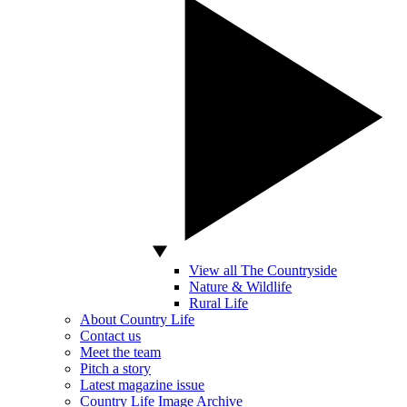
View all The Countryside
Nature & Wildlife
Rural Life
About Country Life
Contact us
Meet the team
Pitch a story
Latest magazine issue
Country Life Image Archive