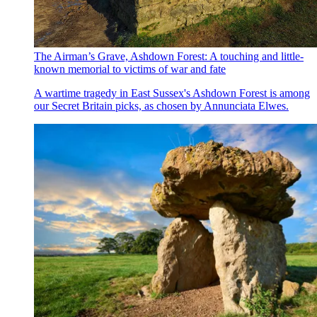
The Airman’s Grave, Ashdown Forest: A touching and little-
known memorial to victims of war and fate
A wartime tragedy in East Sussex's Ashdown Forest is among
our Secret Britain picks, as chosen by Annunciata Elwes.