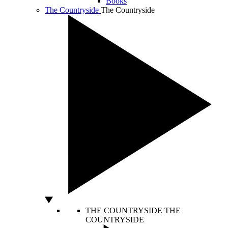
Books
The Countryside
The Countryside
THE COUNTRYSIDE
THE
COUNTRYSIDE