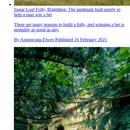
Sugar Loaf Folly, Brightling: The landmark built purely to
help a man win a bet
There are many reasons to build a folly, and winning a bet is
probably as good as any.
By
Annunciata Elwes
Published
16 February 2021