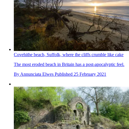
Covehithe beach, Suffolk, where the cliffs crumble like cake
The most eroded beach in Britain has a post-apocalyptic feel.
By
Annunciata Elwes
Published
25 February 2021