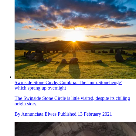
Swinside Stone Circle, Cumbria: The 'mini-Stonehenge'
which sprang up overnight
The Swinside Stone Circle is little visited, despite its chilling
origin story.
By
Annunciata Elwes
Published
13 February 2021