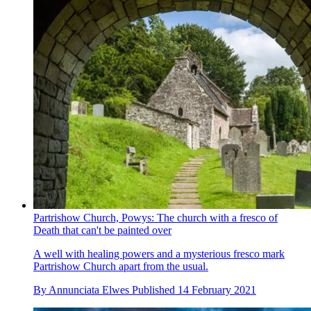
Partrishow Church, Powys: The church with a fresco of
Death that can't be painted over
A well with healing powers and a mysterious fresco mark
Partrishow Church apart from the usual.
By
Annunciata Elwes
Published
14 February 2021