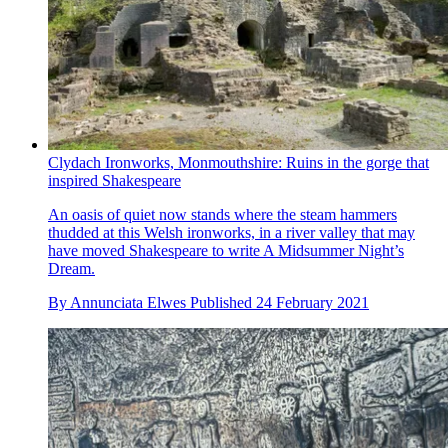
Clydach Ironworks, Monmouthshire: Ruins in the gorge that
inspired Shakespeare
An oasis of quiet now stands where the steam hammers
thudded at this Welsh ironworks, in a river valley that may
have moved Shakespeare to write A Midsummer Night’s
Dream.
By
Annunciata Elwes
Published
24 February 2021