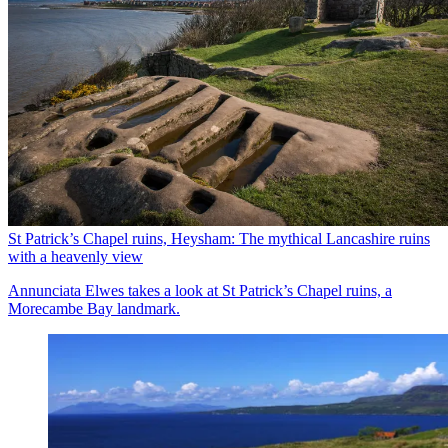
St Patrick’s Chapel ruins, Heysham: The mythical Lancashire ruins
with a heavenly view
Annunciata Elwes takes a look at St Patrick’s Chapel ruins, a
Morecambe Bay landmark.