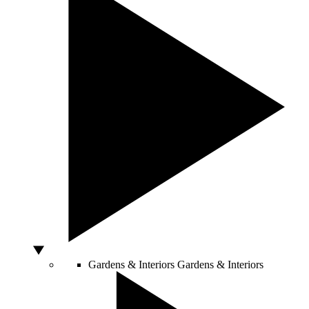
Gardens & Interiors
Gardens & Interiors