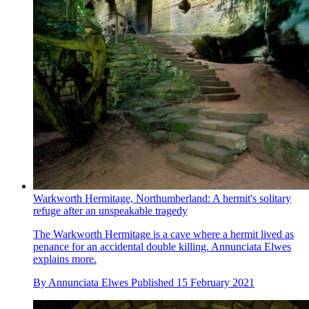
Warkworth Hermitage, Northumberland: A hermit's solitary
refuge after an unspeakable tragedy
The Warkworth Hermitage is a cave where a hermit lived as
penance for an accidental double killing. Annunciata Elwes
explains more.
By
Annunciata Elwes
Published
15 February 2021