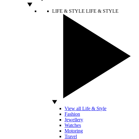
LIFE & STYLE
LIFE & STYLE
View all Life & Style
Fashion
Jewellery
Watches
Motoring
Travel