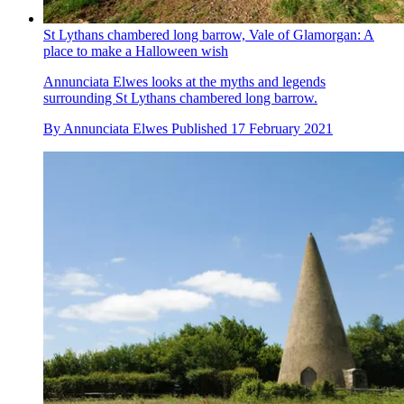
St Lythans chambered long barrow, Vale of Glamorgan: A
place to make a Halloween wish
Annunciata Elwes looks at the myths and legends
surrounding St Lythans chambered long barrow.
By
Annunciata Elwes
Published
17 February 2021