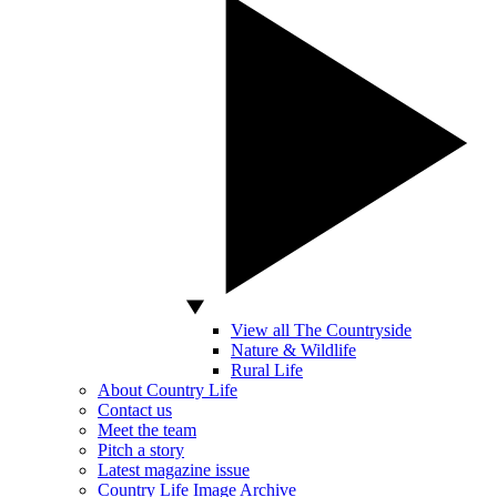
View all The Countryside
Nature & Wildlife
Rural Life
About Country Life
Contact us
Meet the team
Pitch a story
Latest magazine issue
Country Life Image Archive