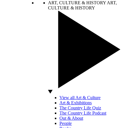
ART, CULTURE & HISTORY
ART,
CULTURE & HISTORY
View all Art & Culture
Art & Exhibitions
The Country Life Quiz
The Country Life Podcast
Out & About
People