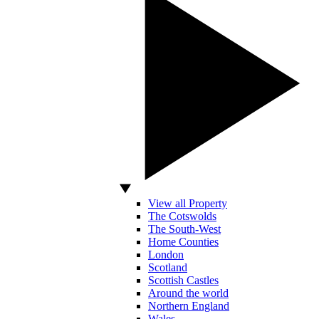
View all Property
The Cotswolds
The South-West
Home Counties
London
Scotland
Scottish Castles
Around the world
Northern England
Wales