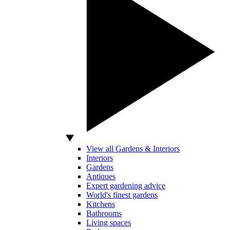
View all Gardens & Interiors
Interiors
Gardens
Antiques
Expert gardening advice
World's finest gardens
Kitchens
Bathrooms
Living spaces