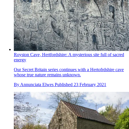
Royston Cave, Hertfordshire: A mysterious site full of sacred
energy
Our Secret Britain series continues with a Hertofrdshire cave
whose true nature remains unknown.
By
Annunciata Elwes
Published
23 February 2021