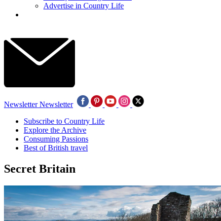
Advertise in Country Life
Newsletter
Newsletter
Subscribe to Country Life
Explore the Archive
Consuming Passions
Best of British travel
Secret Britain