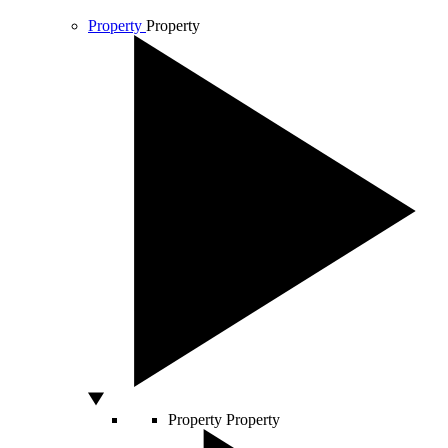
Property
Property
Property
Property