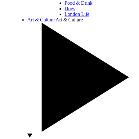
Food & Drink
Dogs
London Life
Art & Culture
Art & Culture