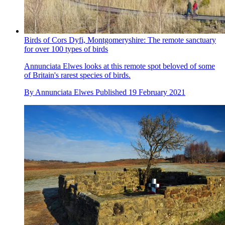
Birds of Cors Dyfi, Montgomeryshire: The remote sanctuary
for over 100 types of birds
Annunciata Elwes looks at this remote spot beloved of some
of Britain's rarest species of birds.
By
Annunciata Elwes
Published
19 February 2021