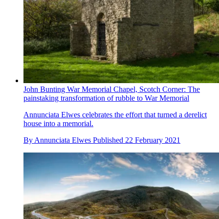
John Bunting War Memorial Chapel, Scotch Corner: The
painstaking transformation of rubble to War Memorial
Annunciata Elwes celebrates the effort that turned a derelict
house into a memorial.
By
Annunciata Elwes
Published
22 February 2021