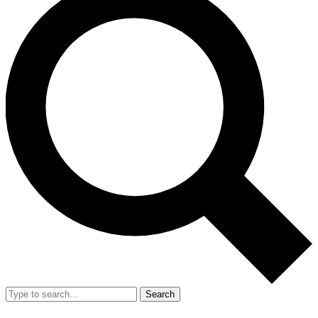
Search