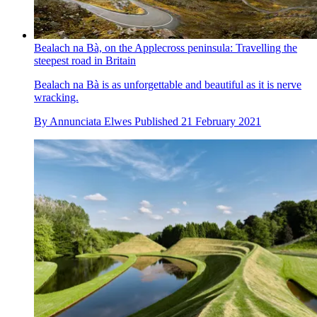
Bealach na Bà, on the Applecross peninsula: Travelling the
steepest road in Britain
Bealach na Bà is as unforgettable and beautiful as it is nerve
wracking.
By
Annunciata Elwes
Published
21 February 2021