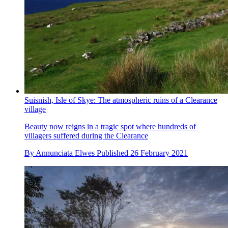
Suisnish, Isle of Skye: The atmospheric ruins of a Clearance
village
Beauty now reigns in a tragic spot where hundreds of
villagers suffered during the Clearance
By
Annunciata Elwes
Published
26 February 2021