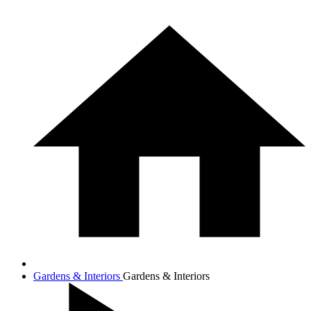
Gardens & Interiors
Gardens & Interiors