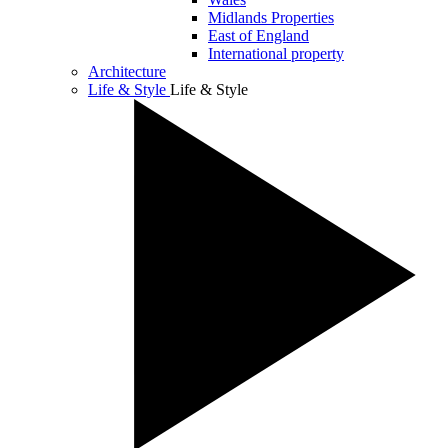
Midlands Properties
East of England
International property
Architecture
Life & Style
Life & Style