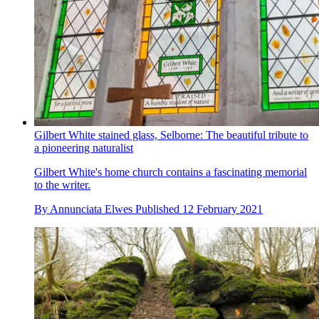
Gilbert White stained glass, Selborne: The beautiful tribute to
a pioneering naturalist
Gilbert White's home church contains a fascinating memorial
to the writer.
By
Annunciata Elwes
Published
12 February 2021