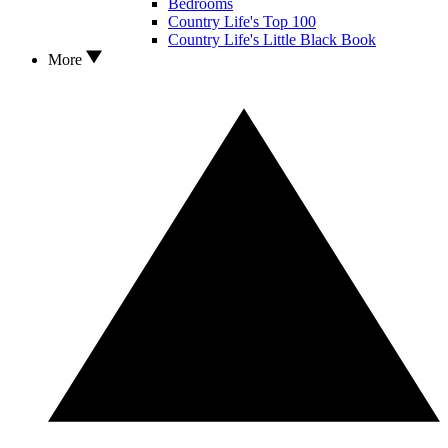
Bedrooms
Country Life's Top 100
Country Life's Little Black Book
More