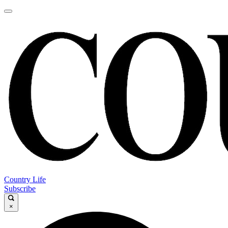
Country Life
Subscribe
×