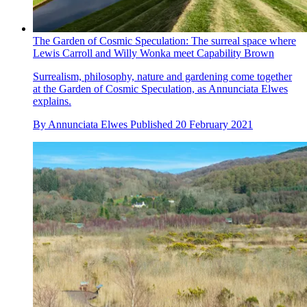
The Garden of Cosmic Speculation: The surreal space where
Lewis Carroll and Willy Wonka meet Capability Brown
Surrealism, philosophy, nature and gardening come together
at the Garden of Cosmic Speculation, as Annunciata Elwes
explains.
By
Annunciata Elwes
Published
20 February 2021