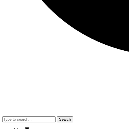
Search