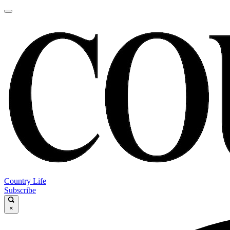
Country Life
Subscribe
×