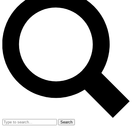
Search