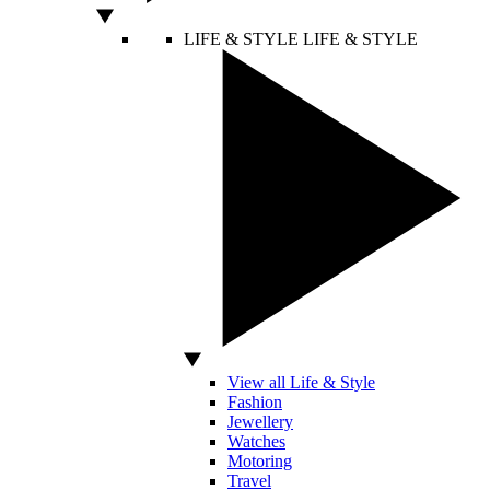
LIFE & STYLE
LIFE & STYLE
View all Life & Style
Fashion
Jewellery
Watches
Motoring
Travel