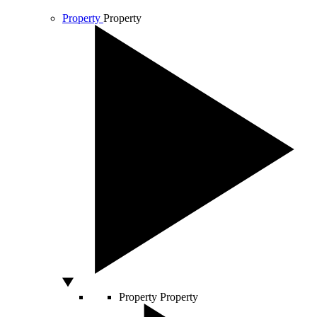
Property
Property
Property
Property