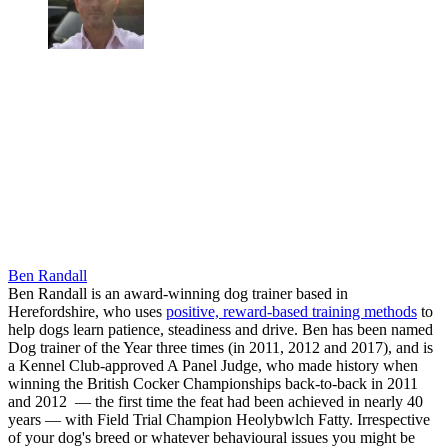
Ben Randall
Ben Randall is an award-winning dog trainer based in
Herefordshire, who uses
positive, reward-based training methods
to
help dogs learn patience, steadiness and drive. Ben has been named
Dog trainer of the Year three times (in 2011, 2012 and 2017), and is
a Kennel Club-approved A Panel Judge, who made history when
winning the British Cocker Championships back-to-back in 2011
and 2012 — the first time the feat had been achieved in nearly 40
years — with Field Trial Champion Heolybwlch Fatty. Irrespective
of your dog's breed or whatever behavioural issues you might be