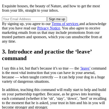
Exquisite houses, the beauty of Nature, and how to get the most
from your life, straight to your inbox.
By signing up, you agree to our
Terms of services
and acknowledge
that you have read our
Privacy Notice
. You also agree to receive
marketing emails from us that may include promotions from our
trusted partners and sponsors, which you can unsubscribe from at
any time.
3. Introduce and practise the ‘leave’
command
I say this a lot, but that’s because it’s so true — the
‘leave’
command
is the most vital instruction that you can have in your arsenal,
because — when taught correctly — it can help your dog in a huge
variety of dangerous situations.
In addition, teaching this command will really start to help and build
on your partnership together. Because, as he grows into learning
each command (whether it be ‘sit’, ‘stay’, ‘down’, ‘heel’ or recalling
to the moment that he is asked, your trust in him and his in you will
become stronger and stronger.