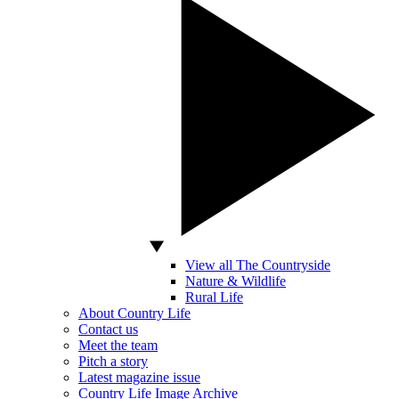
View all The Countryside
Nature & Wildlife
Rural Life
About Country Life
Contact us
Meet the team
Pitch a story
Latest magazine issue
Country Life Image Archive