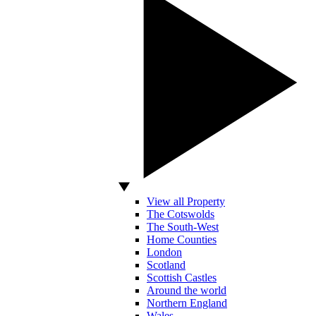
View all Property
The Cotswolds
The South-West
Home Counties
London
Scotland
Scottish Castles
Around the world
Northern England
Wales