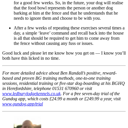
for a good few weeks. So, in the future, your dog will realise
that the food bowl represents the person or another dog
barking at him at the fence and that he understands that he
needs to ignore them and choose to be with you.
After a few weeks of repeating these exercises several times a
day, a simple ‘leave’ command and recall back into the house
is all that should be required to get him to come away from
the fence without causing any fuss or issues.
Good luck and please let me know how you get on — I know you’ll
both have this licked in no time.
For more detailed advice about Ben Randall’s positive, reward-
based and proven BG training methods, one-to-one training
sessions, residential training or five-star dog-boarding at his BGHQ
in Herefordshire, telephone 01531 670960 or visit
www.ledburylodgekennels.co.uk
. For a free seven-day trial of the
Gundog app, which costs £24.99 a month or £249.99 a year, visit
www.gundog.app/trial