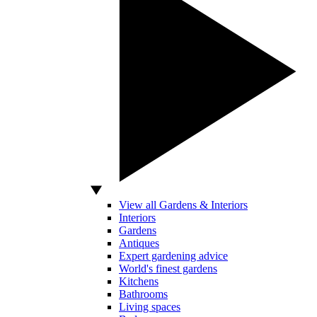
View all Gardens & Interiors
Interiors
Gardens
Antiques
Expert gardening advice
World's finest gardens
Kitchens
Bathrooms
Living spaces