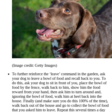
(Image credit: Getty Images)
To further reinforce the ‘leave’ command in the garden, ask
your dog to leave a bowl of food and recall back to you. To
do this, ask your dog to sit in front of you, place the bowl of
food by the fence, walk back to him, show him the food
reward from your hand, then ask him to turn around and,
ignoring the bowl of food, walk him at heel back into the
house. Finally (and make sure you do this 100% of the time),
walk back out of the house and go to collect the bowl of food
that you asked him to leave. Repeat this several times a day