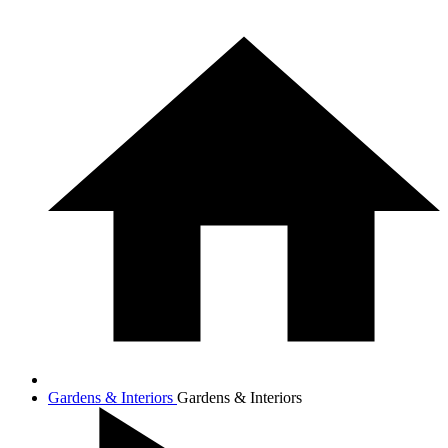
Gardens & Interiors
Gardens & Interiors