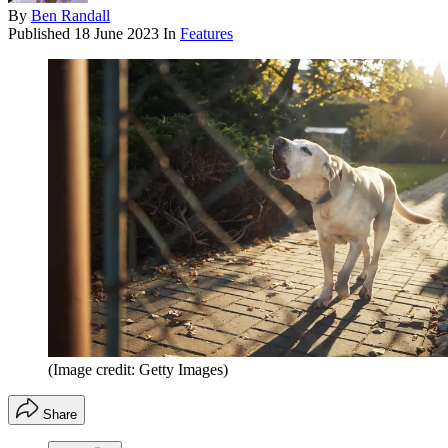
By
Ben Randall
Published
18 June 2023
In
Features
(Image credit: Getty Images)
Share