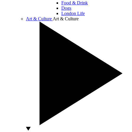
Food & Drink
Dogs
London Life
Art & Culture
Art & Culture