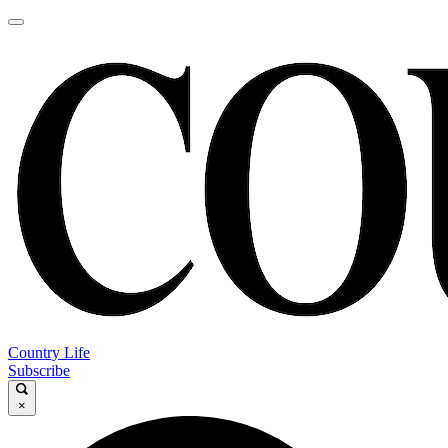
Country Life
Subscribe
×