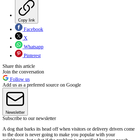
Copy link
Facebook
X
Whatsapp
Pinterest
Share this article
Join the conversation
Follow us
Add us as a preferred source on Google
Newsletter
Subscribe to our newsletter
A dog that barks its head off when visitors or delivery drivers come
to the door is never going to make you popular with your