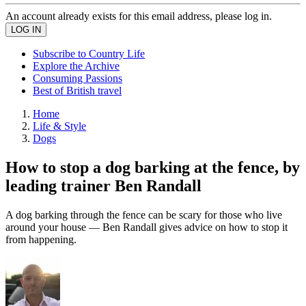
An account already exists for this email address, please log in.
Subscribe to Country Life
Explore the Archive
Consuming Passions
Best of British travel
Home
Life & Style
Dogs
How to stop a dog barking at the fence, by
leading trainer Ben Randall
A dog barking through the fence can be scary for those who live
around your house — Ben Randall gives advice on how to stop it
from happening.