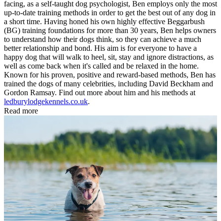
facing, as a self-taught dog psychologist, Ben employs only the most
up-to-date training methods in order to get the best out of any dog in
a short time. Having honed his own highly effective Beggarbush
(BG) training foundations for more than 30 years, Ben helps owners
to understand how their dogs think, so they can achieve a much
better relationship and bond. His aim is for everyone to have a
happy dog that will walk to heel, sit, stay and ignore distractions, as
well as come back when it's called and be relaxed in the home.
Known for his proven, positive and reward-based methods, Ben has
trained the dogs of many celebrities, including David Beckham and
Gordon Ramsay. Find out more about him and his methods at
ledburylodgekennels.co.uk
.
Read more