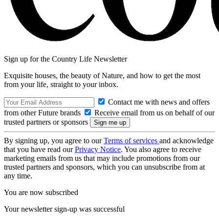
Sign up for the Country Life Newsletter
Exquisite houses, the beauty of Nature, and how to get the most
from your life, straight to your inbox.
Contact me with news and offers
from other Future brands
Receive email from us on behalf of our
trusted partners or sponsors
By signing up, you agree to our
Terms of services
and acknowledge
that you have read our
Privacy Notice
. You also agree to receive
marketing emails from us that may include promotions from our
trusted partners and sponsors, which you can unsubscribe from at
any time.
You are now subscribed
Your newsletter sign-up was successful