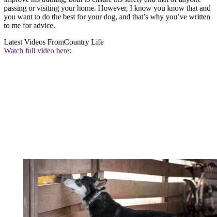
passing or visiting your home. However, I know you know that and
you want to do the best for your dog, and that’s why you’ve written
to me for advice.
Latest Videos From
Country Life
Watch full video here: