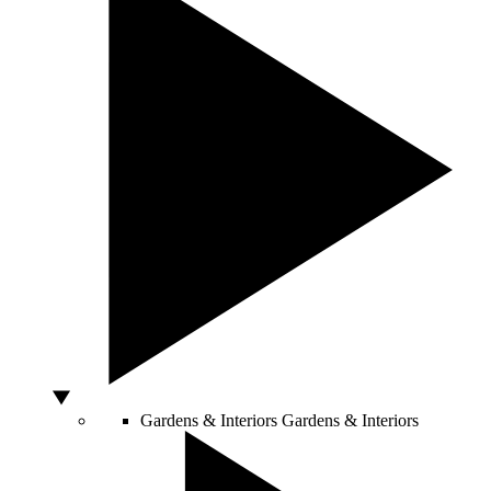
Gardens & Interiors
Gardens & Interiors