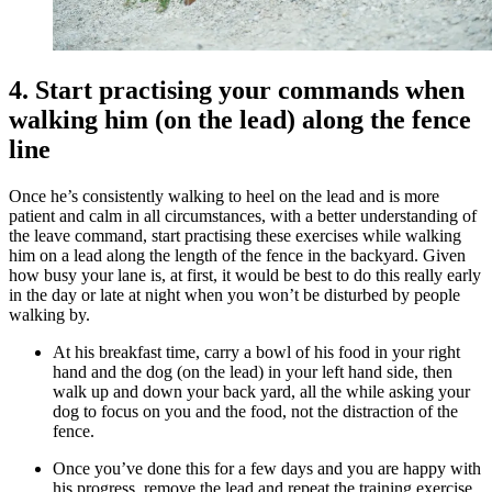
4. Start practising your commands when
walking him (on the lead) along the fence
line
Once he’s consistently walking to heel on the lead and is more
patient and calm in all circumstances, with a better understanding of
the leave command, start practising these exercises while walking
him on a lead along the length of the fence in the backyard. Given
how busy your lane is, at first, it would be best to do this really early
in the day or late at night when you won’t be disturbed by people
walking by.
At his breakfast time, carry a bowl of his food in your right
hand and the dog (on the lead) in your left hand side, then
walk up and down your back yard, all the while asking your
dog to focus on you and the food, not the distraction of the
fence.
Once you’ve done this for a few days and you are happy with
his progress, remove the lead and repeat the training exercise.