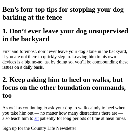
Ben’s four top tips for stopping your dog
barking at the fence
1. Don’t ever leave your dog unsupervised
in the backyard
First and foremost, don’t ever leave your dog alone in the backyard,
if you are not there to quickly step in. Leaving him to his own
devices is a big no-no, as, by doing so, you’ll be compounding these
issues on a daily basis.
2. Keep asking him to heel on walks, but
focus on the other foundation commands,
too
As well as continuing to ask your dog to walk calmly to heel when
you take him out — no matter how many distractions there are —
also teach him to
sit
patiently for long periods of time at meal times.
Sign up for the Country Life Newsletter