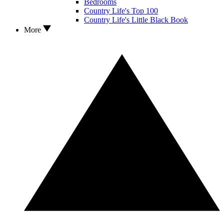
Bedrooms
Country Life's Top 100
Country Life's Little Black Book
More