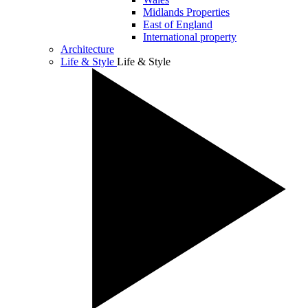
Midlands Properties
East of England
International property
Architecture
Life & Style
Life & Style