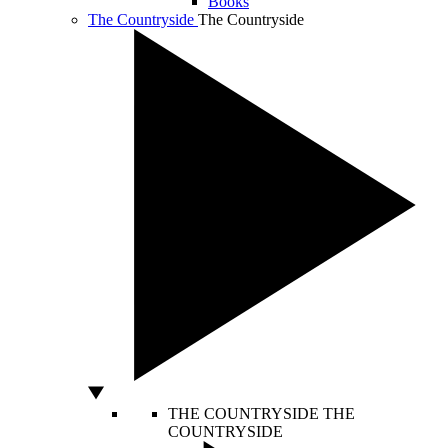
Books
The Countryside
The Countryside
THE COUNTRYSIDE
THE
COUNTRYSIDE