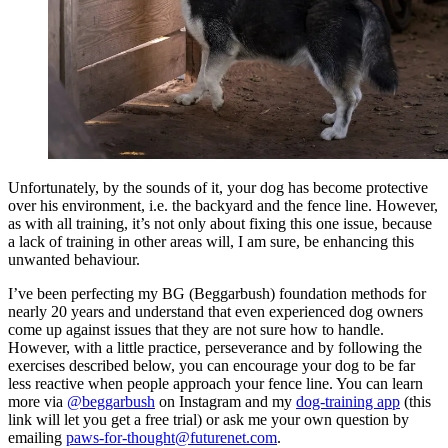
Unfortunately, by the sounds of it, your dog has become protective
over his environment, i.e. the backyard and the fence line. However,
as with all training, it’s not only about fixing this one issue, because
a lack of training in other areas will, I am sure, be enhancing this
unwanted behaviour.
I’ve been perfecting my BG (Beggarbush) foundation methods for
nearly 20 years and understand that even experienced dog owners
come up against issues that they are not sure how to handle.
However, with a little practice, perseverance and by following the
exercises described below, you can encourage your dog to be far
less reactive when people approach your fence line. You can learn
more via
@beggarbush
on Instagram and my
dog-training app
(this
link will let you get a free trial) or ask me your own question by
emailing
paws-for-thought@futurenet.com
.