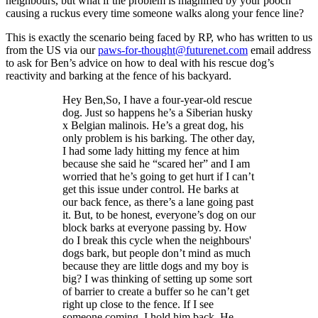
neighbours, but what if the problem is magnified by your pooch
causing a ruckus every time someone walks along your fence line?
This is exactly the scenario being faced by RP, who has written to us
from the US via our
paws-for-thought@futurenet.com
email address
to ask for Ben’s advice on how to deal with his rescue dog’s
reactivity and barking at the fence of his backyard.
Hey Ben,So, I have a four-year-old rescue
dog. Just so happens he’s a Siberian husky
x Belgian malinois. He’s a great dog, his
only problem is his barking. The other day,
I had some lady hitting my fence at him
because she said he “scared her” and I am
worried that he’s going to get hurt if I can’t
get this issue under control. He barks at
our back fence, as there’s a lane going past
it. But, to be honest, everyone’s dog on our
block barks at everyone passing by. How
do I break this cycle when the neighbours'
dogs bark, but people don’t mind as much
because they are little dogs and my boy is
big? I was thinking of setting up some sort
of barrier to create a buffer so he can’t get
right up close to the fence. If I see
someone coming, I hold him back. He