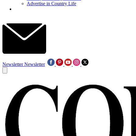
Advertise in Country Life
Newsletter
Newsletter