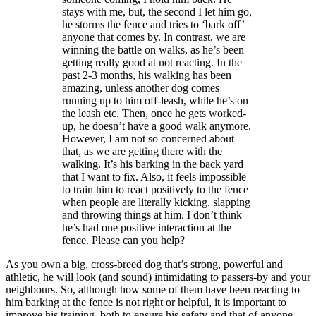
stays with me, but, the second I let him go,
he storms the fence and tries to ‘bark off’
anyone that comes by. In contrast, we are
winning the battle on walks, as he’s been
getting really good at not reacting. In the
past 2-3 months, his walking has been
amazing, unless another dog comes
running up to him off-leash, while he’s on
the leash etc. Then, once he gets worked-
up, he doesn’t have a good walk anymore.
However, I am not so concerned about
that, as we are getting there with the
walking. It’s his barking in the back yard
that I want to fix. Also, it feels impossible
to train him to react positively to the fence
when people are literally kicking, slapping
and throwing things at him. I don’t think
he’s had one positive interaction at the
fence. Please can you help?
As you own a big, cross-breed dog that’s strong, powerful and
athletic, he will look (and sound) intimidating to passers-by and your
neighbours. So, although how some of them have been reacting to
him barking at the fence is not right or helpful, it is important to
improve his training, both to ensure his safety and that of anyone