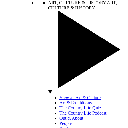
ART, CULTURE & HISTORY
ART,
CULTURE & HISTORY
View all Art & Culture
Art & Exhibitions
The Country Life Quiz
The Country Life Podcast
Out & About
People