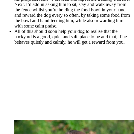
Next, I’d add in asking him to sit, stay and walk away from
the fence whilst you’re holding the food bowl in your hand
and reward the dog every so often, by taking some food from
the bowl and hand feeding him, while also rewarding him
with some calm praise.
All of this should soon help your dog to realise that the
backyard is a good, quiet and safe place to be and that, if he
behaves quietly and calmly, he will get a reward from you.