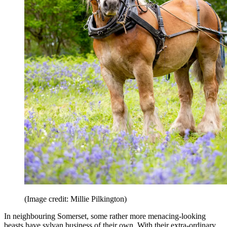
(Image credit: Millie Pilkington)
In neighbouring Somerset, some rather more menacing-looking
beasts have sylvan business of their own. With their extra-ordinary