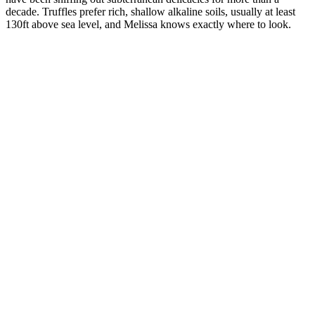
decade. Truffles prefer rich, shallow alkaline soils, usually at least
130ft above sea level, and Melissa knows exactly where to look.