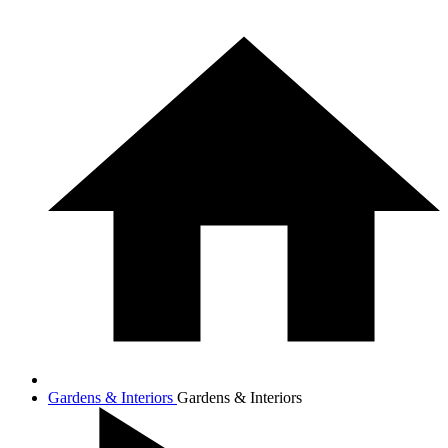
Gardens & Interiors
Gardens & Interiors