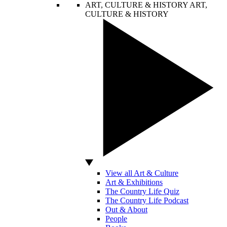
ART, CULTURE & HISTORY
ART,
CULTURE & HISTORY
View all Art & Culture
Art & Exhibitions
The Country Life Quiz
The Country Life Podcast
Out & About
People