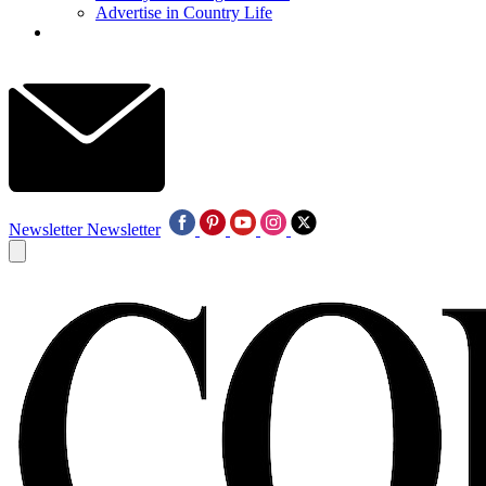
Advertise in Country Life
Newsletter
Newsletter