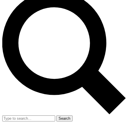
Search