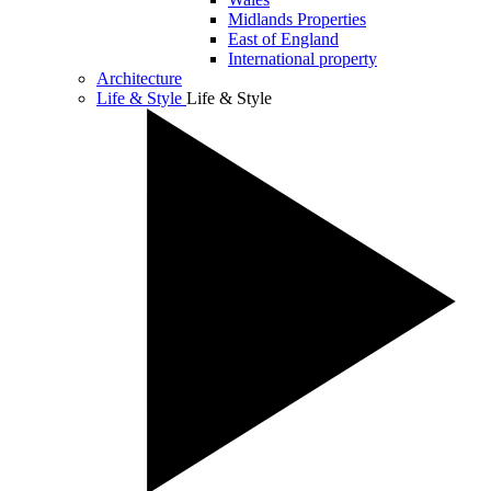
Midlands Properties
East of England
International property
Architecture
Life & Style
Life & Style