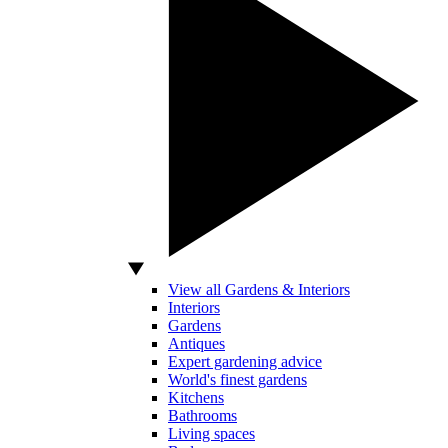
View all Gardens & Interiors
Interiors
Gardens
Antiques
Expert gardening advice
World's finest gardens
Kitchens
Bathrooms
Living spaces