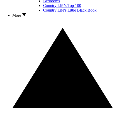
Bedrooms
Country Life's Top 100
Country Life's Little Black Book
More