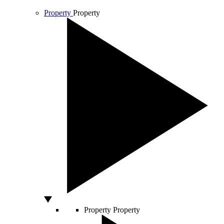
Property
Property
Property
Property