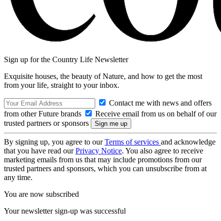
Sign up for the Country Life Newsletter
Exquisite houses, the beauty of Nature, and how to get the most
from your life, straight to your inbox.
Contact me with news and offers
from other Future brands
Receive email from us on behalf of our
trusted partners or sponsors
By signing up, you agree to our
Terms of services
and acknowledge
that you have read our
Privacy Notice
. You also agree to receive
marketing emails from us that may include promotions from our
trusted partners and sponsors, which you can unsubscribe from at
any time.
You are now subscribed
Your newsletter sign-up was successful