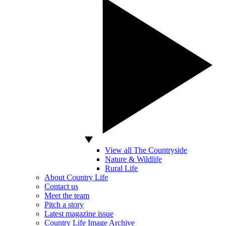
View all The Countryside
Nature & Wildlife
Rural Life
About Country Life
Contact us
Meet the team
Pitch a story
Latest magazine issue
Country Life Image Archive