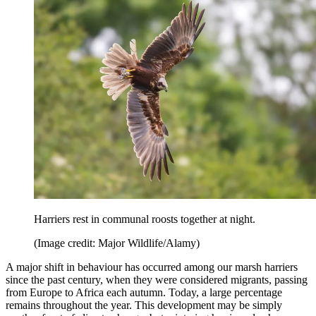
Harriers rest in communal roosts together at night.
(Image credit: Major Wildlife/Alamy)
A major shift in behaviour has occurred among our marsh harriers
since the past century, when they were considered migrants, passing
from Europe to Africa each autumn. Today, a large percentage
remains throughout the year. This development may be simply