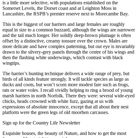
is a little more selective, with populations established on the
Somerset Levels, the Dorset coast and at Leighton Moss in
Lancashire, the RSPB’s premier reserve next to Morecambe Bay.
This is the biggest of our harriers and large females are roughly
equal in size to a common buzzard, although the wings are narrower
and the tail much longer. Her solidly deep-brown plumage is often
offset by a distinctive, creamy tonsure over the crown. Males are
more delicate and have complex patterning, but our eye is invariably
drawn to the silvery-grey panels through the centre of his wings and
then the flashing white underwings, which contrast with black
wingtips.
The harrier’s hunting technique delivers a wide range of prey, but
birds of all kinds feature strongly. It will tackle species as large as
ducks and coots, but won’t scorn more modest fare such as frogs,
rats or water voles. I recall vividly helping to ring a brood of young
marsh harriers in north Norfolk. There they were: several wide-eyed
chicks, heads crowned with white fuzz, gazing at us with
expressions of absolute innocence, except that all about their nest
platform were the green legs of old moorhen carcasses.
Sign up for the Country Life Newsletter
Exquisite houses, the beauty of Nature, and how to get the most