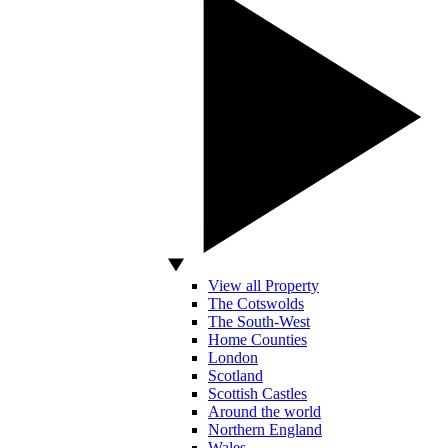
View all Property
The Cotswolds
The South-West
Home Counties
London
Scotland
Scottish Castles
Around the world
Northern England
Wales