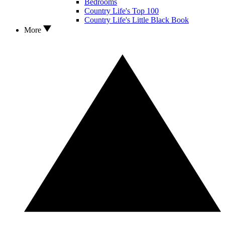
Bedrooms
Country Life's Top 100
Country Life's Little Black Book
More