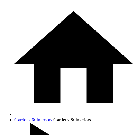
Gardens & Interiors
Gardens & Interiors