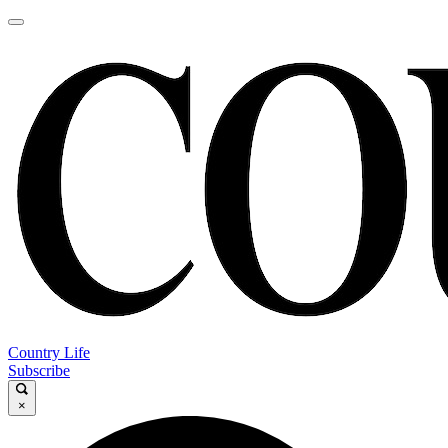
Country Life
Subscribe
×