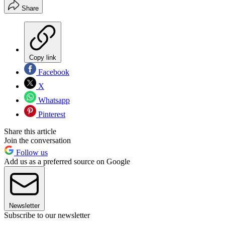
Share
Copy link
Facebook
X
Whatsapp
Pinterest
Share this article
Join the conversation
Follow us
Add us as a preferred source on Google
Newsletter
Subscribe to our newsletter