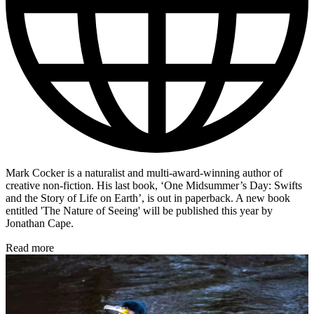
Mark Cocker is a naturalist and multi-award-winning author of
creative non-fiction. His last book, ‘One Midsummer’s Day: Swifts
and the Story of Life on Earth’, is out in paperback. A new book
entitled 'The Nature of Seeing' will be published this year by
Jonathan Cape.
Read more