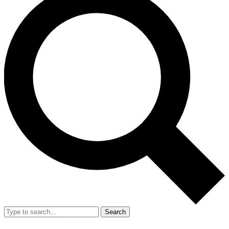
Search