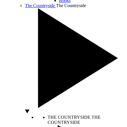
Books
The Countryside
The Countryside
THE COUNTRYSIDE
THE
COUNTRYSIDE