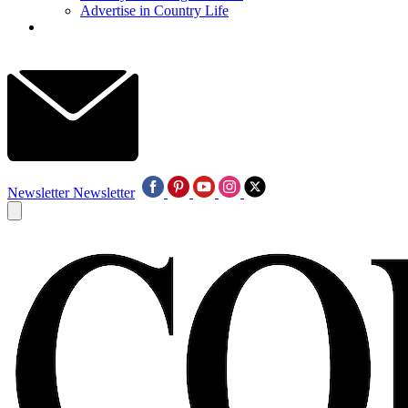
Advertise in Country Life
Newsletter
Newsletter