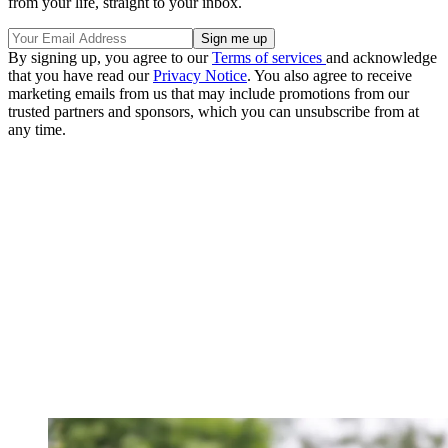
from your life, straight to your inbox.
By signing up, you agree to our
Terms of services
and acknowledge
that you have read our
Privacy Notice
. You also agree to receive
marketing emails from us that may include promotions from our
trusted partners and sponsors, which you can unsubscribe from at
any time.