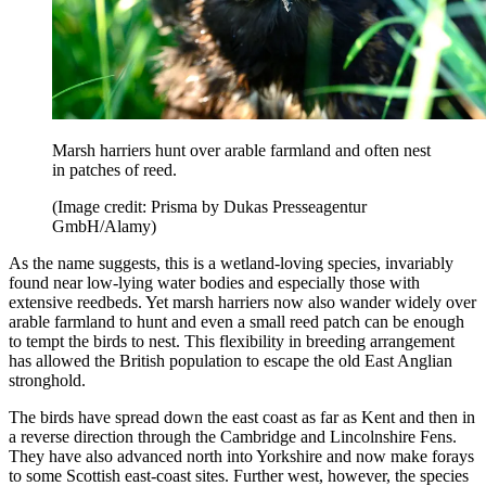
Marsh harriers hunt over arable farmland and often nest
in patches of reed.
(Image credit: Prisma by Dukas Presseagentur
GmbH/Alamy)
As the name suggests, this is a wetland-loving species, invariably
found near low-lying water bodies and especially those with
extensive reedbeds. Yet marsh harriers now also wander widely over
arable farmland to hunt and even a small reed patch can be enough
to tempt the birds to nest. This flexibility in breeding arrangement
has allowed the British population to escape the old East Anglian
stronghold.
The birds have spread down the east coast as far as Kent and then in
a reverse direction through the Cambridge and Lincolnshire Fens.
They have also advanced north into Yorkshire and now make forays
to some Scottish east-coast sites. Further west, however, the species