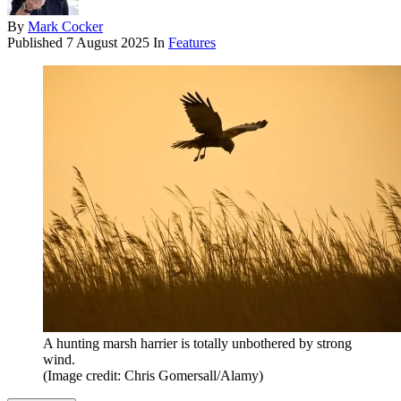
By
Mark Cocker
Published
7 August 2025
In
Features
A hunting marsh harrier is totally unbothered by strong
wind.
(Image credit: Chris Gomersall/Alamy)