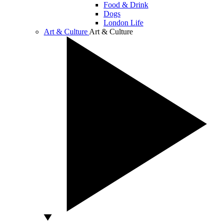
Food & Drink
Dogs
London Life
Art & Culture
Art & Culture