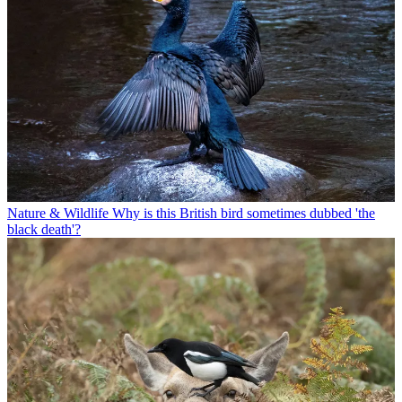
Nature & Wildlife
Why is this British bird sometimes dubbed 'the
black death'?