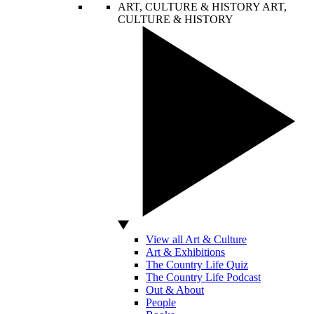
ART, CULTURE & HISTORY
ART,
CULTURE & HISTORY
View all Art & Culture
Art & Exhibitions
The Country Life Quiz
The Country Life Podcast
Out & About
People