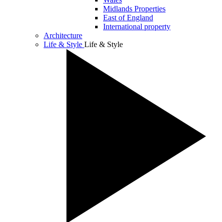
Midlands Properties
East of England
International property
Architecture
Life & Style
Life & Style