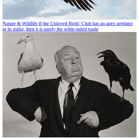
Nature & Wildlife
If the Unloved Birds’ Club has an apex predator
in its midst, then it is surely the white-tailed eagle