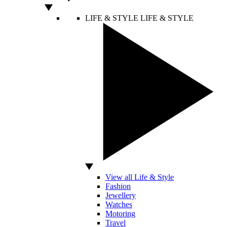
LIFE & STYLE
LIFE & STYLE
View all Life & Style
Fashion
Jewellery
Watches
Motoring
Travel