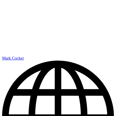
Mark Cocker