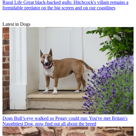
Rural Life
Great black-backed gulls: Hitchcock's villain remains a
formidable predator on the big screen and on our coastlines
Latest in Dogs
Dogs
Bull’s-eye walked so Peggy could run: You've met Britain's
Naughtiest Dog, now find out all about the breed