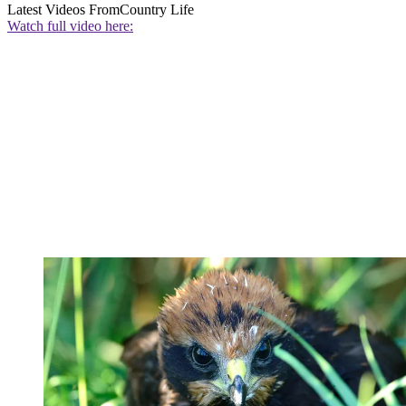
Latest Videos From
Country Life
Watch full video here: