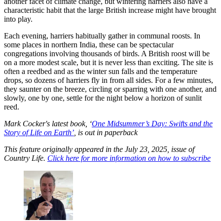
another facet of climate change, but wintering harriers also have a
characteristic habit that the large British increase might have brought
into play.
Each evening, harriers habitually gather in communal roosts. In
some places in northern India, these can be spectacular
congregations involving thousands of birds. A British roost will be
on a more modest scale, but it is never less than exciting. The site is
often a reedbed and as the winter sun falls and the temperature
drops, so dozens of harriers fly in from all sides. For a few minutes,
they saunter on the breeze, circling or sparring with one another, and
slowly, one by one, settle for the night below a horizon of sunlit
reed.
Mark Cocker's latest book, ‘
One Midsummer’s Day: Swifts and the
Story of Life on Earth’
, is out in paperback
This feature originally appeared in the July 23, 2025, issue of
Country Life.
Click here for more information on how to subscribe