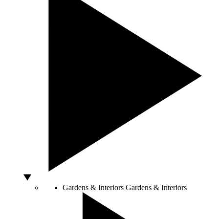
Gardens & Interiors
Gardens & Interiors