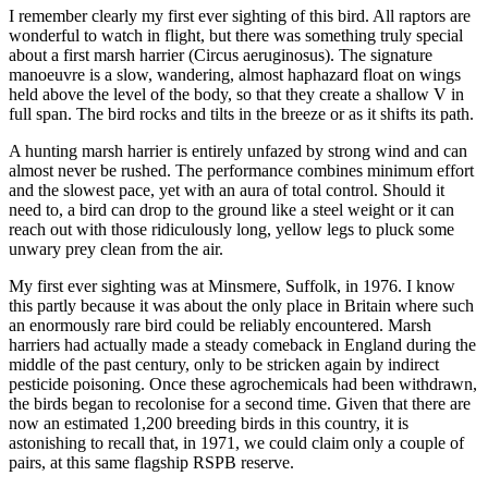
I remember clearly my first ever sighting of this bird. All raptors are
wonderful to watch in flight, but there was something truly special
about a first marsh harrier (Circus aeruginosus). The signature
manoeuvre is a slow, wandering, almost haphazard float on wings
held above the level of the body, so that they create a shallow V in
full span. The bird rocks and tilts in the breeze or as it shifts its path.
A hunting marsh harrier is entirely unfazed by strong wind and can
almost never be rushed. The performance combines minimum effort
and the slowest pace, yet with an aura of total control. Should it
need to, a bird can drop to the ground like a steel weight or it can
reach out with those ridiculously long, yellow legs to pluck some
unwary prey clean from the air.
My first ever sighting was at Minsmere, Suffolk, in 1976. I know
this partly because it was about the only place in Britain where such
an enormously rare bird could be reliably encountered. Marsh
harriers had actually made a steady comeback in England during the
middle of the past century, only to be stricken again by indirect
pesticide poisoning. Once these agrochemicals had been withdrawn,
the birds began to recolonise for a second time. Given that there are
now an estimated 1,200 breeding birds in this country, it is
astonishing to recall that, in 1971, we could claim only a couple of
pairs, at this same flagship RSPB reserve.