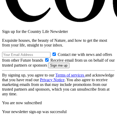
Sign up for the Country Life Newsletter
Exquisite houses, the beauty of Nature, and how to get the most
from your life, straight to your inbox.
Contact me with news and offers
from other Future brands
Receive email from us on behalf of our
trusted partners or sponsors
By signing up, you agree to our
Terms of services
and acknowledge
that you have read our
Privacy Notice
. You also agree to receive
marketing emails from us that may include promotions from our
trusted partners and sponsors, which you can unsubscribe from at
any time.
You are now subscribed
Your newsletter sign-up was successful