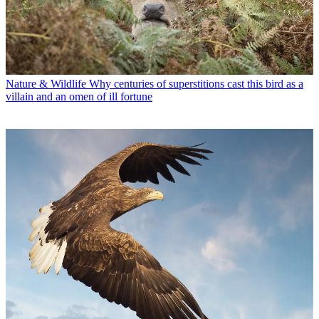
Nature & Wildlife
Why centuries of superstitions cast this bird as a
villain and an omen of ill fortune