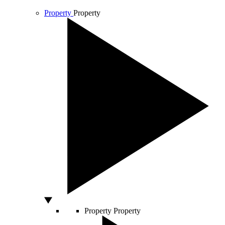
Property
Property
Property
Property