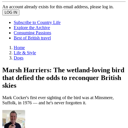
An account already exists for this email address, please log in.
Subscribe to Country Life
Explore the Archive
Consuming Passions
Best of British travel
Home
Life & Style
Dogs
Marsh Harriers: The wetland-loving bird
that defied the odds to reconquer British
skies
Mark Cocker's first ever sighting of the bird was at Minsmere,
Suffolk, in 1976 — and he's never forgotten it.