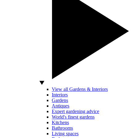
View all Gardens & Interiors
Interiors
Gardens
Antiques
Expert gardening advice
World's finest gardens
Kitchens
Bathrooms
Living spaces