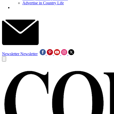
Advertise in Country Life
Newsletter
Newsletter