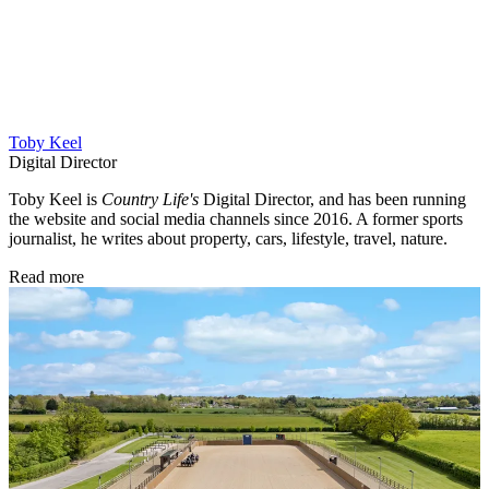
Toby Keel
Digital Director
Toby Keel is
Country Life's
Digital Director, and has been running
the website and social media channels since 2016. A former sports
journalist, he writes about property, cars, lifestyle, travel, nature.
Read more