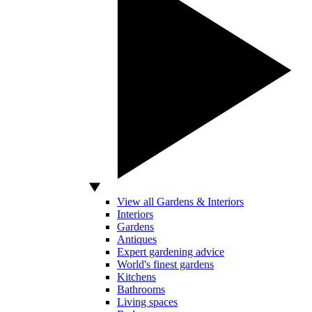
View all Gardens & Interiors
Interiors
Gardens
Antiques
Expert gardening advice
World's finest gardens
Kitchens
Bathrooms
Living spaces