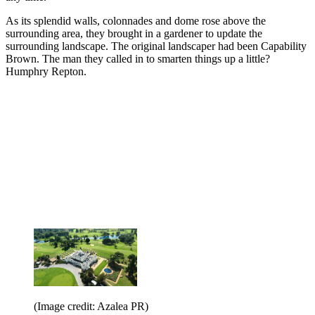
As its splendid walls, colonnades and dome rose above the
surrounding area, they brought in a gardener to update the
surrounding landscape. The original landscaper had been Capability
Brown. The man they called in to smarten things up a little?
Humphry Repton.
(Image credit: Azalea PR)