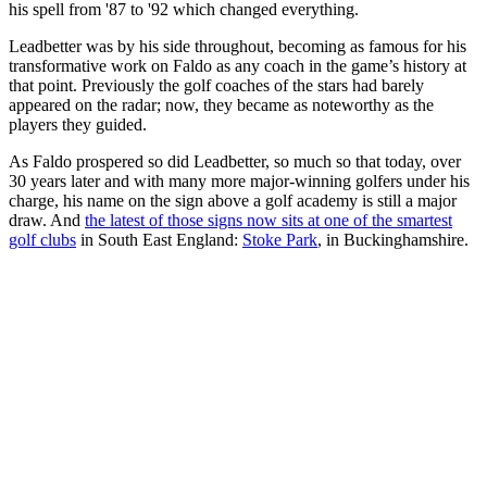
his spell from '87 to '92 which changed everything.
Leadbetter was by his side throughout, becoming as famous for his
transformative work on Faldo as any coach in the game’s history at
that point. Previously the golf coaches of the stars had barely
appeared on the radar; now, they became as noteworthy as the
players they guided.
As Faldo prospered so did Leadbetter, so much so that today, over
30 years later and with many more major-winning golfers under his
charge, his name on the sign above a golf academy is still a major
draw. And
the latest of those signs now sits at one of the smartest
golf clubs
in South East England:
Stoke Park
, in Buckinghamshire.