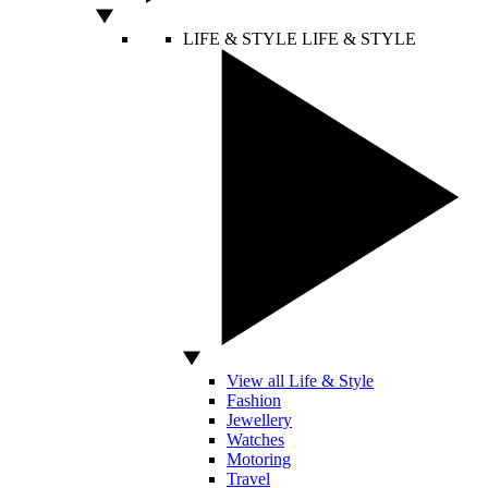
LIFE & STYLE
LIFE & STYLE
View all Life & Style
Fashion
Jewellery
Watches
Motoring
Travel