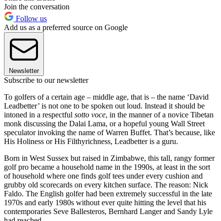
Join the conversation
Follow us
Add us as a preferred source on Google
Newsletter
Subscribe to our newsletter
To golfers of a certain age – middle age, that is – the name ‘David
Leadbetter’ is not one to be spoken out loud. Instead it should be
intoned in a respectful
sotto voce
, in the manner of a novice Tibetan
monk discussing the Dalai Lama, or a hopeful young Wall Street
speculator invoking the name of Warren Buffet. That’s because, like
His Holiness or His Filthyrichness, Leadbetter is a guru.
Born in West Sussex but raised in Zimbabwe, this tall, rangy former
golf pro became a household name in the 1990s, at least in the sort
of household where one finds golf tees under every cushion and
grubby old scorecards on every kitchen surface. The reason: Nick
Faldo. The English golfer had been extremely successful in the late
1970s and early 1980s without ever quite hitting the level that his
contemporaries Seve Ballesteros, Bernhard Langer and Sandy Lyle
had reached.