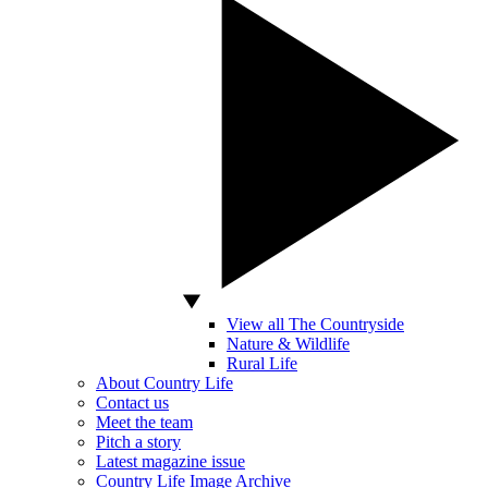
View all The Countryside
Nature & Wildlife
Rural Life
About Country Life
Contact us
Meet the team
Pitch a story
Latest magazine issue
Country Life Image Archive