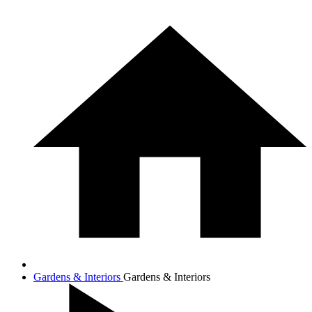
Gardens & Interiors
Gardens & Interiors