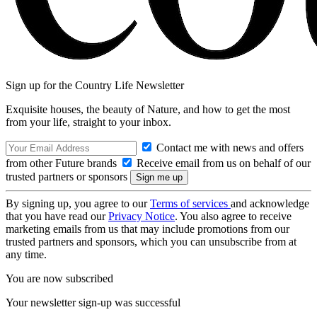
Sign up for the Country Life Newsletter
Exquisite houses, the beauty of Nature, and how to get the most
from your life, straight to your inbox.
Contact me with news and offers
from other Future brands
Receive email from us on behalf of our
trusted partners or sponsors
By signing up, you agree to our
Terms of services
and acknowledge
that you have read our
Privacy Notice
. You also agree to receive
marketing emails from us that may include promotions from our
trusted partners and sponsors, which you can unsubscribe from at
any time.
You are now subscribed
Your newsletter sign-up was successful