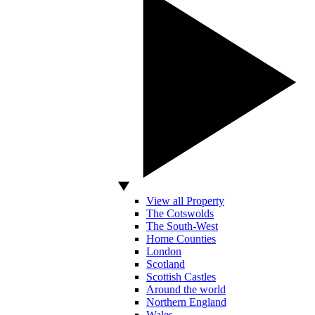
View all Property
The Cotswolds
The South-West
Home Counties
London
Scotland
Scottish Castles
Around the world
Northern England
Wales