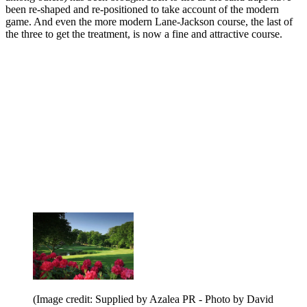
been re-shaped and re-positioned to take account of the modern
game. And even the more modern Lane-Jackson course, the last of
the three to get the treatment, is now a fine and attractive course.
(Image credit: Supplied by Azalea PR - Photo by David