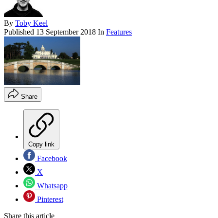
By
Toby Keel
Published
13 September 2018
In
Features
Share
Copy link
Facebook
X
Whatsapp
Pinterest
Share this article