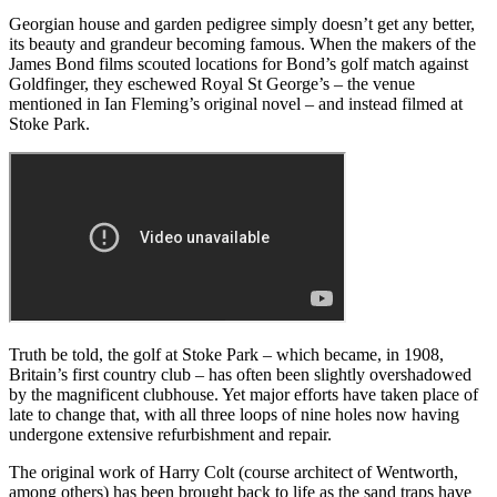
Georgian house and garden pedigree simply doesn’t get any better,
its beauty and grandeur becoming famous. When the makers of the
James Bond films scouted locations for Bond’s golf match against
Goldfinger, they eschewed Royal St George’s – the venue
mentioned in Ian Fleming’s original novel – and instead filmed at
Stoke Park.
Truth be told, the golf at Stoke Park – which became, in 1908,
Britain’s first country club – has often been slightly overshadowed
by the magnificent clubhouse. Yet major efforts have taken place of
late to change that, with all three loops of nine holes now having
undergone extensive refurbishment and repair.
The original work of Harry Colt (course architect of Wentworth,
among others) has been brought back to life as the sand traps have