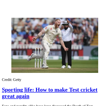
Credit: Getty
Sporting life: How to make Test cricket
great again