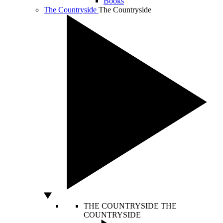
Books
The Countryside
The Countryside
THE COUNTRYSIDE
THE
COUNTRYSIDE