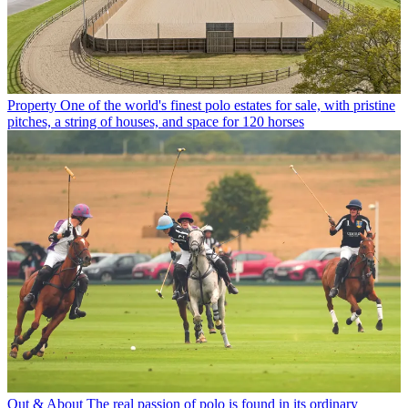
Property
One of the world's finest polo estates for sale, with pristine
pitches, a string of houses, and space for 120 horses
Out & About
The real passion of polo is found in its ordinary