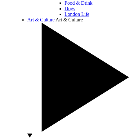
Food & Drink
Dogs
London Life
Art & Culture
Art & Culture