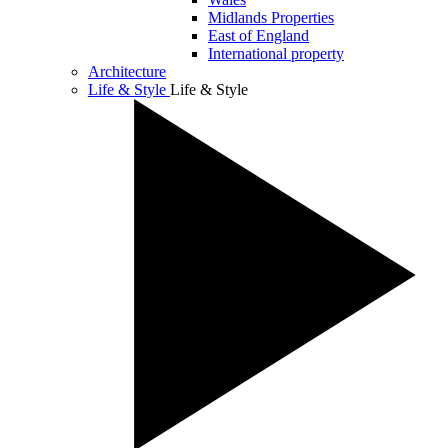
Midlands Properties
East of England
International property
Architecture
Life & Style
Life & Style