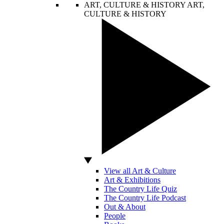
ART, CULTURE & HISTORY
ART,
CULTURE & HISTORY
View all Art & Culture
Art & Exhibitions
The Country Life Quiz
The Country Life Podcast
Out & About
People