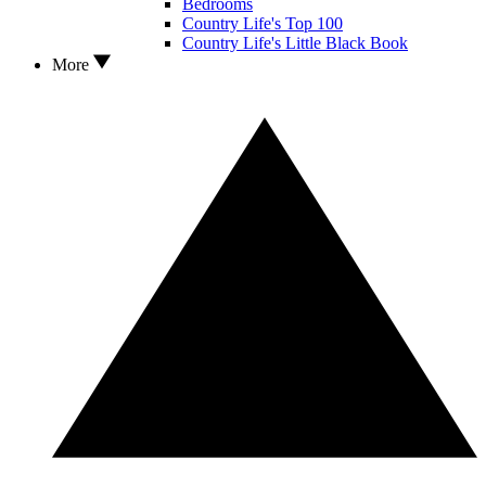
Bedrooms
Country Life's Top 100
Country Life's Little Black Book
More