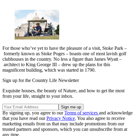
For those who’ve yet to have the pleasure of a visit, Stoke Park –
formerly known as Stoke Poges – boasts one of most lavish golf
clubhouses in the country. No less a figure than James Wyatt –
architect to King George III – drew up the plans for this
magnificent building, which was started in 1790.
Sign up for the Country Life Newsletter
Exquisite houses, the beauty of Nature, and how to get the most
from your life, straight to your inbox.
By signing up, you agree to our
Terms of services
and acknowledge
that you have read our
Privacy Notice
. You also agree to receive
marketing emails from us that may include promotions from our
trusted partners and sponsors, which you can unsubscribe from at
any time.