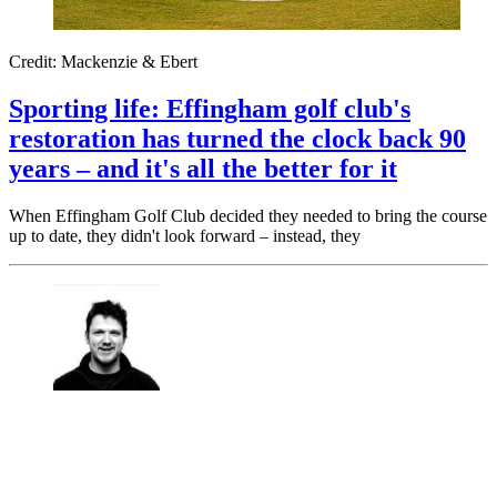
Credit: Mackenzie & Ebert
Sporting life: Effingham golf club's
restoration has turned the clock back 90
years – and it's all the better for it
When Effingham Golf Club decided they needed to bring the course
up to date, they didn't look forward – instead, they