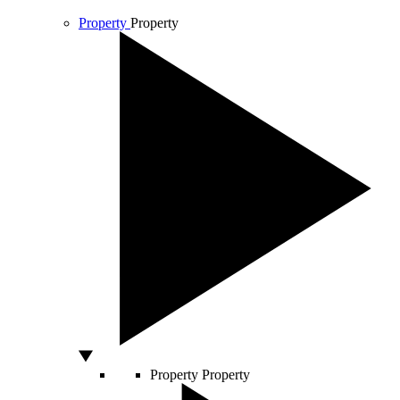
Property
Property
Property
Property