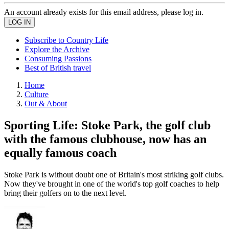
An account already exists for this email address, please log in.
Subscribe to Country Life
Explore the Archive
Consuming Passions
Best of British travel
Home
Culture
Out & About
Sporting Life: Stoke Park, the golf club
with the famous clubhouse, now has an
equally famous coach
Stoke Park is without doubt one of Britain's most striking golf clubs.
Now they've brought in one of the world's top golf coaches to help
bring their golfers on to the next level.