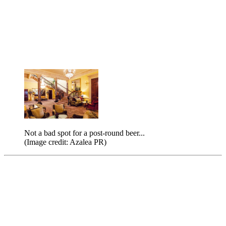
Not a bad spot for a post-round beer...
(Image credit: Azalea PR)