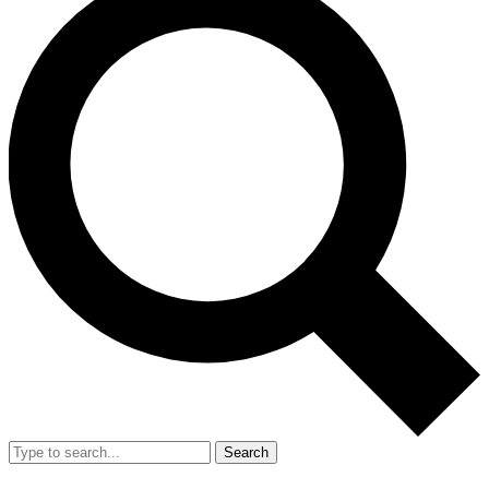
Search