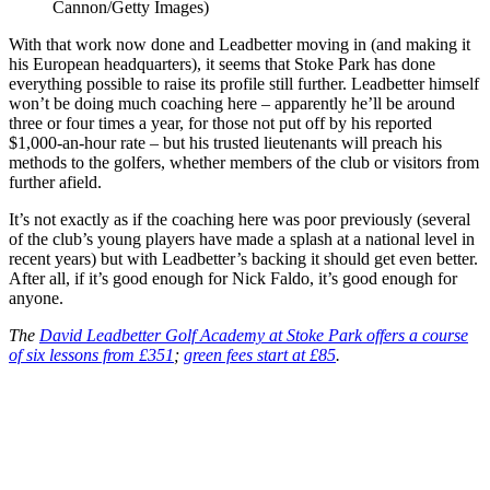
Cannon/Getty Images)
With that work now done and Leadbetter moving in (and making it
his European headquarters), it seems that Stoke Park has done
everything possible to raise its profile still further. Leadbetter himself
won’t be doing much coaching here – apparently he’ll be around
three or four times a year, for those not put off by his reported
$1,000-an-hour rate – but his trusted lieutenants will preach his
methods to the golfers, whether members of the club or visitors from
further afield.
It’s not exactly as if the coaching here was poor previously (several
of the club’s young players have made a splash at a national level in
recent years) but with Leadbetter’s backing it should get even better.
After all, if it’s good enough for Nick Faldo, it’s good enough for
anyone.
The
David Leadbetter Golf Academy at Stoke Park offers a course
of six lessons from £351
;
green fees start at £85
.