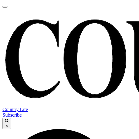
Country Life
Subscribe
×