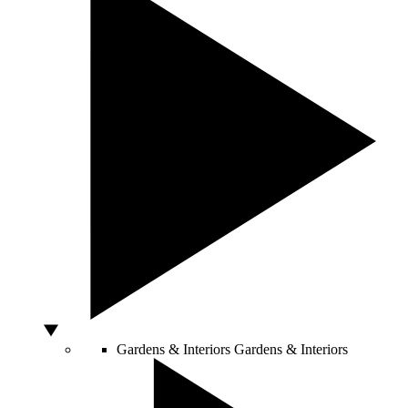
Gardens & Interiors
Gardens & Interiors