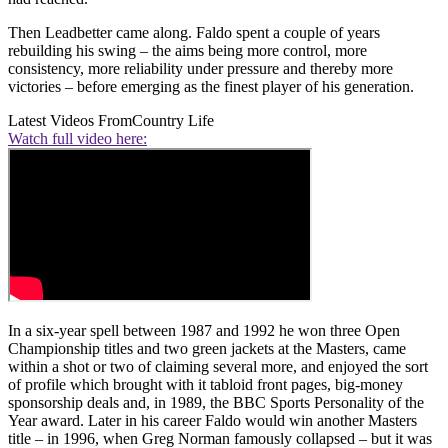
Then Leadbetter came along. Faldo spent a couple of years
rebuilding his swing – the aims being more control, more
consistency, more reliability under pressure and thereby more
victories – before emerging as the finest player of his generation.
Latest Videos From
Country Life
Watch full video here:
In a six-year spell between 1987 and 1992 he won three Open
Championship titles and two green jackets at the Masters, came
within a shot or two of claiming several more, and enjoyed the sort
of profile which brought with it tabloid front pages, big-money
sponsorship deals and, in 1989, the BBC Sports Personality of the
Year award. Later in his career Faldo would win another Masters
title – in 1996, when Greg Norman famously collapsed – but it was