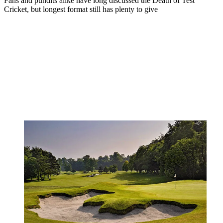
Fans and pundits alike have long discussed the Death of Test
Cricket, but longest format still has plenty to give