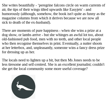
She writes beautifully - ‘peregrine falcons circle on warm currents of
air, the tips of their wings tilted upwards like Easyjets' - and
humorously (although, somehow, the book isn't quite as funny as the
magazine columns from which it derives because we are now all
sick to death of the ex-husband).
There are moments of pure happiness - when she wins a prize at a
dog show, or lambs arrive - but she whinges an awful lot too, about
old-fashioned pub food, men with no teeth, and other local people
who then recognise themselves in print. Eventually, a nutter shoots
at her letterbox, and, unpleasantly, someone wins a fancy dress prize
for dressing up as her.
The locals need to lighten up a bit, but then Ms Jones needs to be
less tiresome and self-centred. She is an excellent journalist; couldn't
she get the local community some more useful coverage?