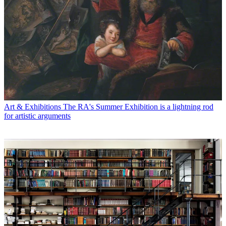
Art & Exhibitions
The RA's Summer Exhibition is a lightning rod
for artistic arguments