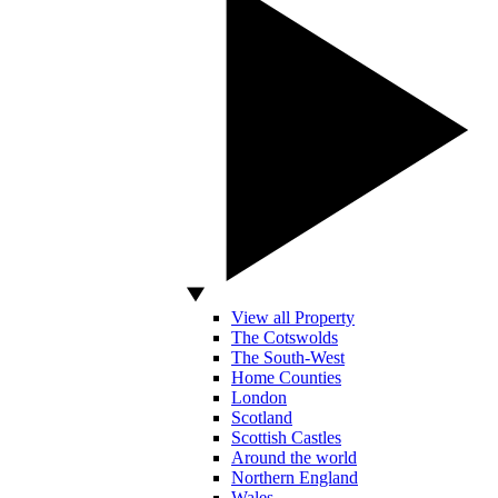
View all Property
The Cotswolds
The South-West
Home Counties
London
Scotland
Scottish Castles
Around the world
Northern England
Wales