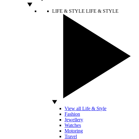
LIFE & STYLE
LIFE & STYLE
View all Life & Style
Fashion
Jewellery
Watches
Motoring
Travel