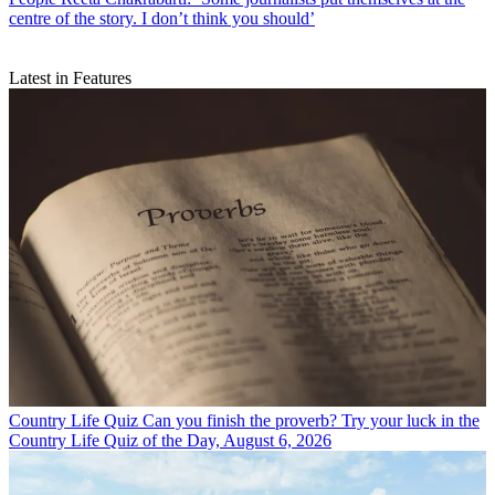
centre of the story. I don’t think you should’
Latest in Features
Country Life Quiz
Can you finish the proverb? Try your luck in the
Country Life Quiz of the Day, August 6, 2026