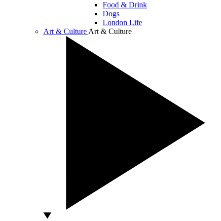
Food & Drink
Dogs
London Life
Art & Culture
Art & Culture