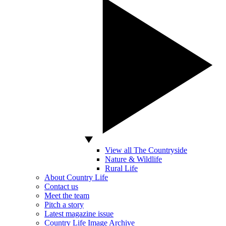
View all The Countryside
Nature & Wildlife
Rural Life
About Country Life
Contact us
Meet the team
Pitch a story
Latest magazine issue
Country Life Image Archive