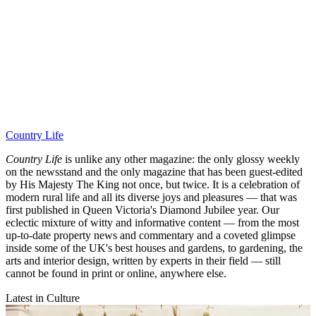
Country Life
Country Life
is unlike any other magazine: the only glossy weekly
on the newsstand and the only magazine that has been guest-edited
by His Majesty The King not once, but twice. It is a celebration of
modern rural life and all its diverse joys and pleasures — that was
first published in Queen Victoria's Diamond Jubilee year. Our
eclectic mixture of witty and informative content — from the most
up-to-date property news and commentary and a coveted glimpse
inside some of the UK's best houses and gardens, to gardening, the
arts and interior design, written by experts in their field — still
cannot be found in print or online, anywhere else.
Latest in Culture