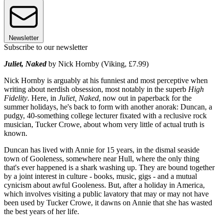
Newsletter
Subscribe to our newsletter
Juliet, Naked
by Nick Hornby (Viking, £7.99)
Nick Hornby is arguably at his funniest and most perceptive when
writing about nerdish obsession, most notably in the superb
High
Fidelity
. Here, in
Juliet, Naked
, now out in paperback for the
summer holidays, he's back to form with another anorak: Duncan, a
pudgy, 40-something college lecturer fixated with a reclusive rock
musician, Tucker Crowe, about whom very little of actual truth is
known.
Duncan has lived with Annie for 15 years, in the dismal seaside
town of Gooleness, somewhere near Hull, where the only thing
that's ever happened is a shark washing up. They are bound together
by a joint interest in culture - books, music, gigs - and a mutual
cynicism about awful Gooleness. But, after a holiday in America,
which involves visiting a public lavatory that may or may not have
been used by Tucker Crowe, it dawns on Annie that she has wasted
the best years of her life.