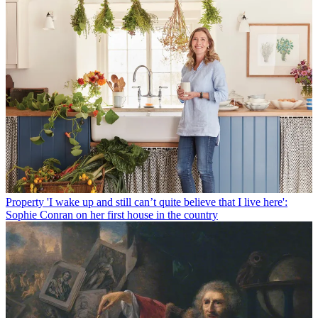
Property
'I wake up and still can’t quite believe that I live here':
Sophie Conran on her first house in the country