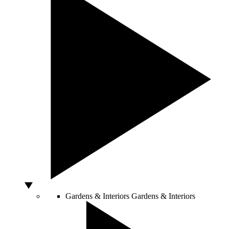
Gardens & Interiors
Gardens & Interiors