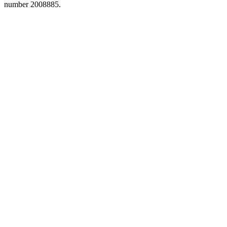
number 2008885.