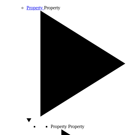
Property
Property
Property
Property