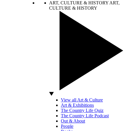
ART, CULTURE & HISTORY
ART,
CULTURE & HISTORY
View all Art & Culture
Art & Exhibitions
The Country Life Quiz
The Country Life Podcast
Out & About
People