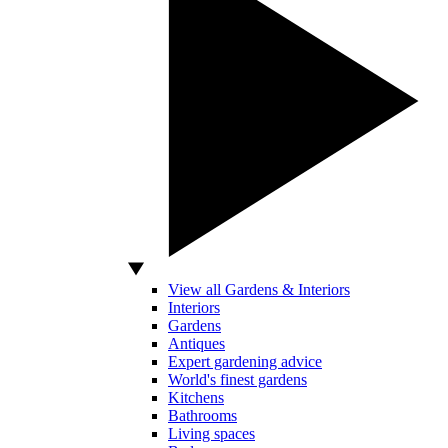
View all Gardens & Interiors
Interiors
Gardens
Antiques
Expert gardening advice
World's finest gardens
Kitchens
Bathrooms
Living spaces