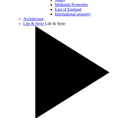
Midlands Properties
East of England
International property
Architecture
Life & Style
Life & Style