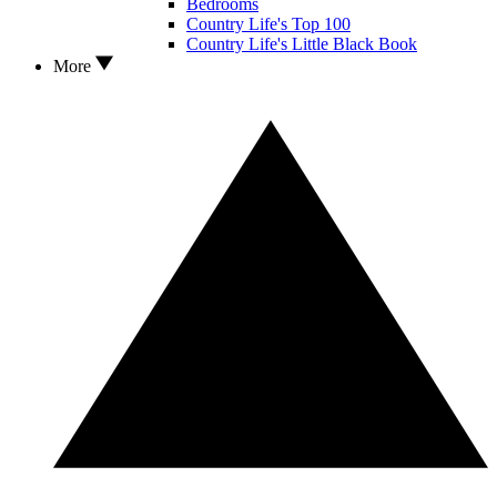
Bedrooms
Country Life's Top 100
Country Life's Little Black Book
More