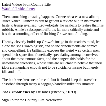
Latest Videos From
Country Life
Watch full video here:
Then, something amazing happens. Crowe releases a new album,
Juliet Naked. Duncan is first to get out a review but, in his feverish
haste to trump rival sad ‘Crowologists, he neglects to realise that it is
rubbish. Annie's subsequent effort is far more critically astute and
has the astounding effect of flushing Crowe out of hiding.
Hornby cleverly builds up Crowe's image in the reader's mind, let
alone the sad Crowologists', and so the denouements are comical
and compelling. He brilliantly exposes the weird way certain men
spend their spare time frenetically speculating among themselves
about the most tenuous facts, and the dangers this holds for the
unfortunate celebrities, whose fans are reluctant to believe that their
idols are mundane enough not to be suicidal or insane but merely
idle and dull.
The book weakens near the end, but it should keep the traveller
absorbed through many a baggage-handler strike this summer.
The Exmoor Files
by Liz Jones (Pheonix, £6.99)
Sign up for the Country Life Newsletter