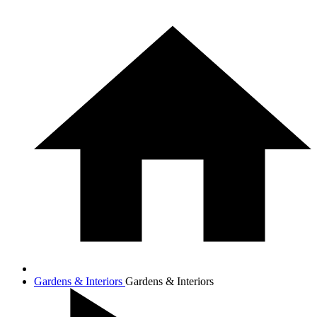
Gardens & Interiors
Gardens & Interiors