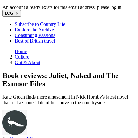
An account already exists for this email address, please log in.
Subscribe to Country Life
Explore the Archive
Consuming Passions
Best of British travel
Home
Culture
Out & About
Book reviews: Juliet, Naked and The
Exmoor Files
Kate Green finds more amusement in Nick Hornby's latest novel
than in Liz Jones' tale of her move to the countryside