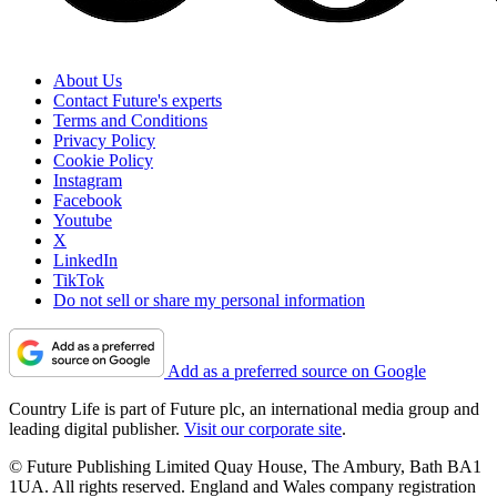
About Us
Contact Future's experts
Terms and Conditions
Privacy Policy
Cookie Policy
Instagram
Facebook
Youtube
X
LinkedIn
TikTok
Do not sell or share my personal information
Add as a preferred source on Google
Country Life is part of Future plc, an international media group and
leading digital publisher.
Visit our corporate site
.
© Future Publishing Limited Quay House, The Ambury, Bath BA1
1UA. All rights reserved. England and Wales company registration