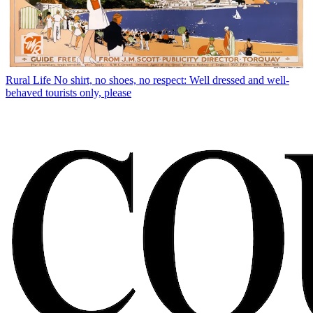
Rural Life
No shirt, no shoes, no respect: Well dressed and well-
behaved tourists only, please