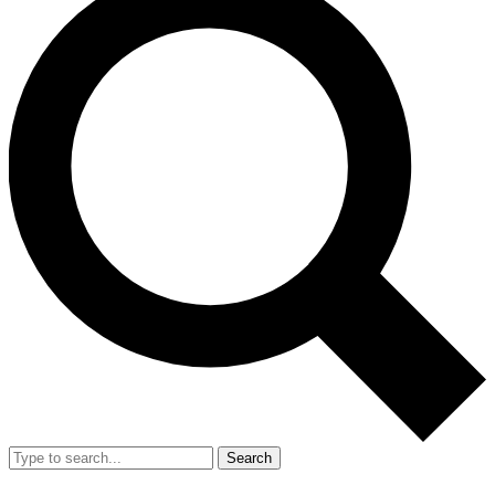
Search