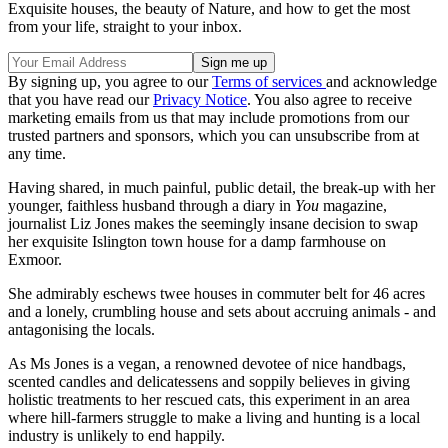
Exquisite houses, the beauty of Nature, and how to get the most
from your life, straight to your inbox.
By signing up, you agree to our
Terms of services
and acknowledge
that you have read our
Privacy Notice
. You also agree to receive
marketing emails from us that may include promotions from our
trusted partners and sponsors, which you can unsubscribe from at
any time.
Having shared, in much painful, public detail, the break-up with her
younger, faithless husband through a diary in
You
magazine,
journalist Liz Jones makes the seemingly insane decision to swap
her exquisite Islington town house for a damp farmhouse on
Exmoor.
She admirably eschews twee houses in commuter belt for 46 acres
and a lonely, crumbling house and sets about accruing animals - and
antagonising the locals.
As Ms Jones is a vegan, a renowned devotee of nice handbags,
scented candles and delicatessens and soppily believes in giving
holistic treatments to her rescued cats, this experiment in an area
where hill-farmers struggle to make a living and hunting is a local
industry is unlikely to end happily.