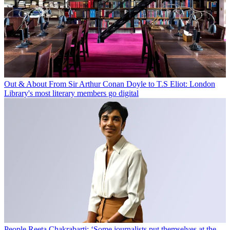
Out & About
From Sir Arthur Conan Doyle to T.S Eliot: London
Library's most literary members go digital
People
Reeta Chakrabarti: ‘Some journalists put themselves at the