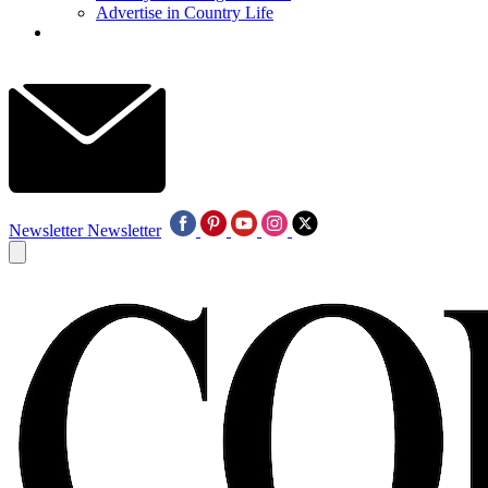
Advertise in Country Life
Newsletter
Newsletter