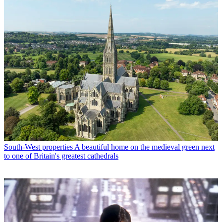
South-West properties
A beautiful home on the medieval green next
to one of Britain's greatest cathedrals