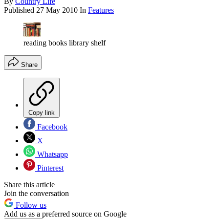
By
Country Life
Published
27 May 2010
In
Features
reading books library shelf
Share
Copy link
Facebook
X
Whatsapp
Pinterest
Share this article
Join the conversation
Follow us
Add us as a preferred source on Google