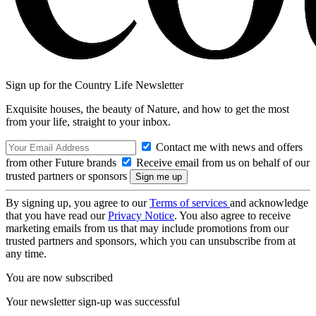
Sign up for the Country Life Newsletter
Exquisite houses, the beauty of Nature, and how to get the most
from your life, straight to your inbox.
Contact me with news and offers
from other Future brands
Receive email from us on behalf of our
trusted partners or sponsors
By signing up, you agree to our
Terms of services
and acknowledge
that you have read our
Privacy Notice
. You also agree to receive
marketing emails from us that may include promotions from our
trusted partners and sponsors, which you can unsubscribe from at
any time.
You are now subscribed
Your newsletter sign-up was successful