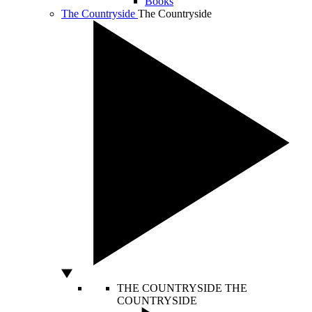
Books
The Countryside
The Countryside
THE COUNTRYSIDE
THE
COUNTRYSIDE