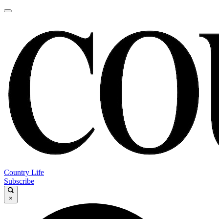
Country Life
Subscribe
×