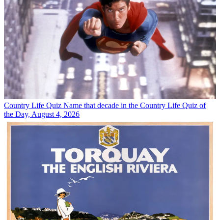
Country Life Quiz
Name that decade in the Country Life Quiz of
the Day, August 4, 2026