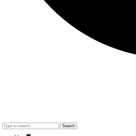
Search