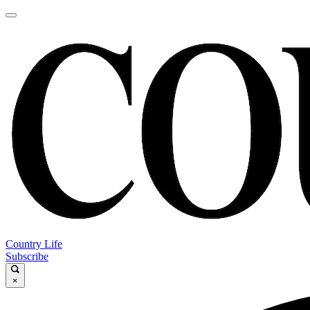
Country Life
Subscribe
×