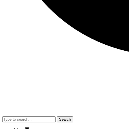
Search