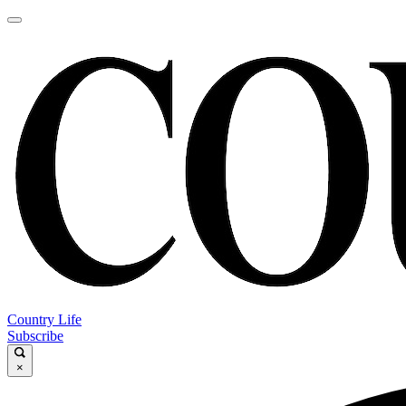
Country Life
Subscribe
×