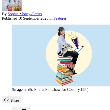
By
Sophia Money-Coutts
Published
10 September 2025
In
Features
(Image credit: Emma Earnshaw for Country Life)
Share