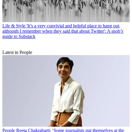
Life & Style
'It’s a very convivial and helpful place to hang out,
although I remember when they said that about Twitter': A snob’s
guide to Substack
Latest in People
People
Reeta Chakrabarti: ‘Some journalists put themselves at the