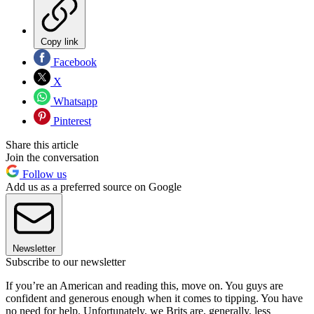
Copy link
Facebook
X
Whatsapp
Pinterest
Share this article
Join the conversation
Follow us
Add us as a preferred source on Google
Newsletter
Subscribe to our newsletter
If you’re an American and reading this, move on. You guys are
confident and generous enough when it comes to tipping. You have
no need for help. Unfortunately, we Brits are, generally, less