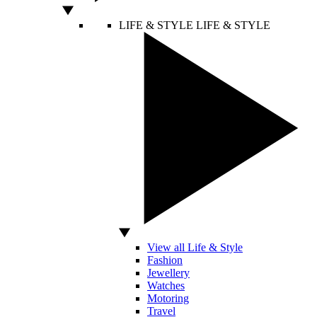
LIFE & STYLE
LIFE & STYLE
View all Life & Style
Fashion
Jewellery
Watches
Motoring
Travel