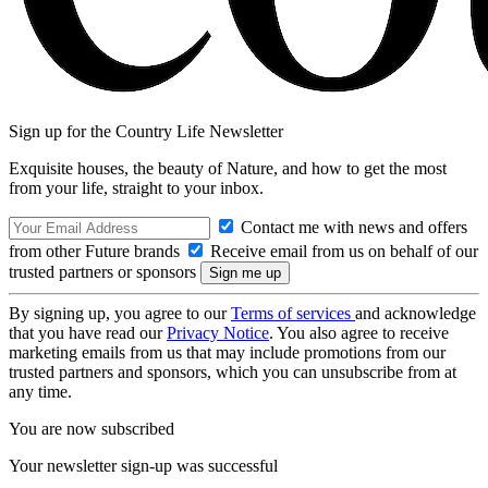
Sign up for the Country Life Newsletter
Exquisite houses, the beauty of Nature, and how to get the most
from your life, straight to your inbox.
Contact me with news and offers
from other Future brands
Receive email from us on behalf of our
trusted partners or sponsors
By signing up, you agree to our
Terms of services
and acknowledge
that you have read our
Privacy Notice
. You also agree to receive
marketing emails from us that may include promotions from our
trusted partners and sponsors, which you can unsubscribe from at
any time.
You are now subscribed
Your newsletter sign-up was successful