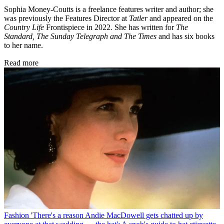
Sophia Money-Coutts is a freelance features writer and author; she
was previously the Features Director at
Tatler
and appeared on the
Country Life
Frontispiece in 2022
.
She has written for
The
Standard, The Sunday Telegraph and The Times
and has six books
to her name.
Read more
Fashion
'There's a reason Andie MacDowell gets chatted up by