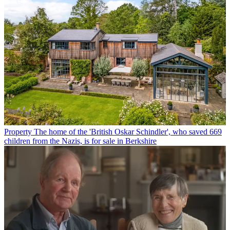
Property
The home of the 'British Oskar Schindler', who saved 669
children from the Nazis, is for sale in Berkshire