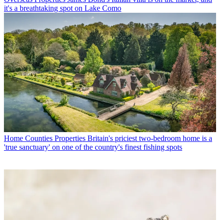
it's a breathtaking spot on Lake Como
Home Counties Properties
Britain's priciest two-bedroom home is a
'true sanctuary' on one of the country's finest fishing spots