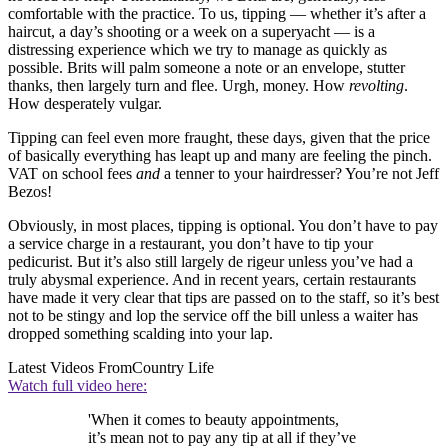
comfortable with the practice. To us, tipping — whether it’s after a
haircut, a day’s shooting or a week on a superyacht — is a
distressing experience which we try to manage as quickly as
possible. Brits will palm someone a note or an envelope, stutter
thanks, then largely turn and flee. Urgh, money. How
revolting
.
How desperately vulgar.
Tipping can feel even more fraught, these days, given that the price
of basically everything has leapt up and many are feeling the pinch.
VAT on school fees
and
a tenner to your hairdresser? You’re not Jeff
Bezos!
Obviously, in most places, tipping is optional. You don’t have to pay
a service charge in a restaurant, you don’t have to tip your
pedicurist. But it’s also still largely de rigeur unless you’ve had a
truly abysmal experience. And in recent years, certain restaurants
have made it very clear that tips are passed on to the staff, so it’s best
not to be stingy and lop the service off the bill unless a waiter has
dropped something scalding into your lap.
Latest Videos From
Country Life
Watch full video here:
'When it comes to beauty appointments,
it’s mean not to pay any tip at all if they’ve