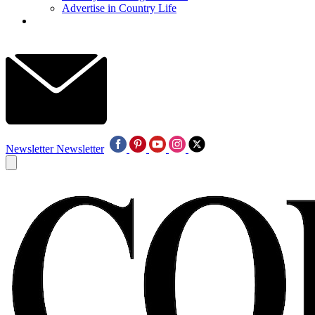
Advertise in Country Life
Newsletter
Newsletter