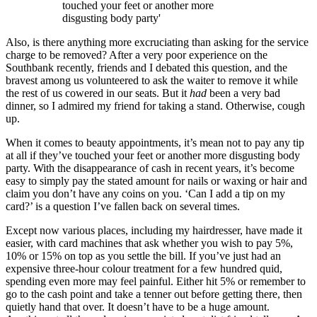
touched your feet or another more
disgusting body party'
Also, is there anything more excruciating than asking for the service
charge to be removed? After a very poor experience on the
Southbank recently, friends and I debated this question, and the
bravest among us volunteered to ask the waiter to remove it while
the rest of us cowered in our seats. But it
had
been a very bad
dinner, so I admired my friend for taking a stand. Otherwise, cough
up.
When it comes to beauty appointments, it’s mean not to pay any tip
at all if they’ve touched your feet or another more disgusting body
party. With the disappearance of cash in recent years, it’s become
easy to simply pay the stated amount for nails or waxing or hair and
claim you don’t have any coins on you. ‘Can I add a tip on my
card?’ is a question I’ve fallen back on several times.
Except now various places, including my hairdresser, have made it
easier, with card machines that ask whether you wish to pay 5%,
10% or 15% on top as you settle the bill. If you’ve just had an
expensive three-hour colour treatment for a few hundred quid,
spending even more may feel painful. Either hit 5% or remember to
go to the cash point and take a tenner out before getting there, then
quietly hand that over. It doesn’t have to be a huge amount.