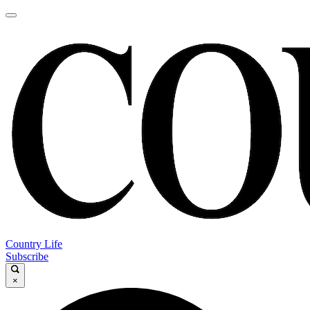
Country Life
Subscribe
×