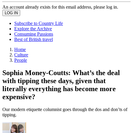
An account already exists for this email address, please log in.
Subscribe to Country Life
Explore the Archive
Consuming Passions
Best of British travel
Home
Culture
People
Sophia Money-Coutts: What’s the deal
with tipping these days, given that
literally everything has become more
expensive?
Our modern etiquette columnist goes through the dos and don’ts of
tipping.