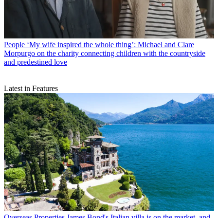
People
‘My wife inspired the whole thing’: Michael and Clare
Morpurgo on the charity connecting children with the countryside
and predestined love
Latest in Features
Overseas Properties
James Bond's Italian villa is on the market, and