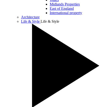
Midlands Properties
East of England
International property
Architecture
Life & Style
Life & Style