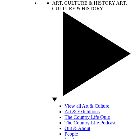
ART, CULTURE & HISTORY
ART,
CULTURE & HISTORY
View all Art & Culture
Art & Exhibitions
The Country Life Quiz
The Country Life Podcast
Out & About
People