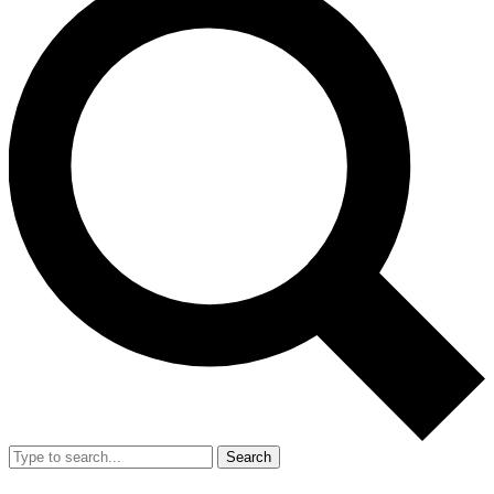
Search