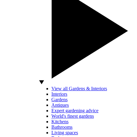
View all Gardens & Interiors
Interiors
Gardens
Antiques
Expert gardening advice
World's finest gardens
Kitchens
Bathrooms
Living spaces