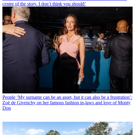
centre of the story. I don’t think you should’
People
‘My surname can be an asset, but it can also be a frustration’:
Zoë de Givenchy on her famous fashion in-laws and love of Monty
Don