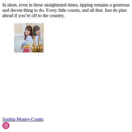
In short, even in these straightened times, tipping remains a generous
and decent thing to do. Every little counts, and all that. Just do plan
ahead if you’re off to the country.
Sophia Money-Coutts