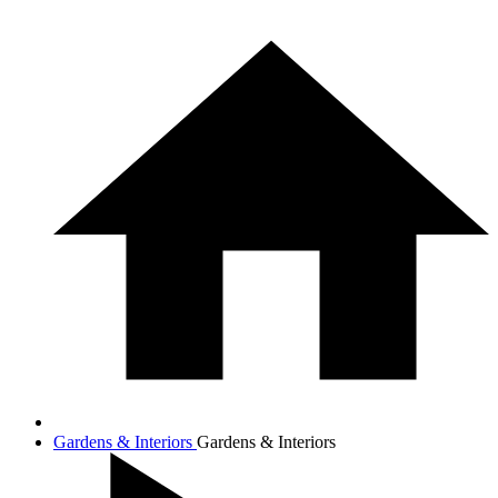
Gardens & Interiors
Gardens & Interiors