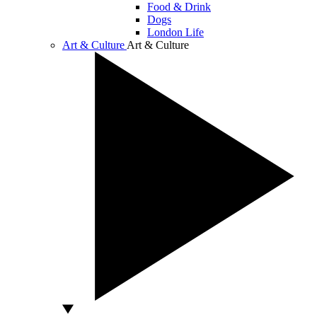
Food & Drink
Dogs
London Life
Art & Culture
Art & Culture