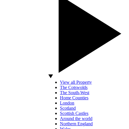
View all Property
The Cotswolds
The South-West
Home Counties
London
Scotland
Scottish Castles
Around the world
Northern England
Wales