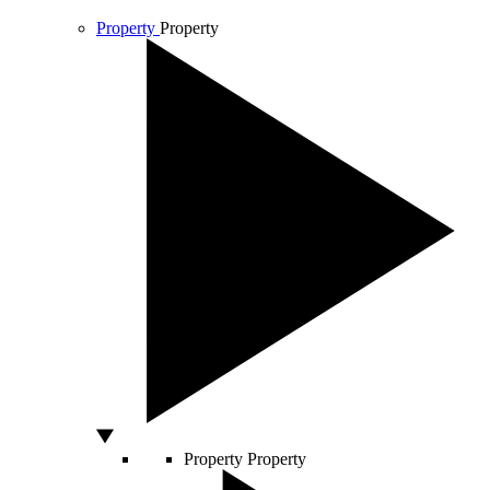
Property
Property
Property
Property