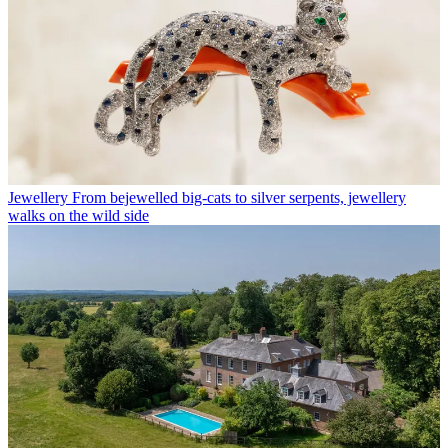
Jewellery
From bejewelled big-cats to silver serpents, jewellery
walks on the wild side