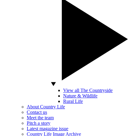
View all The Countryside
Nature & Wildlife
Rural Life
About Country Life
Contact us
Meet the team
Pitch a story
Latest magazine issue
Country Life Image Archive