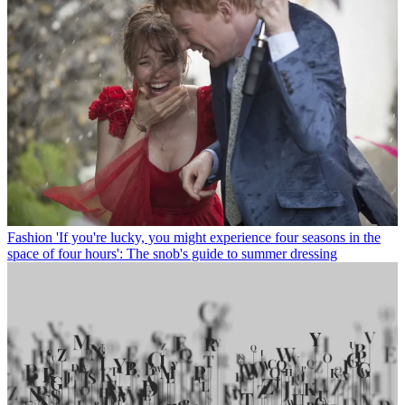
Fashion
'If you're lucky, you might experience four seasons in the
space of four hours': The snob's guide to summer dressing