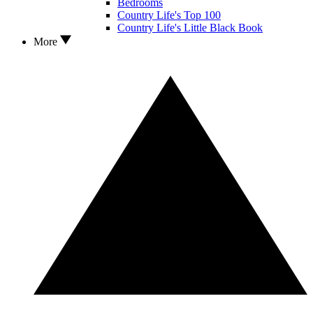
Bedrooms
Country Life's Top 100
Country Life's Little Black Book
More