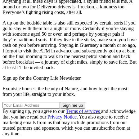
Anything at all these days is appreciated, a stylist friend tells me. A
pound or two for Deliveroo drivers is, I reckon, a kindness too.
Everyone’s fighting rising costs, after all.
A tip on the bedside table is also still expected by certain sorts if you
go to stay with them for a night or more. Certainly if you’re staying
with someone aged 50 or over, and perhaps by younger pals if
they’re traditional sorts. If they live in the sticks, make sure you have
cash on you before arriving. Staying in Guernsey a month or so ago,
I forgot to visit the ATM in advance and subsequently got up at 6am
on the final morning to walk to the nearest petrol station and back
before breakfast — a journey of eight miles, simply to save face. But
at least I’ll be invited back.
Sign up for the Country Life Newsletter
Exquisite houses, the beauty of Nature, and how to get the most
from your life, straight to your inbox.
By signing up, you agree to our
Terms of services
and acknowledge
that you have read our
Privacy Notice
. You also agree to receive
marketing emails from us that may include promotions from our
trusted partners and sponsors, which you can unsubscribe from at
any time.