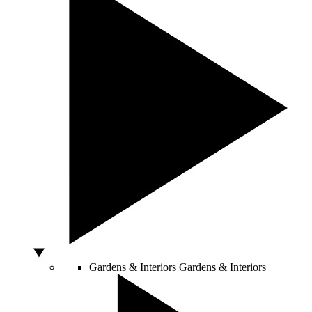
Gardens & Interiors
Gardens & Interiors