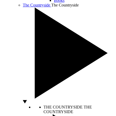
Books
The Countryside
The Countryside
THE COUNTRYSIDE
THE
COUNTRYSIDE