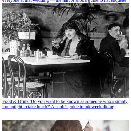
everyone at that wedding — the hat': A snob's guide to hat etiquette
Food & Drink
'Do you want to be known as someone who’s simply
too uptight to take lunch?' A snob’s guide to midweek dining