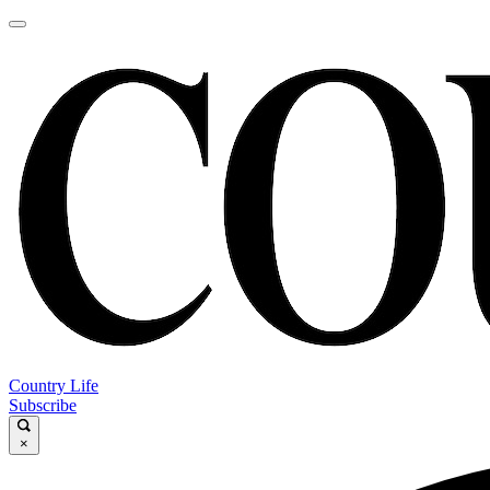
Country Life
Subscribe
×