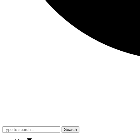
Search