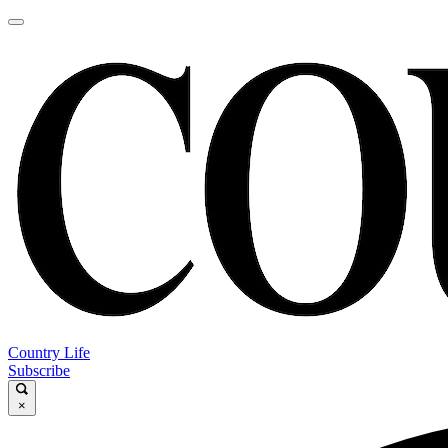
Country Life
Subscribe
×