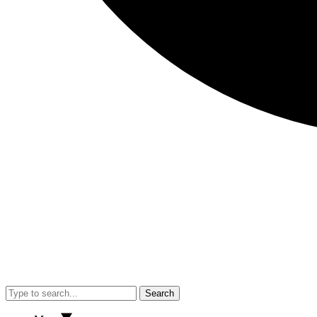
Search