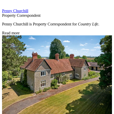
Penny Churchill
Property Correspondent
Penny Churchill is Property Correspondent for
Country Life
.
Read more