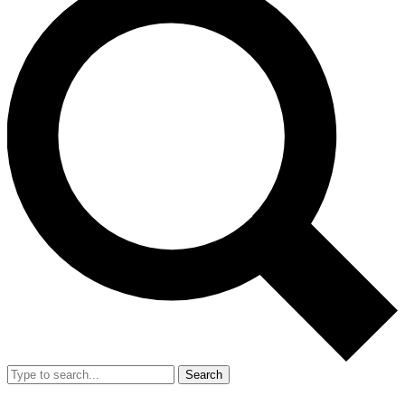
Search