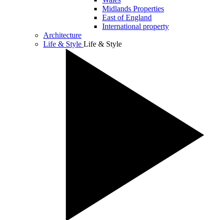
Midlands Properties
East of England
International property
Architecture
Life & Style
Life & Style