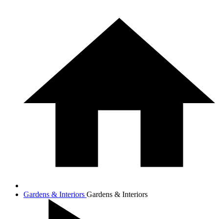
Gardens & Interiors
Gardens & Interiors