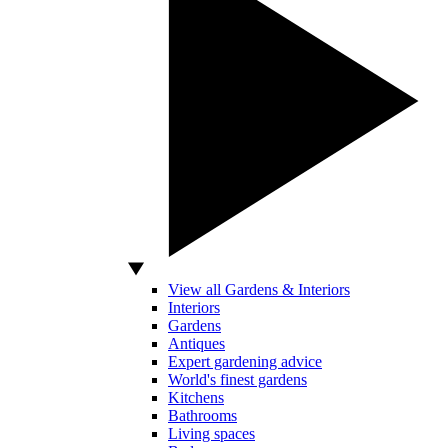
View all Gardens & Interiors
Interiors
Gardens
Antiques
Expert gardening advice
World's finest gardens
Kitchens
Bathrooms
Living spaces