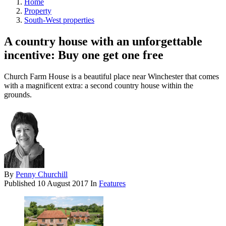
Home
Property
South-West properties
A country house with an unforgettable
incentive: Buy one get one free
Church Farm House is a beautiful place near Winchester that comes
with a magnificent extra: a second country house within the
grounds.
By
Penny Churchill
Published
10 August 2017
In
Features