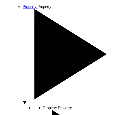
Property
Property
Property
Property