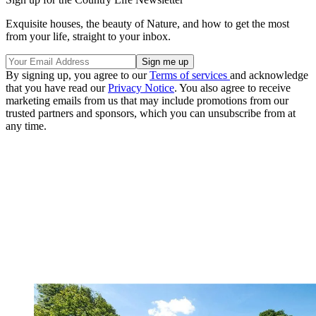
Exquisite houses, the beauty of Nature, and how to get the most
from your life, straight to your inbox.
By signing up, you agree to our
Terms of services
and acknowledge
that you have read our
Privacy Notice
. You also agree to receive
marketing emails from us that may include promotions from our
trusted partners and sponsors, which you can unsubscribe from at
any time.