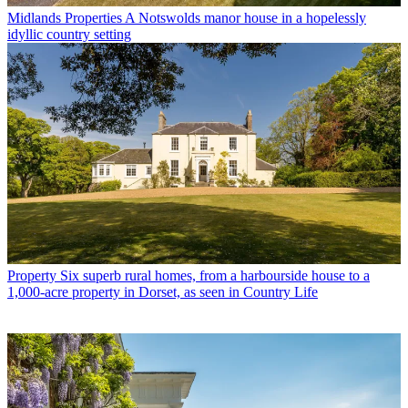
Midlands Properties
A Notswolds manor house in a hopelessly
idyllic country setting
Property
Six superb rural homes, from a harbourside house to a
1,000-acre property in Dorset, as seen in Country Life