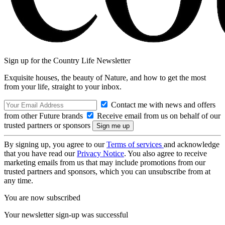
Sign up for the Country Life Newsletter
Exquisite houses, the beauty of Nature, and how to get the most
from your life, straight to your inbox.
Contact me with news and offers
from other Future brands
Receive email from us on behalf of our
trusted partners or sponsors
By signing up, you agree to our
Terms of services
and acknowledge
that you have read our
Privacy Notice
. You also agree to receive
marketing emails from us that may include promotions from our
trusted partners and sponsors, which you can unsubscribe from at
any time.
You are now subscribed
Your newsletter sign-up was successful