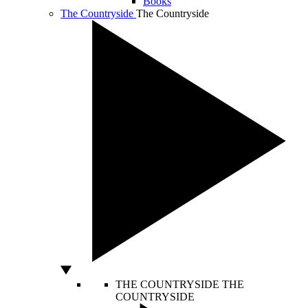
Books
The Countryside
The Countryside
THE COUNTRYSIDE
THE
COUNTRYSIDE