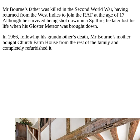
Mr Bourne’s father was killed in the Second World War, having
returned from the West Indies to join the RAF at the age of 17.
Although he survived being shot down in a Spitfire, he later lost his
life when his Gloster Meteor was brought down.
In 1966, following his grandmother’s death, Mr Bourne’s mother
bought Church Farm House from the rest of the family and
completely refurbished it.