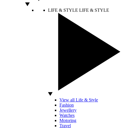
LIFE & STYLE
LIFE & STYLE
View all Life & Style
Fashion
Jewellery
Watches
Motoring
Travel