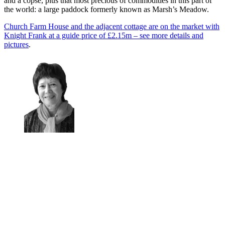
and a copse, plus that most precious of commodities in this part of
the world: a large paddock formerly known as Marsh’s Meadow.
Church Farm House and the adjacent cottage are on the market with
Knight Frank at a guide price of £2.15m – see more details and
pictures
.