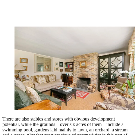
There are also stables and stores with obvious development
potential, while the grounds – over six acres of them – include a
swimming pool, gardens laid mainly to lawn, an orchard, a stream