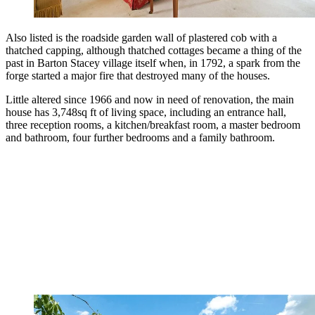
Also listed is the roadside garden wall of plastered cob with a
thatched capping, although thatched cottages became a thing of the
past in Barton Stacey village itself when, in 1792, a spark from the
forge started a major fire that destroyed many of the houses.
Little altered since 1966 and now in need of renovation, the main
house has 3,748sq ft of living space, including an entrance hall,
three reception rooms, a kitchen/breakfast room, a master bedroom
and bathroom, four further bedrooms and a family bathroom.