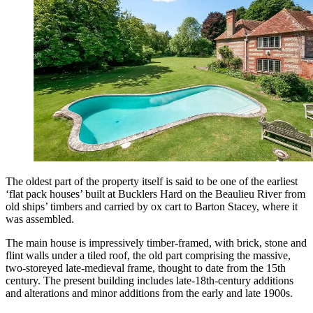
The oldest part of the property itself is said to be one of the earliest
‘flat pack houses’ built at Bucklers Hard on the Beaulieu River from
old ships’ timbers and carried by ox cart to Barton Stacey, where it
was assembled.
The main house is impressively timber-framed, with brick, stone and
flint walls under a tiled roof, the old part comprising the massive,
two-storeyed late-medieval frame, thought to date from the 15th
century. The present building includes late-18th-century additions
and alterations and minor additions from the early and late 1900s.