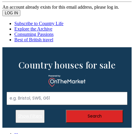
An account already exists for this email address, please log in.
Subscribe to Country Life
Explore the Archive
Consuming Passions
Best of British travel
Country houses for sale
Show Filters
Search