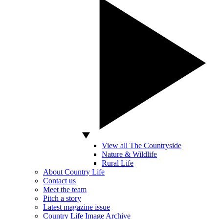
View all The Countryside
Nature & Wildlife
Rural Life
About Country Life
Contact us
Meet the team
Pitch a story
Latest magazine issue
Country Life Image Archive