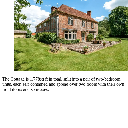
The Cottage is 1,778sq ft in total, split into a pair of two-bedroom
units, each self-contained and spread over two floors with their own
front doors and staircases.