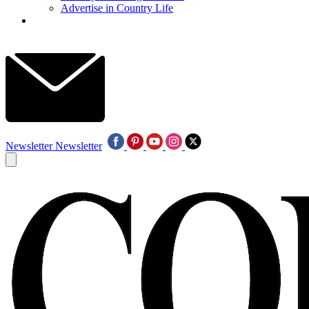
Advertise in Country Life
Newsletter
Newsletter