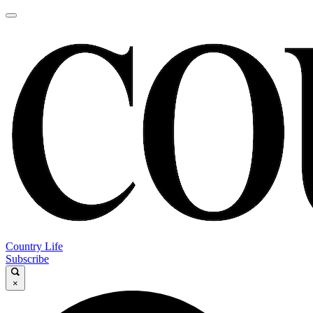
Country Life
Subscribe
×