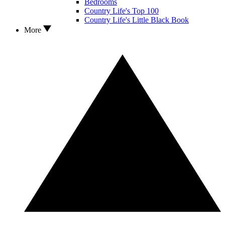
Bedrooms
Country Life's Top 100
Country Life's Little Black Book
More