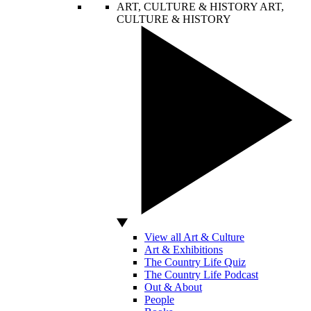
ART, CULTURE & HISTORY
ART,
CULTURE & HISTORY
View all Art & Culture
Art & Exhibitions
The Country Life Quiz
The Country Life Podcast
Out & About
People