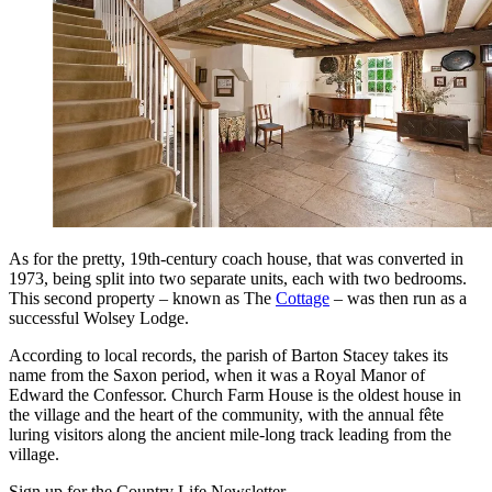
As for the pretty, 19th-century coach house, that was converted in
1973, being split into two separate units, each with two bedrooms.
This second property – known as The
Cottage
– was then run as a
successful Wolsey Lodge.
According to local records, the parish of Barton Stacey takes its
name from the Saxon period, when it was a Royal Manor of
Edward the Confessor. Church Farm House is the oldest house in
the village and the heart of the community, with the annual fête
luring visitors along the ancient mile-long track leading from the
village.
Sign up for the Country Life Newsletter