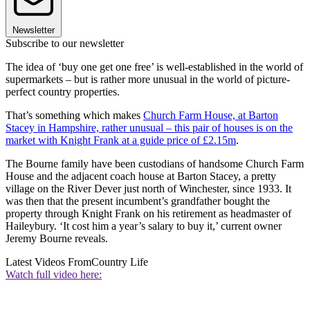
Newsletter
Subscribe to our newsletter
The idea of ‘buy one get one free’ is well-established in the world of
supermarkets – but is rather more unusual in the world of picture-
perfect country properties.
That’s something which makes
Church Farm House, at Barton
Stacey in Hampshire, rather unusual – this pair of houses is on the
market with Knight Frank at a guide price of £2.15m
.
The Bourne family have been custodians of handsome Church Farm
House and the adjacent coach house at Barton Stacey, a pretty
village on the River Dever just north of Winchester, since 1933. It
was then that the present incumbent’s grandfather bought the
property through Knight Frank on his retirement as headmaster of
Haileybury. ‘It cost him a year’s salary to buy it,’ current owner
Jeremy Bourne reveals.
Latest Videos From
Country Life
Watch full video here: