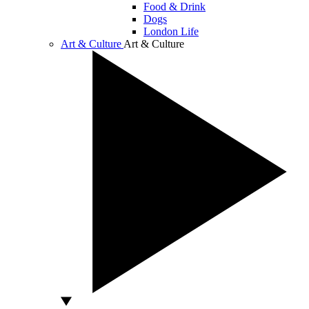
Food & Drink
Dogs
London Life
Art & Culture
Art & Culture