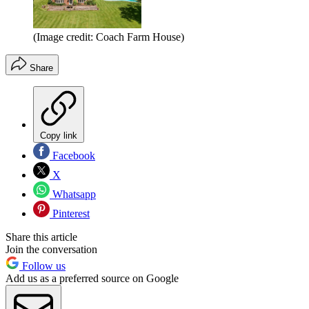
(Image credit: Coach Farm House)
Share
Copy link
Facebook
X
Whatsapp
Pinterest
Share this article
Join the conversation
Follow us
Add us as a preferred source on Google