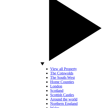
View all Property
The Cotswolds
The South-West
Home Counties
London
Scotland
Scottish Castles
Around the world
Northern England
Wales