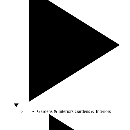
Gardens & Interiors
Gardens & Interiors