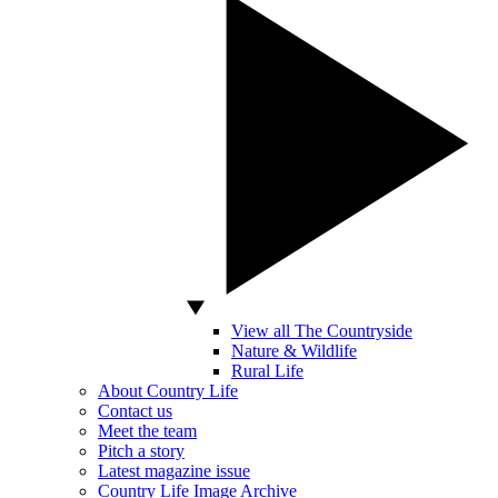
View all The Countryside
Nature & Wildlife
Rural Life
About Country Life
Contact us
Meet the team
Pitch a story
Latest magazine issue
Country Life Image Archive