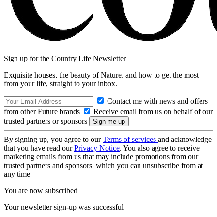
Sign up for the Country Life Newsletter
Exquisite houses, the beauty of Nature, and how to get the most
from your life, straight to your inbox.
Contact me with news and offers
from other Future brands
Receive email from us on behalf of our
trusted partners or sponsors
By signing up, you agree to our
Terms of services
and acknowledge
that you have read our
Privacy Notice
. You also agree to receive
marketing emails from us that may include promotions from our
trusted partners and sponsors, which you can unsubscribe from at
any time.
You are now subscribed
Your newsletter sign-up was successful