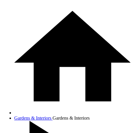
Gardens & Interiors
Gardens & Interiors