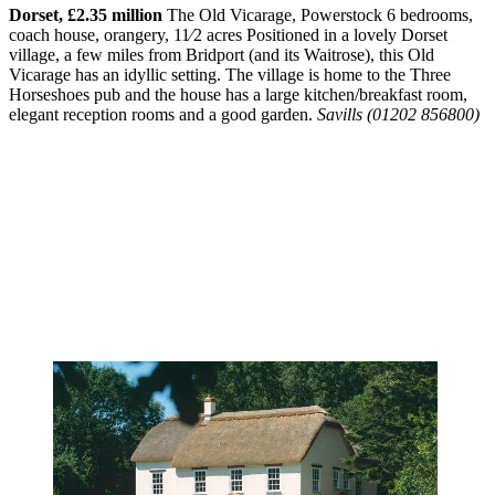
Dorset, £2.35 million
The Old Vicarage, Powerstock 6 bedrooms,
coach house, orangery, 11⁄2 acres Positioned in a lovely Dorset
village, a few miles from Bridport (and its Waitrose), this Old
Vicarage has an idyllic setting. The village is home to the Three
Horseshoes pub and the house has a large kitchen/breakfast room,
elegant reception rooms and a good garden.
Savills (01202 856800)