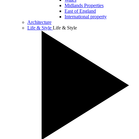
Midlands Properties
East of England
International property
Architecture
Life & Style
Life & Style