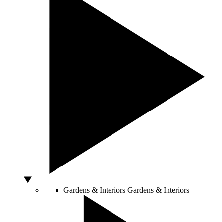
Gardens & Interiors
Gardens & Interiors