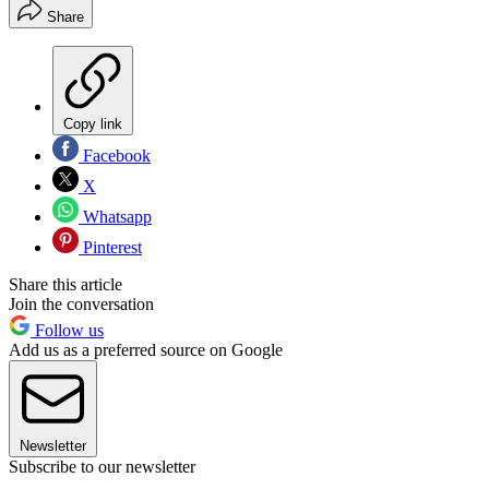
Share
Copy link
Facebook
X
Whatsapp
Pinterest
Share this article
Join the conversation
Follow us
Add us as a preferred source on Google
Newsletter
Subscribe to our newsletter