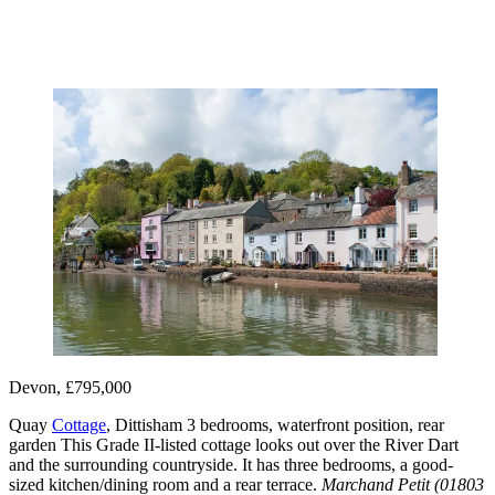
Devon, £795,000
Quay
Cottage
, Dittisham 3 bedrooms, waterfront position, rear
garden This Grade II-listed cottage looks out over the River Dart
and the surrounding countryside. It has three bedrooms, a good-
sized kitchen/dining room and a rear terrace.
Marchand Petit (01803