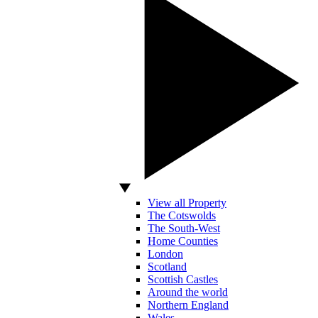
View all Property
The Cotswolds
The South-West
Home Counties
London
Scotland
Scottish Castles
Around the world
Northern England
Wales