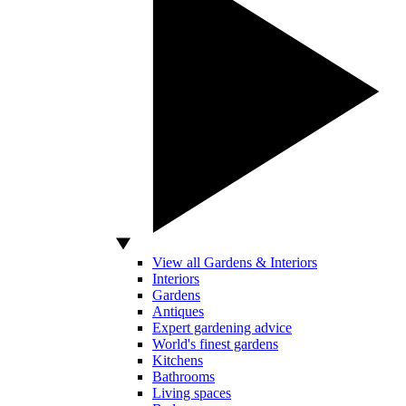
View all Gardens & Interiors
Interiors
Gardens
Antiques
Expert gardening advice
World's finest gardens
Kitchens
Bathrooms
Living spaces