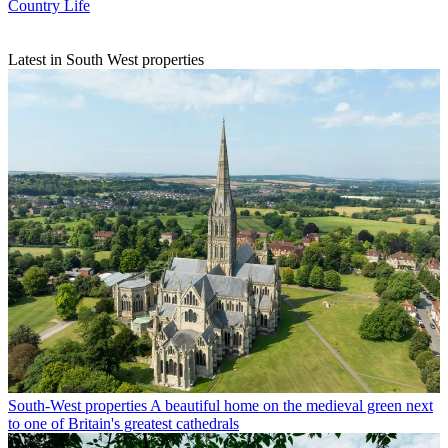
Country Life
Latest in South West properties
South-West properties
A beautiful home on the medieval green next
to one of Britain's greatest cathedrals