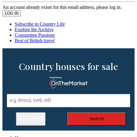
An account already exists for this email address, please log in.
Subscribe to Country Life
Explore the Archive
Consuming Passions
Best of British travel
Country houses for sale
Show Filters
Search