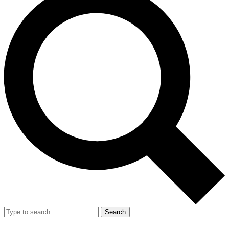
Search