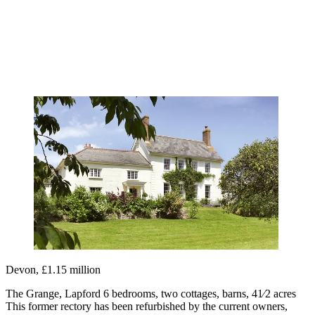
Devon, £1.15 million
The Grange, Lapford 6 bedrooms, two cottages, barns, 41⁄2 acres
This former rectory has been refurbished by the current owners,