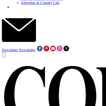
Advertise in Country Life
Newsletter
Newsletter