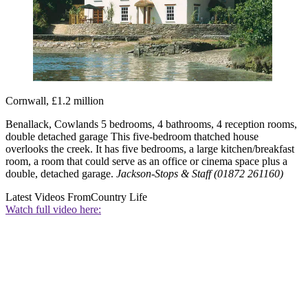
Cornwall, £1.2 million
Benallack, Cowlands 5 bedrooms, 4 bathrooms, 4 reception rooms,
double detached garage This five-bedroom thatched house
overlooks the creek. It has five bedrooms, a large kitchen/breakfast
room, a room that could serve as an office or cinema space plus a
double, detached garage.
Jackson-Stops & Staff (01872 261160)
Latest Videos From
Country Life
Watch full video here: