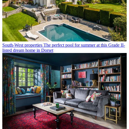
South-West properties
The perfect pool for summer at this Grade II-
listed dream home in Dorset