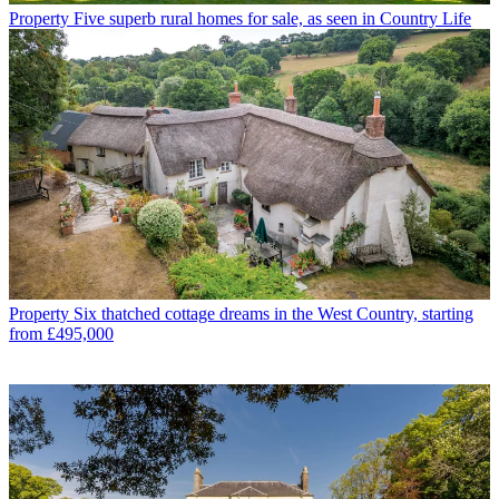
Property
Five superb rural homes for sale, as seen in Country Life
Property
Six thatched cottage dreams in the West Country, starting
from £495,000