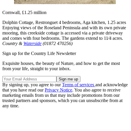
Cornwall, £1.25 million
Dolphin Cottage, Restronguet 4 bedrooms, Aga kitchen, 1.25 acres
Enjoying views of the Roseland Peninsula and with its own private
mooring, this creekside cottage is accessed via a private driveway
and comes with four bedrooms. The gardens extend to 11⁄4 acres.
Country &
Waterside
(01872 470256)
Sign up for the Country Life Newsletter
Exquisite houses, the beauty of Nature, and how to get the most
from your life, straight to your inbox.
By signing up, you agree to our
Terms of services
and acknowledge
that you have read our
Privacy Notice
. You also agree to receive
marketing emails from us that may include promotions from our
trusted partners and sponsors, which you can unsubscribe from at
any time.