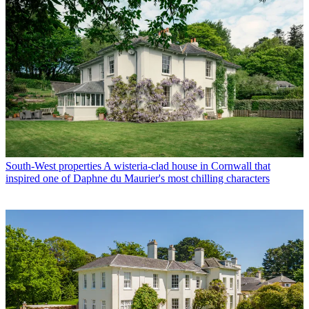
South-West properties
A wisteria-clad house in Cornwall that
inspired one of Daphne du Maurier's most chilling characters