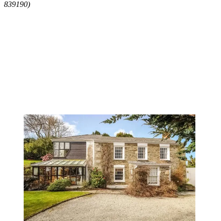
839190)