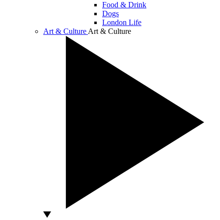
Food & Drink
Dogs
London Life
Art & Culture
Art & Culture