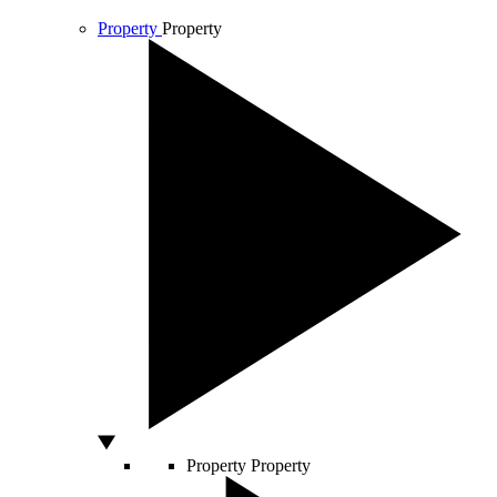
Property
Property
Property
Property