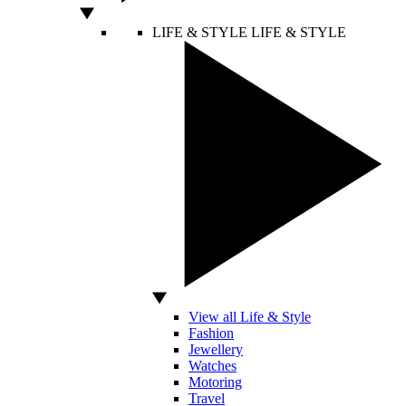
LIFE & STYLE
LIFE & STYLE
View all Life & Style
Fashion
Jewellery
Watches
Motoring
Travel