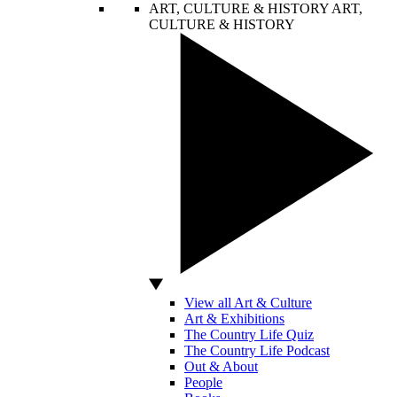
ART, CULTURE & HISTORY
ART,
CULTURE & HISTORY
View all Art & Culture
Art & Exhibitions
The Country Life Quiz
The Country Life Podcast
Out & About
People