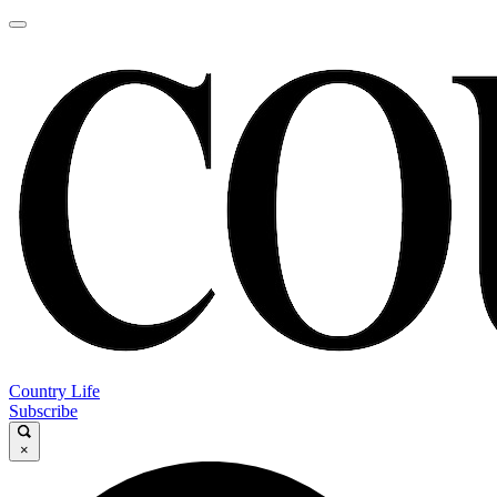
Country Life
Subscribe
×