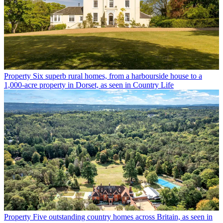
Property
Six superb rural homes, from a harbourside house to a
1,000-acre property in Dorset, as seen in Country Life
Property
Five outstanding country homes across Britain, as seen in