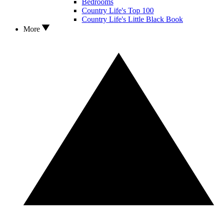
Bedrooms
Country Life's Top 100
Country Life's Little Black Book
More