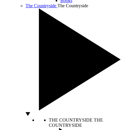
Books
The Countryside
The Countryside
THE COUNTRYSIDE
THE
COUNTRYSIDE