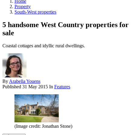
Home
Property
South-West properties
5 handsome West Country properties for
sale
Coastal cottages and idyllic rural dwellings.
By
Arabella Youens
Published
31 May 2015
In
Features
(Image credit: Jonathan Stone)