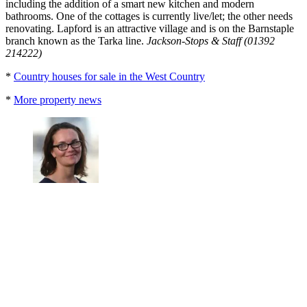
including the addition of a smart new kitchen and modern
bathrooms. One of the cottages is currently live/let; the other needs
renovating. Lapford is an attractive village and is on the Barnstaple
branch known as the Tarka line.
Jackson-Stops & Staff (01392
214222)
*
Country houses for sale in the West Country
*
More property news