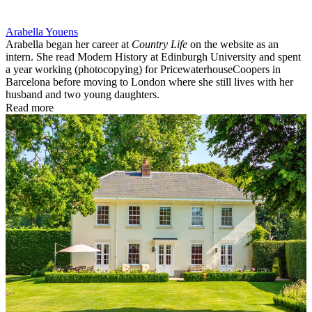
Arabella Youens
Arabella began her career at
Country Life
on the website as an
intern. She read Modern History at Edinburgh University and spent
a year working (photocopying) for PricewaterhouseCoopers in
Barcelona before moving to London where she still lives with her
husband and two young daughters.
Read more