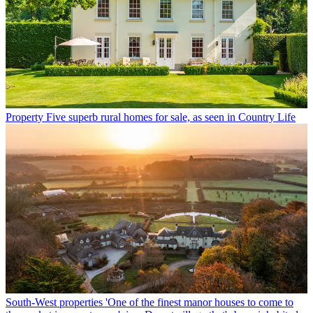
Property
Five superb rural homes for sale, as seen in Country Life
South-West properties
'One of the finest manor houses to come to