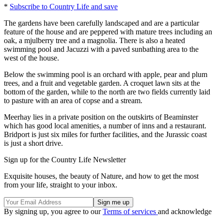
*
Subscribe to Country Life and save
The gardens have been carefully landscaped and are a particular
feature of the house and are peppered with mature trees including an
oak, a mjulberry tree and a magnolia. There is also a heated
swimming pool and Jacuzzi with a paved sunbathing area to the
west of the house.
Below the swimming pool is an orchard with apple, pear and plum
trees, and a fruit and vegetable garden. A croquet lawn sits at the
bottom of the garden, while to the north are two fields currently laid
to pasture with an area of copse and a stream.
Meerhay lies in a private position on the outskirts of Beaminster
which has good local amenities, a number of inns and a restaurant.
Bridport is just six miles for further facilities, and the Jurassic coast
is just a short drive.
Sign up for the Country Life Newsletter
Exquisite houses, the beauty of Nature, and how to get the most
from your life, straight to your inbox.
By signing up, you agree to our
Terms of services
and acknowledge