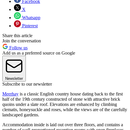
Facebook
X
Whatsapp
Pinterest
Share this article
Join the conversation
Follow us
Add us as a preferred source on Google
Newsletter
Subscribe to our newsletter
Meerhay
is a classic English country house dating back to the first
half of the 19th century constructed of stone with attractive brick
quoins under a slate roof. Elevations are enhanced by climbing
clematis, honeysuckle and roses, while the views are of the carefully
landscaped gardens.
Accommodation inside is laid out over three floors, and contains a
number of well-proportioned reception rooms with open fireplaces