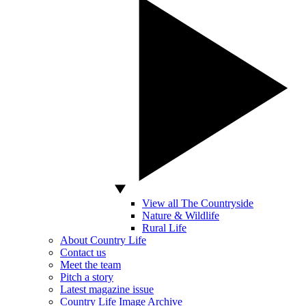
View all The Countryside
Nature & Wildlife
Rural Life
About Country Life
Contact us
Meet the team
Pitch a story
Latest magazine issue
Country Life Image Archive