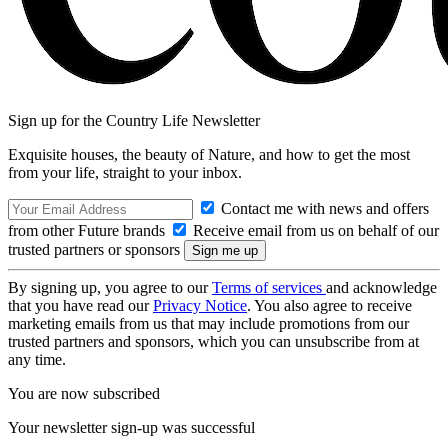
Sign up for the Country Life Newsletter
Exquisite houses, the beauty of Nature, and how to get the most
from your life, straight to your inbox.
Contact me with news and offers
from other Future brands
Receive email from us on behalf of our
trusted partners or sponsors
By signing up, you agree to our
Terms of services
and acknowledge
that you have read our
Privacy Notice
. You also agree to receive
marketing emails from us that may include promotions from our
trusted partners and sponsors, which you can unsubscribe from at
any time.
You are now subscribed
Your newsletter sign-up was successful