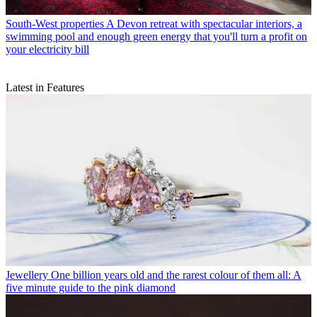
South-West properties
A Devon retreat with spectacular interiors, a
swimming pool and enough green energy that you'll turn a profit on
your electricity bill
Latest in Features
Jewellery
One billion years old and the rarest colour of them all: A
five minute guide to the pink diamond