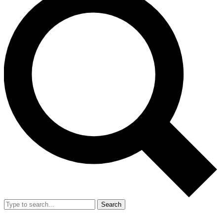
Search