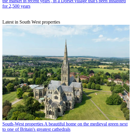
the market in recent years', in a Dorset village that's been inhabited
for 2,500 years
Latest in South West properties
South-West properties
A beautiful home on the medieval green next
to one of Britain's greatest cathedrals