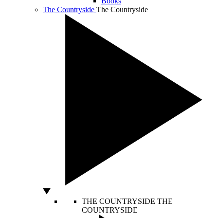
Books
The Countryside
The Countryside
THE COUNTRYSIDE
THE
COUNTRYSIDE