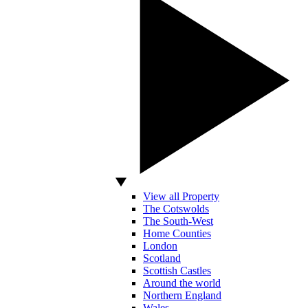
View all Property
The Cotswolds
The South-West
Home Counties
London
Scotland
Scottish Castles
Around the world
Northern England
Wales