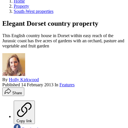
Home
Property
South-West properties
Elegant Dorset country property
This English country house in Dorset within easy reach of the
Jurassic coast has five acres of gardens with an orchard, pasture and
vegetable and fruit garden
By
Holly Kirkwood
Published
14 February 2013
In
Features
Share
Copy link