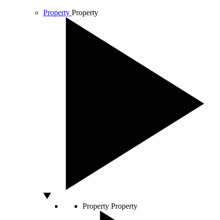
Property
Property
Property
Property