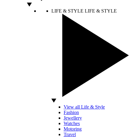
LIFE & STYLE
LIFE & STYLE
View all Life & Style
Fashion
Jewellery
Watches
Motoring
Travel