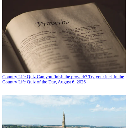
Country Life Quiz
Can you finish the proverb? Try your luck in the
Country Life Quiz of the Day, August 6, 2026