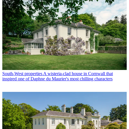
South-West properties
A wisteria-clad house in Cornwall that
inspired one of Daphne du Maurier's most chilling characters