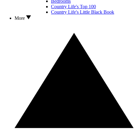
Bedrooms
Country Life's Top 100
Country Life's Little Black Book
More