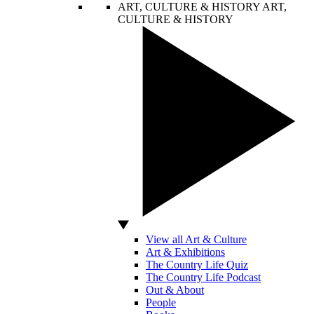
ART, CULTURE & HISTORY
ART,
CULTURE & HISTORY
View all Art & Culture
Art & Exhibitions
The Country Life Quiz
The Country Life Podcast
Out & About
People