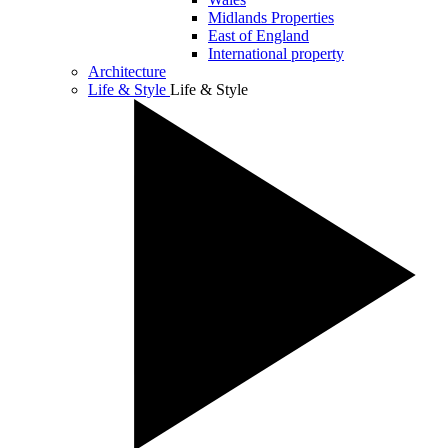
Midlands Properties
East of England
International property
Architecture
Life & Style
Life & Style