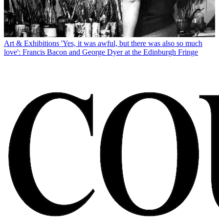
Art & Exhibitions
'Yes, it was awful, but there was also so much
love': Francis Bacon and George Dyer at the Edinburgh Fringe