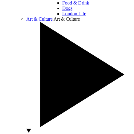
Food & Drink
Dogs
London Life
Art & Culture
Art & Culture