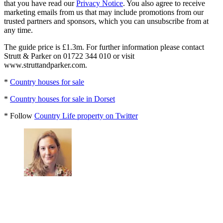
that you have read our
Privacy Notice
. You also agree to receive
marketing emails from us that may include promotions from our
trusted partners and sponsors, which you can unsubscribe from at
any time.
The guide price is £1.3m. For further information please contact
Strutt & Parker on 01722 344 010 or visit
www.struttandparker.com.
*
Country houses for sale
*
Country houses for sale in Dorset
* Follow
Country Life property on Twitter