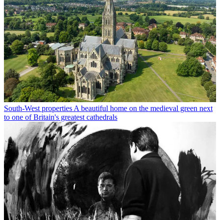
South-West properties
A beautiful home on the medieval green next
to one of Britain's greatest cathedrals