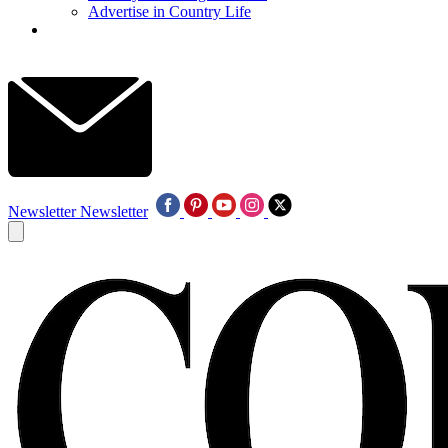
Advertise in Country Life
Newsletter
Newsletter