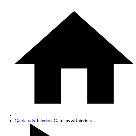
Gardens & Interiors
Gardens & Interiors