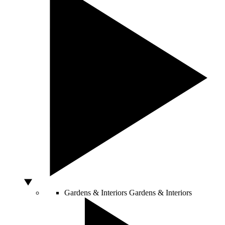
Gardens & Interiors
Gardens & Interiors