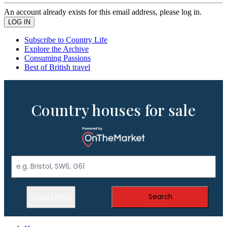
An account already exists for this email address, please log in.
Subscribe to Country Life
Explore the Archive
Consuming Passions
Best of British travel
Country houses for sale
Show Filters
Search