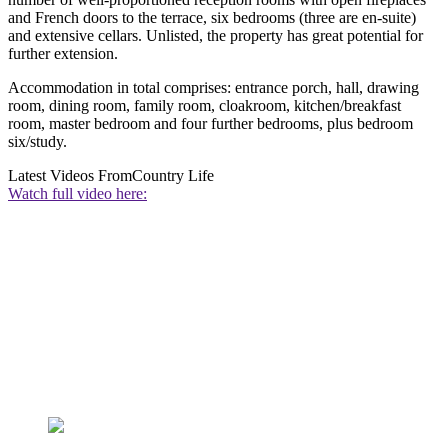
and French doors to the terrace, six bedrooms (three are en-suite)
and extensive cellars. Unlisted, the property has great potential for
further extension.
Accommodation in total comprises: entrance porch, hall, drawing
room, dining room, family room, cloakroom, kitchen/breakfast
room, master bedroom and four further bedrooms, plus bedroom
six/study.
Latest Videos From
Country Life
Watch full video here: