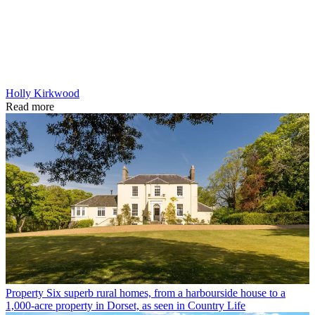
Holly Kirkwood
Read more
Property
Six superb rural homes, from a harbourside house to a
1,000-acre property in Dorset, as seen in Country Life