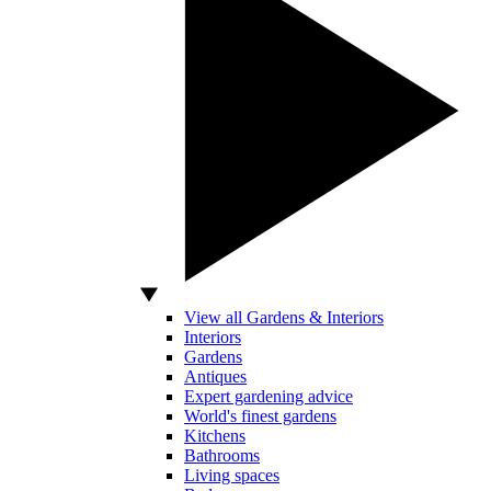
View all Gardens & Interiors
Interiors
Gardens
Antiques
Expert gardening advice
World's finest gardens
Kitchens
Bathrooms
Living spaces