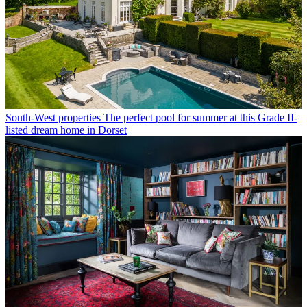
South-West properties
The perfect pool for summer at this Grade II-
listed dream home in Dorset