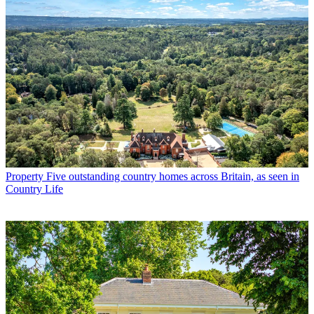
Property
Five outstanding country homes across Britain, as seen in
Country Life