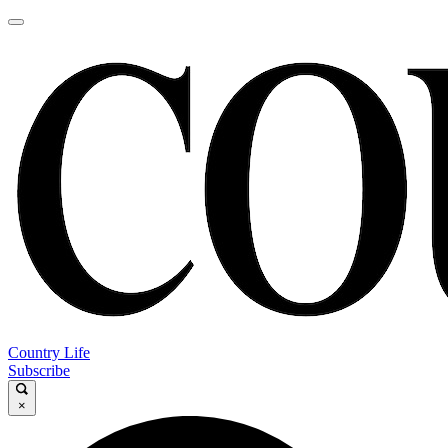
Country Life
Subscribe
×