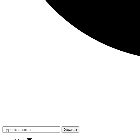
Search