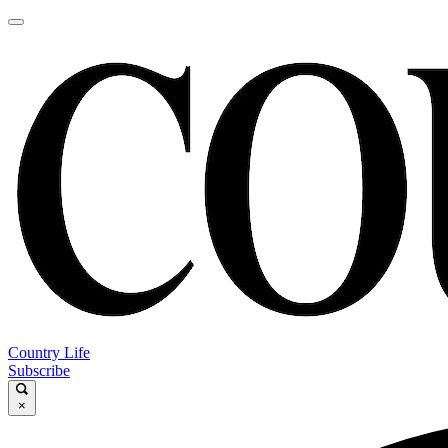
Country Life
Subscribe
×