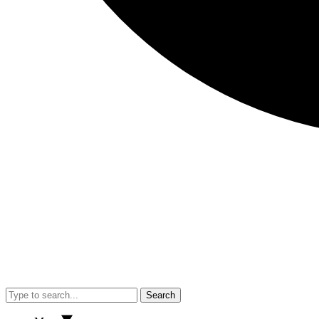
Search