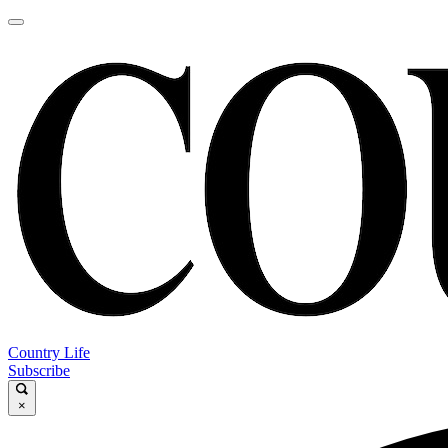
Country Life
Subscribe
×