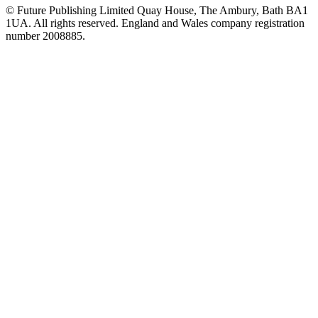
© Future Publishing Limited Quay House, The Ambury, Bath BA1
1UA. All rights reserved. England and Wales company registration
number 2008885.