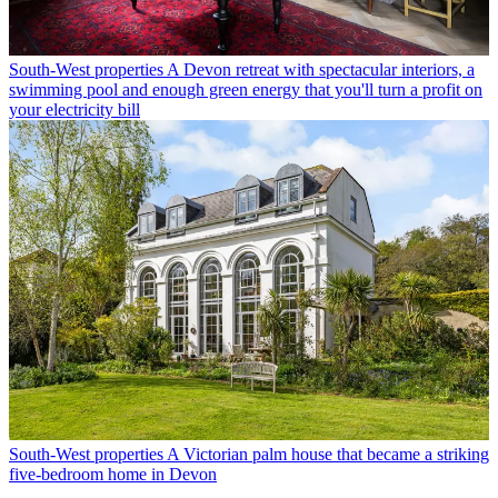
South-West properties
A Devon retreat with spectacular interiors, a
swimming pool and enough green energy that you'll turn a profit on
your electricity bill
South-West properties
A Victorian palm house that became a striking
five-bedroom home in Devon