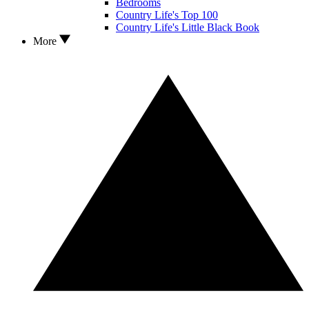
Bedrooms
Country Life's Top 100
Country Life's Little Black Book
More