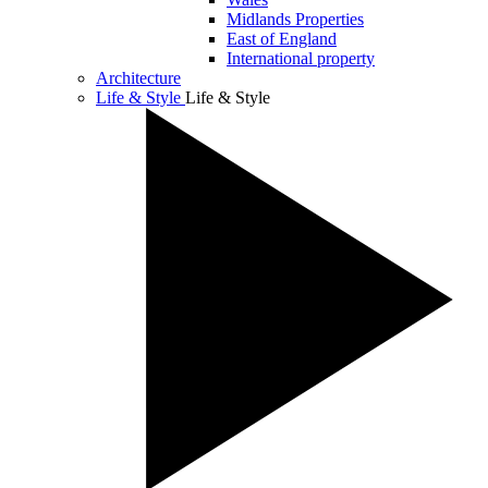
Midlands Properties
East of England
International property
Architecture
Life & Style
Life & Style