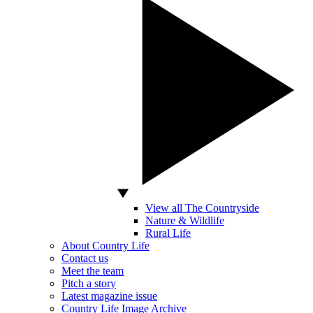
View all The Countryside
Nature & Wildlife
Rural Life
About Country Life
Contact us
Meet the team
Pitch a story
Latest magazine issue
Country Life Image Archive