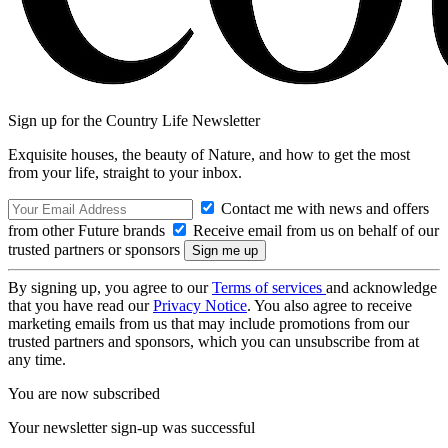
Sign up for the Country Life Newsletter
Exquisite houses, the beauty of Nature, and how to get the most
from your life, straight to your inbox.
Contact me with news and offers
from other Future brands
Receive email from us on behalf of our
trusted partners or sponsors
By signing up, you agree to our
Terms of services
and acknowledge
that you have read our
Privacy Notice
. You also agree to receive
marketing emails from us that may include promotions from our
trusted partners and sponsors, which you can unsubscribe from at
any time.
You are now subscribed
Your newsletter sign-up was successful