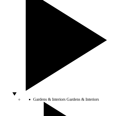
Gardens & Interiors
Gardens & Interiors