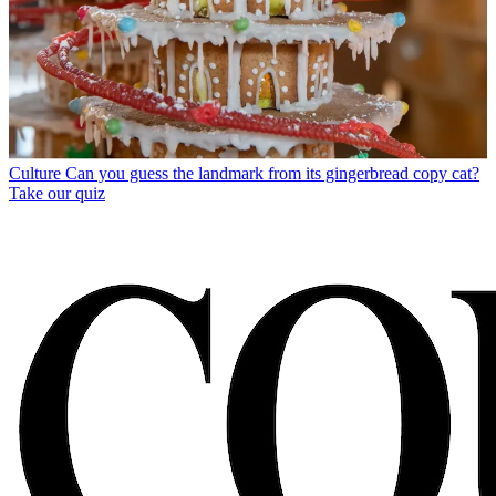
Culture
Can you guess the landmark from its gingerbread copy cat?
Take our quiz