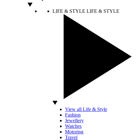
LIFE & STYLE
LIFE & STYLE
View all Life & Style
Fashion
Jewellery
Watches
Motoring
Travel