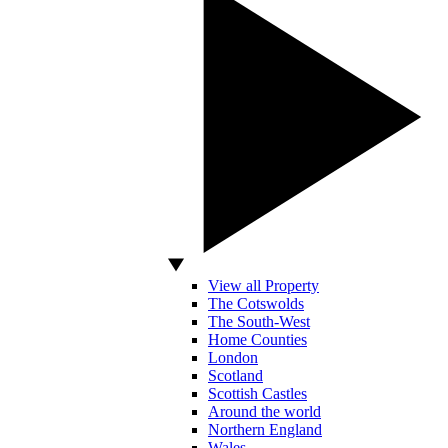
View all Property
The Cotswolds
The South-West
Home Counties
London
Scotland
Scottish Castles
Around the world
Northern England
Wales