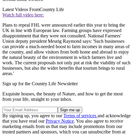
Latest Videos From
Country Life
Watch full video here:
Plans to repeal FHL were announced earlier this year to bring the
UK in line with European law. Farming groups have expressed
disappointment that they were not consulted. National Farmers'
Union deputy president Meurig Raymond says: 'Such businesses
can provide a much-needed boost to farm incomes in many areas of
the country, and allow visitors from both home and abroad to enjoy
the natural beauty of the environment in which farmers live and
work. The current proposals not only put at risk the viability of such
businesses, but also the wider benefits that tourism brings to rural
areas.'
Sign up for the Country Life Newsletter
Exquisite houses, the beauty of Nature, and how to get the most
from your life, straight to your inbox.
By signing up, you agree to our
Terms of services
and acknowledge
that you have read our
Privacy Notice
. You also agree to receive
marketing emails from us that may include promotions from our
trusted partners and sponsors, which you can unsubscribe from at