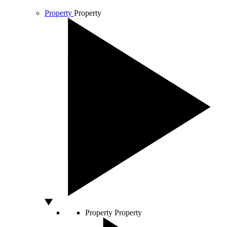
Property
Property
Property
Property