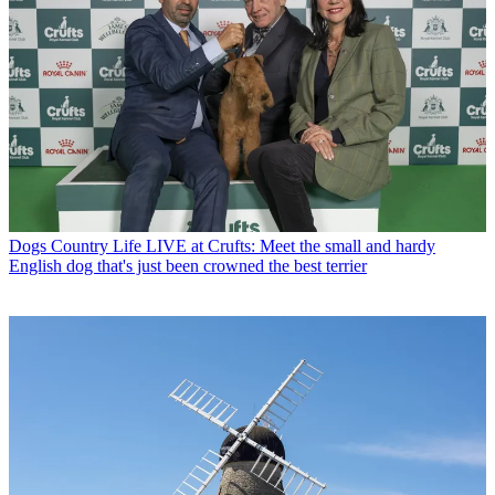
Dogs
Country Life LIVE at Crufts: Meet the small and hardy
English dog that's just been crowned the best terrier