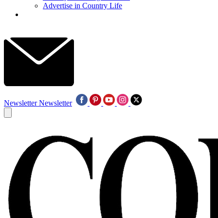
Advertise in Country Life
Newsletter
Newsletter