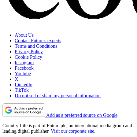
About Us
Contact Future's experts
Terms and Conditions
Privacy Policy
Cookie Policy
Instagram
Facebook
Youtube
X
LinkedIn
TikTok
Do not sell or share my personal information
Add as a preferred source on Google
Country Life is part of Future plc, an international media group and
leading digital publisher.
Visit our corporate site
.