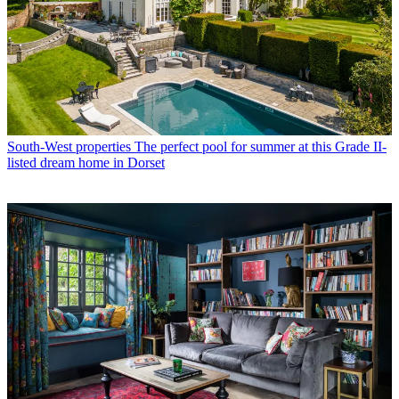
South-West properties
The perfect pool for summer at this Grade II-
listed dream home in Dorset