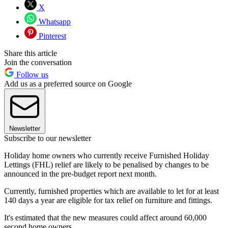
X
Whatsapp
Pinterest
Share this article
Join the conversation
Follow us
Add us as a preferred source on Google
Newsletter
Subscribe to our newsletter
Holiday home owners who currently receive Furnished Holiday
Lettings (FHL) relief are likely to be penalised by changes to be
announced in the pre-budget report next month.
Currently, furnished properties which are available to let for at least
140 days a year are eligible for tax relief on furniture and fittings.
It's estimated that the new measures could affect around 60,000
second home owners.