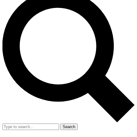
Search