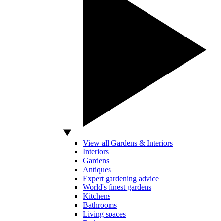
View all Gardens & Interiors
Interiors
Gardens
Antiques
Expert gardening advice
World's finest gardens
Kitchens
Bathrooms
Living spaces