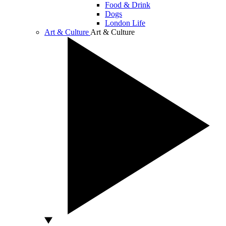
Food & Drink
Dogs
London Life
Art & Culture
Art & Culture