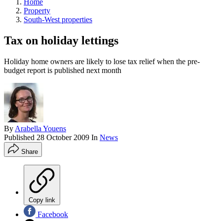
Home
Property
South-West properties
Tax on holiday lettings
Holiday home owners are likely to lose tax relief when the pre-
budget report is published next month
By
Arabella Youens
Published
28 October 2009
In
News
Share
Copy link
Facebook