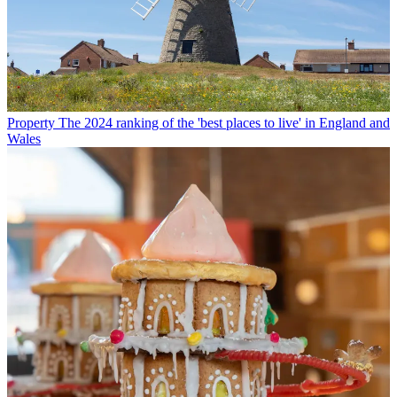
Property
The 2024 ranking of the 'best places to live' in England and
Wales