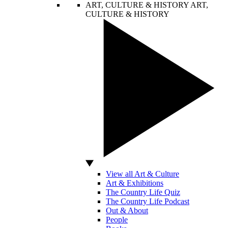
ART, CULTURE & HISTORY
ART,
CULTURE & HISTORY
View all Art & Culture
Art & Exhibitions
The Country Life Quiz
The Country Life Podcast
Out & About
People