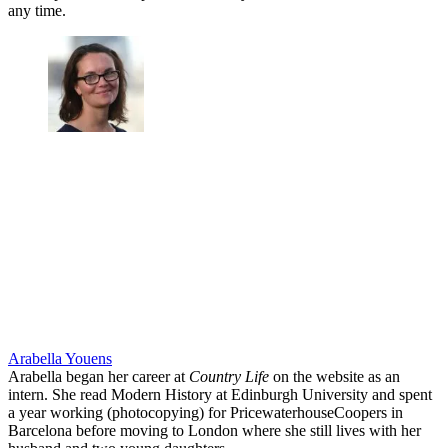
any time.
Arabella Youens
Arabella began her career at
Country Life
on the website as an
intern. She read Modern History at Edinburgh University and spent
a year working (photocopying) for PricewaterhouseCoopers in
Barcelona before moving to London where she still lives with her