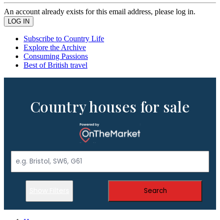
An account already exists for this email address, please log in.
Subscribe to Country Life
Explore the Archive
Consuming Passions
Best of British travel
Country houses for sale
Show Filters
Search