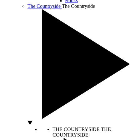
Books
The Countryside
The Countryside
THE COUNTRYSIDE
THE
COUNTRYSIDE