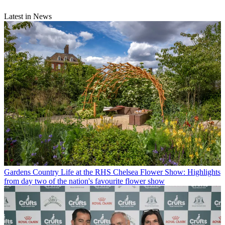
Latest in News
Gardens
Country Life at the RHS Chelsea Flower Show: Highlights
from day two of the nation's favourite flower show