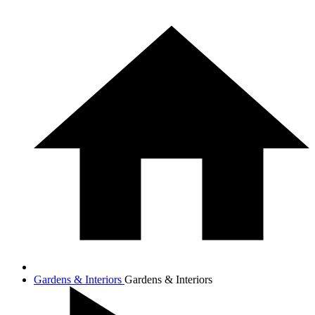
Gardens & Interiors
Gardens & Interiors