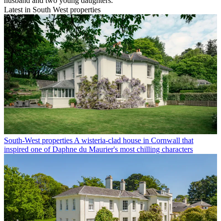
husband and two young daughters.
Latest in South West properties
South-West properties
A wisteria-clad house in Cornwall that
inspired one of Daphne du Maurier's most chilling characters