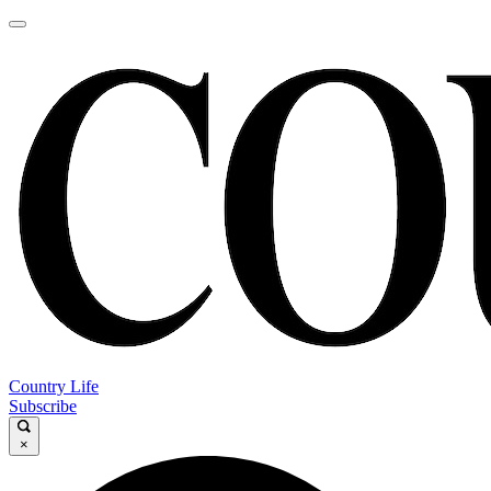
Country Life
Subscribe
×