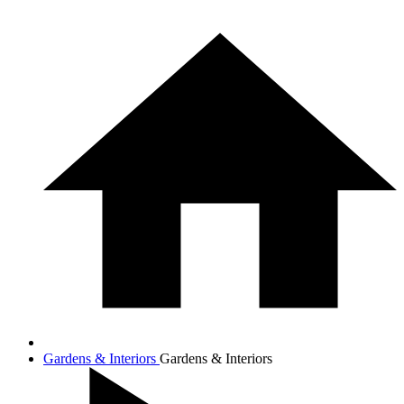
Gardens & Interiors
Gardens & Interiors