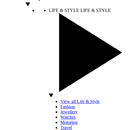
LIFE & STYLE
LIFE & STYLE
View all Life & Style
Fashion
Jewellery
Watches
Motoring
Travel