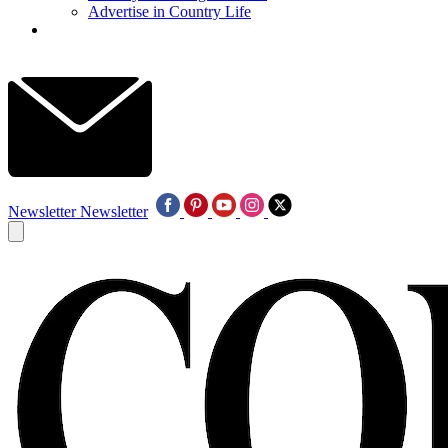
Advertise in Country Life
Newsletter
Newsletter