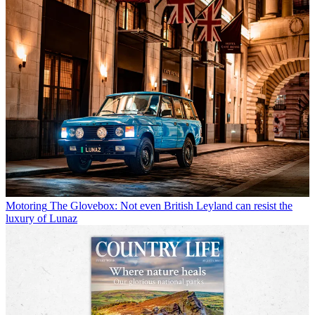
Motoring
The Glovebox: Not even British Leyland can resist the
luxury of Lunaz