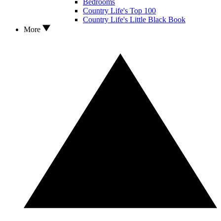
Bedrooms
Country Life's Top 100
Country Life's Little Black Book
More