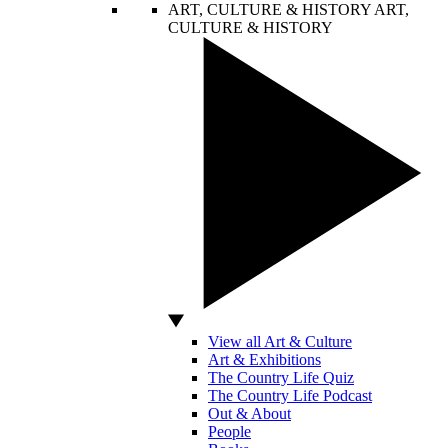
ART, CULTURE & HISTORY
ART,
CULTURE & HISTORY
View all Art & Culture
Art & Exhibitions
The Country Life Quiz
The Country Life Podcast
Out & About
People