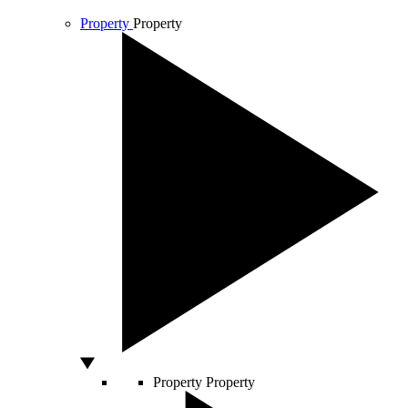
Property
Property
Property
Property