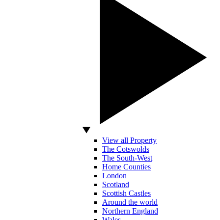
View all Property
The Cotswolds
The South-West
Home Counties
London
Scotland
Scottish Castles
Around the world
Northern England
Wales