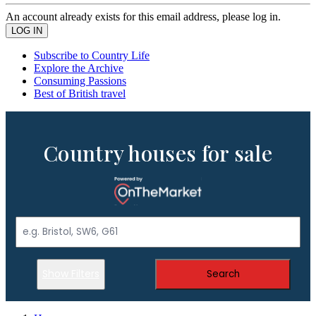
An account already exists for this email address, please log in.
Subscribe to Country Life
Explore the Archive
Consuming Passions
Best of British travel
Country houses for sale
Show Filters
Search