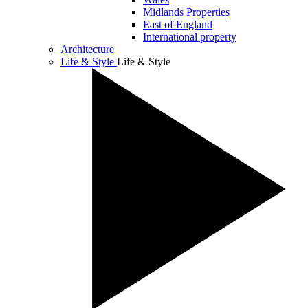
Midlands Properties
East of England
International property
Architecture
Life & Style
Life & Style