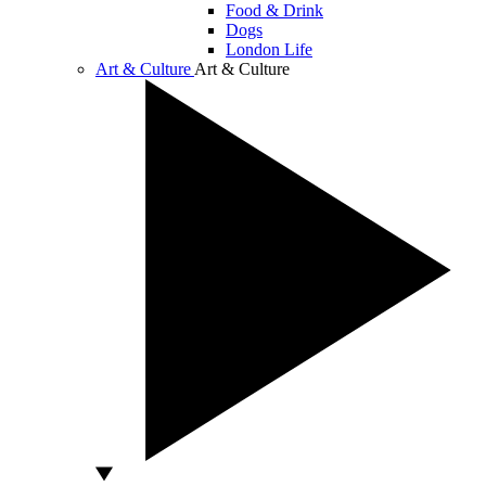
Food & Drink
Dogs
London Life
Art & Culture
Art & Culture