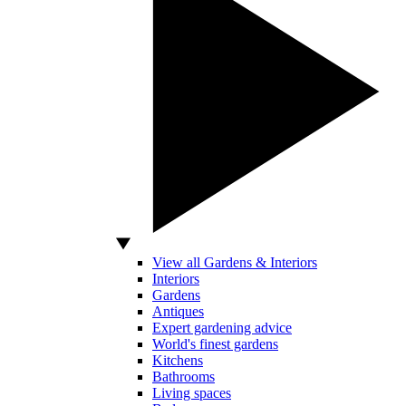
View all Gardens & Interiors
Interiors
Gardens
Antiques
Expert gardening advice
World's finest gardens
Kitchens
Bathrooms
Living spaces