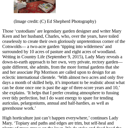
(Image credit: (C) Ed Shepherd Photography)
Those ‘custodians’ are legendary garden designer and writer Mary
Keen and her husband, Charles, who, over the years, have toiled
ceaselessly to create their own gloriously unpretentious corner of the
Cotswolds— a two-acre garden ‘tipping into wilderness’ and
surrounded by 10 acres of pasture and eight acres of woodland.
Writing in Country Life (September 9, 2015), Lady Mary reveals a
down-to-earth approach to her own, very private, rectory garden—
quite different, she admits, from the more formal gardens that she
and her associate Pip Morrison are called upon to design for an
eclectic international clientele. ‘With almost two acres and only five
days a month of skilled help, it’s important to be realistic about what
can be done once one is past the age of three-score years and 10,’
she explains. ‘It helps that I prefer creating atmosphere to fussing
over tidy perfection, but I do want energy to spare for tending
auriculas, pelargoniums, annual and half-hardies, as well as
greenhouse work.’
High horticulture just can’t happen everywhere,’ continues Lady
Mary. ‘Topiary and paths and edges are trim, but self-heal and