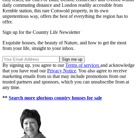
daily commuting distance and London readily accessible from
Kemble station, this rare Cotswold property, in its own
unpretentious way, offers the best of everything the region has to
offer.
Sign up for the Country Life Newsletter
Exquisite houses, the beauty of Nature, and how to get the most
from your life, straight to your inbox.
By signing up, you agree to our
Terms of services
and acknowledge
that you have read our
Privacy Notice
. You also agree to receive
marketing emails from us that may include promotions from our
trusted partners and sponsors, which you can unsubscribe from at
any time.
**
Search more glorious country houses for sale