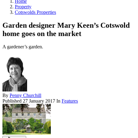
Home
Property
Cotswolds Properties
Garden designer Mary Keen’s Cotswold
home goes on the market
A gardener’s garden.
By
Penny Churchill
Published
27 January 2017
In
Features