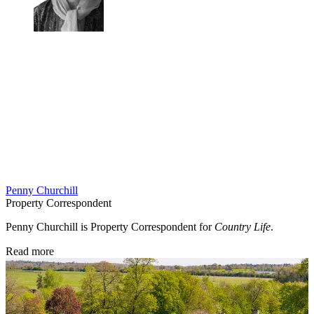
Penny Churchill
Property Correspondent
Penny Churchill is Property Correspondent for
Country Life
.
Read more