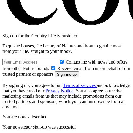
Sign up for the Country Life Newsletter
Exquisite houses, the beauty of Nature, and how to get the most
from your life, straight to your inbox.
Contact me with news and offers
from other Future brands
Receive email from us on behalf of our
trusted partners or sponsors
By signing up, you agree to our
Terms of services
and acknowledge
that you have read our
Privacy Notice
. You also agree to receive
marketing emails from us that may include promotions from our
trusted partners and sponsors, which you can unsubscribe from at
any time.
You are now subscribed
Your newsletter sign-up was successful