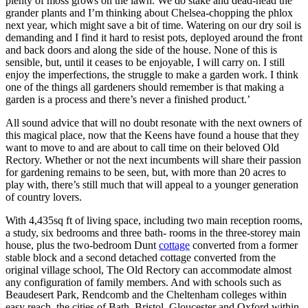
plenty of moss grows on the lawn. We do stake and dead-head the
grander plants and I’m thinking about Chelsea-chopping the phlox
next year, which might save a bit of time. Watering on our dry soil is
demanding and I find it hard to resist pots, deployed around the front
and back doors and along the side of the house. None of this is
sensible, but, until it ceases to be enjoyable, I will carry on. I still
enjoy the imperfections, the struggle to make a garden work. I think
one of the things all gardeners should remember is that making a
garden is a process and there’s never a finished product.’
All sound advice that will no doubt resonate with the next owners of
this magical place, now that the Keens have found a house that they
want to move to and are about to call time on their beloved Old
Rectory. Whether or not the next incumbents will share their passion
for gardening remains to be seen, but, with more than 20 acres to
play with, there’s still much that will appeal to a younger generation
of country lovers.
With 4,435sq ft of living space, including two main reception rooms,
a study, six bedrooms and three bath- rooms in the three-storey main
house, plus the two-bedroom Dunt
cottage
converted from a former
stable block and a second detached cottage converted from the
original village school, The Old Rectory can accommodate almost
any configuration of family members. And with schools such as
Beaudesert Park, Rendcomb and the Cheltenham colleges within
easy reach, the cities of Bath, Bristol, Gloucester and Oxford within