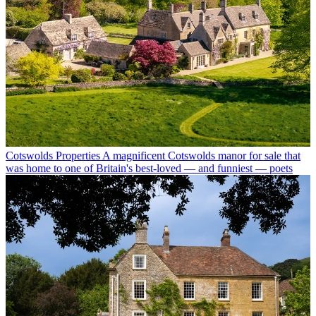
Cotswolds Properties
A magnificent Cotswolds manor for sale that
was home to one of Britain's best-loved — and funniest — poets