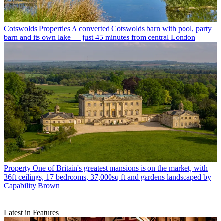
Cotswolds Properties
A converted Cotswolds barn with pool, party
barn and its own lake — just 45 minutes from central London
Property
One of Britain's greatest mansions is on the market, with
36ft ceilings, 17 bedrooms, 37,000sq ft and gardens landscaped by
Capability Brown
Latest in Features