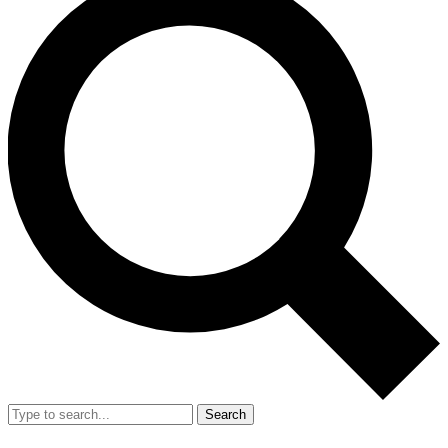
Search