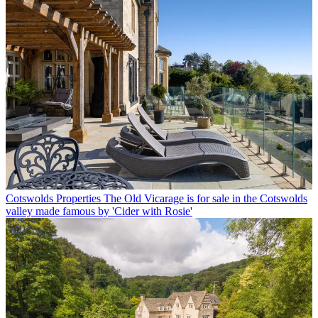
Cotswolds Properties
The Old Vicarage is for sale in the Cotswolds
valley made famous by 'Cider with Rosie'