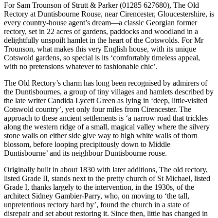
For Sam Trounson of Strutt & Parker (01285 627680), The Old
Rectory at Duntisbourne Rouse, near Cirencester, Gloucestershire, is
every country-house agent’s dream—a classic Georgian former
rectory, set in 22 acres of gardens, paddocks and woodland in a
delightfully unspoilt hamlet in the heart of the Cotswolds. For Mr
Trounson, what makes this very English house, with its unique
Cotswold gardens, so special is its ‘comfortably timeless appeal,
with no pretensions whatever to fashionable chic’.
The Old Rectory’s charm has long been recognised by admirers of
the Duntisbournes, a group of tiny villages and hamlets described by
the late writer Candida Lycett Green as lying in ‘deep, little-visited
Cotswold country’, yet only four miles from Cirencester. The
approach to these ancient settlements is ‘a narrow road that trickles
along the western ridge of a small, magical valley where the silvery
stone walls on either side give way to high white walls of thorn
blossom, before looping precipitously down to Middle
Duntisbourne’ and its neighbour Duntisbourne rouse.
Originally built in about 1830 with later additions, The old rectory,
listed Grade II, stands next to the pretty church of St Michael, listed
Grade I, thanks largely to the intervention, in the 1930s, of the
architect Sidney Gambier-Parry, who, on moving to ‘the tall,
unpretentious rectory hard by’, found the church in a state of
disrepair and set about restoring it. Since then, little has changed in