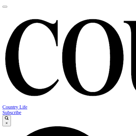
Country Life
Subscribe
×