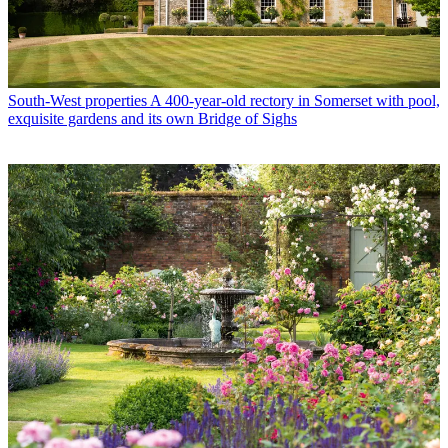
South-West properties
A 400-year-old rectory in Somerset with pool,
exquisite gardens and its own Bridge of Sighs