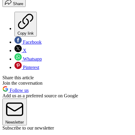
Share
Copy link
Facebook
X
Whatsapp
Pinterest
Share this article
Join the conversation
Follow us
Add us as a preferred source on Google
Newsletter
Subscribe to our newsletter