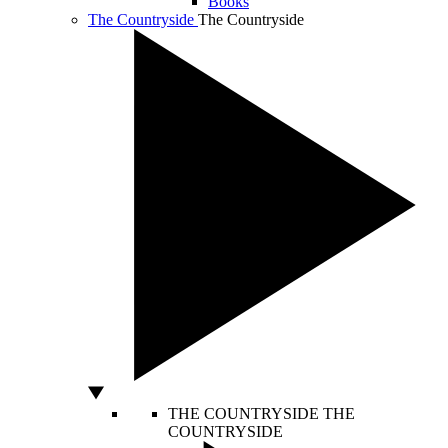
Books
The Countryside
The Countryside
THE COUNTRYSIDE
THE
COUNTRYSIDE