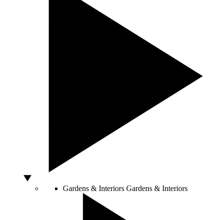
Gardens & Interiors
Gardens & Interiors