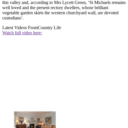
this valley and, according to Mrs Lycett Green, ‘St Michaels remains
well loved and the present rectory dwellers, whose brilliant
vegetable garden skirts the western churchyard wall, are devoted
custodians’.
Latest Videos From
Country Life
Watch full video here: