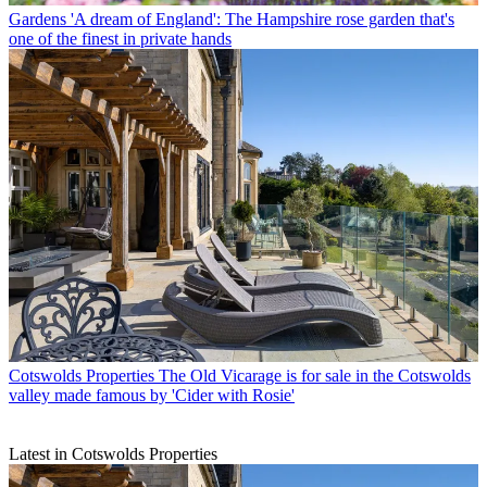
Gardens
'A dream of England': The Hampshire rose garden that's
one of the finest in private hands
Cotswolds Properties
The Old Vicarage is for sale in the Cotswolds
valley made famous by 'Cider with Rosie'
Latest in Cotswolds Properties