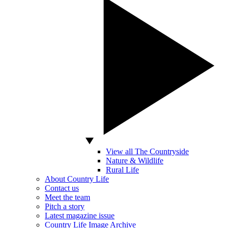
View all The Countryside
Nature & Wildlife
Rural Life
About Country Life
Contact us
Meet the team
Pitch a story
Latest magazine issue
Country Life Image Archive