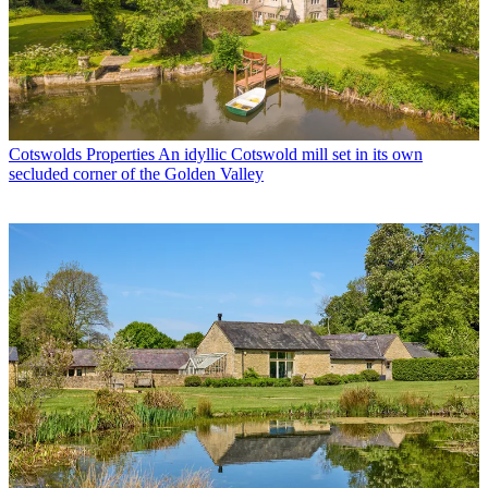
Cotswolds Properties
An idyllic Cotswold mill set in its own
secluded corner of the Golden Valley