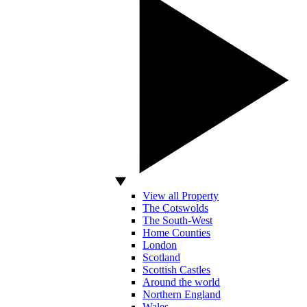
View all Property
The Cotswolds
The South-West
Home Counties
London
Scotland
Scottish Castles
Around the world
Northern England
Wales