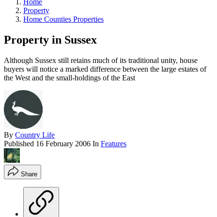
Home
Property
Home Counties Properties
Property in Sussex
Although Sussex still retains much of its traditional unity, house
buyers will notice a marked difference between the large estates of
the West and the small-holdings of the East
By
Country Life
Published
16 February 2006
In
Features
Share