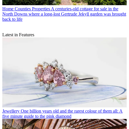
Home Counties Properties
A centuries-old cottage for sale in the
North Downs where a long-lost Gertrude Jekyll garden was brought
back to life
Latest in Features
Jewellery
One billion years old and the rarest colour of them all: A
five minute guide to the pink diamond