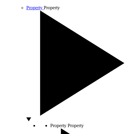
Property
Property
Property
Property