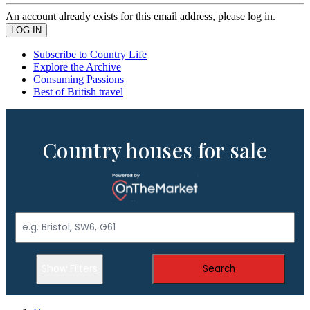
An account already exists for this email address, please log in.
Subscribe to Country Life
Explore the Archive
Consuming Passions
Best of British travel
Country houses for sale
Show Filters
Search