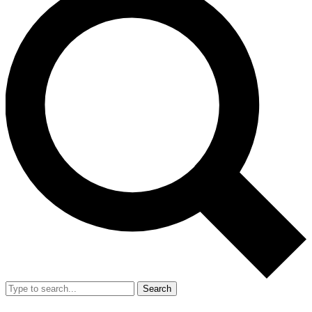
Search