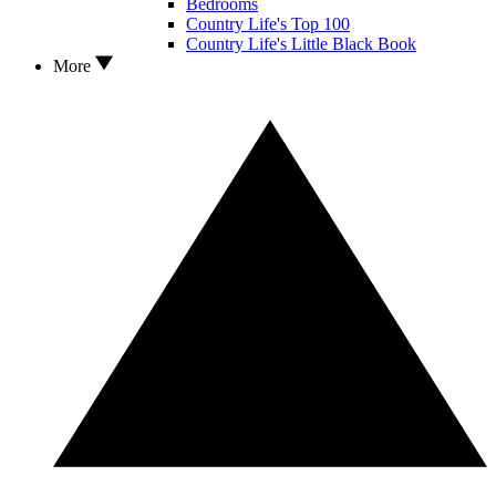
Bedrooms
Country Life's Top 100
Country Life's Little Black Book
More