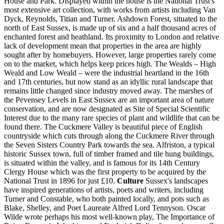
House and Park. Displayed within the house is the National Trust's
most extensive art collection, with works from artists including Van
Dyck, Reynolds, Titian and Turner. Ashdown Forest, situated to the
north of East Sussex, is made up of six and a half thousand acres of
enchanted forest and heathland. Its proximity to London and relative
lack of development mean that properties in the area are highly
sought after by homebuyers. However, large properties rarely come
on to the market, which helps keep prices high. The Wealds – High
Weald and Low Weald – were the industrial heartland in the 16th
and 17th centuries, but now stand as an idyllic rural landscape that
remains little changed since industry moved away. The marshes of
the Pevensey Levels in East Sussex are an important area of nature
conservation, and are now designated as Site of Special Scientific
Interest due to the many rare species of plant and wildlife that can be
found there. The Cuckmere Valley is beautiful piece of English
countryside which cuts through along the Cuckmere River through
the Seven Sisters Country Park towards the sea. Alfriston, a typical
historic Sussex town, full of timber framed and tile hung buildings,
is situated within the valley, and is famous for its 14th Century
Clergy House which was the first property to be acquired by the
National Trust in 1896 for just £10.
Culture
Sussex's landscapes
have inspired generations of artists, poets and writers, including
Turner and Constable, who both painted locally, and pots such as
Blake, Shelley, and Poet Laureate Alfred Lord Tennyson. Oscar
Wilde wrote perhaps his most well-known play, The Importance of