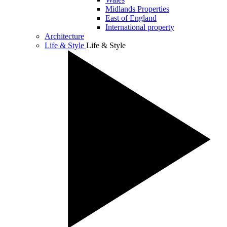
Midlands Properties
East of England
International property
Architecture
Life & Style
Life & Style