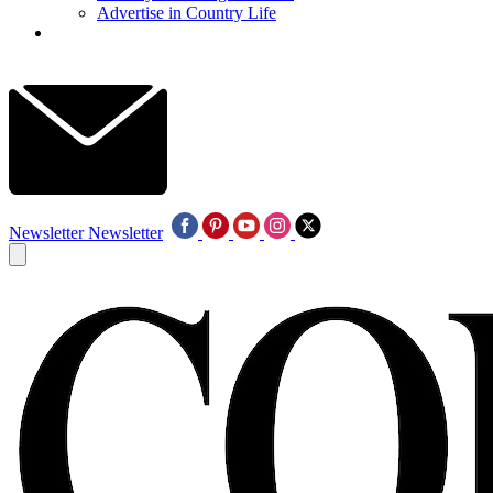
Advertise in Country Life
Newsletter
Newsletter