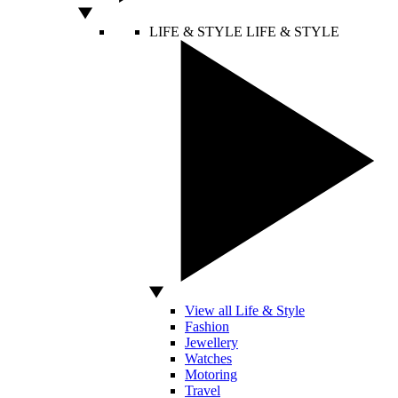
LIFE & STYLE
LIFE & STYLE
View all Life & Style
Fashion
Jewellery
Watches
Motoring
Travel