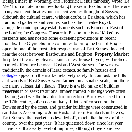
Being Ernest, in Worthing, and Frederick Delius famously wrote 'La
Mer' from a hotel room overlooking the sea in Eastbourne. There are
many excellent theatres and concert venues throughout Sussex,
although the cultural centre, without doubt, is Brighton, which has
traditional galleries and venues, such as the Theatre Royal,
alongside contemporary establishments such as Komedia. East of
the border, the Congress Theatre in Eastbourne is well-liked by
residents and has hosted some excellent productions in recent
months. The Glyndebourne continues to bring the best of English
opera to one of the most picturesque areas of East Sussex, located
near the coast between Eastbourne and Brighton.
Property Market
In spite of the many physical similarities, house buyers, will notice a
marked difference between East and West Sussex. The west was
traditionally the domain of large estates, so family houses and
cottages
appear on the market relatively rarely. In contrast, the hills
and woods of East Sussex were farmed on a smaller scale, and there
are many substantial villages. There is a wide range of building
materials in Sussex: traditional timber-framed buildings were often
tile-hung and weatherboarded for protection. Brick was used from
the 17th century, often decoratively. Flint is often seen on the
Downs and by the coast, and grander buildings were constructed in
sandstone. According to John Husband from Humberts in Lewes,
East Sussex, the market has levelled off, much like the rest of the
country, over the past year: 'It has quietened down since last year.
There is still a steady level of inquiries, although buyers are less