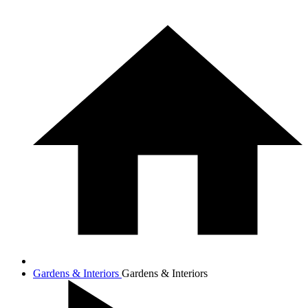
Gardens & Interiors
Gardens & Interiors