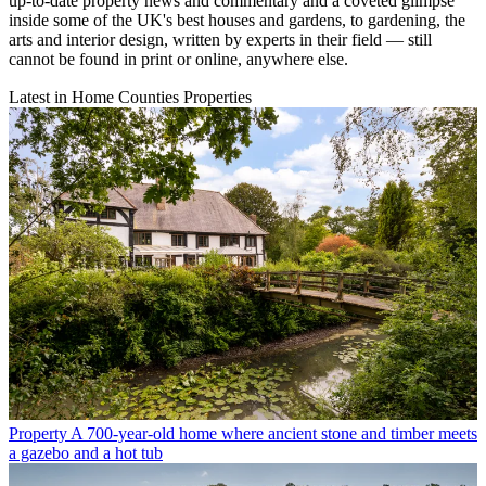
up-to-date property news and commentary and a coveted glimpse
inside some of the UK's best houses and gardens, to gardening, the
arts and interior design, written by experts in their field — still
cannot be found in print or online, anywhere else.
Latest in Home Counties Properties
Property
A 700-year-old home where ancient stone and timber meets
a gazebo and a hot tub