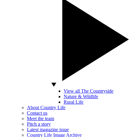
View all The Countryside
Nature & Wildlife
Rural Life
About Country Life
Contact us
Meet the team
Pitch a story
Latest magazine issue
Country Life Image Archive