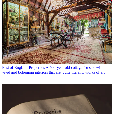
East of England Properties
A 400-year-old cottage for sale with
vivid and bohemian interiors that are, quite literally, works of art