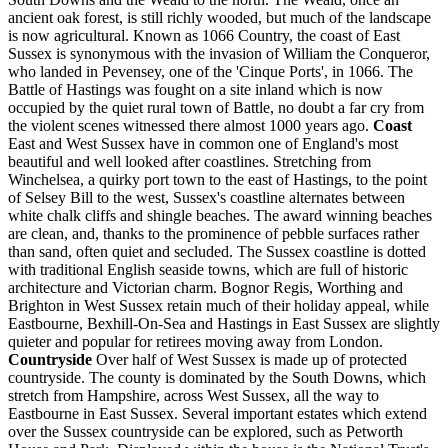
ancient oak forest, is still richly wooded, but much of the landscape
is now agricultural. Known as 1066 Country, the coast of East
Sussex is synonymous with the invasion of William the Conqueror,
who landed in Pevensey, one of the 'Cinque Ports', in 1066. The
Battle of Hastings was fought on a site inland which is now
occupied by the quiet rural town of Battle, no doubt a far cry from
the violent scenes witnessed there almost 1000 years ago.
Coast
East and West Sussex have in common one of England's most
beautiful and well looked after coastlines. Stretching from
Winchelsea, a quirky port town to the east of Hastings, to the point
of Selsey Bill to the west, Sussex's coastline alternates between
white chalk cliffs and shingle beaches. The award winning beaches
are clean, and, thanks to the prominence of pebble surfaces rather
than sand, often quiet and secluded. The Sussex coastline is dotted
with traditional English seaside towns, which are full of historic
architecture and Victorian charm. Bognor Regis, Worthing and
Brighton in West Sussex retain much of their holiday appeal, while
Eastbourne, Bexhill-On-Sea and Hastings in East Sussex are slightly
quieter and popular for retirees moving away from London.
Countryside
Over half of West Sussex is made up of protected
countryside. The county is dominated by the South Downs, which
stretch from Hampshire, across West Sussex, all the way to
Eastbourne in East Sussex. Several important estates which extend
over the Sussex countryside can be explored, such as Petworth