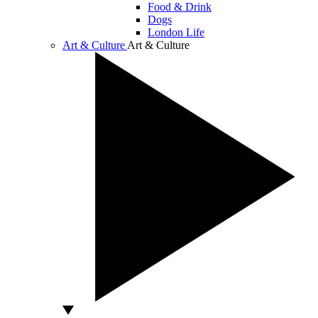
Food & Drink
Dogs
London Life
Art & Culture
Art & Culture