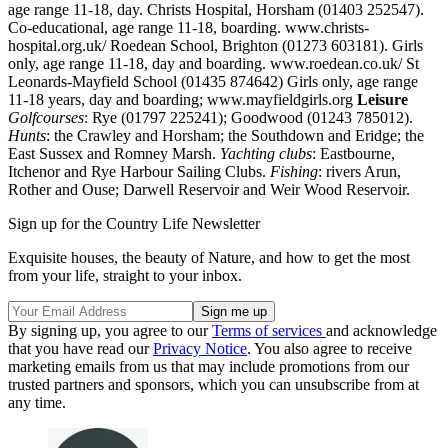
age range 11-18, day. Christs Hospital, Horsham (01403 252547).
Co-educational, age range 11-18, boarding. www.christs-
hospital.org.uk/ Roedean School, Brighton (01273 603181). Girls
only, age range 11-18, day and boarding. www.roedean.co.uk/ St
Leonards-Mayfield School (01435 874642) Girls only, age range
11-18 years, day and boarding; www.mayfieldgirls.org
Leisure
Golfcourses
: Rye (01797 225241); Goodwood (01243 785012).
Hunts
: the Crawley and Horsham; the Southdown and Eridge; the
East Sussex and Romney Marsh.
Yachting clubs
: Eastbourne,
Itchenor and Rye Harbour Sailing Clubs.
Fishing
: rivers Arun,
Rother and Ouse; Darwell Reservoir and Weir Wood Reservoir.
Sign up for the Country Life Newsletter
Exquisite houses, the beauty of Nature, and how to get the most
from your life, straight to your inbox.
By signing up, you agree to our
Terms of services
and acknowledge
that you have read our
Privacy Notice
. You also agree to receive
marketing emails from us that may include promotions from our
trusted partners and sponsors, which you can unsubscribe from at
any time.