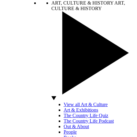
ART, CULTURE & HISTORY
ART,
CULTURE & HISTORY
View all Art & Culture
Art & Exhibitions
The Country Life Quiz
The Country Life Podcast
Out & About
People