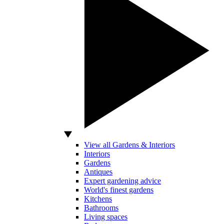
View all Gardens & Interiors
Interiors
Gardens
Antiques
Expert gardening advice
World's finest gardens
Kitchens
Bathrooms
Living spaces