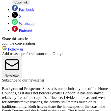
Copy link
Facebook
X
Whatsapp
Pinterest
Share this article
Join the conversation
Follow us
Add us as a preferred source on Google
Newsletter
Subscribe to our newsletter
Background
Prosperous Sussex is not technically one of the Home
Counties, as it does not border Greater London; it has also stayed
relatively free of the capital's influence. Divided into east and west
for administrative reasons, the county still retains much of its
traditional unity. Both halves share the landscapes of the coast, the
South Downs and the Weald to the north. The Weald, once an