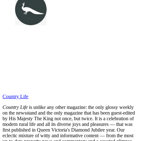
Country Life
Country Life
is unlike any other magazine: the only glossy weekly
on the newsstand and the only magazine that has been guest-edited
by His Majesty The King not once, but twice. It is a celebration of
modern rural life and all its diverse joys and pleasures — that was
first published in Queen Victoria's Diamond Jubilee year. Our
eclectic mixture of witty and informative content — from the most