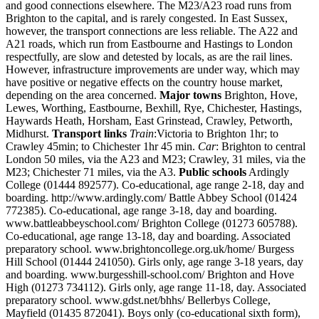
and good connections elsewhere. The M23/A23 road runs from
Brighton to the capital, and is rarely congested. In East Sussex,
however, the transport connections are less reliable. The A22 and
A21 roads, which run from Eastbourne and Hastings to London
respectfully, are slow and detested by locals, as are the rail lines.
However, infrastructure improvements are under way, which may
have positive or negative effects on the country house market,
depending on the area concerned.
Major towns
Brighton, Hove,
Lewes, Worthing, Eastbourne, Bexhill, Rye, Chichester, Hastings,
Haywards Heath, Horsham, East Grinstead, Crawley, Petworth,
Midhurst.
Transport links
Train
:Victoria to Brighton 1hr; to
Crawley 45min; to Chichester 1hr 45 min.
Car
: Brighton to central
London 50 miles, via the A23 and M23; Crawley, 31 miles, via the
M23; Chichester 71 miles, via the A3.
Public schools
Ardingly
College (01444 892577). Co-educational, age range 2-18, day and
boarding. http://www.ardingly.com/ Battle Abbey School (01424
772385). Co-educational, age range 3-18, day and boarding.
www.battleabbeyschool.com/ Brighton College (01273 605788).
Co-educational, age range 13-18, day and boarding. Associated
preparatory school. www.brightoncollege.org.uk/home/ Burgess
Hill School (01444 241050). Girls only, age range 3-18 years, day
and boarding. www.burgesshill-school.com/ Brighton and Hove
High (01273 734112). Girls only, age range 11-18, day. Associated
preparatory school. www.gdst.net/bhhs/ Bellerbys College,
Mayfield (01435 872041). Boys only (co-educational sixth form),