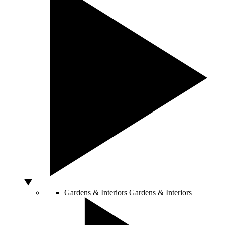
Gardens & Interiors
Gardens & Interiors