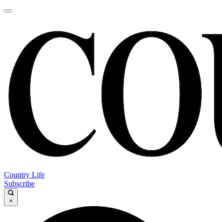
Country Life
Subscribe
×