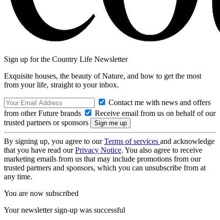
Sign up for the Country Life Newsletter
Exquisite houses, the beauty of Nature, and how to get the most
from your life, straight to your inbox.
Contact me with news and offers
from other Future brands
Receive email from us on behalf of our
trusted partners or sponsors
By signing up, you agree to our
Terms of services
and acknowledge
that you have read our
Privacy Notice
. You also agree to receive
marketing emails from us that may include promotions from our
trusted partners and sponsors, which you can unsubscribe from at
any time.
You are now subscribed
Your newsletter sign-up was successful