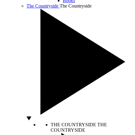
Books
The Countryside
The Countryside
THE COUNTRYSIDE
THE
COUNTRYSIDE