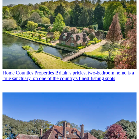
Home Counties Properties
Britain's priciest two-bedroom home is a
'true sanctuary' on one of the country's finest fishing spots