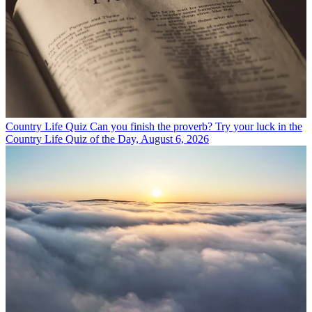
Country Life Quiz
Can you finish the proverb? Try your luck in the
Country Life Quiz of the Day, August 6, 2026