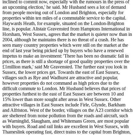
inclined to commit now, especially with the rumours in the press of
an upcoming election,' he said. Mr Husband sees a lot of demand
from people moving out of London and Brighton, especially for
properties within ten miles of a commutable service to the capital.
Haywards Heath, for example, situated on the London-Brighton
line, is popular. Alistair Gravensted from Hamptons International in
Horsham, West Sussex, agrees that the market is quieter now than in
2004, although he maintains there is no threat of a crash. He has
seen many country properties which were still on the market at the
end of last year being picked up by buyers who have a renewed
impetus to make an investment: 'There has been no dramatic fall in
prices, as there is still a shortage of good quality properties over the
£1million mark,' said Mr Gravensted. The further east you look in
Sussex, the lower prices get. Towards the east of East Sussex,
villages such as Rye and Wadhurst are attractive and popular,
however properties do not command as high prices due to the
difficult commute to London. Mr Husband believes that prices of
properties furthest to the east of East Sussex are between 10 and
15% lower than more sought after areas in West Sussex. Other
attractive villages in East Sussex include Firle, Glynde, Barkham
and Alfriston. West of the border, villages on the A23 corridor which
are sheltered from noise pollution from the roads and aircraft, such
as Warninglid, Slaugham, and Whitemans Green, are most popular
with buyers. Road and rail links are excellent in West Sussex, with
Thameslink operating fast, direct trains to the capital from Brighton,