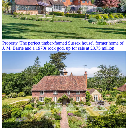
Property
'The perfect timber-framed Sussex house', former home of
J. M. Barrie and a 1970s rock god, up for sale at £3.75 million