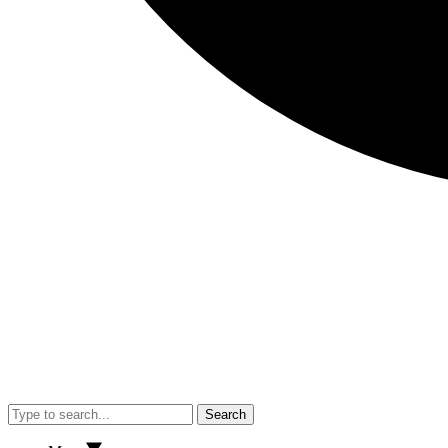
Search