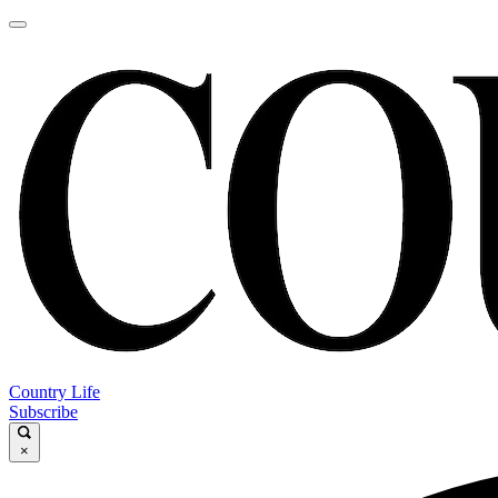
Country Life
Subscribe
×